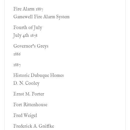
Fire Alarm 1887
Gamewell Fire Alarm System
Fourth of July
July 4th 1878
Governor’s Greys
1886
1887
Historic Dubuque Homes
D. N. Cooley
Ernst M. Porter
Fort Rittenhouse
Fred Weigel
Frederick A. Gniffke