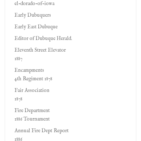
el-dorado-of-iowa
Early Dubuquers
Early East Dubuque
Editor of Dubuque Herald.
Eleventh Street Elevator
1887
Encampments
4th Regiment 1878
Fair Association
1878
Fire Department
1886 Tournament
Annual Fire Dept Report
1886