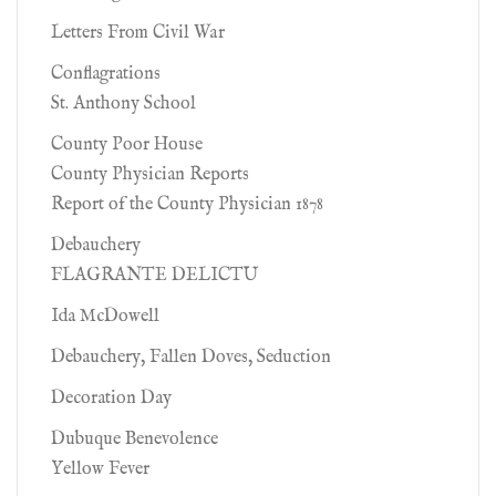
Letters From Civil War
Conflagrations
St. Anthony School
County Poor House
County Physician Reports
Report of the County Physician 1878
Debauchery
FLAGRANTE DELICTU
Ida McDowell
Debauchery, Fallen Doves, Seduction
Decoration Day
Dubuque Benevolence
Yellow Fever