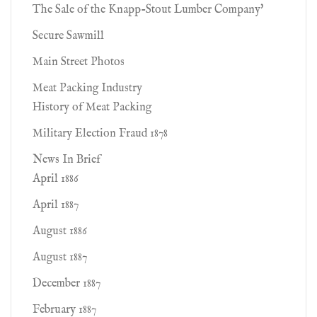
The Sale of the Knapp-Stout Lumber Company'
Secure Sawmill
Main Street Photos
Meat Packing Industry
History of Meat Packing
Military Election Fraud 1878
News In Brief
April 1886
April 1887
August 1886
August 1887
December 1887
February 1887