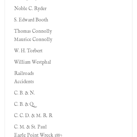
Noble C. Ryder
S. Edward Booth
Thomas Connolly
Maurice Connolly
W. H. Torbert
William Westphal
Railroads
Accidents
C. B. & N.
C. B. & Q.
C. C. D. & M. R. R
C. M. & St. Paul
Eagle Point Wreck 1887