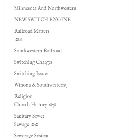
Minnesota And Northwestern
NEW SWITCH ENGINE
Railroad Matters
1886
Southwestern Railroad
Switching Charges
Switching Issues
Winona & Southwestern\
Religion
Church History 1878
Sanitary Sewer
Sewage 1878
Sewerage System