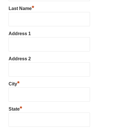
*
Last Name
Address 1
Address 2
*
City
*
State