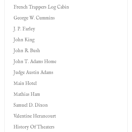
French Trappers Log Cabin
George W. Cummins
J. P. Farley
John King
John R. Bush
John T. Adams Home
Judge Austin Adams
Main Hotel
Mathias Ham
Samuel D. Dixon
Valentine Herancourt
History Of Theaters