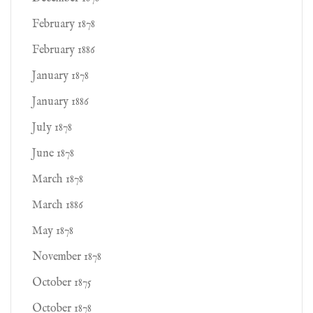
February 1878
February 1886
January 1878
January 1886
July 1878
June 1878
March 1878
March 1886
May 1878
November 1878
October 1875
October 1878