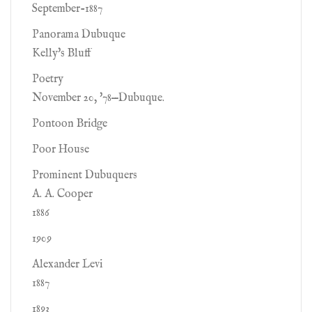
September-1887
Panorama Dubuque
Kelly's Bluff
Poetry
November 20, '78—Dubuque.
Pontoon Bridge
Poor House
Prominent Dubuquers
A. A. Cooper
1886
1909
Alexander Levi
1887
1893