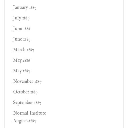
January 1887
July 1887
June 1886
June 1887
March 1887
May 1886
May 1887
November 1887
October 1887
September 1887
Normal Institute
August-1887