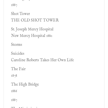
1887
Shot Tower
THE OLD SHOT TOWER
St. Joseph Mercy Hospital
New Mercy Hospital 1880
Storms
Suicides
Caroline Roberts Takes Her Own Life
The Fair
1878
The High Bridge
1886
1887