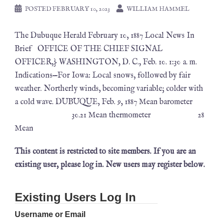
POSTED
FEBRUARY 10, 2023
WILLIAM HAMMEL
The Dubuque Herald February 10, 1887 Local News In
Brief OFFICE OF THE CHIEF SIGNAL
OFFICER,} WASHINGTON, D. C., Feb. 10. 1:30 a. m.
Indications—For Iowa: Local snows, followed by fair
weather. Northerly winds, becoming variable; colder with
a cold wave. DUBUQUE, Feb. 9, 1887 Mean barometer
30.21 Mean thermometer 28
Mean
This content is restricted to site members. If you are an
existing user, please log in. New users may register below.
Existing Users Log In
Username or Email