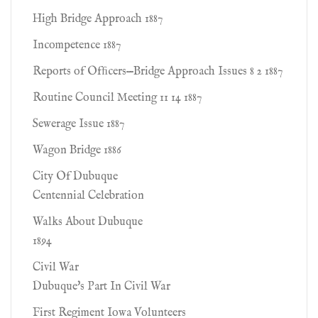
High Bridge Approach 1887
Incompetence 1887
Reports of Ofﬁcers—Bridge Approach Issues 8 2 1887
Routine Council Meeting 11 14 1887
Sewerage Issue 1887
Wagon Bridge 1886
City Of Dubuque
Centennial Celebration
Walks About Dubuque
1894
Civil War
Dubuque's Part In Civil War
First Regiment Iowa Volunteers