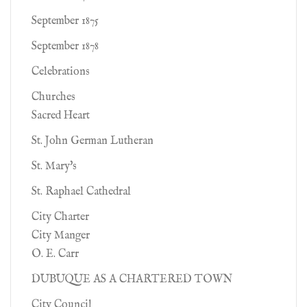
September 1875
September 1878
Celebrations
Churches
Sacred Heart
St. John German Lutheran
St. Mary's
St. Raphael Cathedral
City Charter
City Manger
O. E. Carr
DUBUQUE AS A CHARTERED TOWN
City Council