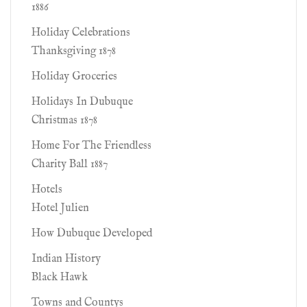
1886
Holiday Celebrations
Thanksgiving 1878
Holiday Groceries
Holidays In Dubuque
Christmas 1878
Home For The Friendless
Charity Ball 1887
Hotels
Hotel Julien
How Dubuque Developed
Indian History
Black Hawk
Towns and Countys