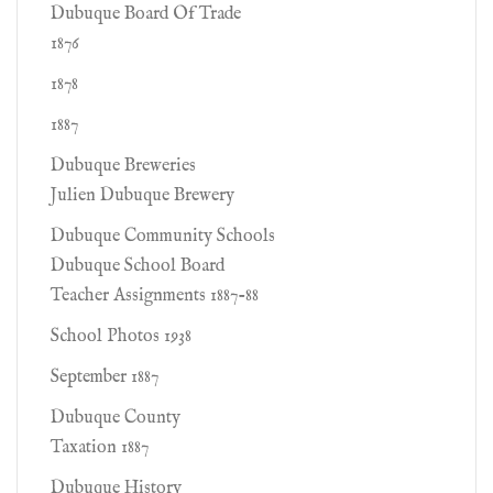
Dubuque Board Of Trade
1876
1878
1887
Dubuque Breweries
Julien Dubuque Brewery
Dubuque Community Schools
Dubuque School Board
Teacher Assignments 1887-88
School Photos 1938
September 1887
Dubuque County
Taxation 1887
Dubuque History