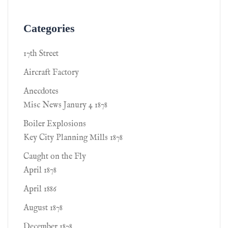
Categories
17th Street
Aircraft Factory
Anecdotes
Misc News Janury 4 1878
Boiler Explosions
Key City Planning Mills 1878
Caught on the Fly
April 1878
April 1886
August 1878
December 1878