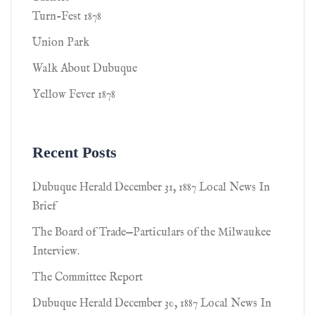
Turn-Fest 1878
Union Park
Walk About Dubuque
Yellow Fever 1878
Recent Posts
Dubuque Herald December 31, 1887 Local News In
Brief
The Board of Trade—Particulars of the Milwaukee
Interview.
The Committee Report
Dubuque Herald December 30, 1887 Local News In