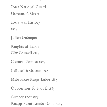
Iowa National Guard
Governor's Greys
Iowa War History
1887
Julien Dubuque
Knights of Labor
City Council 1887
County Election 1887
Failure To Govern 1887
Milwaukee Shops Labor 1887
Opposition To K of L 1887
Lumber Industry
Knapp-Stout Lumber Company