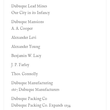
Dubuque Lead Mines
Our City in its Infancy
Dubuque Mansions
A. A. Cooper
Alexander Levi
Alexander Young
Benjamin W. Lacy
J. P. Farley
Thos. Connolly
Dubuque Manufacturing
1867 Dubuque Manufacturers
Dubuque Packing Co
Dubuque Packing Co. Expands 1934