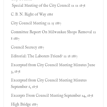
Special Meeting of the City Council 12 12 1878
C. B. N. Right of Way 1886
City Council Meeting 12 15 1887
Committee Report On Milwaukee Shops Removal 12
8 1887
Council Secrecy 1887
Editorial: The Laborers Friend? 12 18 1887
Excerpted from City Council Meeting Minutes June
3, 1878
Excerpted from City Council Meeting Minutes
September 6, 1878
Excerpts From Council Meeting September 24, 1878
High Bridge 1887