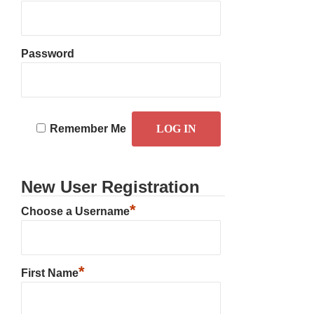
Password
Remember Me
New User Registration
*
Choose a Username
*
First Name