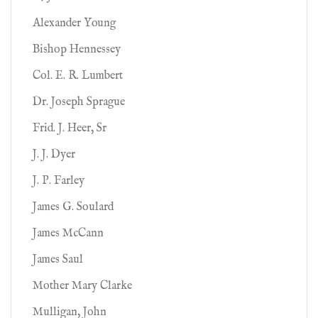
Alexander Young
Bishop Hennessey
Col. E. R. Lumbert
Dr. Joseph Sprague
Frid. J. Heer, Sr
J. J. Dyer
J. P. Farley
James G. Soulard
James McCann
James Saul
Mother Mary Clarke
Mulligan, John