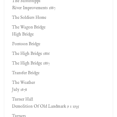
The Mississippi
River Improvements 1887
The Soldiers Home
The Wagon Bridge
High Bridge
Pontoon Bridge
The High Bridge 1886
The High Bridge 1887
Transfer Bridge
The Weather
July 1878
Turner Hall
Demolition Of Old Landmark 9 1 1935
Turners