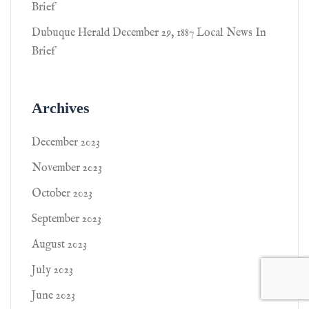
Brief
Dubuque Herald December 29, 1887 Local News In
Brief
Archives
December 2023
November 2023
October 2023
September 2023
August 2023
July 2023
June 2023