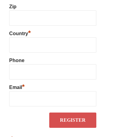
Zip
*
Country
Phone
*
Email