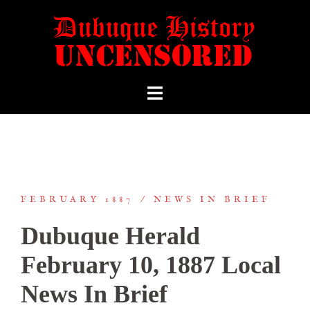
FEBRUARY 1887
NEWS IN BRIEF
Dubuque Herald
February 10, 1887 Local
News In Brief