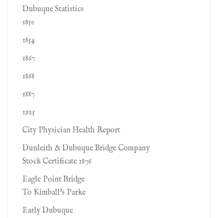
Dubuque Statistics
1850
1854
1867
1868
1887
1925
City Physician Health Report
Dunleith & Dubuque Bridge Company
Stock Certificate 1876
Eagle Point Bridge
To Kimball's Parke
Early Dubuque