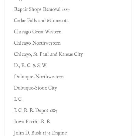
Repair Shops Removal 1887
Cedar Falls and Minnesota
Chicago Great Western
Chicago Northwestern
Chicago, St. Paul and Kansas City
D., K. C. & S. W.
Dubuque-Northwestern
Dubuque-Sioux City
I. C.
I. C. R. R. Depot 1887
Iowa Pacific R. R.
John D. Bush 1872 Engine