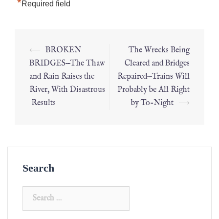
*
Required field
⟵
BROKEN
The Wrecks Being
BRIDGES—The Thaw
Cleared and Bridges
and Rain Raises the
Repaired—Trains Will
River, With Disastrous
Probably be All Right
Results
by To-Night
⟶
Search