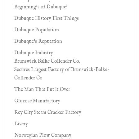
Beginning’s of Dubuque’
Dubuque History First Things
Dubuque Population
Dubuque's Reputation
Dubuque Industry
Brunswick Balke Collender Co.
Secures Largest Factory of Brunswick-Balke-
Collender Co
The Man That Put it Over
Glucose Manufactory
Key City Steam Cracker Factory
Livery
Norwegian Plow Company