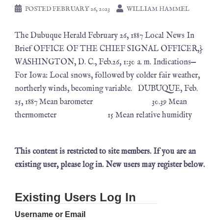
POSTED
FEBRUARY 26, 2023
WILLIAM HAMMEL
The Dubuque Herald February 26, 1887 Local News In
Brief OFFICE OF THE CHIEF SIGNAL OFFICER,}
WASHINGTON, D. C., Feb.26, 1:30 a. m. Indications—
For Iowa: Local snows, followed by colder fair weather,
northerly winds, becoming variable. DUBUQUE, Feb.
25, 1887 Mean barometer 30.39 Mean
thermometer 15 Mean relative humidity
This content is restricted to site members. If you are an
existing user, please log in. New users may register below.
Existing Users Log In
Username or Email