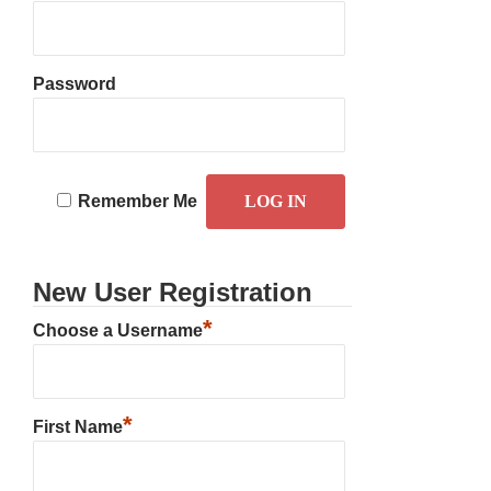
Password
Remember Me
New User Registration
*
Choose a Username
*
First Name