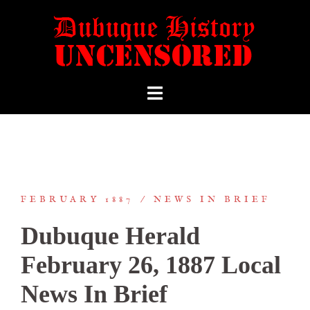
FEBRUARY 1887
NEWS IN BRIEF
Dubuque Herald
February 26, 1887 Local
News In Brief