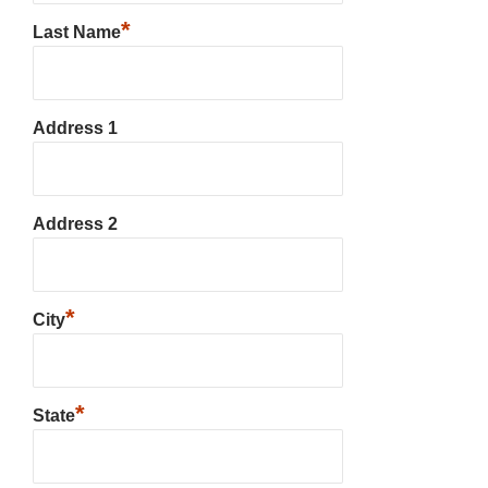
*
Last Name
Address 1
Address 2
*
City
*
State