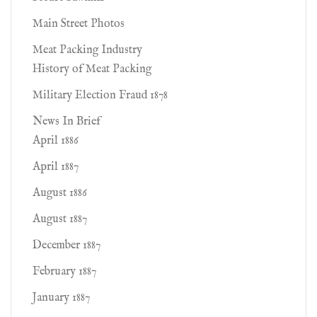
Main Street Photos
Meat Packing Industry
History of Meat Packing
Military Election Fraud 1878
News In Brief
April 1886
April 1887
August 1886
August 1887
December 1887
February 1887
January 1887