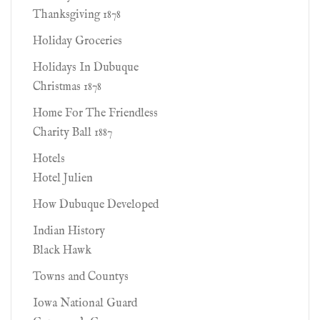
Thanksgiving 1878
Holiday Groceries
Holidays In Dubuque
Christmas 1878
Home For The Friendless
Charity Ball 1887
Hotels
Hotel Julien
How Dubuque Developed
Indian History
Black Hawk
Towns and Countys
Iowa National Guard