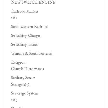
NEW SWITCH ENGINE
Railroad Matters
1886
Southwestern Railroad
Switching Charges
Switching Issues
Winona & Southwestern\
Religion
Church History 1878
Sanitary Sewer
Sewage 1878
Sewerage System
1887