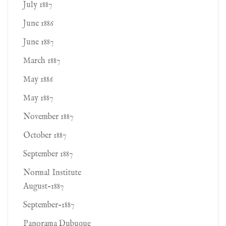
July 1887
June 1886
June 1887
March 1887
May 1886
May 1887
November 1887
October 1887
September 1887
Normal Institute
August-1887
September-1887
Panorama Dubuque