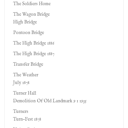
The Soldiers Home
The Wagon Bridge
High Bridge
Pontoon Bridge
The High Bridge 1886
The High Bridge 1887
Transfer Bridge
The Weather
July 1878
Turner Hall
Demolition Of Old Landmark 9 1 1935
Turners
Turn-Fest 1878