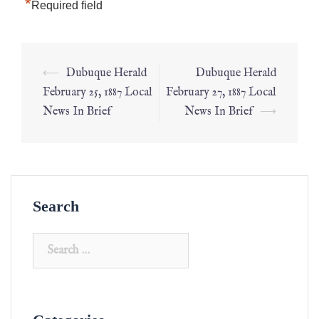
*
Required field
⟵
Dubuque Herald
Dubuque Herald
February 25, 1887 Local
February 27, 1887 Local
News In Brief
News In Brief
⟶
Search