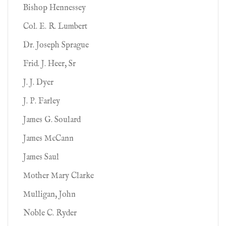
Bishop Hennessey
Col. E. R. Lumbert
Dr. Joseph Sprague
Frid. J. Heer, Sr
J. J. Dyer
J. P. Farley
James G. Soulard
James McCann
James Saul
Mother Mary Clarke
Mulligan, John
Noble C. Ryder