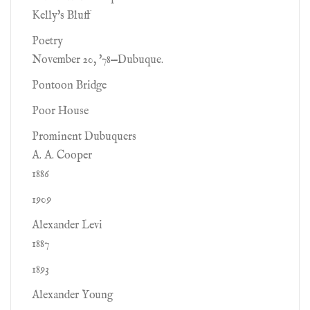
Kelly's Bluff
Poetry
November 20, '78—Dubuque.
Pontoon Bridge
Poor House
Prominent Dubuquers
A. A. Cooper
1886
1909
Alexander Levi
1887
1893
Alexander Young