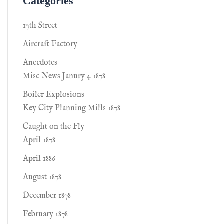
Categories
17th Street
Aircraft Factory
Anecdotes
Misc News Janury 4 1878
Boiler Explosions
Key City Planning Mills 1878
Caught on the Fly
April 1878
April 1886
August 1878
December 1878
February 1878