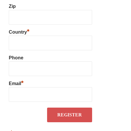
Zip
*
Country
Phone
*
Email