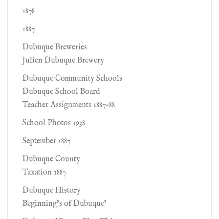
1878
1887
Dubuque Breweries
Julien Dubuque Brewery
Dubuque Community Schools
Dubuque School Board
Teacher Assignments 1887-88
School Photos 1938
September 1887
Dubuque County
Taxation 1887
Dubuque History
Beginning’s of Dubuque’