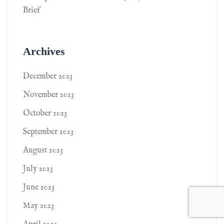
Brief
Archives
December 2023
November 2023
October 2023
September 2023
August 2023
July 2023
June 2023
May 2023