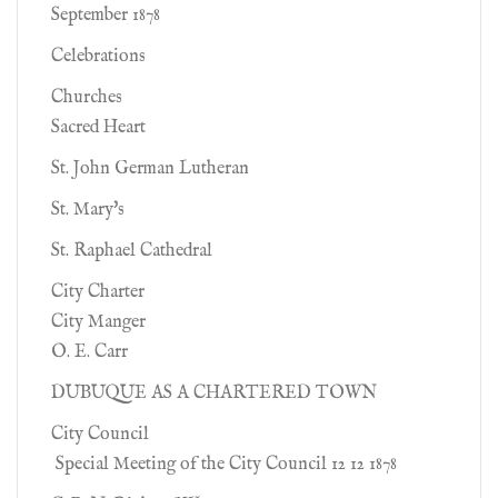
September 1878
Celebrations
Churches
Sacred Heart
St. John German Lutheran
St. Mary's
St. Raphael Cathedral
City Charter
City Manger
O. E. Carr
DUBUQUE AS A CHARTERED TOWN
City Council
Special Meeting of the City Council 12 12 1878