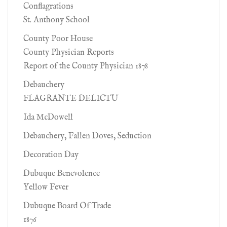
Conflagrations
St. Anthony School
County Poor House
County Physician Reports
Report of the County Physician 1878
Debauchery
FLAGRANTE DELICTU
Ida McDowell
Debauchery, Fallen Doves, Seduction
Decoration Day
Dubuque Benevolence
Yellow Fever
Dubuque Board Of Trade
1876