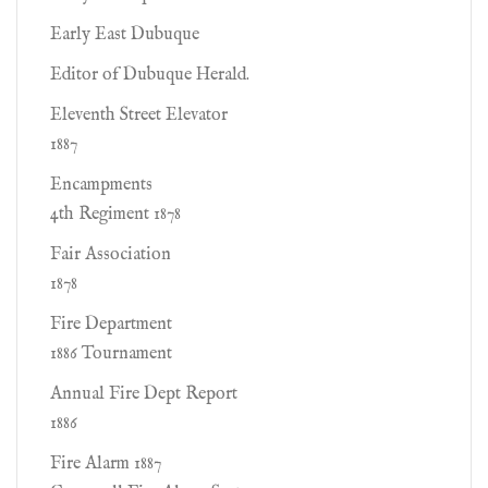
Early East Dubuque
Editor of Dubuque Herald.
Eleventh Street Elevator
1887
Encampments
4th Regiment 1878
Fair Association
1878
Fire Department
1886 Tournament
Annual Fire Dept Report
1886
Fire Alarm 1887