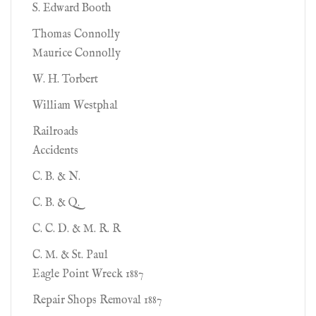
S. Edward Booth
Thomas Connolly
Maurice Connolly
W. H. Torbert
William Westphal
Railroads
Accidents
C. B. & N.
C. B. & Q.
C. C. D. & M. R. R
C. M. & St. Paul
Eagle Point Wreck 1887
Repair Shops Removal 1887