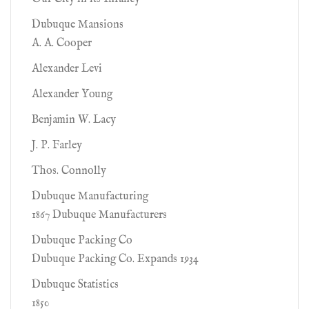
Dubuque Mansions
A. A. Cooper
Alexander Levi
Alexander Young
Benjamin W. Lacy
J. P. Farley
Thos. Connolly
Dubuque Manufacturing
1867 Dubuque Manufacturers
Dubuque Packing Co
Dubuque Packing Co. Expands 1934
Dubuque Statistics
1850