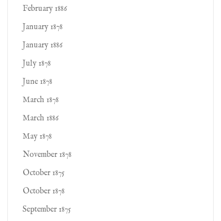
February 1886
January 1878
January 1886
July 1878
June 1878
March 1878
March 1886
May 1878
November 1878
October 1875
October 1878
September 1875