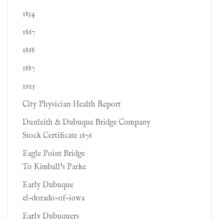
1854
1867
1868
1887
1925
City Physician Health Report
Dunleith & Dubuque Bridge Company
Stock Certificate 1876
Eagle Point Bridge
To Kimball's Parke
Early Dubuque
el-dorado-of-iowa
Early Dubuquers