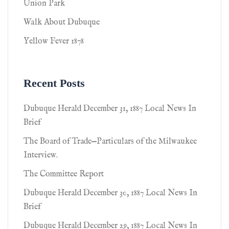
Union Park
Walk About Dubuque
Yellow Fever 1878
Recent Posts
Dubuque Herald December 31, 1887 Local News In
Brief
The Board of Trade—Particulars of the Milwaukee
Interview.
The Committee Report
Dubuque Herald December 30, 1887 Local News In
Brief
Dubuque Herald December 29, 1887 Local News In