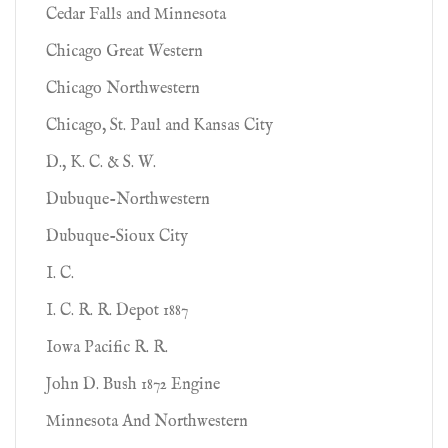
Cedar Falls and Minnesota
Chicago Great Western
Chicago Northwestern
Chicago, St. Paul and Kansas City
D., K. C. & S. W.
Dubuque-Northwestern
Dubuque-Sioux City
I. C.
I. C. R. R. Depot 1887
Iowa Pacific R. R.
John D. Bush 1872 Engine
Minnesota And Northwestern