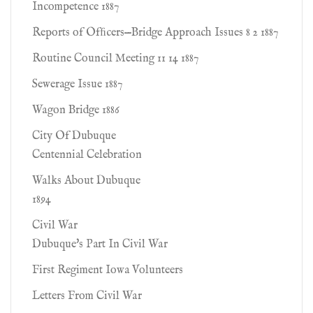
Incompetence 1887
Reports of Ofﬁcers—Bridge Approach Issues 8 2 1887
Routine Council Meeting 11 14 1887
Sewerage Issue 1887
Wagon Bridge 1886
City Of Dubuque
Centennial Celebration
Walks About Dubuque
1894
Civil War
Dubuque's Part In Civil War
First Regiment Iowa Volunteers
Letters From Civil War