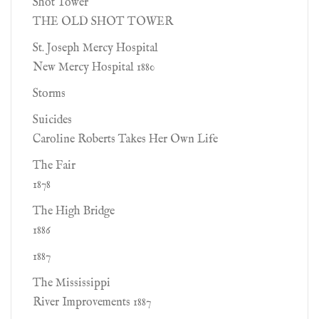
Shot Tower
THE OLD SHOT TOWER
St. Joseph Mercy Hospital
New Mercy Hospital 1880
Storms
Suicides
Caroline Roberts Takes Her Own Life
The Fair
1878
The High Bridge
1886
1887
The Mississippi
River Improvements 1887