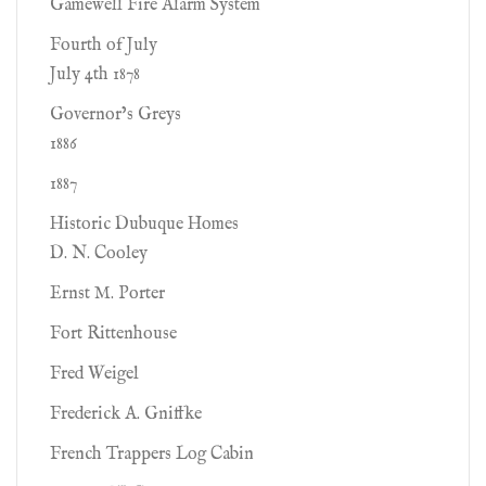
Gamewell Fire Alarm System
Fourth of July
July 4th 1878
Governor’s Greys
1886
1887
Historic Dubuque Homes
D. N. Cooley
Ernst M. Porter
Fort Rittenhouse
Fred Weigel
Frederick A. Gniffke
French Trappers Log Cabin