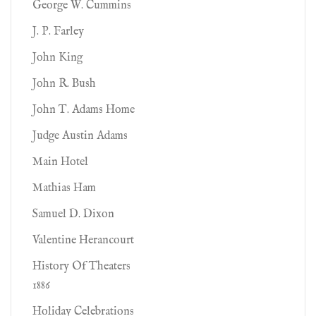
George W. Cummins
J. P. Farley
John King
John R. Bush
John T. Adams Home
Judge Austin Adams
Main Hotel
Mathias Ham
Samuel D. Dixon
Valentine Herancourt
History Of Theaters
1886
Holiday Celebrations