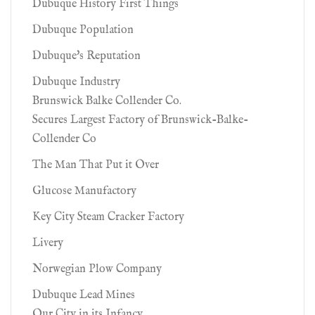
Dubuque History First Things
Dubuque Population
Dubuque's Reputation
Dubuque Industry
Brunswick Balke Collender Co.
Secures Largest Factory of Brunswick-Balke-
Collender Co
The Man That Put it Over
Glucose Manufactory
Key City Steam Cracker Factory
Livery
Norwegian Plow Company
Dubuque Lead Mines
Our City in its Infancy