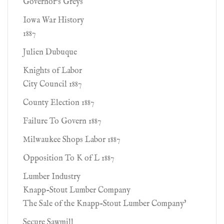
Governor's Greys
Iowa War History
1887
Julien Dubuque
Knights of Labor
City Council 1887
County Election 1887
Failure To Govern 1887
Milwaukee Shops Labor 1887
Opposition To K of L 1887
Lumber Industry
Knapp-Stout Lumber Company
The Sale of the Knapp-Stout Lumber Company'
Secure Sawmill