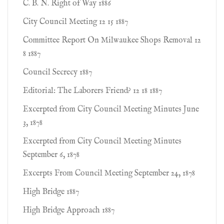
C. B. N. Right of Way 1886
City Council Meeting 12 15 1887
Committee Report On Milwaukee Shops Removal 12
8 1887
Council Secrecy 1887
Editorial: The Laborers Friend? 12 18 1887
Excerpted from City Council Meeting Minutes June
3, 1878
Excerpted from City Council Meeting Minutes
September 6, 1878
Excerpts From Council Meeting September 24, 1878
High Bridge 1887
High Bridge Approach 1887