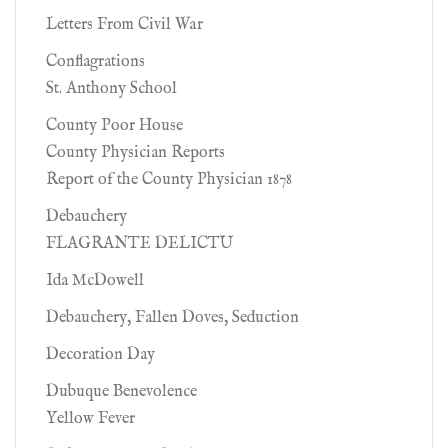
Letters From Civil War
Conflagrations
St. Anthony School
County Poor House
County Physician Reports
Report of the County Physician 1878
Debauchery
FLAGRANTE DELICTU
Ida McDowell
Debauchery, Fallen Doves, Seduction
Decoration Day
Dubuque Benevolence
Yellow Fever