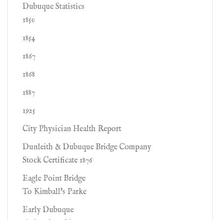
Dubuque Statistics
1850
1854
1867
1868
1887
1925
City Physician Health Report
Dunleith & Dubuque Bridge Company
Stock Certificate 1876
Eagle Point Bridge
To Kimball's Parke
Early Dubuque