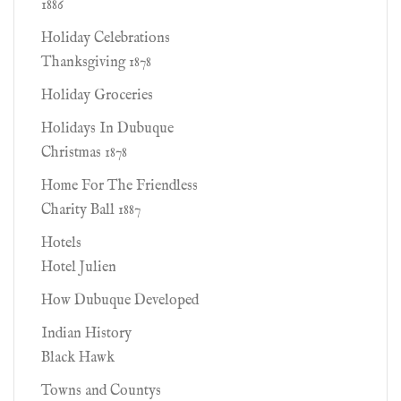
1886
Holiday Celebrations
Thanksgiving 1878
Holiday Groceries
Holidays In Dubuque
Christmas 1878
Home For The Friendless
Charity Ball 1887
Hotels
Hotel Julien
How Dubuque Developed
Indian History
Black Hawk
Towns and Countys