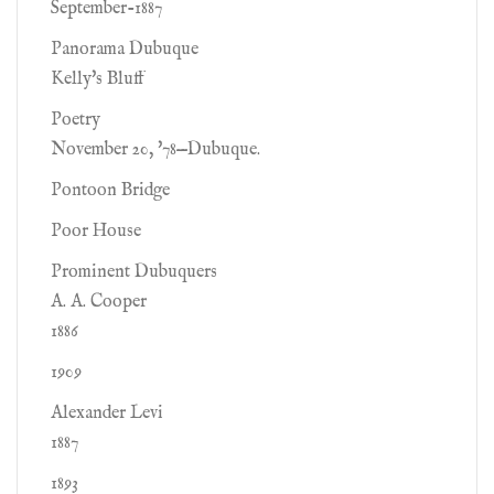
September-1887
Panorama Dubuque
Kelly's Bluff
Poetry
November 20, '78—Dubuque.
Pontoon Bridge
Poor House
Prominent Dubuquers
A. A. Cooper
1886
1909
Alexander Levi
1887
1893