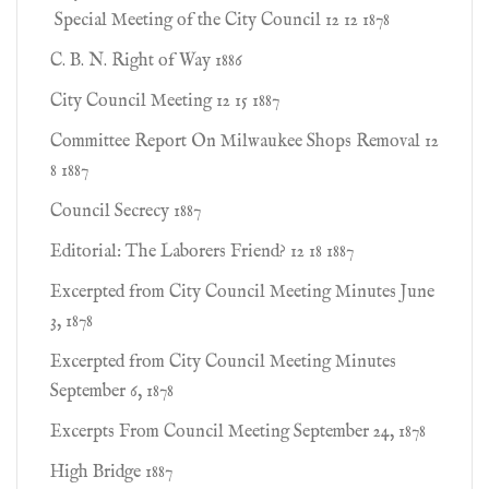
Special Meeting of the City Council 12 12 1878
C. B. N. Right of Way 1886
City Council Meeting 12 15 1887
Committee Report On Milwaukee Shops Removal 12
8 1887
Council Secrecy 1887
Editorial: The Laborers Friend? 12 18 1887
Excerpted from City Council Meeting Minutes June
3, 1878
Excerpted from City Council Meeting Minutes
September 6, 1878
Excerpts From Council Meeting September 24, 1878
High Bridge 1887