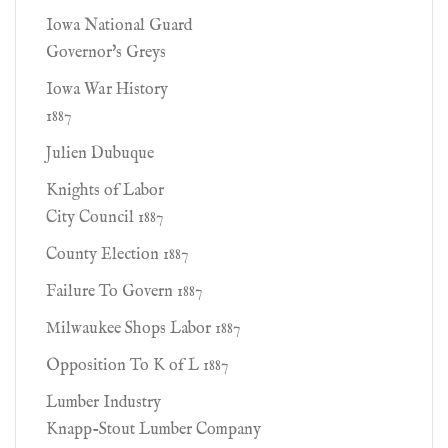
Iowa National Guard
Governor's Greys
Iowa War History
1887
Julien Dubuque
Knights of Labor
City Council 1887
County Election 1887
Failure To Govern 1887
Milwaukee Shops Labor 1887
Opposition To K of L 1887
Lumber Industry
Knapp-Stout Lumber Company