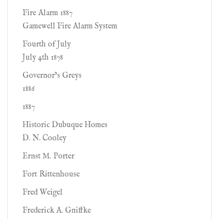
Fire Alarm 1887
Gamewell Fire Alarm System
Fourth of July
July 4th 1878
Governor’s Greys
1886
1887
Historic Dubuque Homes
D. N. Cooley
Ernst M. Porter
Fort Rittenhouse
Fred Weigel
Frederick A. Gniffke