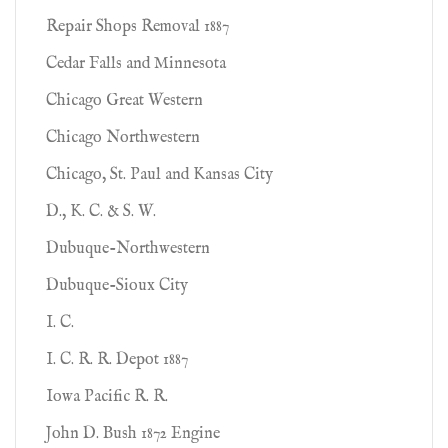
Repair Shops Removal 1887
Cedar Falls and Minnesota
Chicago Great Western
Chicago Northwestern
Chicago, St. Paul and Kansas City
D., K. C. & S. W.
Dubuque-Northwestern
Dubuque-Sioux City
I. C.
I. C. R. R. Depot 1887
Iowa Pacific R. R.
John D. Bush 1872 Engine