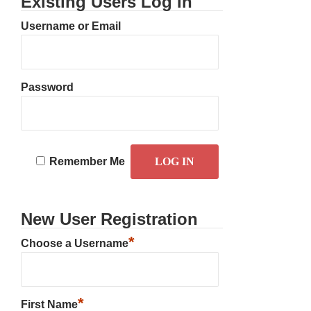
Existing Users Log In
Username or Email
Password
Remember Me
New User Registration
*
Choose a Username
*
First Name