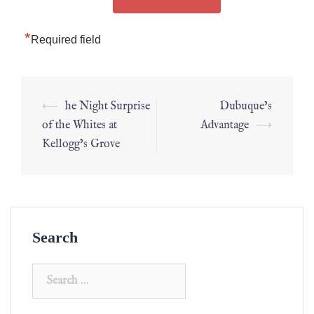
*
Required field
⟵
he Night Surprise
Dubuque’s
of the Whites at
Advantage
⟶
Kellogg’s Grove
Search