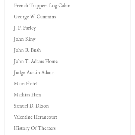
French Trappers Log Cabin
George W. Cummins
J. P. Farley
John King
John R. Bush
John T. Adams Home
Judge Austin Adams
Main Hotel
Mathias Ham
Samuel D. Dixon
Valentine Herancourt
History Of Theaters