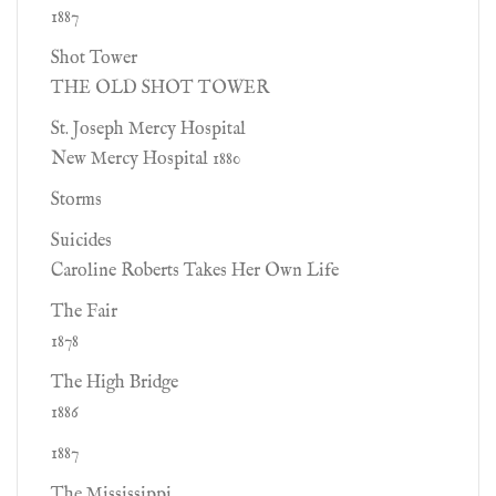
1887
Shot Tower
THE OLD SHOT TOWER
St. Joseph Mercy Hospital
New Mercy Hospital 1880
Storms
Suicides
Caroline Roberts Takes Her Own Life
The Fair
1878
The High Bridge
1886
1887
The Mississippi