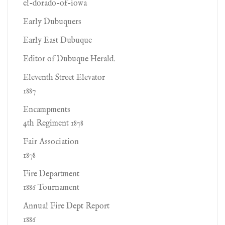
el-dorado-of-iowa
Early Dubuquers
Early East Dubuque
Editor of Dubuque Herald.
Eleventh Street Elevator
1887
Encampments
4th Regiment 1878
Fair Association
1878
Fire Department
1886 Tournament
Annual Fire Dept Report
1886