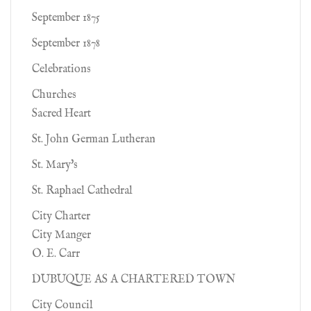
September 1875
September 1878
Celebrations
Churches
Sacred Heart
St. John German Lutheran
St. Mary's
St. Raphael Cathedral
City Charter
City Manger
O. E. Carr
DUBUQUE AS A CHARTERED TOWN
City Council