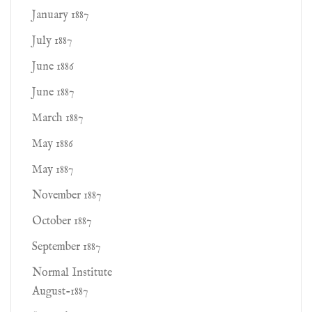
January 1887
July 1887
June 1886
June 1887
March 1887
May 1886
May 1887
November 1887
October 1887
September 1887
Normal Institute
August-1887