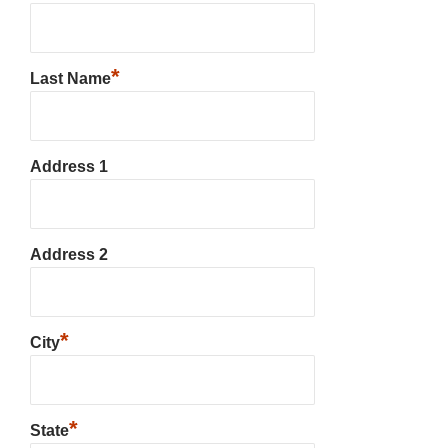
*
Last Name
Address 1
Address 2
*
City
*
State