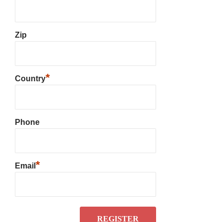
Zip
*
Country
Phone
*
Email