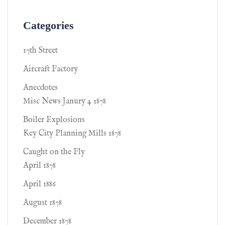
Categories
17th Street
Aircraft Factory
Anecdotes
Misc News Janury 4 1878
Boiler Explosions
Key City Planning Mills 1878
Caught on the Fly
April 1878
April 1886
August 1878
December 1878