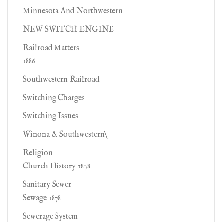
Minnesota And Northwestern
NEW SWITCH ENGINE
Railroad Matters
1886
Southwestern Railroad
Switching Charges
Switching Issues
Winona & Southwestern\
Religion
Church History 1878
Sanitary Sewer
Sewage 1878
Sewerage System