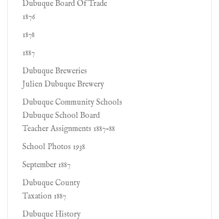
Dubuque Board Of Trade
1876
1878
1887
Dubuque Breweries
Julien Dubuque Brewery
Dubuque Community Schools
Dubuque School Board
Teacher Assignments 1887-88
School Photos 1938
September 1887
Dubuque County
Taxation 1887
Dubuque History