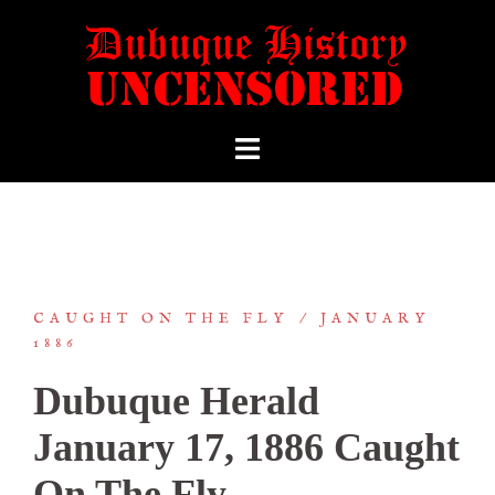
CAUGHT ON THE FLY
JANUARY
1886
Dubuque Herald
January 17, 1886 Caught
On The Fly