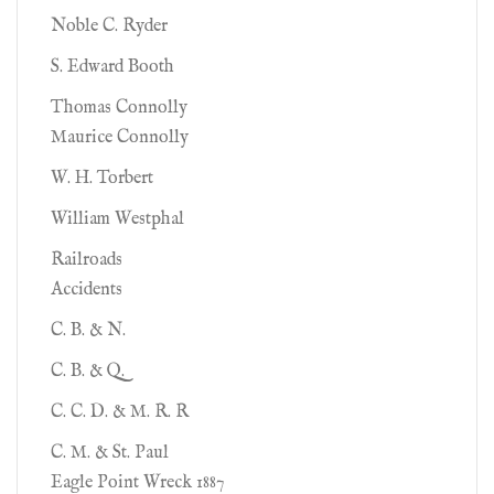
Noble C. Ryder
S. Edward Booth
Thomas Connolly
Maurice Connolly
W. H. Torbert
William Westphal
Railroads
Accidents
C. B. & N.
C. B. & Q.
C. C. D. & M. R. R
C. M. & St. Paul
Eagle Point Wreck 1887