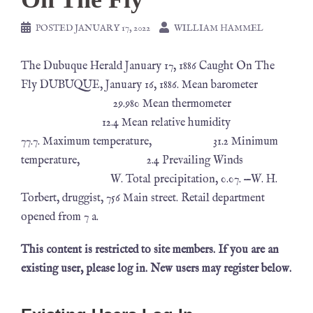
POSTED
JANUARY 17, 2022
WILLIAM HAMMEL
The Dubuque Herald January 17, 1886 Caught On The
Fly DUBUQUE, January 16, 1886. Mean barometer
29.980 Mean thermometer
12.4 Mean relative humidity
77.7. Maximum temperature, 31.2 Minimum
temperature, 2.4 Prevailing Winds
W. Total precipitation, 0.07. —W. H.
Torbert, druggist, 756 Main street. Retail department
opened from 7 a.
This content is restricted to site members. If you are an
existing user, please log in. New users may register below.