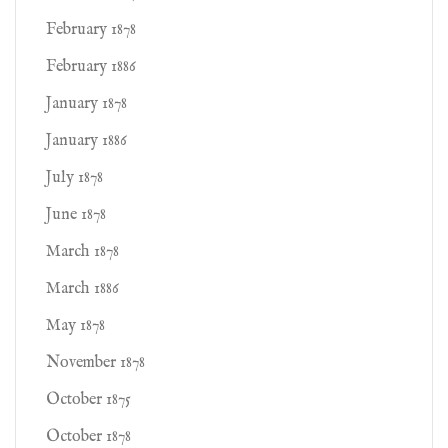
February 1878
February 1886
January 1878
January 1886
July 1878
June 1878
March 1878
March 1886
May 1878
November 1878
October 1875
October 1878