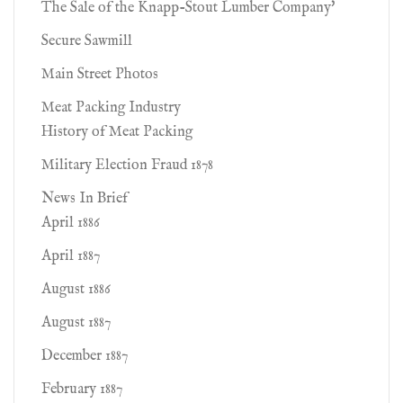
The Sale of the Knapp-Stout Lumber Company'
Secure Sawmill
Main Street Photos
Meat Packing Industry
History of Meat Packing
Military Election Fraud 1878
News In Brief
April 1886
April 1887
August 1886
August 1887
December 1887
February 1887