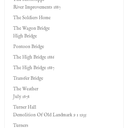
River Improvements 1887
The Soldiers Home
The Wagon Bridge
High Bridge
Pontoon Bridge
The High Bridge 1886
The High Bridge 1887
Transfer Bridge
The Weather
July 1878
Turner Hall
Demolition Of Old Landmark 9 1 1935
Turners