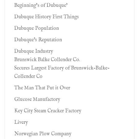
Beginning’s of Dubuque’
Dubuque History First Things
Dubuque Population
Dubuque's Reputation
Dubuque Industry
Brunswick Balke Collender Co.
Secures Largest Factory of Brunswick-Balke-
Collender Co
The Man That Put it Over
Glucose Manufactory
Key City Steam Cracker Factory
Livery
Norwegian Plow Company