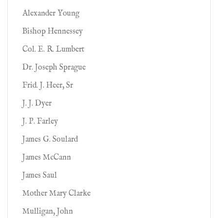
Alexander Young
Bishop Hennessey
Col. E. R. Lumbert
Dr. Joseph Sprague
Frid. J. Heer, Sr
J. J. Dyer
J. P. Farley
James G. Soulard
James McCann
James Saul
Mother Mary Clarke
Mulligan, John