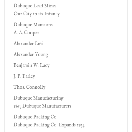
Dubuque Lead Mines
Our City in its Infancy
Dubuque Mansions
A. A. Cooper
Alexander Levi
Alexander Young
Benjamin W. Lacy
J. P. Farley
Thos. Connolly
Dubuque Manufacturing
1867 Dubuque Manufacturers
Dubuque Packing Co
Dubuque Packing Co. Expands 1934