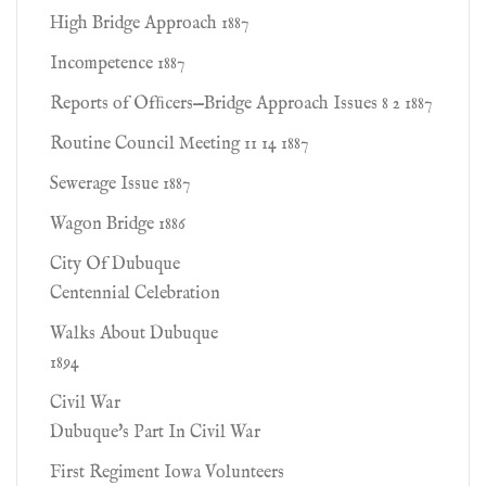
High Bridge Approach 1887
Incompetence 1887
Reports of Ofﬁcers—Bridge Approach Issues 8 2 1887
Routine Council Meeting 11 14 1887
Sewerage Issue 1887
Wagon Bridge 1886
City Of Dubuque
Centennial Celebration
Walks About Dubuque
1894
Civil War
Dubuque's Part In Civil War
First Regiment Iowa Volunteers