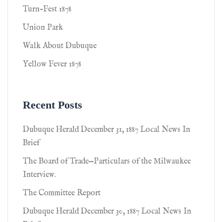
Turn-Fest 1878
Union Park
Walk About Dubuque
Yellow Fever 1878
Recent Posts
Dubuque Herald December 31, 1887 Local News In
Brief
The Board of Trade—Particulars of the Milwaukee
Interview.
The Committee Report
Dubuque Herald December 30, 1887 Local News In