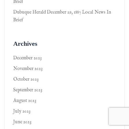
Brief
Dubuque Herald December 29, 1887 Local News In
Brief
Archives
December 2023
November 2023
October 2023
September 2023
August 2023
July 2023
June 2023