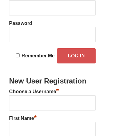
Password
Remember Me
New User Registration
*
Choose a Username
*
First Name