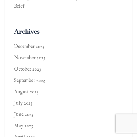
Brief
Archives
December 2023
November 2023
October 2023
September 2023
August 2023
July 2023
June 2023
May 2023