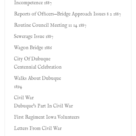
Incompetence 1887
Reports of Ofﬁcers—Bridge Approach Issues 8 2 1887
Routine Council Meeting 11 14 1887
Sewerage Issue 1887
Wagon Bridge 1886
City Of Dubuque
Centennial Celebration
Walks About Dubuque
1894
Civil War
Dubuque's Part In Civil War
First Regiment Iowa Volunteers
Letters From Civil War