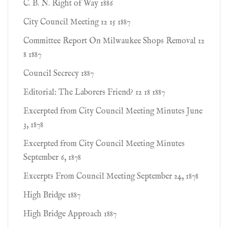
C. B. N. Right of Way 1886
City Council Meeting 12 15 1887
Committee Report On Milwaukee Shops Removal 12
8 1887
Council Secrecy 1887
Editorial: The Laborers Friend? 12 18 1887
Excerpted from City Council Meeting Minutes June
3, 1878
Excerpted from City Council Meeting Minutes
September 6, 1878
Excerpts From Council Meeting September 24, 1878
High Bridge 1887
High Bridge Approach 1887