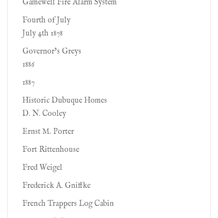
Gamewell Fire Alarm System
Fourth of July
July 4th 1878
Governor’s Greys
1886
1887
Historic Dubuque Homes
D. N. Cooley
Ernst M. Porter
Fort Rittenhouse
Fred Weigel
Frederick A. Gniffke
French Trappers Log Cabin