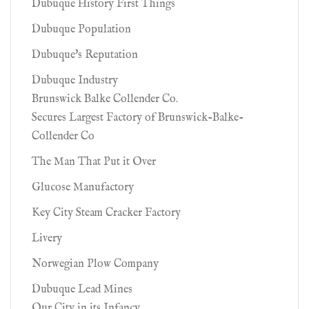
Dubuque History First Things
Dubuque Population
Dubuque's Reputation
Dubuque Industry
Brunswick Balke Collender Co.
Secures Largest Factory of Brunswick-Balke-
Collender Co
The Man That Put it Over
Glucose Manufactory
Key City Steam Cracker Factory
Livery
Norwegian Plow Company
Dubuque Lead Mines
Our City in its Infancy