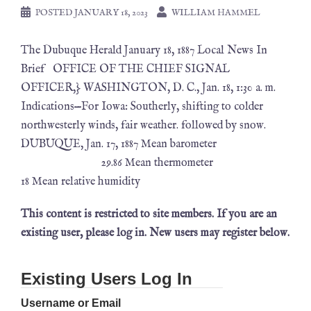
POSTED
JANUARY 18, 2023
WILLIAM HAMMEL
The Dubuque Herald January 18, 1887 Local News In
Brief OFFICE OF THE CHIEF SIGNAL
OFFICER,} WASHINGTON, D. C., Jan. 18, 1:30 a. m.
Indications—For Iowa: Southerly, shifting to colder
northwesterly winds, fair weather. followed by snow.
DUBUQUE, Jan. 17, 1887 Mean barometer
29.86 Mean thermometer
18 Mean relative humidity
This content is restricted to site members. If you are an
existing user, please log in. New users may register below.
Existing Users Log In
Username or Email