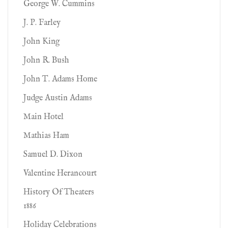
George W. Cummins
J. P. Farley
John King
John R. Bush
John T. Adams Home
Judge Austin Adams
Main Hotel
Mathias Ham
Samuel D. Dixon
Valentine Herancourt
History Of Theaters
1886
Holiday Celebrations