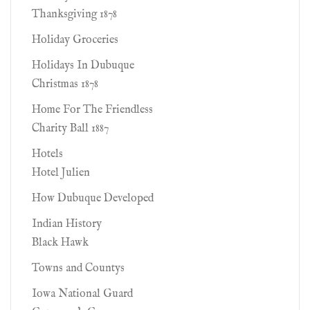
Thanksgiving 1878
Holiday Groceries
Holidays In Dubuque
Christmas 1878
Home For The Friendless
Charity Ball 1887
Hotels
Hotel Julien
How Dubuque Developed
Indian History
Black Hawk
Towns and Countys
Iowa National Guard