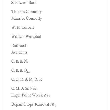
S. Edward Booth
Thomas Connolly
Maurice Connolly
W. H. Torbert
William Westphal
Railroads
Accidents
C. B. & N.
C. B. & Q.
C. C. D. & M. R. R
C. M. & St. Paul
Eagle Point Wreck 1887
Repair Shops Removal 1887