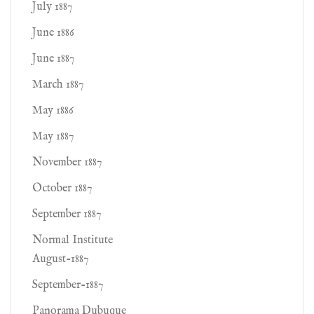
July 1887
June 1886
June 1887
March 1887
May 1886
May 1887
November 1887
October 1887
September 1887
Normal Institute
August-1887
September-1887
Panorama Dubuque