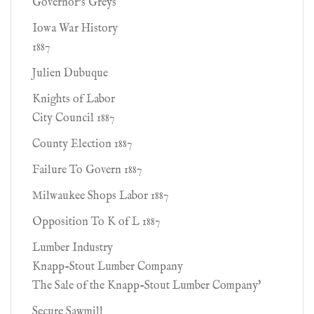
Governor's Greys
Iowa War History
1887
Julien Dubuque
Knights of Labor
City Council 1887
County Election 1887
Failure To Govern 1887
Milwaukee Shops Labor 1887
Opposition To K of L 1887
Lumber Industry
Knapp-Stout Lumber Company
The Sale of the Knapp-Stout Lumber Company'
Secure Sawmill