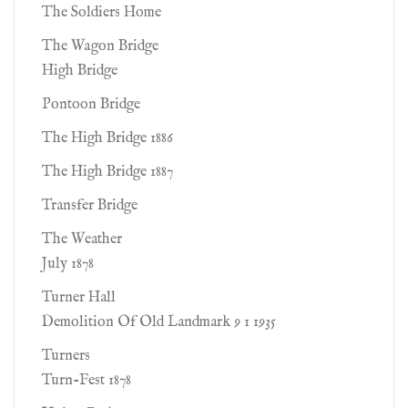
The Soldiers Home
The Wagon Bridge
High Bridge
Pontoon Bridge
The High Bridge 1886
The High Bridge 1887
Transfer Bridge
The Weather
July 1878
Turner Hall
Demolition Of Old Landmark 9 1 1935
Turners
Turn-Fest 1878