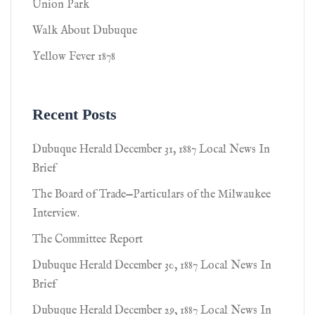
Union Park
Walk About Dubuque
Yellow Fever 1878
Recent Posts
Dubuque Herald December 31, 1887 Local News In
Brief
The Board of Trade—Particulars of the Milwaukee
Interview.
The Committee Report
Dubuque Herald December 30, 1887 Local News In
Brief
Dubuque Herald December 29, 1887 Local News In