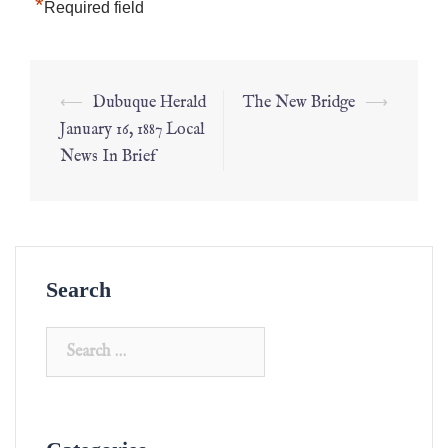
*
Required field
⟵
Dubuque Herald
The New Bridge
⟶
January 16, 1887 Local
News In Brief
Search