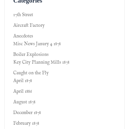
Categories
17th Street
Aircraft Factory
Anecdotes
Misc News Janury 4 1878
Boiler Explosions
Key City Planning Mills 1878
Caught on the Fly
April 1878
April 1886
August 1878
December 1878
February 1878