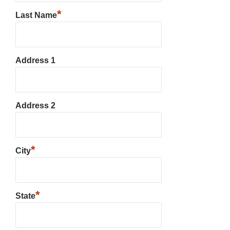
*
Last Name
Address 1
Address 2
*
City
*
State