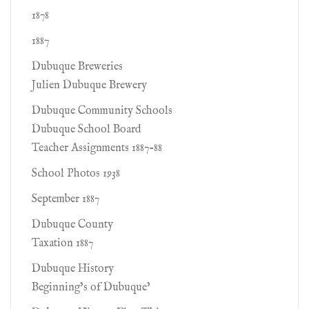
1878
1887
Dubuque Breweries
Julien Dubuque Brewery
Dubuque Community Schools
Dubuque School Board
Teacher Assignments 1887-88
School Photos 1938
September 1887
Dubuque County
Taxation 1887
Dubuque History
Beginning’s of Dubuque’