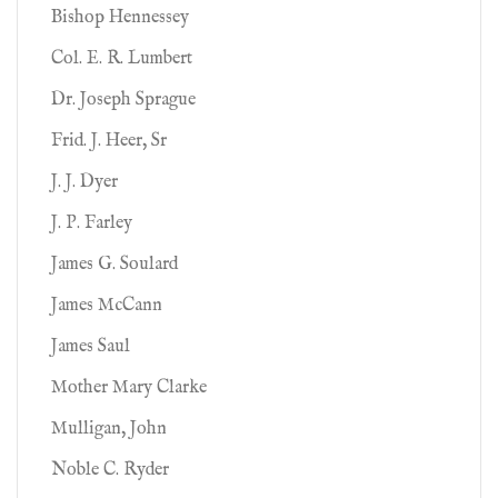
Bishop Hennessey
Col. E. R. Lumbert
Dr. Joseph Sprague
Frid. J. Heer, Sr
J. J. Dyer
J. P. Farley
James G. Soulard
James McCann
James Saul
Mother Mary Clarke
Mulligan, John
Noble C. Ryder