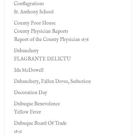
Conflagrations
St. Anthony School
County Poor House
County Physician Reports
Report of the County Physician 1878
Debauchery
FLAGRANTE DELICTU
Ida McDowell
Debauchery, Fallen Doves, Seduction
Decoration Day
Dubuque Benevolence
Yellow Fever
Dubuque Board Of Trade
1876