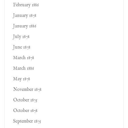
February 1886
January 1878
January 1886
July 1878
June 1878
March 1878
March 1886
May 1878
November 1878
October 1875
October 1878
September 1875