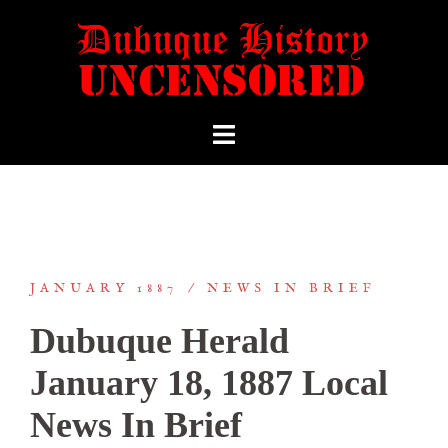
JANUARY 1887
NEWS IN BRIEF
Dubuque Herald
January 18, 1887 Local
News In Brief