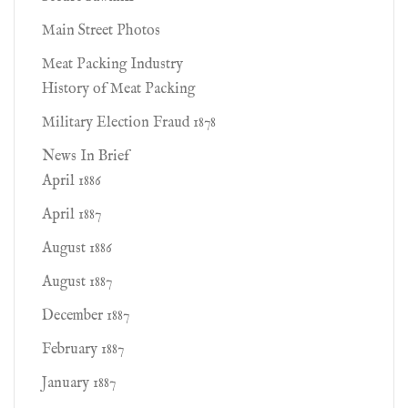
Main Street Photos
Meat Packing Industry
History of Meat Packing
Military Election Fraud 1878
News In Brief
April 1886
April 1887
August 1886
August 1887
December 1887
February 1887
January 1887