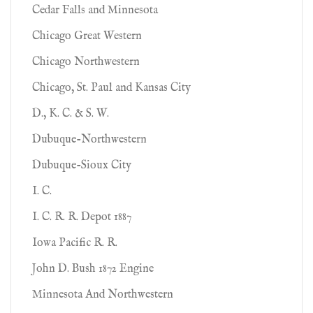
Cedar Falls and Minnesota
Chicago Great Western
Chicago Northwestern
Chicago, St. Paul and Kansas City
D., K. C. & S. W.
Dubuque-Northwestern
Dubuque-Sioux City
I. C.
I. C. R. R. Depot 1887
Iowa Pacific R. R.
John D. Bush 1872 Engine
Minnesota And Northwestern