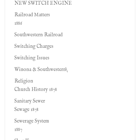
NEW SWITCH ENGINE
Railroad Matters
1886
Southwestern Railroad
Switching Charges
Switching Issues
Winona & Southwestern\
Religion
Church History 1878
Sanitary Sewer
Sewage 1878
Sewerage System
1887