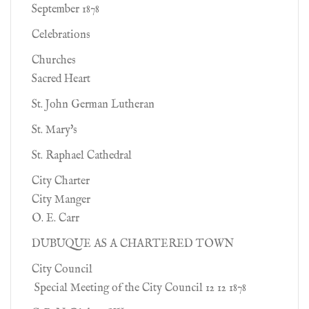
September 1878
Celebrations
Churches
Sacred Heart
St. John German Lutheran
St. Mary's
St. Raphael Cathedral
City Charter
City Manger
O. E. Carr
DUBUQUE AS A CHARTERED TOWN
City Council
Special Meeting of the City Council 12 12 1878