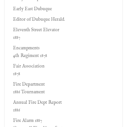
Early East Dubuque
Editor of Dubuque Herald.
Eleventh Street Elevator
1887
Encampments
4th Regiment 1878
Fair Association
1878
Fire Department
1886 Tournament
Annual Fire Dept Report
1886
Fire Alarm 1887