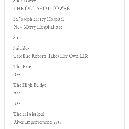
Shot Tower
THE OLD SHOT TOWER
St. Joseph Mercy Hospital
New Mercy Hospital 1880
Storms
Suicides
Caroline Roberts Takes Her Own Life
The Fair
1878
The High Bridge
1886
1887
The Mississippi
River Improvements 1887