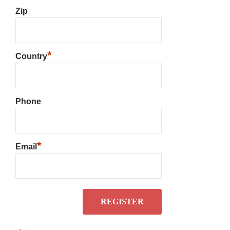
Zip
*
Country
Phone
*
Email