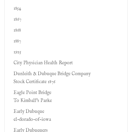
1854
1867
1868
1887
1925
City Physician Health Report
Dunleith & Dubuque Bridge Company
Stock Certificate 1876
Eagle Point Bridge
To Kimball's Parke
Early Dubuque
el-dorado-of-iowa
Early Dubuquers