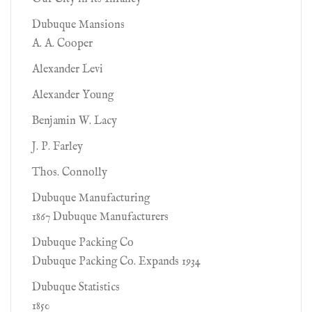
Dubuque Mansions
A. A. Cooper
Alexander Levi
Alexander Young
Benjamin W. Lacy
J. P. Farley
Thos. Connolly
Dubuque Manufacturing
1867 Dubuque Manufacturers
Dubuque Packing Co
Dubuque Packing Co. Expands 1934
Dubuque Statistics
1850