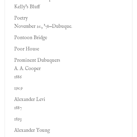
Kelly's Bluff
Poetry
November 20, '78—Dubuque.
Pontoon Bridge
Poor House
Prominent Dubuquers
A. A. Cooper
1886
1909
Alexander Levi
1887
1893
Alexander Young