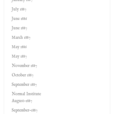
January 1887
July 1887
June 1886
June 1887
March 1887
May 1886
May 1887
November 1887
October 1887
September 1887
Normal Institute
August-1887
September-1887