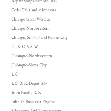
Repair Shops Removal 1887
Cedar Falls and Minnesota
Chicago Great Western
Chicago Northwestern
Chicago, St. Paul and Kansas City
D., K. C. & S. W.
Dubuque-Northwestern
Dubuque-Sioux City
I. C.
I. C. R. R. Depot 1887
Iowa Pacific R. R.
John D. Bush 1872 Engine