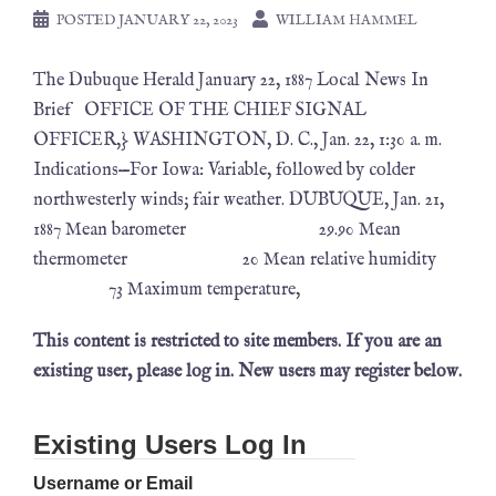
POSTED
JANUARY 22, 2023
WILLIAM HAMMEL
The Dubuque Herald January 22, 1887 Local News In
Brief OFFICE OF THE CHIEF SIGNAL
OFFICER,} WASHINGTON, D. C., Jan. 22, 1:30 a. m.
Indications—For Iowa: Variable, followed by colder
northwesterly winds; fair weather. DUBUQUE, Jan. 21,
1887 Mean barometer 29.90 Mean
thermometer 20 Mean relative humidity
73 Maximum temperature,
This content is restricted to site members. If you are an
existing user, please log in. New users may register below.
Existing Users Log In
Username or Email