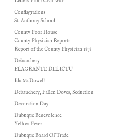
Letters From Civil War
Conflagrations
St. Anthony School
County Poor House
County Physician Reports
Report of the County Physician 1878
Debauchery
FLAGRANTE DELICTU
Ida McDowell
Debauchery, Fallen Doves, Seduction
Decoration Day
Dubuque Benevolence
Yellow Fever
Dubuque Board Of Trade