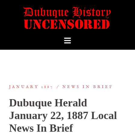
JANUARY 1887
NEWS IN BRIEF
Dubuque Herald
January 22, 1887 Local
News In Brief