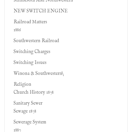
Minnesota And Northwestern
NEW SWITCH ENGINE
Railroad Matters
1886
Southwestern Railroad
Switching Charges
Switching Issues
Winona & Southwestern\
Religion
Church History 1878
Sanitary Sewer
Sewage 1878
Sewerage System
1887