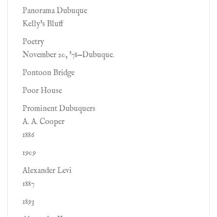
Panorama Dubuque
Kelly's Bluff
Poetry
November 20, '78—Dubuque.
Pontoon Bridge
Poor House
Prominent Dubuquers
A. A. Cooper
1886
1909
Alexander Levi
1887
1893