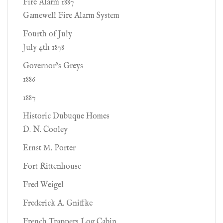
Fire Alarm 1887
Gamewell Fire Alarm System
Fourth of July
July 4th 1878
Governor’s Greys
1886
1887
Historic Dubuque Homes
D. N. Cooley
Ernst M. Porter
Fort Rittenhouse
Fred Weigel
Frederick A. Gniffke
French Trappers Log Cabin