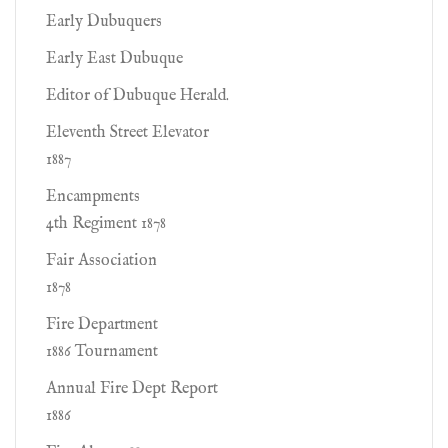
Early Dubuquers
Early East Dubuque
Editor of Dubuque Herald.
Eleventh Street Elevator
1887
Encampments
4th Regiment 1878
Fair Association
1878
Fire Department
1886 Tournament
Annual Fire Dept Report
1886