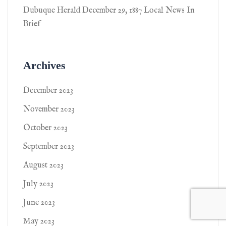
Dubuque Herald December 29, 1887 Local News In
Brief
Archives
December 2023
November 2023
October 2023
September 2023
August 2023
July 2023
June 2023
May 2023