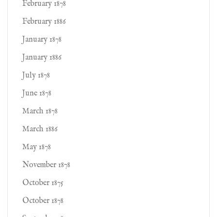
February 1878
February 1886
January 1878
January 1886
July 1878
June 1878
March 1878
March 1886
May 1878
November 1878
October 1875
October 1878