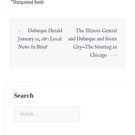
*
Required field
⟵
Dubuque Herald
The Illinois Central
January 21, 1887 Local
and Dubuque and Sioux
News In Brief
City—The Meeting in
Chicago
⟶
Search