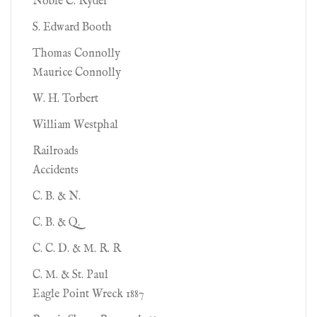
Noble C. Ryder
S. Edward Booth
Thomas Connolly
Maurice Connolly
W. H. Torbert
William Westphal
Railroads
Accidents
C. B. & N.
C. B. & Q.
C. C. D. & M. R. R
C. M. & St. Paul
Eagle Point Wreck 1887