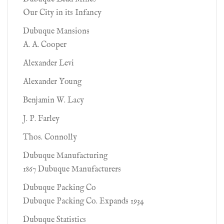
Our City in its Infancy
Dubuque Mansions
A. A. Cooper
Alexander Levi
Alexander Young
Benjamin W. Lacy
J. P. Farley
Thos. Connolly
Dubuque Manufacturing
1867 Dubuque Manufacturers
Dubuque Packing Co
Dubuque Packing Co. Expands 1934
Dubuque Statistics