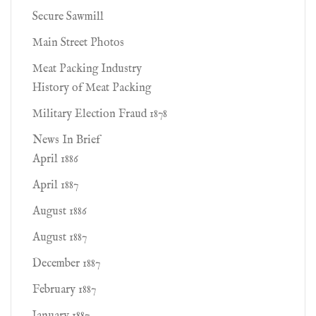
Secure Sawmill
Main Street Photos
Meat Packing Industry
History of Meat Packing
Military Election Fraud 1878
News In Brief
April 1886
April 1887
August 1886
August 1887
December 1887
February 1887