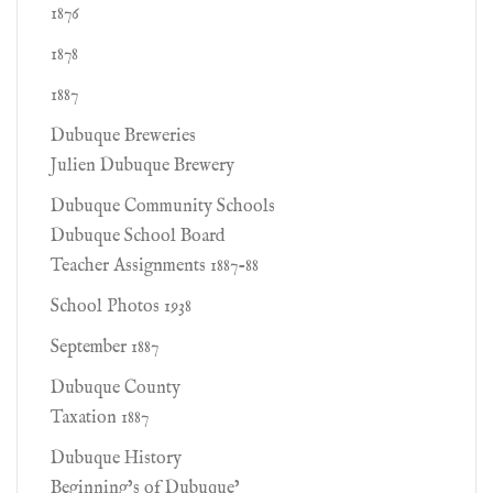
1876
1878
1887
Dubuque Breweries
Julien Dubuque Brewery
Dubuque Community Schools
Dubuque School Board
Teacher Assignments 1887-88
School Photos 1938
September 1887
Dubuque County
Taxation 1887
Dubuque History
Beginning’s of Dubuque’