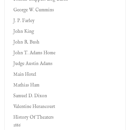
George W. Cummins
J. P. Farley
John King
John R. Bush
John T. Adams Home
Judge Austin Adams
Main Hotel
Mathias Ham
Samuel D. Dixon
Valentine Herancourt
History Of Theaters
1886