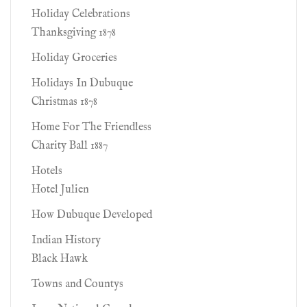
Holiday Celebrations
Thanksgiving 1878
Holiday Groceries
Holidays In Dubuque
Christmas 1878
Home For The Friendless
Charity Ball 1887
Hotels
Hotel Julien
How Dubuque Developed
Indian History
Black Hawk
Towns and Countys