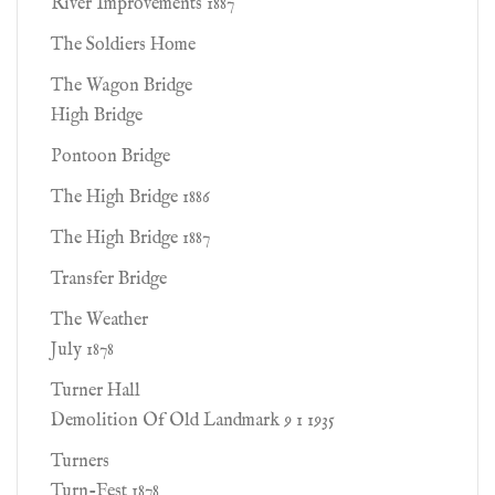
River Improvements 1887
The Soldiers Home
The Wagon Bridge
High Bridge
Pontoon Bridge
The High Bridge 1886
The High Bridge 1887
Transfer Bridge
The Weather
July 1878
Turner Hall
Demolition Of Old Landmark 9 1 1935
Turners
Turn-Fest 1878