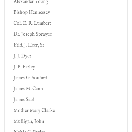
Alexander Young
Bishop Hennessey
Col. E. R. Lumbert
Dr. Joseph Sprague
Frid. J. Heer, Sr
J. J. Dyer
J. P. Farley
James G. Soulard
James McCann
James Saul
Mother Mary Clarke
Mulligan, John