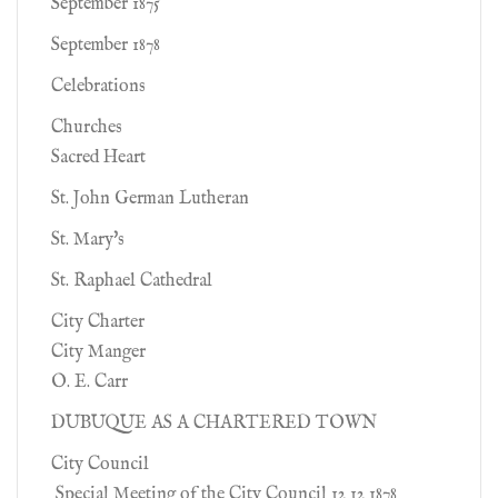
September 1875
September 1878
Celebrations
Churches
Sacred Heart
St. John German Lutheran
St. Mary's
St. Raphael Cathedral
City Charter
City Manger
O. E. Carr
DUBUQUE AS A CHARTERED TOWN
City Council
Special Meeting of the City Council 12 12 1878