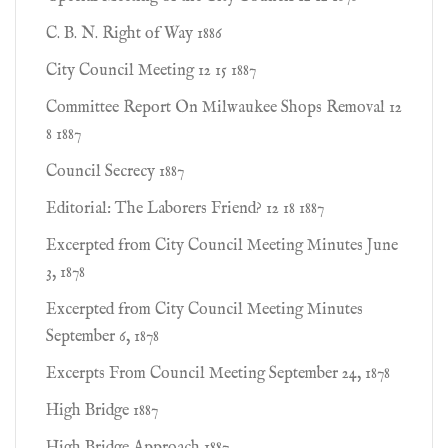
C. B. N. Right of Way 1886
City Council Meeting 12 15 1887
Committee Report On Milwaukee Shops Removal 12
8 1887
Council Secrecy 1887
Editorial: The Laborers Friend? 12 18 1887
Excerpted from City Council Meeting Minutes June
3, 1878
Excerpted from City Council Meeting Minutes
September 6, 1878
Excerpts From Council Meeting September 24, 1878
High Bridge 1887