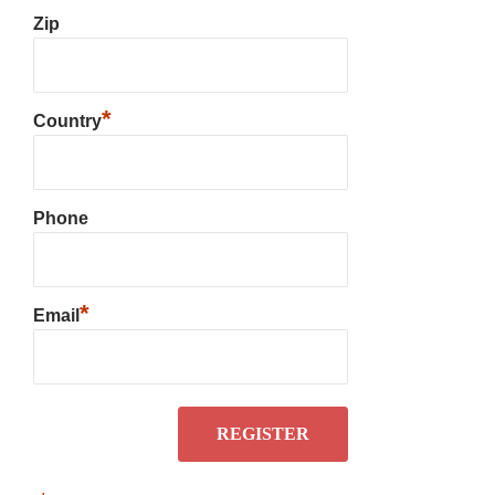
Zip
*
Country
Phone
*
Email