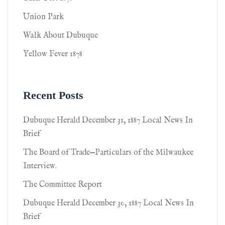
Union Park
Walk About Dubuque
Yellow Fever 1878
Recent Posts
Dubuque Herald December 31, 1887 Local News In
Brief
The Board of Trade—Particulars of the Milwaukee
Interview.
The Committee Report
Dubuque Herald December 30, 1887 Local News In
Brief