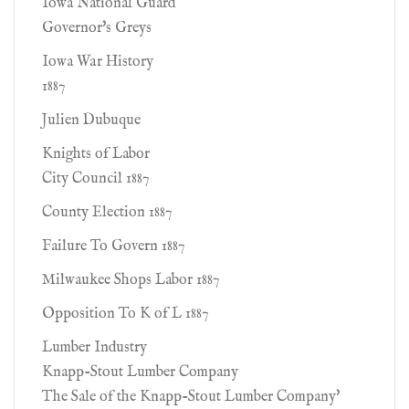
Iowa National Guard
Governor's Greys
Iowa War History
1887
Julien Dubuque
Knights of Labor
City Council 1887
County Election 1887
Failure To Govern 1887
Milwaukee Shops Labor 1887
Opposition To K of L 1887
Lumber Industry
Knapp-Stout Lumber Company
The Sale of the Knapp-Stout Lumber Company'