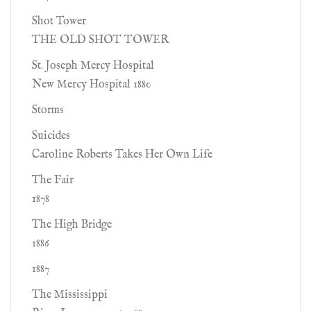
Shot Tower
THE OLD SHOT TOWER
St. Joseph Mercy Hospital
New Mercy Hospital 1880
Storms
Suicides
Caroline Roberts Takes Her Own Life
The Fair
1878
The High Bridge
1886
1887
The Mississippi