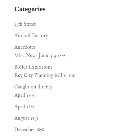
Categories
17th Street
Aircraft Factory
Anecdotes
Misc News Janury 4 1878
Boiler Explosions
Key City Planning Mills 1878
Caught on the Fly
April 1878
April 1886
August 1878
December 1878