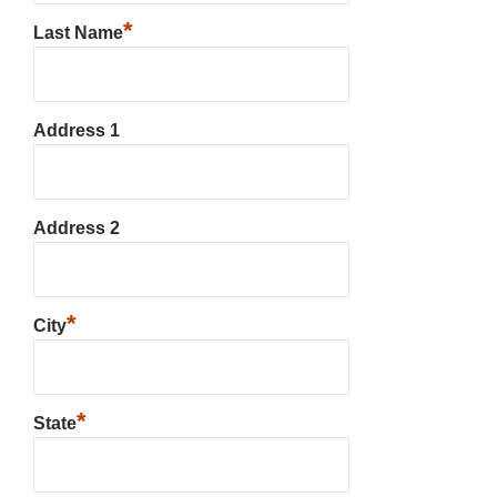
*
Last Name
Address 1
Address 2
*
City
*
State