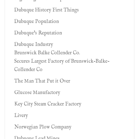
Dubuque History First Things
Dubuque Population
Dubuque's Reputation
Dubuque Industry
Brunswick Balke Collender Co.
Secures Largest Factory of Brunswick-Balke-
Collender Co
The Man That Put it Over
Glucose Manufactory
Key City Steam Cracker Factory
Livery
Norwegian Plow Company
Dubuque Lead Mines