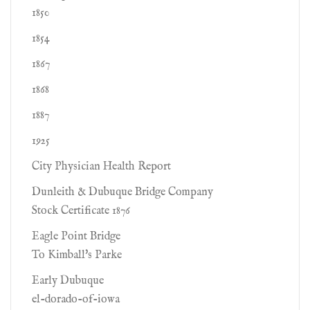
1850
1854
1867
1868
1887
1925
City Physician Health Report
Dunleith & Dubuque Bridge Company
Stock Certificate 1876
Eagle Point Bridge
To Kimball's Parke
Early Dubuque
el-dorado-of-iowa