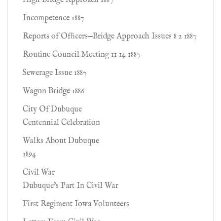
High Bridge Approach 1887
Incompetence 1887
Reports of Ofﬁcers—Bridge Approach Issues 8 2 1887
Routine Council Meeting 11 14 1887
Sewerage Issue 1887
Wagon Bridge 1886
City Of Dubuque
Centennial Celebration
Walks About Dubuque
1894
Civil War
Dubuque's Part In Civil War
First Regiment Iowa Volunteers