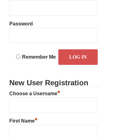
Password
Remember Me
New User Registration
*
Choose a Username
*
First Name