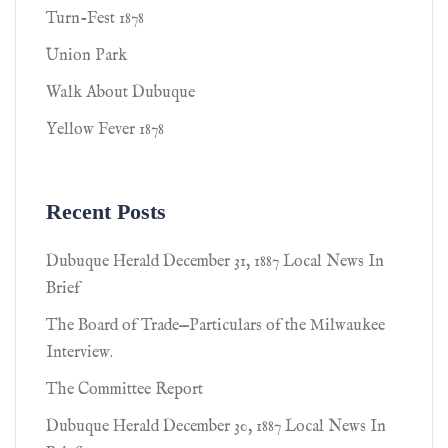
Turn-Fest 1878
Union Park
Walk About Dubuque
Yellow Fever 1878
Recent Posts
Dubuque Herald December 31, 1887 Local News In
Brief
The Board of Trade—Particulars of the Milwaukee
Interview.
The Committee Report
Dubuque Herald December 30, 1887 Local News In