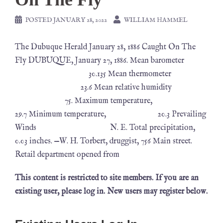
POSTED
JANUARY 28, 2022
WILLIAM HAMMEL
The Dubuque Herald January 28, 1886 Caught On The
Fly DUBUQUE, January 27, 1886. Mean barometer
30.135 Mean thermometer
23.6 Mean relative humidity
75. Maximum temperature,
29.7 Minimum temperature, 20.3 Prevailing
Winds N. E. Total precipitation,
0.03 inches. —W. H. Torbert, druggist, 756 Main street.
Retail department opened from
This content is restricted to site members. If you are an
existing user, please log in. New users may register below.