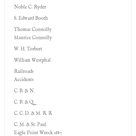
Noble C. Ryder
S. Edward Booth
Thomas Connolly
Maurice Connolly
W. H. Torbert
William Westphal
Railroads
Accidents
C. B. & N.
C. B. & Q.
C. C. D. & M. R. R
C. M. & St. Paul
Eagle Point Wreck 1887