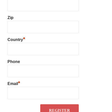
Zip
*
Country
Phone
*
Email