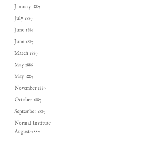
January 1887
July 1887
June 1886
June 1887
March 1887
May 1886
May 1887
November 1887
October 1887
September 1887
Normal Institute
August-1887