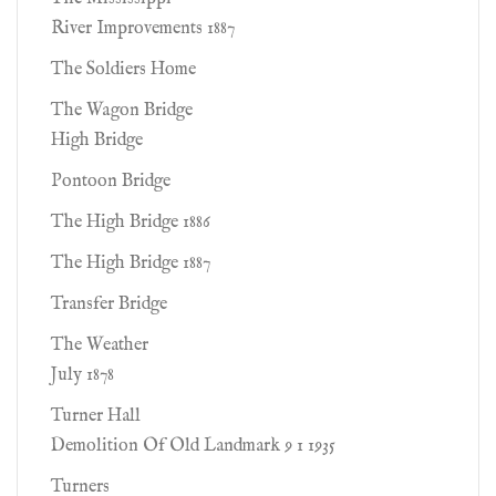
River Improvements 1887
The Soldiers Home
The Wagon Bridge
High Bridge
Pontoon Bridge
The High Bridge 1886
The High Bridge 1887
Transfer Bridge
The Weather
July 1878
Turner Hall
Demolition Of Old Landmark 9 1 1935
Turners