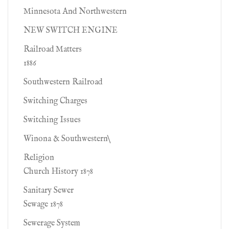
Minnesota And Northwestern
NEW SWITCH ENGINE
Railroad Matters
1886
Southwestern Railroad
Switching Charges
Switching Issues
Winona & Southwestern\
Religion
Church History 1878
Sanitary Sewer
Sewage 1878
Sewerage System