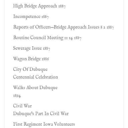
High Bridge Approach 1887
Incompetence 1887
Reports of Ofﬁcers—Bridge Approach Issues 8 2 1887
Routine Council Meeting 11 14 1887
Sewerage Issue 1887
Wagon Bridge 1886
City Of Dubuque
Centennial Celebration
Walks About Dubuque
1894
Civil War
Dubuque's Part In Civil War
First Regiment Iowa Volunteers