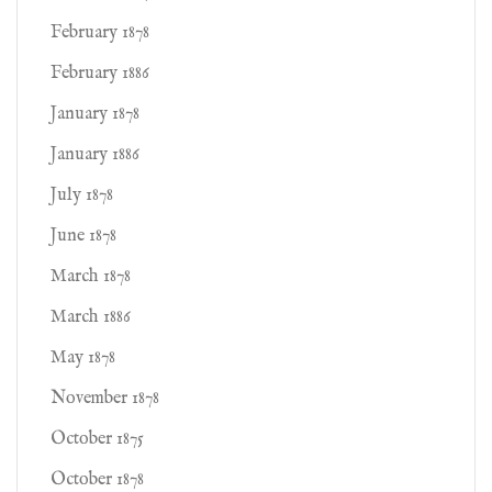
February 1878
February 1886
January 1878
January 1886
July 1878
June 1878
March 1878
March 1886
May 1878
November 1878
October 1875
October 1878