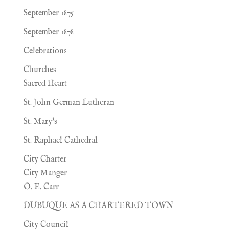
September 1875
September 1878
Celebrations
Churches
Sacred Heart
St. John German Lutheran
St. Mary's
St. Raphael Cathedral
City Charter
City Manger
O. E. Carr
DUBUQUE AS A CHARTERED TOWN
City Council