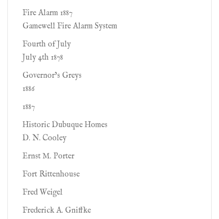
Fire Alarm 1887
Gamewell Fire Alarm System
Fourth of July
July 4th 1878
Governor’s Greys
1886
1887
Historic Dubuque Homes
D. N. Cooley
Ernst M. Porter
Fort Rittenhouse
Fred Weigel
Frederick A. Gniffke