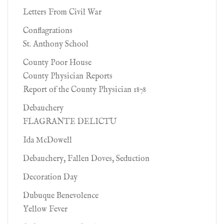
Letters From Civil War
Conflagrations
St. Anthony School
County Poor House
County Physician Reports
Report of the County Physician 1878
Debauchery
FLAGRANTE DELICTU
Ida McDowell
Debauchery, Fallen Doves, Seduction
Decoration Day
Dubuque Benevolence
Yellow Fever