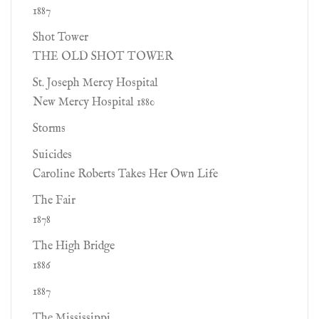
1887
Shot Tower
THE OLD SHOT TOWER
St. Joseph Mercy Hospital
New Mercy Hospital 1880
Storms
Suicides
Caroline Roberts Takes Her Own Life
The Fair
1878
The High Bridge
1886
1887
The Mississippi