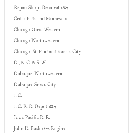
Repair Shops Removal 1887
Cedar Falls and Minnesota
Chicago Great Western
Chicago Northwestern
Chicago, St. Paul and Kansas City
D., K. C. & S. W.
Dubuque-Northwestern
Dubuque-Sioux City
I. C.
I. C. R. R. Depot 1887
Iowa Pacific R. R.
John D. Bush 1872 Engine