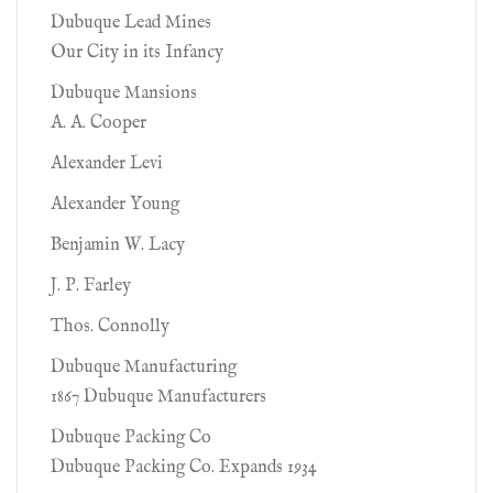
Dubuque Lead Mines
Our City in its Infancy
Dubuque Mansions
A. A. Cooper
Alexander Levi
Alexander Young
Benjamin W. Lacy
J. P. Farley
Thos. Connolly
Dubuque Manufacturing
1867 Dubuque Manufacturers
Dubuque Packing Co
Dubuque Packing Co. Expands 1934