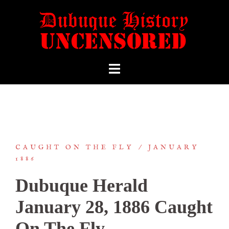
CAUGHT ON THE FLY
JANUARY
1886
Dubuque Herald
January 28, 1886 Caught
On The Fly