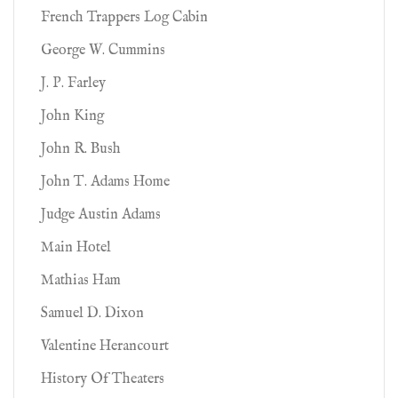
French Trappers Log Cabin
George W. Cummins
J. P. Farley
John King
John R. Bush
John T. Adams Home
Judge Austin Adams
Main Hotel
Mathias Ham
Samuel D. Dixon
Valentine Herancourt
History Of Theaters