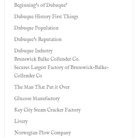
Beginning’s of Dubuque’
Dubuque History First Things
Dubuque Population
Dubuque's Reputation
Dubuque Industry
Brunswick Balke Collender Co.
Secures Largest Factory of Brunswick-Balke-
Collender Co
The Man That Put it Over
Glucose Manufactory
Key City Steam Cracker Factory
Livery
Norwegian Plow Company