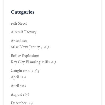
Categories
17th Street
Aircraft Factory
Anecdotes
Misc News Janury 4 1878
Boiler Explosions
Key City Planning Mills 1878
Caught on the Fly
April 1878
April 1886
August 1878
December 1878