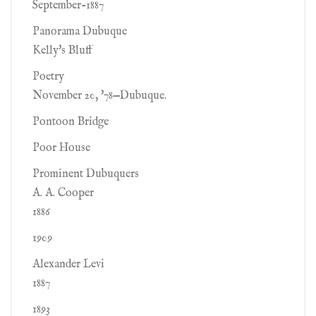
September-1887
Panorama Dubuque
Kelly's Bluff
Poetry
November 20, '78—Dubuque.
Pontoon Bridge
Poor House
Prominent Dubuquers
A. A. Cooper
1886
1909
Alexander Levi
1887
1893