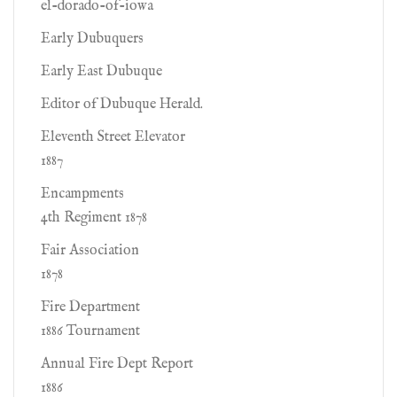
el-dorado-of-iowa
Early Dubuquers
Early East Dubuque
Editor of Dubuque Herald.
Eleventh Street Elevator
1887
Encampments
4th Regiment 1878
Fair Association
1878
Fire Department
1886 Tournament
Annual Fire Dept Report
1886