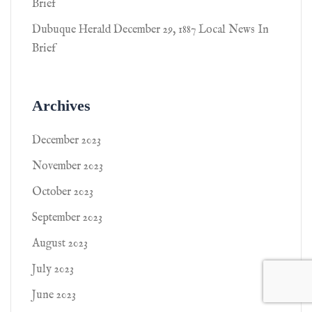
Brief
Dubuque Herald December 29, 1887 Local News In
Brief
Archives
December 2023
November 2023
October 2023
September 2023
August 2023
July 2023
June 2023