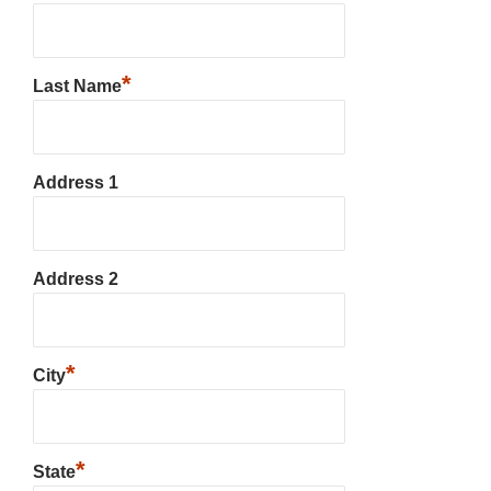
*
Last Name
Address 1
Address 2
*
City
*
State