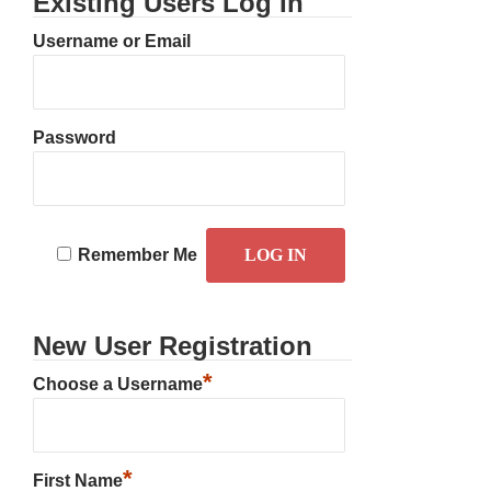
Existing Users Log In
Username or Email
Password
Remember Me
New User Registration
*
Choose a Username
*
First Name