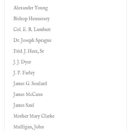
Alexander Young
Bishop Hennessey
Col. E. R. Lumbert
Dr. Joseph Sprague
Frid. J. Heer, Sr
J. J. Dyer
J. P. Farley
James G. Soulard
James McCann
James Saul
Mother Mary Clarke
Mulligan, John