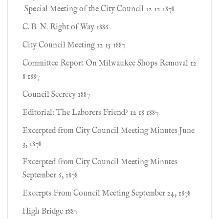
Special Meeting of the City Council 12 12 1878
C. B. N. Right of Way 1886
City Council Meeting 12 15 1887
Committee Report On Milwaukee Shops Removal 12
8 1887
Council Secrecy 1887
Editorial: The Laborers Friend? 12 18 1887
Excerpted from City Council Meeting Minutes June
3, 1878
Excerpted from City Council Meeting Minutes
September 6, 1878
Excerpts From Council Meeting September 24, 1878
High Bridge 1887