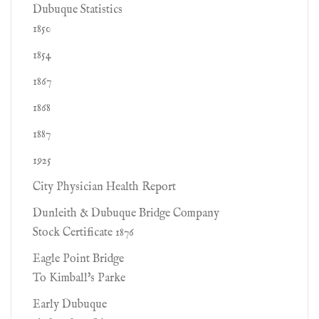
Dubuque Statistics
1850
1854
1867
1868
1887
1925
City Physician Health Report
Dunleith & Dubuque Bridge Company
Stock Certificate 1876
Eagle Point Bridge
To Kimball's Parke
Early Dubuque