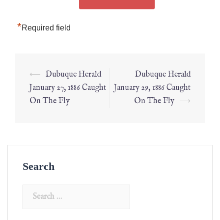
*
Required field
⟵
Dubuque Herald
Dubuque Herald
January 27, 1886 Caught
January 29, 1886 Caught
On The Fly
On The Fly
⟶
Search