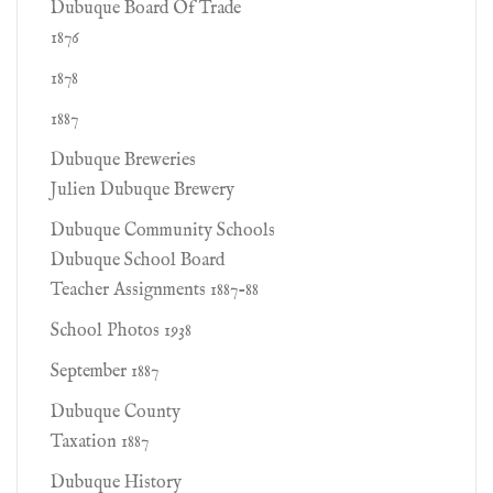
Dubuque Board Of Trade
1876
1878
1887
Dubuque Breweries
Julien Dubuque Brewery
Dubuque Community Schools
Dubuque School Board
Teacher Assignments 1887-88
School Photos 1938
September 1887
Dubuque County
Taxation 1887
Dubuque History