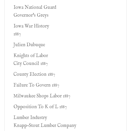
Iowa National Guard
Governor's Greys
Iowa War History
1887
Julien Dubuque
Knights of Labor
City Council 1887
County Election 1887
Failure To Govern 1887
Milwaukee Shops Labor 1887
Opposition To K of L 1887
Lumber Industry
Knapp-Stout Lumber Company