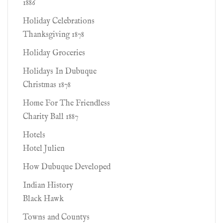
1886
Holiday Celebrations
Thanksgiving 1878
Holiday Groceries
Holidays In Dubuque
Christmas 1878
Home For The Friendless
Charity Ball 1887
Hotels
Hotel Julien
How Dubuque Developed
Indian History
Black Hawk
Towns and Countys