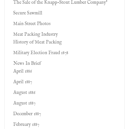
The Sale of the Knapp-Stout Lumber Company'
Secure Sawmill
Main Street Photos
Meat Packing Industry
History of Meat Packing
Military Election Fraud 1878
News In Brief
April 1886
April 1887
August 1886
August 1887
December 1887
February 1887