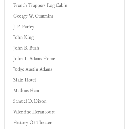
French Trappers Log Cabin
George W. Cummins
J. P. Farley
John King
John R. Bush
John T. Adams Home
Judge Austin Adams
Main Hotel
Mathias Ham
Samuel D. Dixon
Valentine Herancourt
History Of Theaters