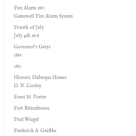
Fire Alarm 1887
Gamewell Fire Alarm System
Fourth of July
July 4th 1878
Governor’s Greys
1886
1887
Historic Dubuque Homes
D. N. Cooley
Ernst M. Porter
Fort Rittenhouse
Fred Weigel
Frederick A. Gniffke