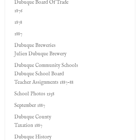
Dubuque Board Of Trade
1876
1878
1887
Dubuque Breweries
Julien Dubuque Brewery
Dubuque Community Schools
Dubuque School Board
Teacher Assignments 1887-88
School Photos 1938
September 1887
Dubuque County
Taxation 1887
Dubuque History