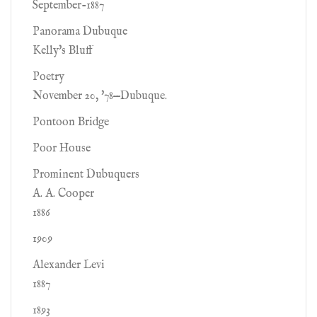
September-1887
Panorama Dubuque
Kelly's Bluff
Poetry
November 20, '78—Dubuque.
Pontoon Bridge
Poor House
Prominent Dubuquers
A. A. Cooper
1886
1909
Alexander Levi
1887
1893