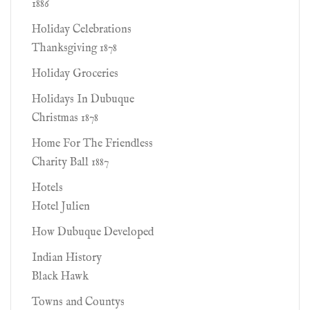
1886
Holiday Celebrations
Thanksgiving 1878
Holiday Groceries
Holidays In Dubuque
Christmas 1878
Home For The Friendless
Charity Ball 1887
Hotels
Hotel Julien
How Dubuque Developed
Indian History
Black Hawk
Towns and Countys