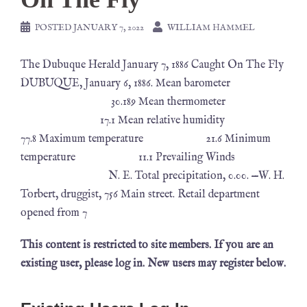
POSTED
JANUARY 7, 2022
WILLIAM HAMMEL
The Dubuque Herald January 7, 1886 Caught On The Fly
DUBUQUE, January 6, 1886. Mean barometer
30.189 Mean thermometer
17.1 Mean relative humidity
77.8 Maximum temperature 21.6 Minimum
temperature 11.1 Prevailing Winds
N. E. Total precipitation, 0.00. —W. H.
Torbert, druggist, 756 Main street. Retail department
opened from 7
This content is restricted to site members. If you are an
existing user, please log in. New users may register below.