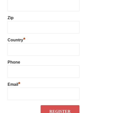
Zip
*
Country
Phone
*
Email