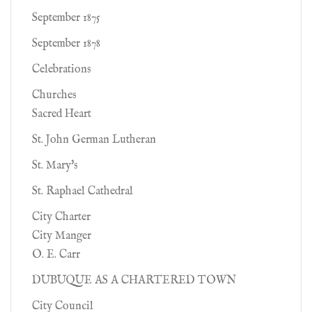
September 1875
September 1878
Celebrations
Churches
Sacred Heart
St. John German Lutheran
St. Mary's
St. Raphael Cathedral
City Charter
City Manger
O. E. Carr
DUBUQUE AS A CHARTERED TOWN
City Council