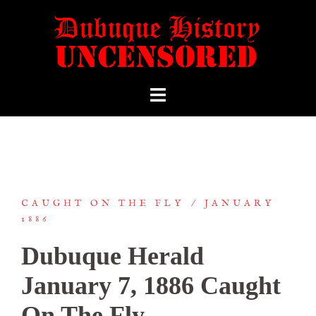
CAUGHT ON THE FLY
JANUARY
1886
Dubuque Herald
January 7, 1886 Caught
On The Fly