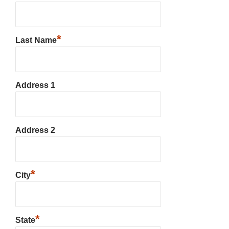
*
Last Name
Address 1
Address 2
*
City
*
State