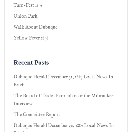
Turn-Fest 1878
Union Park
Walk About Dubuque
Yellow Fever 1878
Recent Posts
Dubuque Herald December 31, 1887 Local News In
Brief
The Board of Trade—Particulars of the Milwaukee
Interview.
The Committee Report
Dubuque Herald December 30, 1887 Local News In