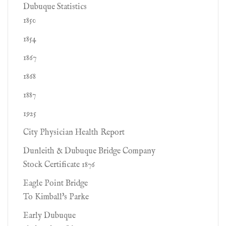
Dubuque Statistics
1850
1854
1867
1868
1887
1925
City Physician Health Report
Dunleith & Dubuque Bridge Company
Stock Certificate 1876
Eagle Point Bridge
To Kimball's Parke
Early Dubuque