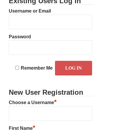
Existing Users Log In
Username or Email
Password
Remember Me
New User Registration
*
Choose a Username
*
First Name