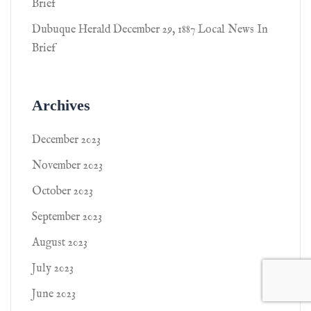
Brief
Dubuque Herald December 29, 1887 Local News In
Brief
Archives
December 2023
November 2023
October 2023
September 2023
August 2023
July 2023
June 2023