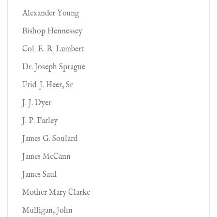
Alexander Young
Bishop Hennessey
Col. E. R. Lumbert
Dr. Joseph Sprague
Frid. J. Heer, Sr
J. J. Dyer
J. P. Farley
James G. Soulard
James McCann
James Saul
Mother Mary Clarke
Mulligan, John