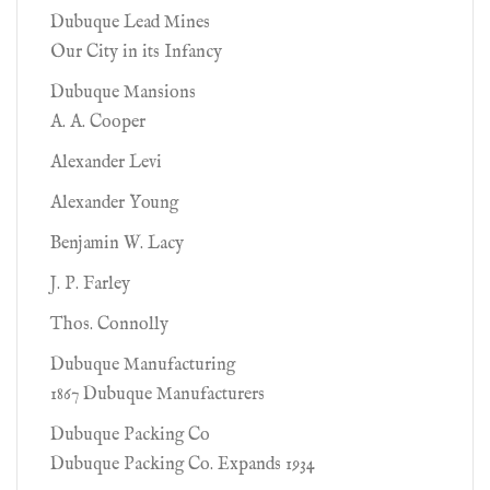
Dubuque Lead Mines
Our City in its Infancy
Dubuque Mansions
A. A. Cooper
Alexander Levi
Alexander Young
Benjamin W. Lacy
J. P. Farley
Thos. Connolly
Dubuque Manufacturing
1867 Dubuque Manufacturers
Dubuque Packing Co
Dubuque Packing Co. Expands 1934