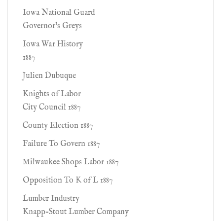
Iowa National Guard
Governor's Greys
Iowa War History
1887
Julien Dubuque
Knights of Labor
City Council 1887
County Election 1887
Failure To Govern 1887
Milwaukee Shops Labor 1887
Opposition To K of L 1887
Lumber Industry
Knapp-Stout Lumber Company