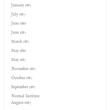
January 1887
July 1887
June 1886
June 1887
March 1887
May 1886
May 1887
November 1887
October 1887
September 1887
Normal Institute
August-1887