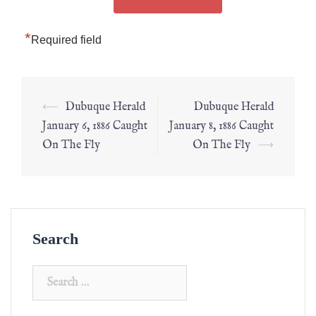
*
Required field
⟵
Dubuque Herald
Dubuque Herald
January 6, 1886 Caught
January 8, 1886 Caught
On The Fly
On The Fly
⟶
Search