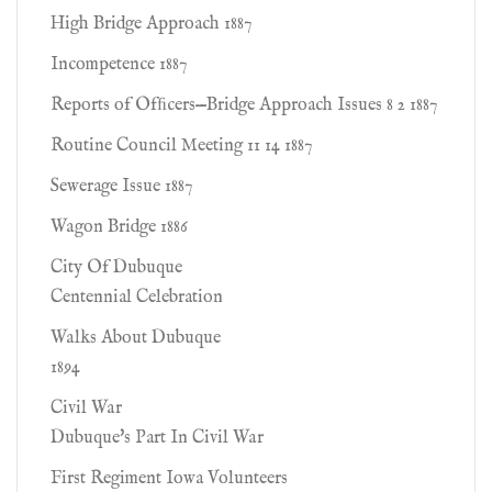
High Bridge Approach 1887
Incompetence 1887
Reports of Ofﬁcers—Bridge Approach Issues 8 2 1887
Routine Council Meeting 11 14 1887
Sewerage Issue 1887
Wagon Bridge 1886
City Of Dubuque
Centennial Celebration
Walks About Dubuque
1894
Civil War
Dubuque's Part In Civil War
First Regiment Iowa Volunteers