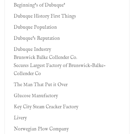
Beginning’s of Dubuque’
Dubuque History First Things
Dubuque Population
Dubuque's Reputation
Dubuque Industry
Brunswick Balke Collender Co.
Secures Largest Factory of Brunswick-Balke-
Collender Co
The Man That Put it Over
Glucose Manufactory
Key City Steam Cracker Factory
Livery
Norwegian Plow Company