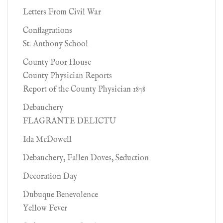
Letters From Civil War
Conflagrations
St. Anthony School
County Poor House
County Physician Reports
Report of the County Physician 1878
Debauchery
FLAGRANTE DELICTU
Ida McDowell
Debauchery, Fallen Doves, Seduction
Decoration Day
Dubuque Benevolence
Yellow Fever