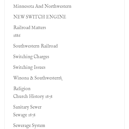
Minnesota And Northwestern
NEW SWITCH ENGINE
Railroad Matters
1886
Southwestern Railroad
Switching Charges
Switching Issues
Winona & Southwestern\
Religion
Church History 1878
Sanitary Sewer
Sewage 1878
Sewerage System