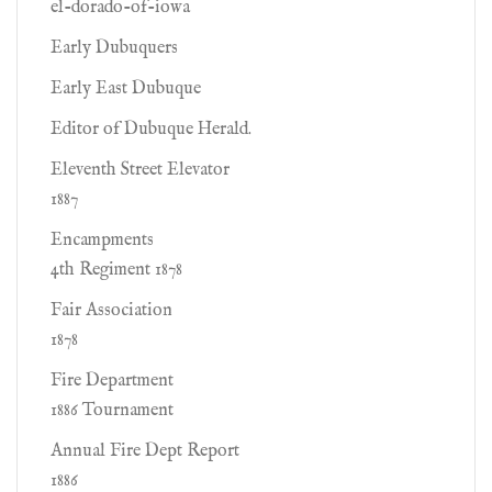
el-dorado-of-iowa
Early Dubuquers
Early East Dubuque
Editor of Dubuque Herald.
Eleventh Street Elevator
1887
Encampments
4th Regiment 1878
Fair Association
1878
Fire Department
1886 Tournament
Annual Fire Dept Report
1886