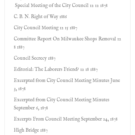
Special Meeting of the City Council 12 12 1878
C. B. N. Right of Way 1886
City Council Meeting 12 15 1887
Committee Report On Milwaukee Shops Removal 12
8 1887
Council Secrecy 1887
Editorial: The Laborers Friend? 12 18 1887
Excerpted from City Council Meeting Minutes June
3, 1878
Excerpted from City Council Meeting Minutes
September 6, 1878
Excerpts From Council Meeting September 24, 1878
High Bridge 1887