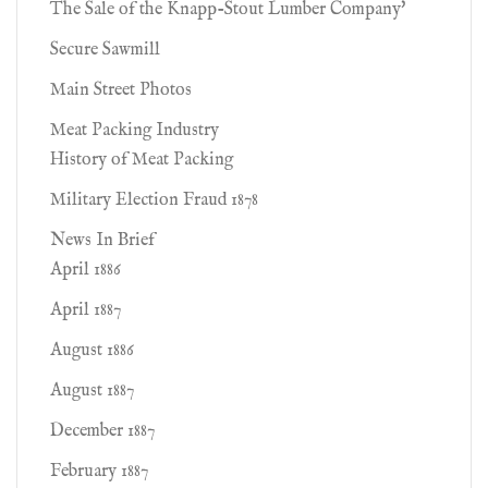
The Sale of the Knapp-Stout Lumber Company'
Secure Sawmill
Main Street Photos
Meat Packing Industry
History of Meat Packing
Military Election Fraud 1878
News In Brief
April 1886
April 1887
August 1886
August 1887
December 1887
February 1887