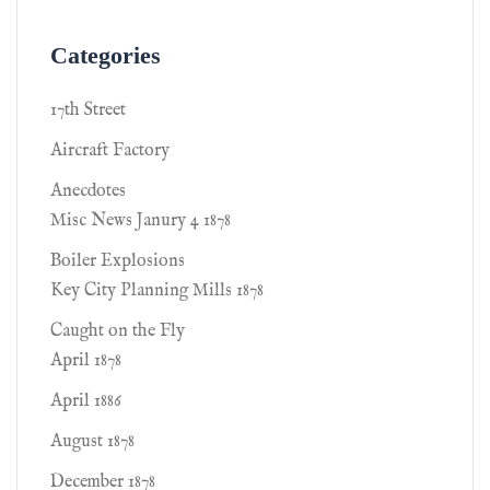
Categories
17th Street
Aircraft Factory
Anecdotes
Misc News Janury 4 1878
Boiler Explosions
Key City Planning Mills 1878
Caught on the Fly
April 1878
April 1886
August 1878
December 1878