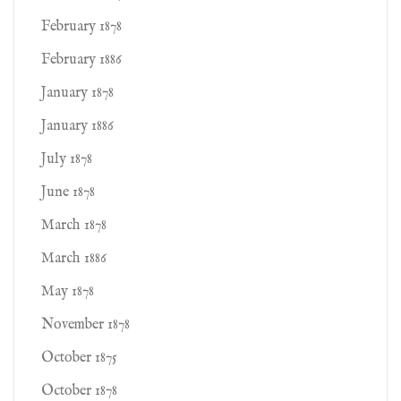
February 1878
February 1886
January 1878
January 1886
July 1878
June 1878
March 1878
March 1886
May 1878
November 1878
October 1875
October 1878