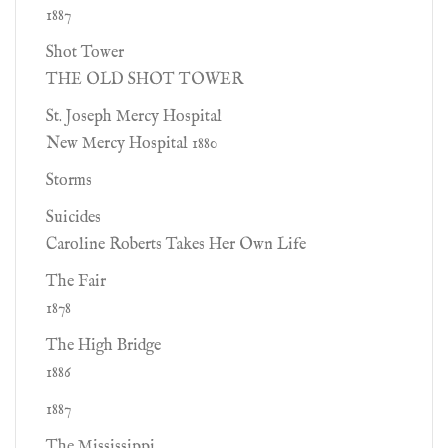
1887
Shot Tower
THE OLD SHOT TOWER
St. Joseph Mercy Hospital
New Mercy Hospital 1880
Storms
Suicides
Caroline Roberts Takes Her Own Life
The Fair
1878
The High Bridge
1886
1887
The Mississippi