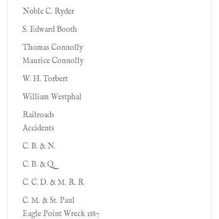
Noble C. Ryder
S. Edward Booth
Thomas Connolly
Maurice Connolly
W. H. Torbert
William Westphal
Railroads
Accidents
C. B. & N.
C. B. & Q.
C. C. D. & M. R. R
C. M. & St. Paul
Eagle Point Wreck 1887