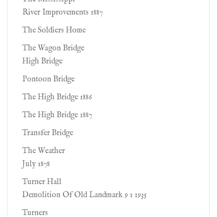
River Improvements 1887
The Soldiers Home
The Wagon Bridge
High Bridge
Pontoon Bridge
The High Bridge 1886
The High Bridge 1887
Transfer Bridge
The Weather
July 1878
Turner Hall
Demolition Of Old Landmark 9 1 1935
Turners