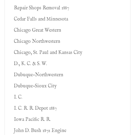
Repair Shops Removal 1887
Cedar Falls and Minnesota
Chicago Great Western
Chicago Northwestern
Chicago, St. Paul and Kansas City
D., K. C. & S. W.
Dubuque-Northwestern
Dubuque-Sioux City
I. C.
I. C. R. R. Depot 1887
Iowa Pacific R. R.
John D. Bush 1872 Engine