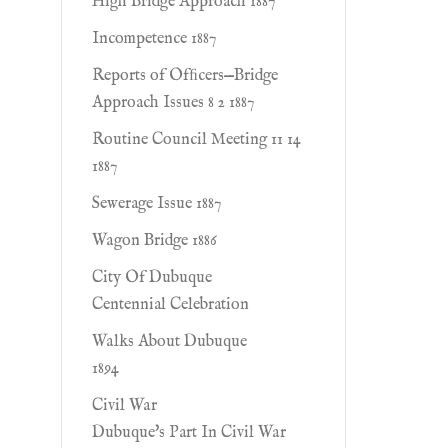
High Bridge Approach 1887
Incompetence 1887
Reports of Ofﬁcers—Bridge
Approach Issues 8 2 1887
Routine Council Meeting 11 14
1887
Sewerage Issue 1887
Wagon Bridge 1886
City Of Dubuque
Centennial Celebration
Walks About Dubuque
1894
Civil War
Dubuque's Part In Civil War