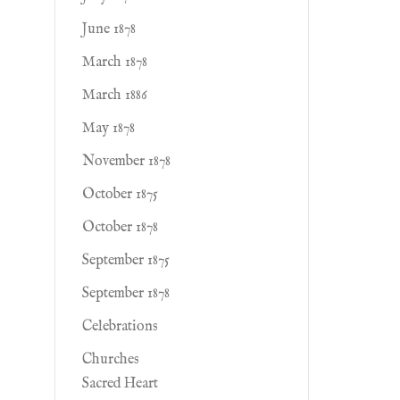
June 1878
March 1878
March 1886
May 1878
November 1878
October 1875
October 1878
September 1875
September 1878
Celebrations
Churches
Sacred Heart