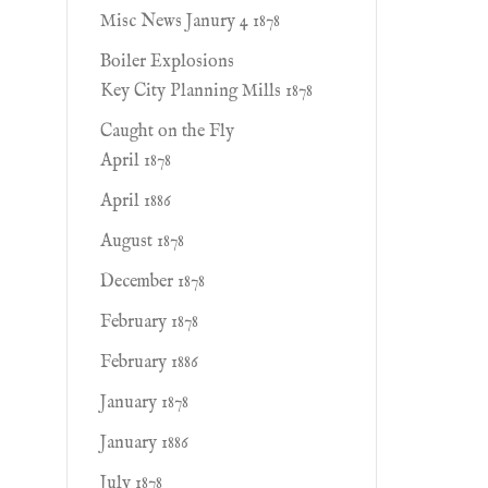
Misc News Janury 4 1878
Boiler Explosions
Key City Planning Mills 1878
Caught on the Fly
April 1878
April 1886
August 1878
December 1878
February 1878
February 1886
January 1878
January 1886
July 1878