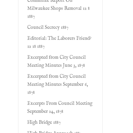
Committee Report On
Milwaukee Shops Removal 12 8
1887
Council Secrecy 1887
Editorial: The Laborers Friend?
12 18 1887
Excerpted from City Council
Meeting Minutes June 3, 1878
Excerpted from City Council
Meeting Minutes September 6,
1878
Excerpts From Council Meeting
September 24, 1878
High Bridge 1887