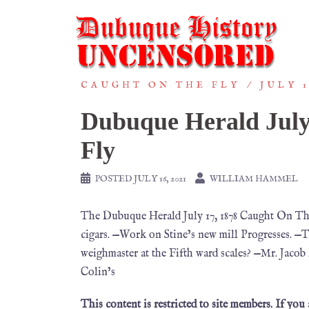
CAUGHT ON THE FLY
JULY 1
Dubuque Herald July
Fly
POSTED
JULY 16, 2021
WILLIAM HAMMEL
The Dubuque Herald July 17, 1878 Caught On Th
cigars. —Work on Stine’s new mill Progresses. 
weighmaster at the Fifth ward scales? —Mr. Jacob
Colin’s
This content is restricted to site members. If you