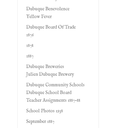
Dubuque Benevolence
Yellow Fever
Dubuque Board Of Trade
1876
1878
1887
Dubuque Breweries
Julien Dubuque Brewery
Dubuque Community Schools
Dubuque School Board
Teacher Assignments 1887-88
School Photos 1938
September 1887