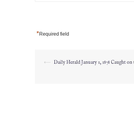
*
Required field
⟵
Daily Herald January 1, 1878 Caught on 