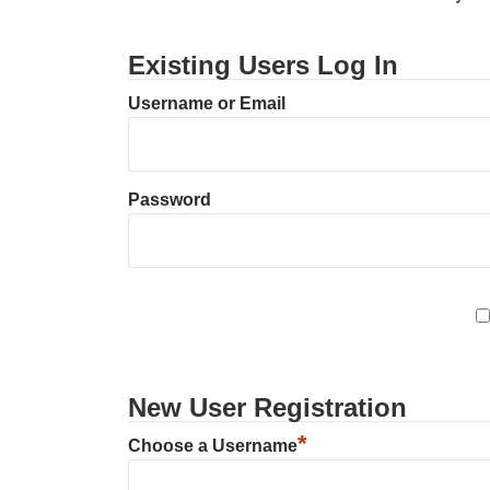
Existing Users Log In
Username or Email
Password
New User Registration
*
Choose a Username