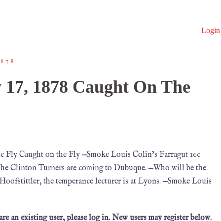
Login
878
 17, 1878 Caught On The
e Fly Caught on the Fly —Smoke Louis Colin’s Farragut 10c
—The Clinton Turners are coming to Dubuque. —Who will be the
 Hoofstittler, the temperance lecturer is at Lyons. —Smoke Louis
 are an existing user, please log in. New users may register below.