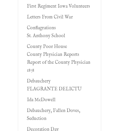
First Regiment Iowa Volunteers
Letters From Civil War
Conflagrations
St. Anthony School
County Poor House
County Physician Reports
Report of the County Physician
1878
Debauchery
FLAGRANTE DELICTU
Ida McDowell
Debauchery, Fallen Doves,
Seduction
Decoration Day