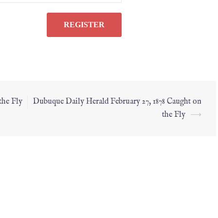
the Fly
Dubuque Daily Herald February 27, 1878 Caught on
the Fly
⟶