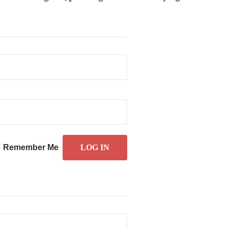
Remember Me