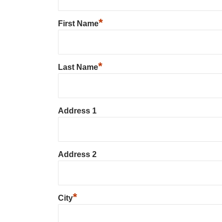
*
First Name
*
Last Name
Address 1
Address 2
*
City