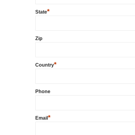
*
State
Zip
*
Country
Phone
*
Email