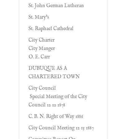
St. John German Lutheran
St. Mary's
St. Raphael Cathedral
City Charter
City Manger
O. E. Carr
DUBUQUE AS A
CHARTERED TOWN
City Council
Special Meeting of the City
Council 12 12 1878
C. B. N. Right of Way 1886
City Council Meeting 12 15 1887