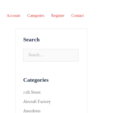
Account
Categories
Register
Contact
Search
Categories
17th Street
Aircraft Factory
Anecdotes