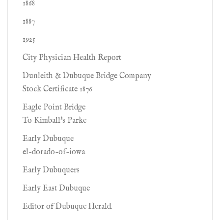
1868
1887
1925
City Physician Health Report
Dunleith & Dubuque Bridge Company
Stock Certificate 1876
Eagle Point Bridge
To Kimball's Parke
Early Dubuque
el-dorado-of-iowa
Early Dubuquers
Early East Dubuque
Editor of Dubuque Herald.