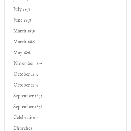
July 1878
June 1878
March 1878
March 1886
May 1878
November 1878
October 1875
October 1878
September 1875
September 1878
Celebrations
Churches