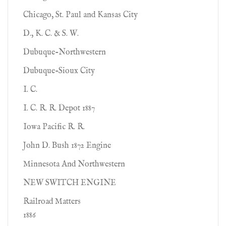
Chicago, St. Paul and Kansas City
D., K. C. & S. W.
Dubuque-Northwestern
Dubuque-Sioux City
I. C.
I. C. R. R. Depot 1887
Iowa Pacific R. R.
John D. Bush 1872 Engine
Minnesota And Northwestern
NEW SWITCH ENGINE
Railroad Matters
1886