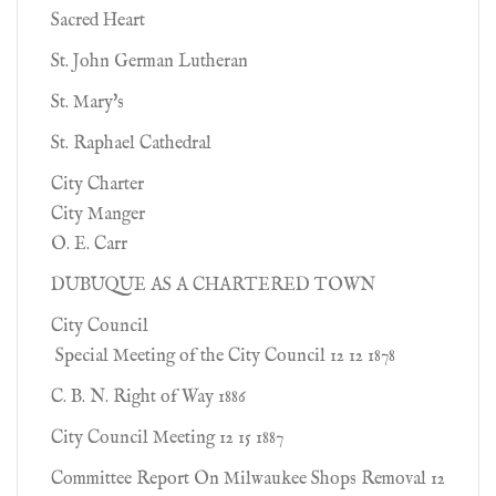
Sacred Heart
St. John German Lutheran
St. Mary's
St. Raphael Cathedral
City Charter
City Manger
O. E. Carr
DUBUQUE AS A CHARTERED TOWN
City Council
Special Meeting of the City Council 12 12 1878
C. B. N. Right of Way 1886
City Council Meeting 12 15 1887
Committee Report On Milwaukee Shops Removal 12