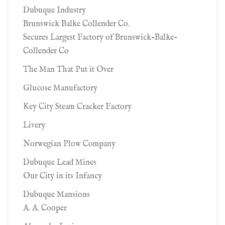
Dubuque Industry
Brunswick Balke Collender Co.
Secures Largest Factory of Brunswick-Balke-
Collender Co
The Man That Put it Over
Glucose Manufactory
Key City Steam Cracker Factory
Livery
Norwegian Plow Company
Dubuque Lead Mines
Our City in its Infancy
Dubuque Mansions
A. A. Cooper