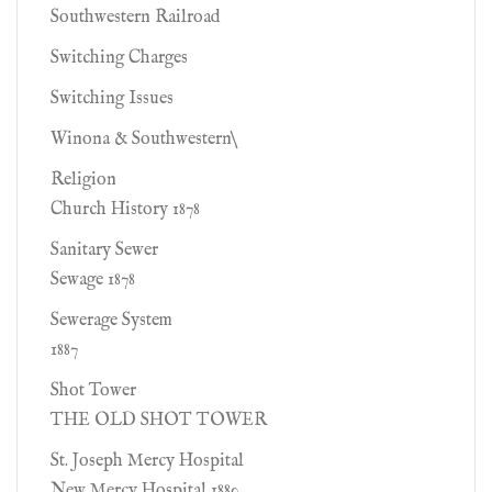
Southwestern Railroad
Switching Charges
Switching Issues
Winona & Southwestern\
Religion
Church History 1878
Sanitary Sewer
Sewage 1878
Sewerage System
1887
Shot Tower
THE OLD SHOT TOWER
St. Joseph Mercy Hospital
New Mercy Hospital 1880