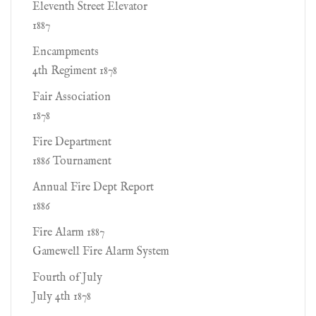
Eleventh Street Elevator
1887
Encampments
4th Regiment 1878
Fair Association
1878
Fire Department
1886 Tournament
Annual Fire Dept Report
1886
Fire Alarm 1887
Gamewell Fire Alarm System
Fourth of July
July 4th 1878