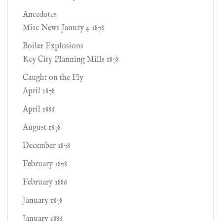
Anecdotes
Misc News Janury 4 1878
Boiler Explosions
Key City Planning Mills 1878
Caught on the Fly
April 1878
April 1886
August 1878
December 1878
February 1878
February 1886
January 1878
January 1886