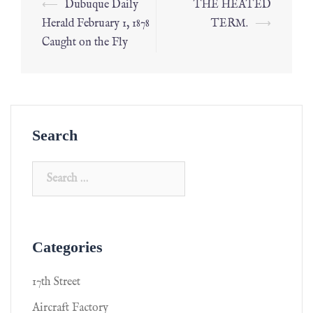
⟵
Dubuque Daily
THE HEATED
Herald February 1, 1878
TERM.
⟶
Caught on the Fly
Search
Categories
17th Street
Aircraft Factory