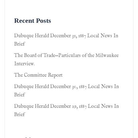
Recent Posts
Dubuque Herald December 31, 1887 Local News In
Brief
The Board of Trade—Particulars of the Milwaukee
Interview.
The Committee Report
Dubuque Herald December 30, 1887 Local News In
Brief
Dubuque Herald December 29, 1887 Local News In
Brief