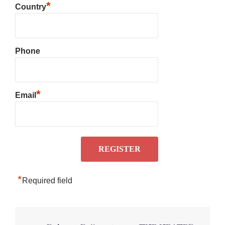
*
Country
Phone
*
Email
*
Required field