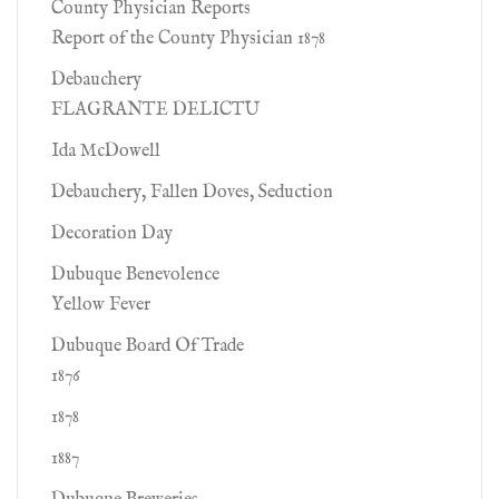
County Physician Reports
Report of the County Physician 1878
Debauchery
FLAGRANTE DELICTU
Ida McDowell
Debauchery, Fallen Doves, Seduction
Decoration Day
Dubuque Benevolence
Yellow Fever
Dubuque Board Of Trade
1876
1878
1887