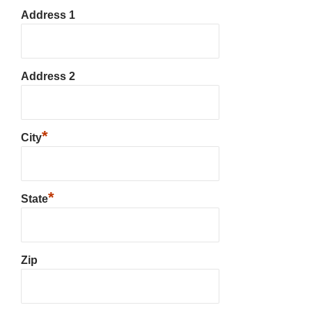
Address 1
Address 2
*
City
*
State
Zip