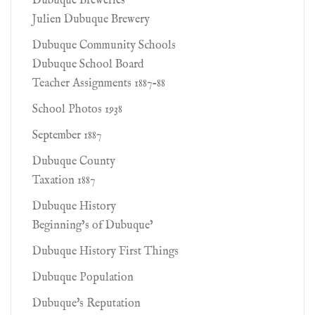
Dubuque Breweries
Julien Dubuque Brewery
Dubuque Community Schools
Dubuque School Board
Teacher Assignments 1887-88
School Photos 1938
September 1887
Dubuque County
Taxation 1887
Dubuque History
Beginning’s of Dubuque’
Dubuque History First Things
Dubuque Population
Dubuque's Reputation