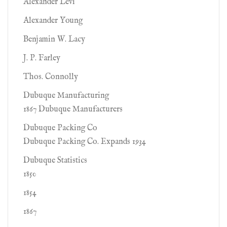
Alexander Levi
Alexander Young
Benjamin W. Lacy
J. P. Farley
Thos. Connolly
Dubuque Manufacturing
1867 Dubuque Manufacturers
Dubuque Packing Co
Dubuque Packing Co. Expands 1934
Dubuque Statistics
1850
1854
1867