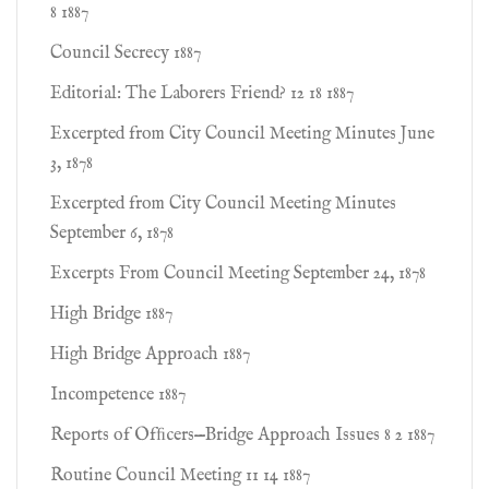
8 1887
Council Secrecy 1887
Editorial: The Laborers Friend? 12 18 1887
Excerpted from City Council Meeting Minutes June
3, 1878
Excerpted from City Council Meeting Minutes
September 6, 1878
Excerpts From Council Meeting September 24, 1878
High Bridge 1887
High Bridge Approach 1887
Incompetence 1887
Reports of Ofﬁcers—Bridge Approach Issues 8 2 1887
Routine Council Meeting 11 14 1887