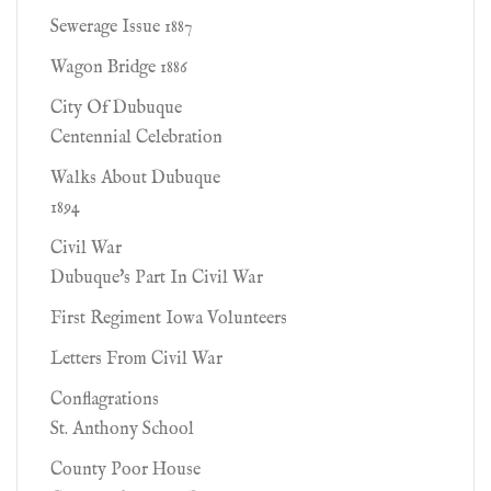
Sewerage Issue 1887
Wagon Bridge 1886
City Of Dubuque
Centennial Celebration
Walks About Dubuque
1894
Civil War
Dubuque's Part In Civil War
First Regiment Iowa Volunteers
Letters From Civil War
Conflagrations
St. Anthony School
County Poor House