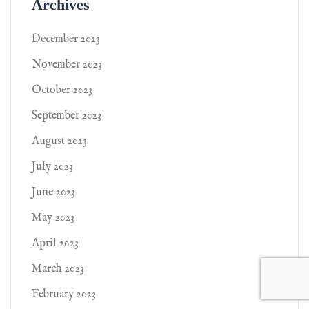
Archives
December 2023
November 2023
October 2023
September 2023
August 2023
July 2023
June 2023
May 2023
April 2023
March 2023
February 2023