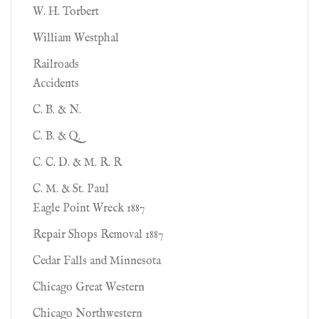
W. H. Torbert
William Westphal
Railroads
Accidents
C. B. & N.
C. B. & Q.
C. C. D. & M. R. R
C. M. & St. Paul
Eagle Point Wreck 1887
Repair Shops Removal 1887
Cedar Falls and Minnesota
Chicago Great Western
Chicago Northwestern