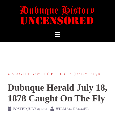
CAUGHT ON THE FLY
JULY 1878
Dubuque Herald July 18,
1878 Caught On The Fly
POSTED
JULY 18, 2021
WILLIAM HAMMEL