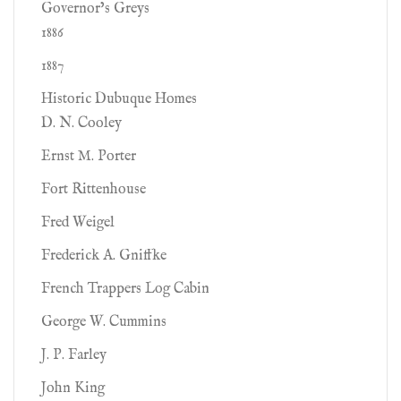
Governor’s Greys
1886
1887
Historic Dubuque Homes
D. N. Cooley
Ernst M. Porter
Fort Rittenhouse
Fred Weigel
Frederick A. Gniffke
French Trappers Log Cabin
George W. Cummins
J. P. Farley
John King