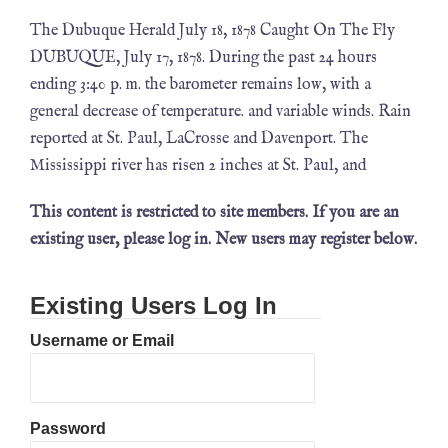
The Dubuque Herald July 18, 1878 Caught On The Fly
DUBUQUE, July 17, 1878. During the past 24 hours
ending 3:40 p. m. the barometer remains low, with a
general decrease of temperature. and variable winds. Rain
reported at St. Paul, LaCrosse and Davenport. The
Mississippi river has risen 2 inches at St. Paul, and
This content is restricted to site members. If you are an
existing user, please log in. New users may register below.
Existing Users Log In
Username or Email
Password