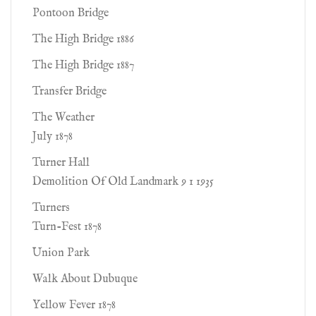
Pontoon Bridge
The High Bridge 1886
The High Bridge 1887
Transfer Bridge
The Weather
July 1878
Turner Hall
Demolition Of Old Landmark 9 1 1935
Turners
Turn-Fest 1878
Union Park
Walk About Dubuque
Yellow Fever 1878