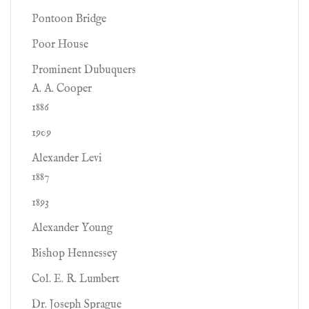
Pontoon Bridge
Poor House
Prominent Dubuquers
A. A. Cooper
1886
1909
Alexander Levi
1887
1893
Alexander Young
Bishop Hennessey
Col. E. R. Lumbert
Dr. Joseph Sprague