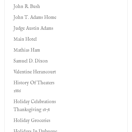
John R. Bush
John T. Adams Home
Judge Austin Adams
Main Hotel
Mathias Ham
Samuel D. Dixon
Valentine Herancourt
History Of Theaters
1886
Holiday Celebrations
Thanksgiving 1878
Holiday Groceries
Holidays In Dubuque