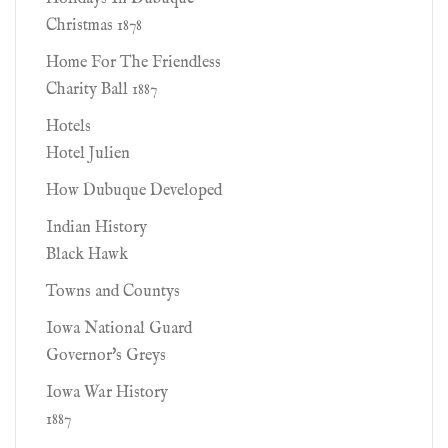
Christmas 1878
Home For The Friendless
Charity Ball 1887
Hotels
Hotel Julien
How Dubuque Developed
Indian History
Black Hawk
Towns and Countys
Iowa National Guard
Governor's Greys
Iowa War History
1887