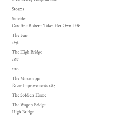
Storms
Suicides
Caroline Roberts Takes Her Own Life
The Fair
1878
The High Bridge
1886
1887
The Mississippi
River Improvements 1887
The Soldiers Home
The Wagon Bridge
High Bridge