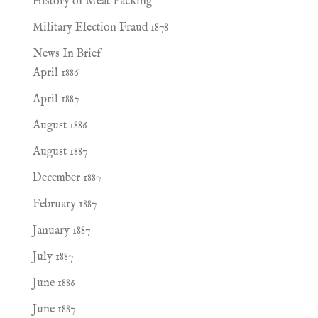
History of Meat Packing
Military Election Fraud 1878
News In Brief
April 1886
April 1887
August 1886
August 1887
December 1887
February 1887
January 1887
July 1887
June 1886
June 1887