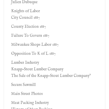
Julien Dubuque
Knights of Labor
City Council 1887
County Election 1887
Failure To Govern 1887
Milwaukee Shops Labor 1887
Opposition To K of L 1887
Lumber Industry
Knapp-Stout Lumber Company
The Sale of the Knapp-Stout Lumber Company'
Secure Sawmill
Main Street Photos
Meat Packing Industry