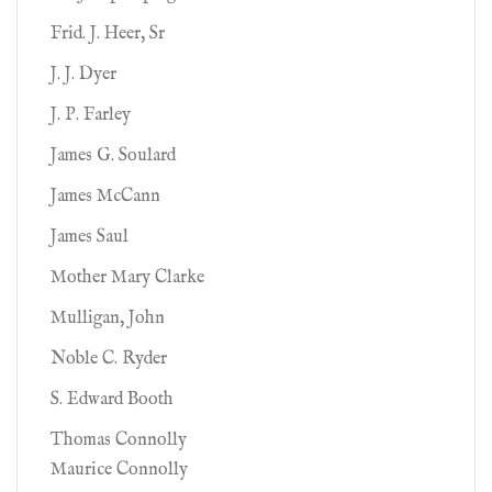
Frid. J. Heer, Sr
J. J. Dyer
J. P. Farley
James G. Soulard
James McCann
James Saul
Mother Mary Clarke
Mulligan, John
Noble C. Ryder
S. Edward Booth
Thomas Connolly
Maurice Connolly