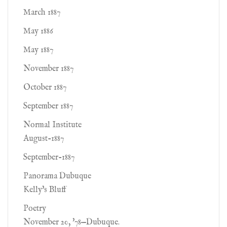
March 1887
May 1886
May 1887
November 1887
October 1887
September 1887
Normal Institute
August-1887
September-1887
Panorama Dubuque
Kelly's Bluff
Poetry
November 20, '78—Dubuque.