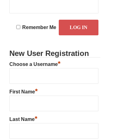
Remember Me
New User Registration
*
Choose a Username
*
First Name
*
Last Name