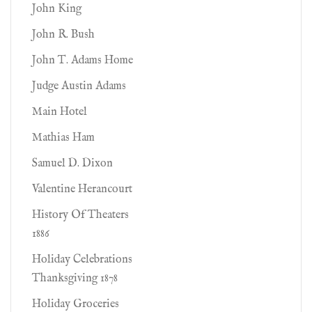
John King
John R. Bush
John T. Adams Home
Judge Austin Adams
Main Hotel
Mathias Ham
Samuel D. Dixon
Valentine Herancourt
History Of Theaters
1886
Holiday Celebrations
Thanksgiving 1878
Holiday Groceries