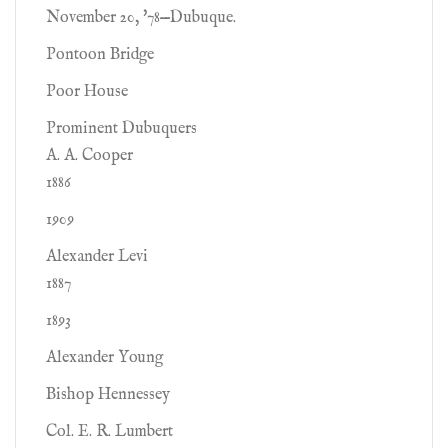
November 20, '78—Dubuque.
Pontoon Bridge
Poor House
Prominent Dubuquers
A. A. Cooper
1886
1909
Alexander Levi
1887
1893
Alexander Young
Bishop Hennessey
Col. E. R. Lumbert