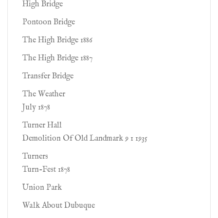
High Bridge
Pontoon Bridge
The High Bridge 1886
The High Bridge 1887
Transfer Bridge
The Weather
July 1878
Turner Hall
Demolition Of Old Landmark 9 1 1935
Turners
Turn-Fest 1878
Union Park
Walk About Dubuque