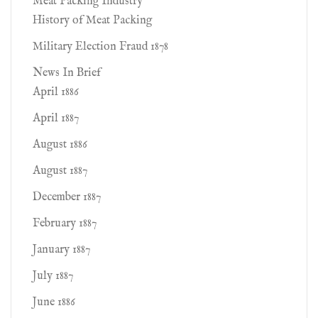
Meat Packing Industry
History of Meat Packing
Military Election Fraud 1878
News In Brief
April 1886
April 1887
August 1886
August 1887
December 1887
February 1887
January 1887
July 1887
June 1886