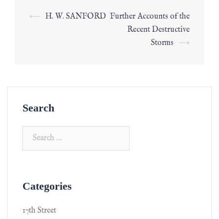
⟵
H. W. SANFORD
Further Accounts of the
Recent Destructive
Storms
⟶
Search
Categories
17th Street