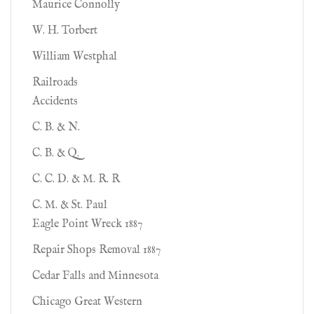
Maurice Connolly
W. H. Torbert
William Westphal
Railroads
Accidents
C. B. & N.
C. B. & Q.
C. C. D. & M. R. R
C. M. & St. Paul
Eagle Point Wreck 1887
Repair Shops Removal 1887
Cedar Falls and Minnesota
Chicago Great Western