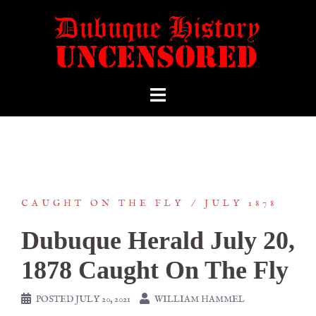
CAUGHT ON THE FLY
JULY 1878
Dubuque Herald July 20,
1878 Caught On The Fly
POSTED
JULY 20, 2021
WILLIAM HAMMEL