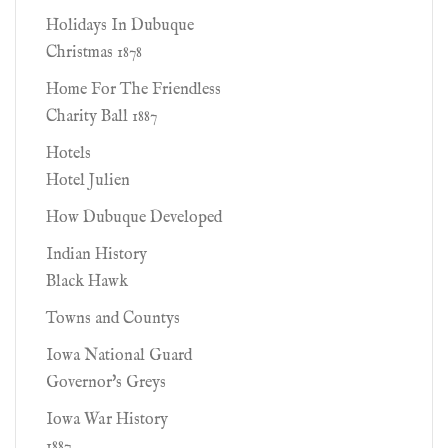
Holidays In Dubuque
Christmas 1878
Home For The Friendless
Charity Ball 1887
Hotels
Hotel Julien
How Dubuque Developed
Indian History
Black Hawk
Towns and Countys
Iowa National Guard
Governor's Greys
Iowa War History
1887