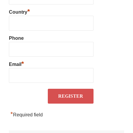
*
Country
Phone
*
Email
*
Required field