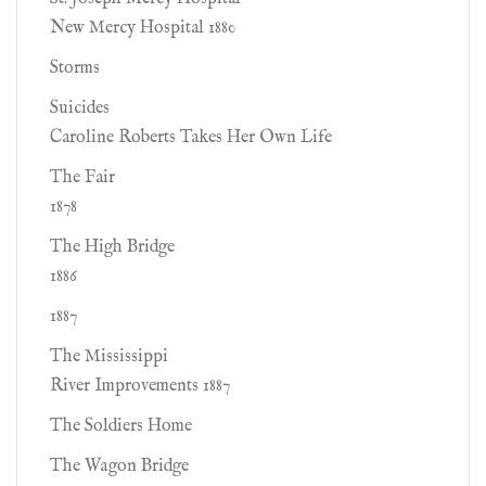
New Mercy Hospital 1880
Storms
Suicides
Caroline Roberts Takes Her Own Life
The Fair
1878
The High Bridge
1886
1887
The Mississippi
River Improvements 1887
The Soldiers Home
The Wagon Bridge