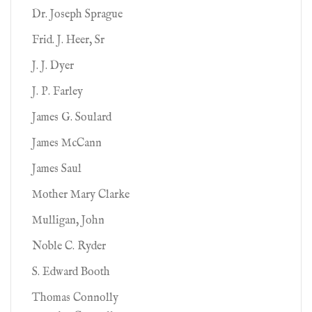
Dr. Joseph Sprague
Frid. J. Heer, Sr
J. J. Dyer
J. P. Farley
James G. Soulard
James McCann
James Saul
Mother Mary Clarke
Mulligan, John
Noble C. Ryder
S. Edward Booth
Thomas Connolly