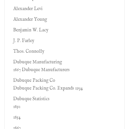
Alexander Levi
Alexander Young
Benjamin W. Lacy
J. P. Farley
Thos. Connolly
Dubuque Manufacturing
1867 Dubuque Manufacturers
Dubuque Packing Co
Dubuque Packing Co. Expands 1934
Dubuque Statistics
1850
1854
1867