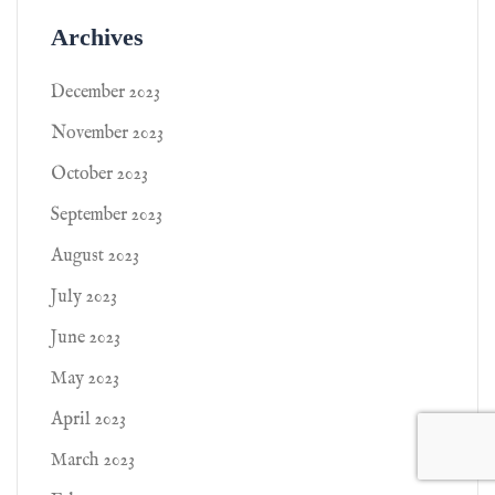
Archives
December 2023
November 2023
October 2023
September 2023
August 2023
July 2023
June 2023
May 2023
April 2023
March 2023