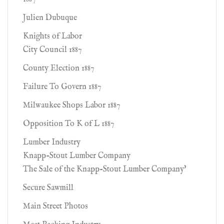
Julien Dubuque
Knights of Labor
City Council 1887
County Election 1887
Failure To Govern 1887
Milwaukee Shops Labor 1887
Opposition To K of L 1887
Lumber Industry
Knapp-Stout Lumber Company
The Sale of the Knapp-Stout Lumber Company'
Secure Sawmill
Main Street Photos