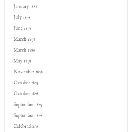
January 1886
July 1878
June 1878
March 1878
March 1886
May 1878
November 1878
October 1875
October 1878
September 1875
September 1878
Celebrations