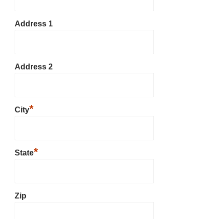
Address 1
Address 2
*
City
*
State
Zip