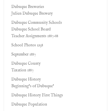
Dubuque Breweries
Julien Dubuque Brewery
Dubuque Community Schools
Dubuque School Board
Teacher Assignments 1887-88
School Photos 1938
September 1887
Dubuque County
Taxation 1887
Dubuque History
Beginning’s of Dubuque’
Dubuque History First Things
Dubuque Population