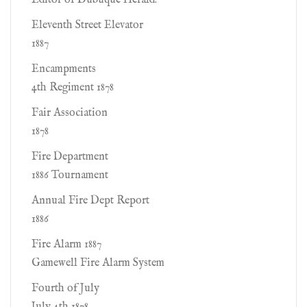
Editor of Dubuque Herald.
Eleventh Street Elevator
1887
Encampments
4th Regiment 1878
Fair Association
1878
Fire Department
1886 Tournament
Annual Fire Dept Report
1886
Fire Alarm 1887
Gamewell Fire Alarm System
Fourth of July