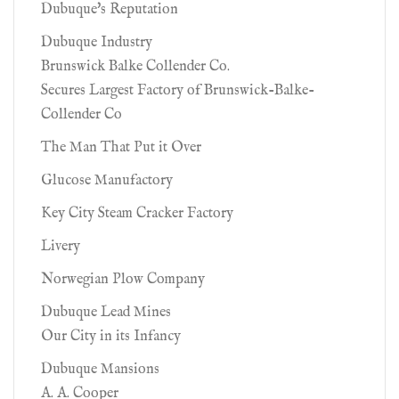
Dubuque's Reputation
Dubuque Industry
Brunswick Balke Collender Co.
Secures Largest Factory of Brunswick-Balke-
Collender Co
The Man That Put it Over
Glucose Manufactory
Key City Steam Cracker Factory
Livery
Norwegian Plow Company
Dubuque Lead Mines
Our City in its Infancy
Dubuque Mansions
A. A. Cooper