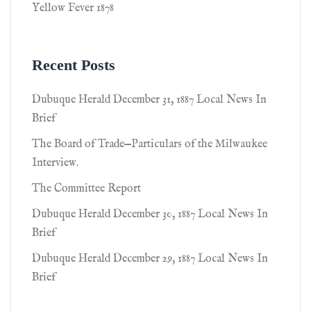
Yellow Fever 1878
Recent Posts
Dubuque Herald December 31, 1887 Local News In
Brief
The Board of Trade—Particulars of the Milwaukee
Interview.
The Committee Report
Dubuque Herald December 30, 1887 Local News In
Brief
Dubuque Herald December 29, 1887 Local News In
Brief