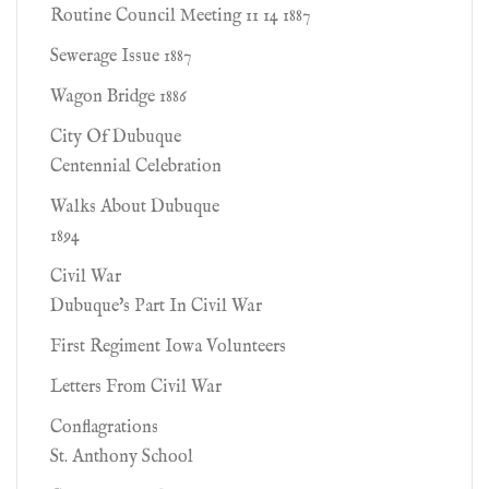
Routine Council Meeting 11 14 1887
Sewerage Issue 1887
Wagon Bridge 1886
City Of Dubuque
Centennial Celebration
Walks About Dubuque
1894
Civil War
Dubuque's Part In Civil War
First Regiment Iowa Volunteers
Letters From Civil War
Conflagrations
St. Anthony School