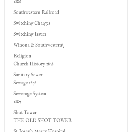
1886
Southwestern Railroad
Switching Charges
Switching Issues
Winona & Southwestern\
Religion
Church History 1878
Sanitary Sewer
Sewage 1878
Sewerage System
1887
Shot Tower
THE OLD SHOT TOWER
St. Joseph Mercy Hospital