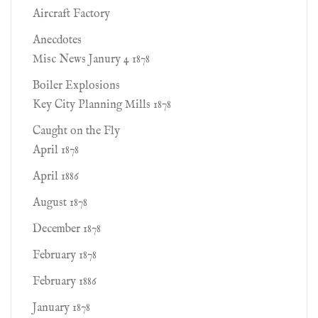
Aircraft Factory
Anecdotes
Misc News Janury 4 1878
Boiler Explosions
Key City Planning Mills 1878
Caught on the Fly
April 1878
April 1886
August 1878
December 1878
February 1878
February 1886
January 1878