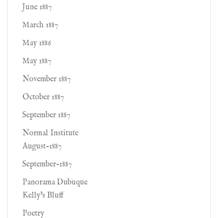
June 1887
March 1887
May 1886
May 1887
November 1887
October 1887
September 1887
Normal Institute
August-1887
September-1887
Panorama Dubuque
Kelly's Bluff
Poetry