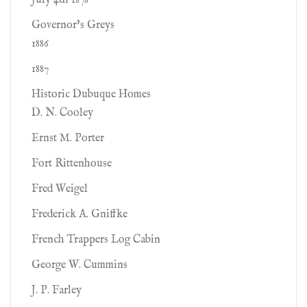
July 4th 1878
Governor’s Greys
1886
1887
Historic Dubuque Homes
D. N. Cooley
Ernst M. Porter
Fort Rittenhouse
Fred Weigel
Frederick A. Gniffke
French Trappers Log Cabin
George W. Cummins
J. P. Farley