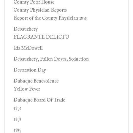
County Poor House
County Physician Reports
Report of the County Physician 1878
Debauchery
FLAGRANTE DELICTU
Ida McDowell
Debauchery, Fallen Doves, Seduction
Decoration Day
Dubuque Benevolence
Yellow Fever
Dubuque Board Of Trade
1876
1878
1887