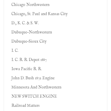
Chicago Northwestern
Chicago, St. Paul and Kansas City
D., K. C. & S. W.
Dubuque-Northwestern
Dubuque-Sioux City
I. C.
I. C. R. R. Depot 1887
Iowa Pacific R. R.
John D. Bush 1872 Engine
Minnesota And Northwestern
NEW SWITCH ENGINE
Railroad Matters