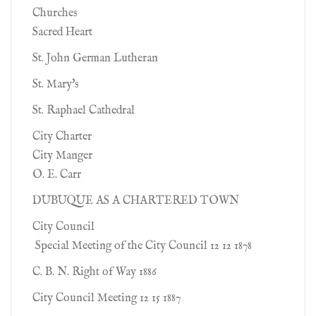
Churches
Sacred Heart
St. John German Lutheran
St. Mary's
St. Raphael Cathedral
City Charter
City Manger
O. E. Carr
DUBUQUE AS A CHARTERED TOWN
City Council
Special Meeting of the City Council 12 12 1878
C. B. N. Right of Way 1886
City Council Meeting 12 15 1887