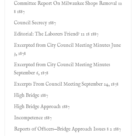
Committee Report On Milwaukee Shops Removal 12
8 1887
Council Secrecy 1887
Editorial: The Laborers Friend? 12 18 1887
Excerpted from City Council Meeting Minutes June
3, 1878
Excerpted from City Council Meeting Minutes
September 6, 1878
Excerpts From Council Meeting September 24, 1878
High Bridge 1887
High Bridge Approach 1887
Incompetence 1887
Reports of Ofﬁcers—Bridge Approach Issues 8 2 1887