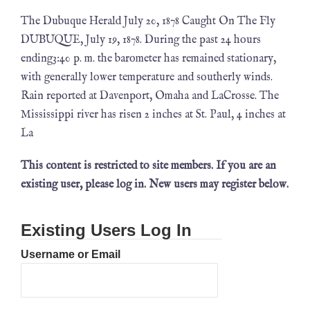
The Dubuque Herald July 20, 1878 Caught On The Fly
DUBUQUE, July 19, 1878. During the past 24 hours
ending3:40 p. m. the barometer has remained stationary,
with generally lower temperature and southerly winds.
Rain reported at Davenport, Omaha and LaCrosse. The
Mississippi river has risen 2 inches at St. Paul, 4 inches at
La
This content is restricted to site members. If you are an
existing user, please log in. New users may register below.
Existing Users Log In
Username or Email