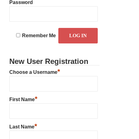
Password
Remember Me
New User Registration
*
Choose a Username
*
First Name
*
Last Name