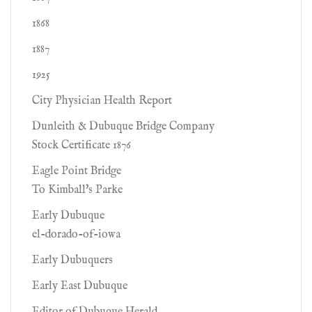
1868
1887
1925
City Physician Health Report
Dunleith & Dubuque Bridge Company
Stock Certificate 1876
Eagle Point Bridge
To Kimball's Parke
Early Dubuque
el-dorado-of-iowa
Early Dubuquers
Early East Dubuque