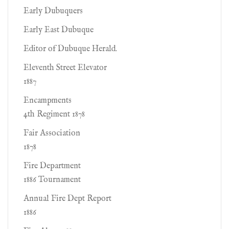
Early Dubuquers
Early East Dubuque
Editor of Dubuque Herald.
Eleventh Street Elevator
1887
Encampments
4th Regiment 1878
Fair Association
1878
Fire Department
1886 Tournament
Annual Fire Dept Report
1886