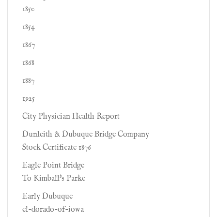
1850
1854
1867
1868
1887
1925
City Physician Health Report
Dunleith & Dubuque Bridge Company
Stock Certificate 1876
Eagle Point Bridge
To Kimball's Parke
Early Dubuque
el-dorado-of-iowa