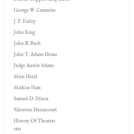
George W. Cummins
J. P. Farley
John King
John R. Bush
John T. Adams Home
Judge Austin Adams
Main Hotel
Mathias Ham
Samuel D. Dixon
Valentine Herancourt
History Of Theaters
1886