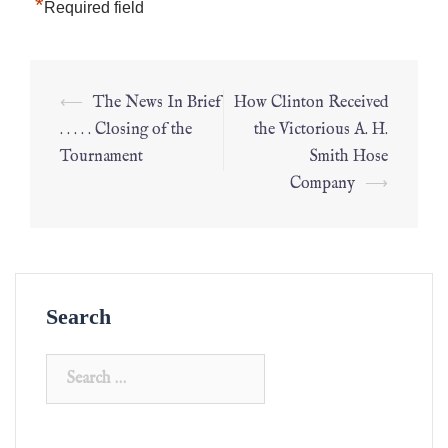
*
Required field
⟵
The News In Brief
How Clinton Received
. . . . . Closing of the
the Victorious A. H.
Tournament
Smith Hose
Company
⟶
Search