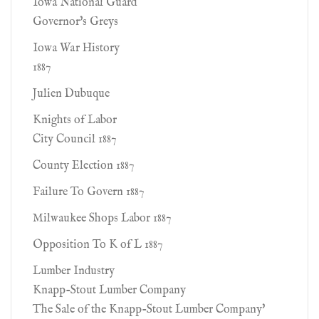
Iowa National Guard
Governor's Greys
Iowa War History
1887
Julien Dubuque
Knights of Labor
City Council 1887
County Election 1887
Failure To Govern 1887
Milwaukee Shops Labor 1887
Opposition To K of L 1887
Lumber Industry
Knapp-Stout Lumber Company
The Sale of the Knapp-Stout Lumber Company'