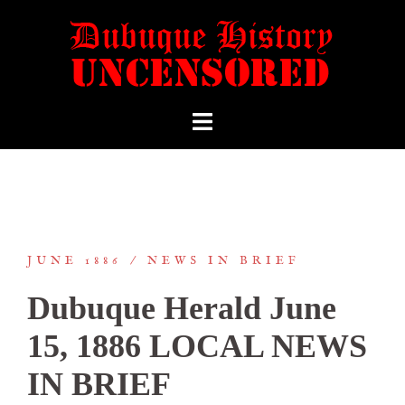
JUNE 1886
NEWS IN BRIEF
Dubuque Herald June
15, 1886 LOCAL NEWS
IN BRIEF