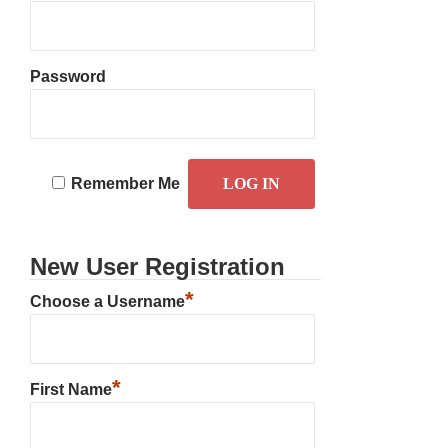
Password
Remember Me
New User Registration
*
Choose a Username
*
First Name