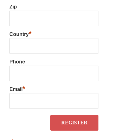
Zip
*
Country
Phone
*
Email