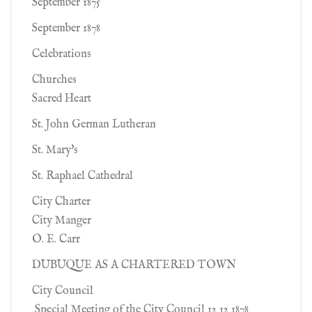
September 1875
September 1878
Celebrations
Churches
Sacred Heart
St. John German Lutheran
St. Mary's
St. Raphael Cathedral
City Charter
City Manger
O. E. Carr
DUBUQUE AS A CHARTERED TOWN
City Council
Special Meeting of the City Council 12 12 1878