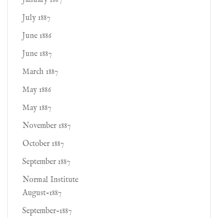
January 1887
July 1887
June 1886
June 1887
March 1887
May 1886
May 1887
November 1887
October 1887
September 1887
Normal Institute
August-1887
September-1887