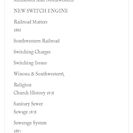
Minnesota And Northwestern
NEW SWITCH ENGINE
Railroad Matters
1886
Southwestern Railroad
Switching Charges
Switching Issues
Winona & Southwestern\
Religion
Church History 1878
Sanitary Sewer
Sewage 1878
Sewerage System
1887