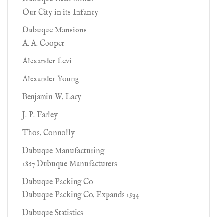
Our City in its Infancy
Dubuque Mansions
A. A. Cooper
Alexander Levi
Alexander Young
Benjamin W. Lacy
J. P. Farley
Thos. Connolly
Dubuque Manufacturing
1867 Dubuque Manufacturers
Dubuque Packing Co
Dubuque Packing Co. Expands 1934
Dubuque Statistics