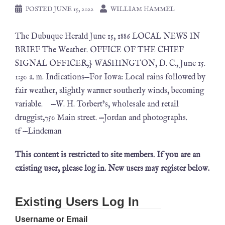
POSTED
JUNE 15, 2022
WILLIAM HAMMEL
The Dubuque Herald June 15, 1886 LOCAL NEWS IN
BRIEF The Weather. OFFICE OF THE CHIEF
SIGNAL OFFICER,} WASHINGTON, D. C., June 15.
1:30 a. m. Indications—For Iowa: Local rains followed by
fair weather, slightly warmer southerly winds, becoming
variable. —W. H. Torbert’s, wholesale and retail
druggist,750 Main street. —Jordan and photographs.
tf —Lindeman
This content is restricted to site members. If you are an
existing user, please log in. New users may register below.
Existing Users Log In
Username or Email