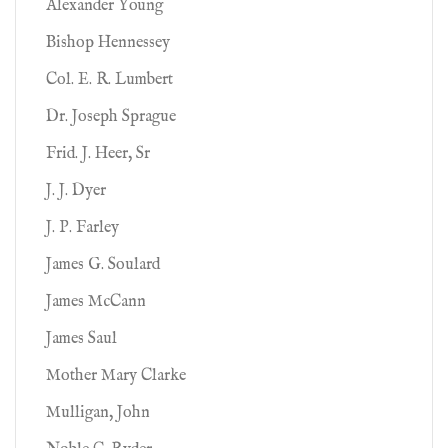
Alexander Young
Bishop Hennessey
Col. E. R. Lumbert
Dr. Joseph Sprague
Frid. J. Heer, Sr
J. J. Dyer
J. P. Farley
James G. Soulard
James McCann
James Saul
Mother Mary Clarke
Mulligan, John