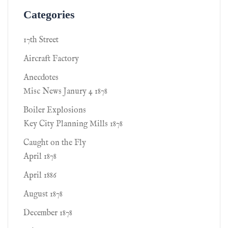
Categories
17th Street
Aircraft Factory
Anecdotes
Misc News Janury 4 1878
Boiler Explosions
Key City Planning Mills 1878
Caught on the Fly
April 1878
April 1886
August 1878
December 1878