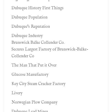
Dubuque History First Things
Dubuque Population
Dubuque's Reputation
Dubuque Industry
Brunswick Balke Collender Co.
Secures Largest Factory of Brunswick-Balke-
Collender Co
The Man That Put it Over
Glucose Manufactory
Key City Steam Cracker Factory
Livery
Norwegian Plow Company
Dubuque Lead Mines