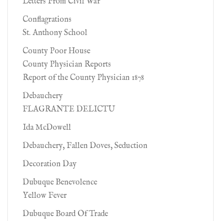
Letters From Civil War
Conflagrations
St. Anthony School
County Poor House
County Physician Reports
Report of the County Physician 1878
Debauchery
FLAGRANTE DELICTU
Ida McDowell
Debauchery, Fallen Doves, Seduction
Decoration Day
Dubuque Benevolence
Yellow Fever
Dubuque Board Of Trade