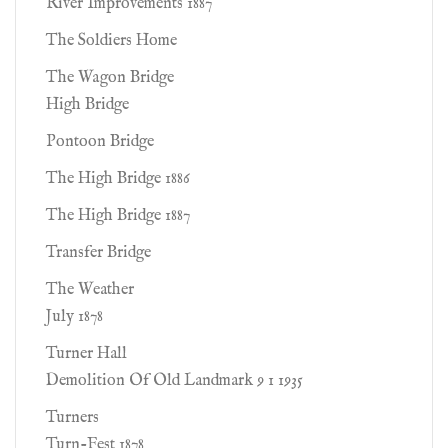
River Improvements 1887
The Soldiers Home
The Wagon Bridge
High Bridge
Pontoon Bridge
The High Bridge 1886
The High Bridge 1887
Transfer Bridge
The Weather
July 1878
Turner Hall
Demolition Of Old Landmark 9 1 1935
Turners
Turn-Fest 1878