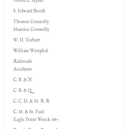
Noble C. Ryder
S. Edward Booth
Thomas Connolly
Maurice Connolly
W. H. Torbert
William Westphal
Railroads
Accidents
C. B. & N.
C. B. & Q.
C. C. D. & M. R. R
C. M. & St. Paul
Eagle Point Wreck 1887