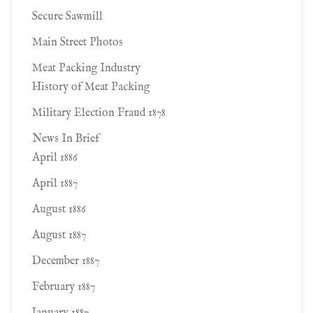
Secure Sawmill
Main Street Photos
Meat Packing Industry
History of Meat Packing
Military Election Fraud 1878
News In Brief
April 1886
April 1887
August 1886
August 1887
December 1887
February 1887