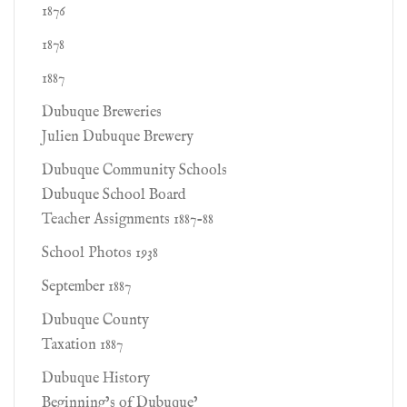
1876
1878
1887
Dubuque Breweries
Julien Dubuque Brewery
Dubuque Community Schools
Dubuque School Board
Teacher Assignments 1887-88
School Photos 1938
September 1887
Dubuque County
Taxation 1887
Dubuque History
Beginning’s of Dubuque’