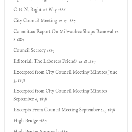
C. B. N. Right of Way 1886
City Council Meeting 12 15 1887
Committee Report On Milwaukee Shops Removal 12
8 1887
Council Secrecy 1887
Editorial: The Laborers Friend? 12 18 1887
Excerpted from City Council Meeting Minutes June
3, 1878
Excerpted from City Council Meeting Minutes
September 6, 1878
Excerpts From Council Meeting September 24, 1878
High Bridge 1887