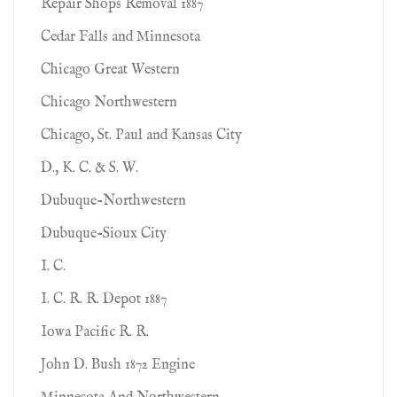
Repair Shops Removal 1887
Cedar Falls and Minnesota
Chicago Great Western
Chicago Northwestern
Chicago, St. Paul and Kansas City
D., K. C. & S. W.
Dubuque-Northwestern
Dubuque-Sioux City
I. C.
I. C. R. R. Depot 1887
Iowa Pacific R. R.
John D. Bush 1872 Engine