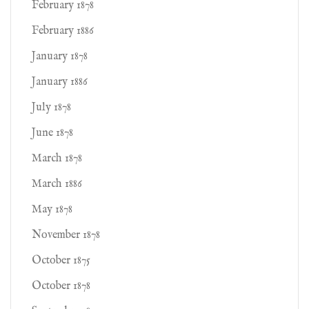
February 1878
February 1886
January 1878
January 1886
July 1878
June 1878
March 1878
March 1886
May 1878
November 1878
October 1875
October 1878