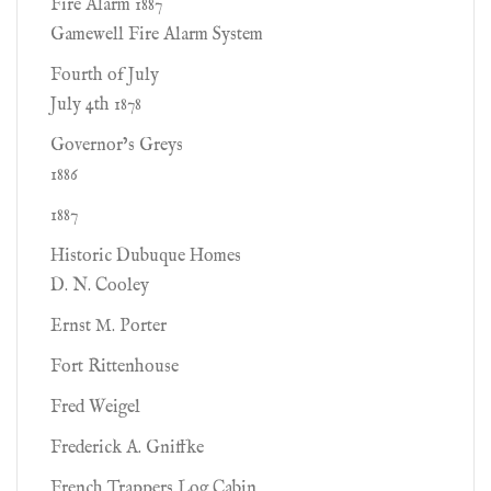
Fire Alarm 1887
Gamewell Fire Alarm System
Fourth of July
July 4th 1878
Governor’s Greys
1886
1887
Historic Dubuque Homes
D. N. Cooley
Ernst M. Porter
Fort Rittenhouse
Fred Weigel
Frederick A. Gniffke
French Trappers Log Cabin