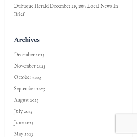
Dubuque Herald December 29, 1887 Local News In
Brief
Archives
December 2023
November 2023
October 2023
September 2023
August 2023
July 2023
June 2023
May 2023