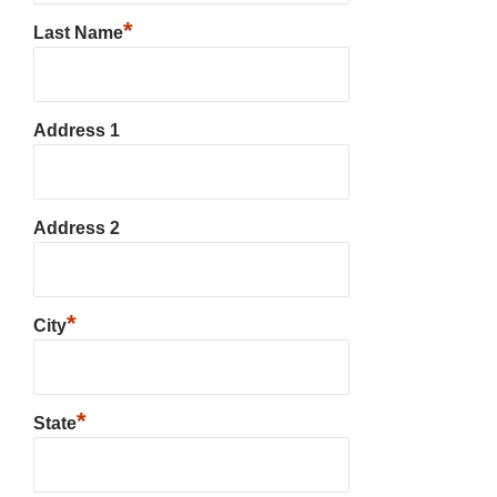
*
Last Name
Address 1
Address 2
*
City
*
State