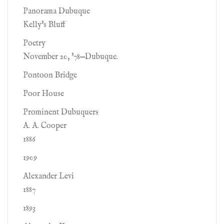
Panorama Dubuque
Kelly's Bluff
Poetry
November 20, '78—Dubuque.
Pontoon Bridge
Poor House
Prominent Dubuquers
A. A. Cooper
1886
1909
Alexander Levi
1887
1893