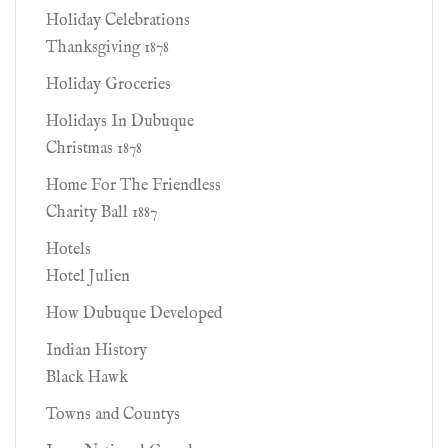
Holiday Celebrations
Thanksgiving 1878
Holiday Groceries
Holidays In Dubuque
Christmas 1878
Home For The Friendless
Charity Ball 1887
Hotels
Hotel Julien
How Dubuque Developed
Indian History
Black Hawk
Towns and Countys