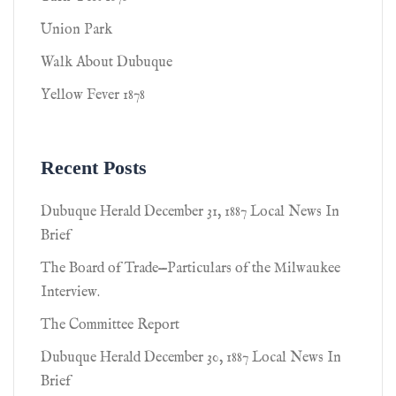
Union Park
Walk About Dubuque
Yellow Fever 1878
Recent Posts
Dubuque Herald December 31, 1887 Local News In
Brief
The Board of Trade—Particulars of the Milwaukee
Interview.
The Committee Report
Dubuque Herald December 30, 1887 Local News In
Brief