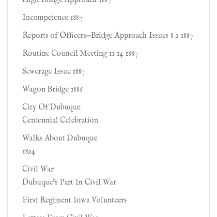
High Bridge Approach 1887
Incompetence 1887
Reports of Ofﬁcers—Bridge Approach Issues 8 2 1887
Routine Council Meeting 11 14 1887
Sewerage Issue 1887
Wagon Bridge 1886
City Of Dubuque
Centennial Celebration
Walks About Dubuque
1894
Civil War
Dubuque's Part In Civil War
First Regiment Iowa Volunteers