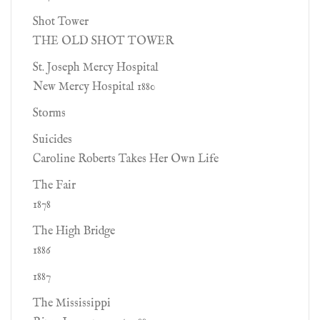
Shot Tower
THE OLD SHOT TOWER
St. Joseph Mercy Hospital
New Mercy Hospital 1880
Storms
Suicides
Caroline Roberts Takes Her Own Life
The Fair
1878
The High Bridge
1886
1887
The Mississippi