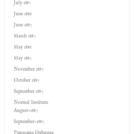
July 1887
June 1886
June 1887
March 1887
May 1886
May 1887
November 1887
October 1887
September 1887
Normal Institute
August-1887
September-1887
Panorama Dubuque