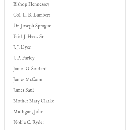
Bishop Hennessey
Col. E. R. Lumbert
Dr. Joseph Sprague
Frid. J. Heer, Sr
J. J. Dyer
J. P. Farley
James G. Soulard
James McCann
James Saul
Mother Mary Clarke
Mulligan, John
Noble C. Ryder