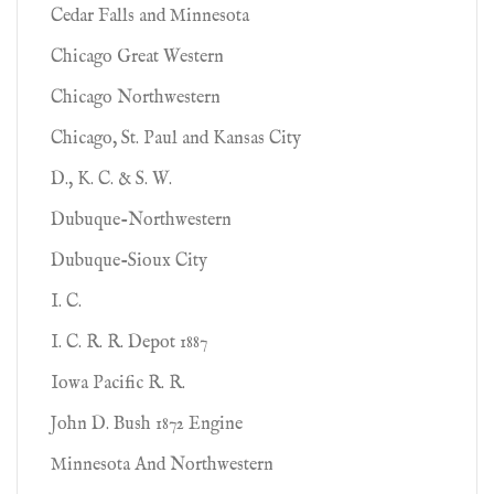
Cedar Falls and Minnesota
Chicago Great Western
Chicago Northwestern
Chicago, St. Paul and Kansas City
D., K. C. & S. W.
Dubuque-Northwestern
Dubuque-Sioux City
I. C.
I. C. R. R. Depot 1887
Iowa Pacific R. R.
John D. Bush 1872 Engine
Minnesota And Northwestern