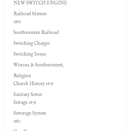
NEW SWITCH ENGINE
Railroad Matters
1886
Southwestern Railroad
Switching Charges
Switching Issues
Winona & Southwestern\
Religion
Church History 1878
Sanitary Sewer
Sewage 1878
Sewerage System
1887