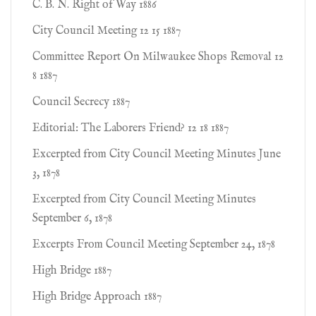
C. B. N. Right of Way 1886
City Council Meeting 12 15 1887
Committee Report On Milwaukee Shops Removal 12
8 1887
Council Secrecy 1887
Editorial: The Laborers Friend? 12 18 1887
Excerpted from City Council Meeting Minutes June
3, 1878
Excerpted from City Council Meeting Minutes
September 6, 1878
Excerpts From Council Meeting September 24, 1878
High Bridge 1887
High Bridge Approach 1887