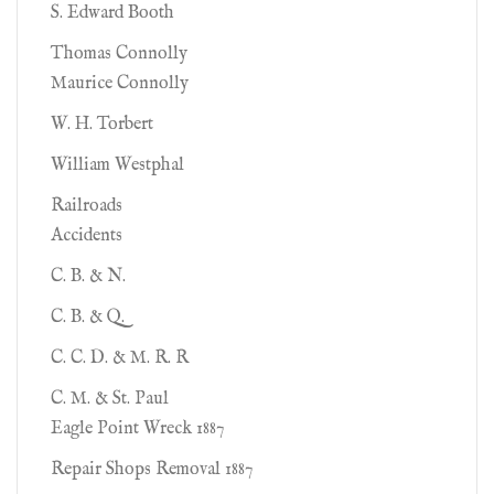
S. Edward Booth
Thomas Connolly
Maurice Connolly
W. H. Torbert
William Westphal
Railroads
Accidents
C. B. & N.
C. B. & Q.
C. C. D. & M. R. R
C. M. & St. Paul
Eagle Point Wreck 1887
Repair Shops Removal 1887