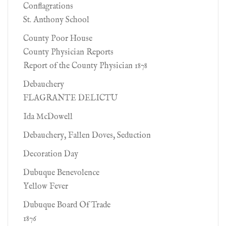
Conflagrations
St. Anthony School
County Poor House
County Physician Reports
Report of the County Physician 1878
Debauchery
FLAGRANTE DELICTU
Ida McDowell
Debauchery, Fallen Doves, Seduction
Decoration Day
Dubuque Benevolence
Yellow Fever
Dubuque Board Of Trade
1876