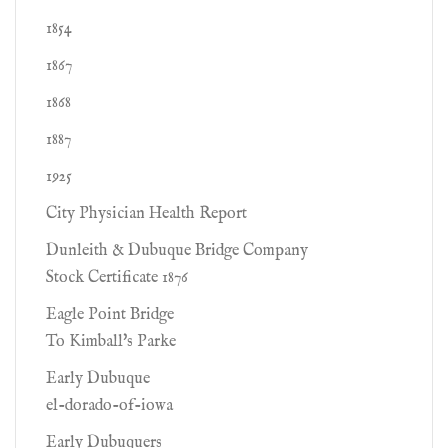
1854
1867
1868
1887
1925
City Physician Health Report
Dunleith & Dubuque Bridge Company
Stock Certificate 1876
Eagle Point Bridge
To Kimball's Parke
Early Dubuque
el-dorado-of-iowa
Early Dubuquers