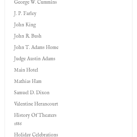
George W. Cummins
J. P. Farley
John King
John R. Bush
John T. Adams Home
Judge Austin Adams
Main Hotel
Mathias Ham
Samuel D. Dixon
Valentine Herancourt
History Of Theaters
1886
Holiday Celebrations