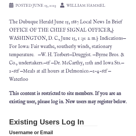
POSTED
JUNE 15, 2023
WILLIAM HAMMEL
The Dubuque Herald June 15, 1887 Local News In Brief
OFFICE OF THE CHIEF SIGNAL OFFICER,}
WASHINGTON, D. C., June 15, 1 :30 a. m.} Indications—
For Iowa: Fair weathe, southerly winds, stationary
temperature. —W. H. Torbert—Druggist. —Byrne Bros. &
Co., undertakers.—tf —Dr. McCarthy, 12th and Iowa Sts.—
2-6tf —Meals at all hours at Delmonico.—2-4-6tf —
Waterloo
This content is restricted to site members. If you are an
existing user, please log in. New users may register below.
Existing Users Log In
Username or Email