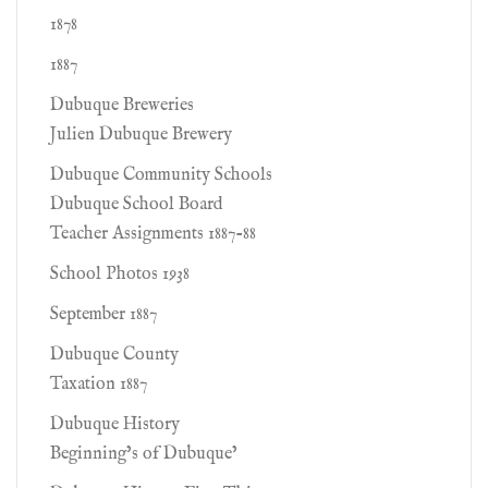
1878
1887
Dubuque Breweries
Julien Dubuque Brewery
Dubuque Community Schools
Dubuque School Board
Teacher Assignments 1887-88
School Photos 1938
September 1887
Dubuque County
Taxation 1887
Dubuque History
Beginning’s of Dubuque’