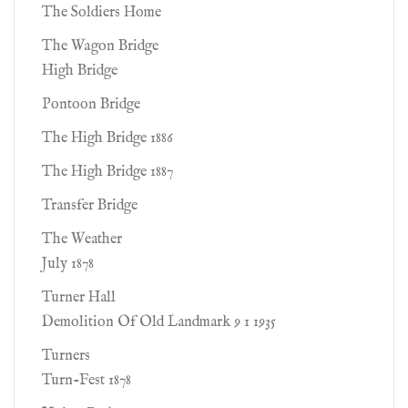
The Soldiers Home
The Wagon Bridge
High Bridge
Pontoon Bridge
The High Bridge 1886
The High Bridge 1887
Transfer Bridge
The Weather
July 1878
Turner Hall
Demolition Of Old Landmark 9 1 1935
Turners
Turn-Fest 1878