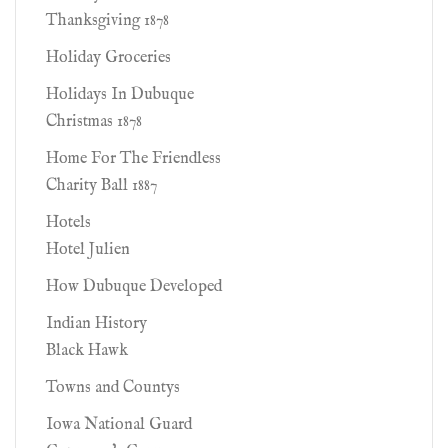
Thanksgiving 1878
Holiday Groceries
Holidays In Dubuque
Christmas 1878
Home For The Friendless
Charity Ball 1887
Hotels
Hotel Julien
How Dubuque Developed
Indian History
Black Hawk
Towns and Countys
Iowa National Guard