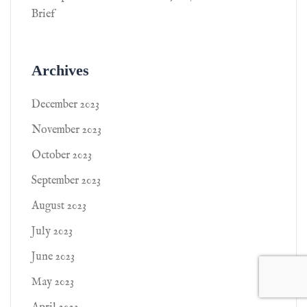
Brief
Archives
December 2023
November 2023
October 2023
September 2023
August 2023
July 2023
June 2023
May 2023