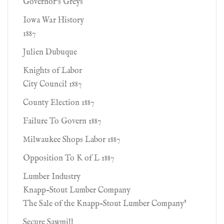
Governor's Greys
Iowa War History
1887
Julien Dubuque
Knights of Labor
City Council 1887
County Election 1887
Failure To Govern 1887
Milwaukee Shops Labor 1887
Opposition To K of L 1887
Lumber Industry
Knapp-Stout Lumber Company
The Sale of the Knapp-Stout Lumber Company'
Secure Sawmill