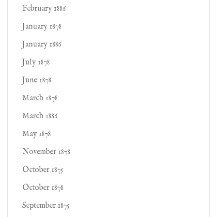
February 1886
January 1878
January 1886
July 1878
June 1878
March 1878
March 1886
May 1878
November 1878
October 1875
October 1878
September 1875