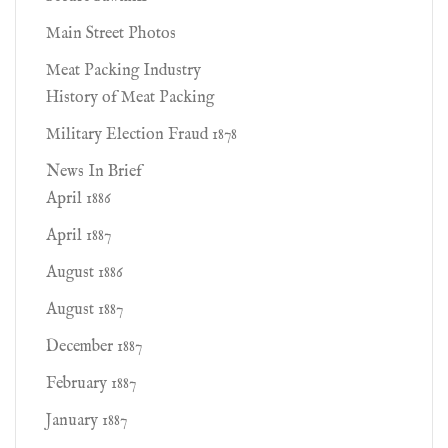
Main Street Photos
Meat Packing Industry
History of Meat Packing
Military Election Fraud 1878
News In Brief
April 1886
April 1887
August 1886
August 1887
December 1887
February 1887
January 1887