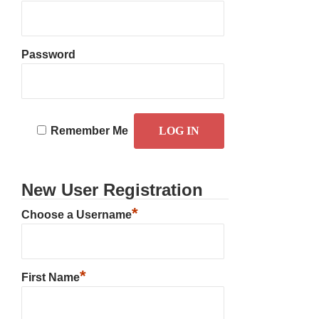
Password
Remember Me
New User Registration
*
Choose a Username
*
First Name