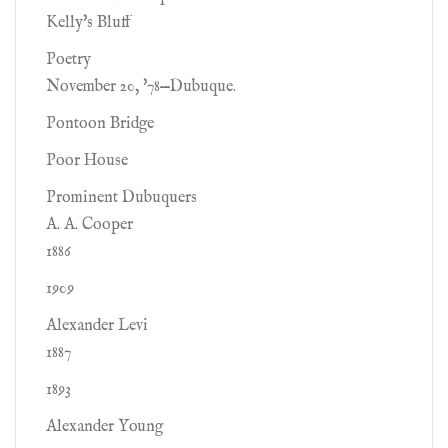
Kelly's Bluff
Poetry
November 20, '78—Dubuque.
Pontoon Bridge
Poor House
Prominent Dubuquers
A. A. Cooper
1886
1909
Alexander Levi
1887
1893
Alexander Young