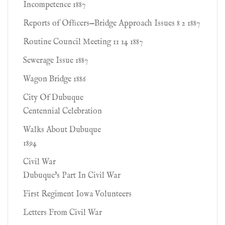
Incompetence 1887
Reports of Ofﬁcers—Bridge Approach Issues 8 2 1887
Routine Council Meeting 11 14 1887
Sewerage Issue 1887
Wagon Bridge 1886
City Of Dubuque
Centennial Celebration
Walks About Dubuque
1894
Civil War
Dubuque's Part In Civil War
First Regiment Iowa Volunteers
Letters From Civil War