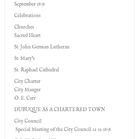
September 1878
Celebrations
Churches
Sacred Heart
St. John German Lutheran
St. Mary's
St. Raphael Cathedral
City Charter
City Manger
O. E. Carr
DUBUQUE AS A CHARTERED TOWN
City Council
Special Meeting of the City Council 12 12 1878