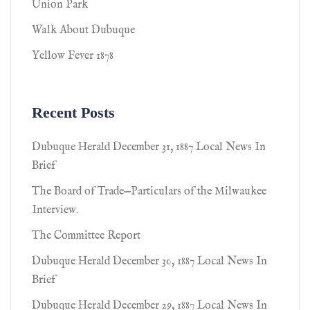
Union Park
Walk About Dubuque
Yellow Fever 1878
Recent Posts
Dubuque Herald December 31, 1887 Local News In
Brief
The Board of Trade—Particulars of the Milwaukee
Interview.
The Committee Report
Dubuque Herald December 30, 1887 Local News In
Brief
Dubuque Herald December 29, 1887 Local News In