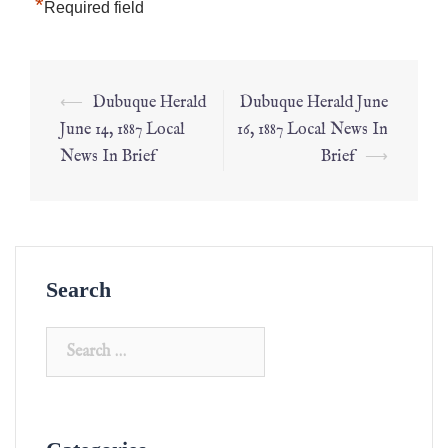
*
Required field
⟵
Dubuque Herald
Dubuque Herald June
June 14, 1887 Local
16, 1887 Local News In
News In Brief
Brief
⟶
Search