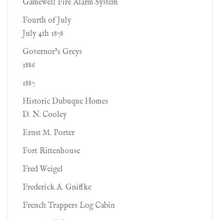
Gamewell Fire Alarm System
Fourth of July
July 4th 1878
Governor’s Greys
1886
1887
Historic Dubuque Homes
D. N. Cooley
Ernst M. Porter
Fort Rittenhouse
Fred Weigel
Frederick A. Gniffke
French Trappers Log Cabin