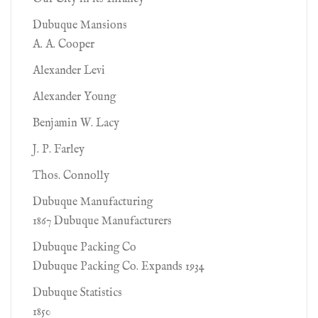
Dubuque Mansions
A. A. Cooper
Alexander Levi
Alexander Young
Benjamin W. Lacy
J. P. Farley
Thos. Connolly
Dubuque Manufacturing
1867 Dubuque Manufacturers
Dubuque Packing Co
Dubuque Packing Co. Expands 1934
Dubuque Statistics
1850