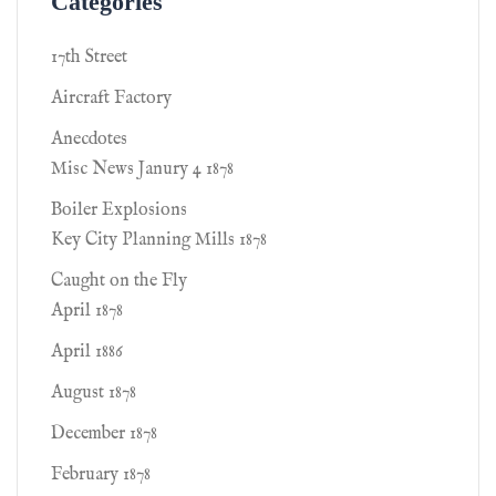
Categories
17th Street
Aircraft Factory
Anecdotes
Misc News Janury 4 1878
Boiler Explosions
Key City Planning Mills 1878
Caught on the Fly
April 1878
April 1886
August 1878
December 1878
February 1878