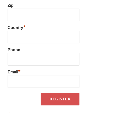
Zip
*
Country
Phone
*
Email