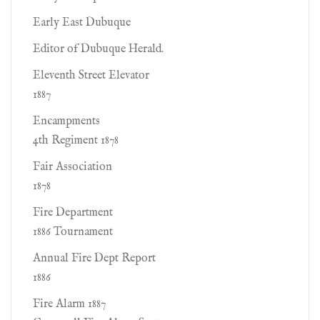
Early East Dubuque
Editor of Dubuque Herald.
Eleventh Street Elevator
1887
Encampments
4th Regiment 1878
Fair Association
1878
Fire Department
1886 Tournament
Annual Fire Dept Report
1886
Fire Alarm 1887