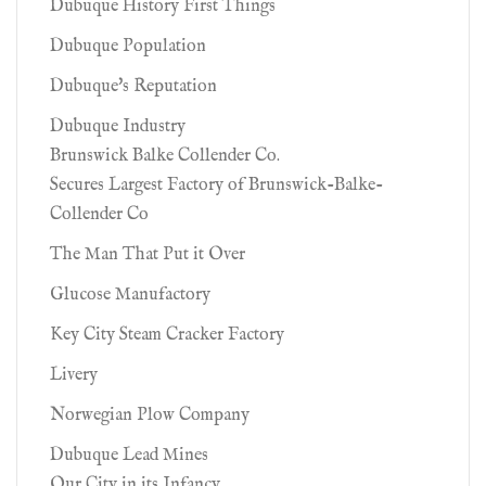
Dubuque History First Things
Dubuque Population
Dubuque's Reputation
Dubuque Industry
Brunswick Balke Collender Co.
Secures Largest Factory of Brunswick-Balke-
Collender Co
The Man That Put it Over
Glucose Manufactory
Key City Steam Cracker Factory
Livery
Norwegian Plow Company
Dubuque Lead Mines
Our City in its Infancy