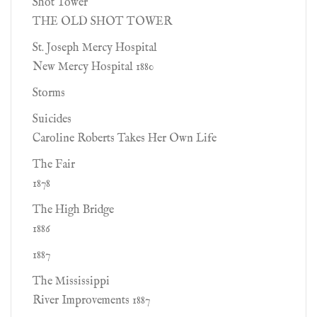
Shot Tower
THE OLD SHOT TOWER
St. Joseph Mercy Hospital
New Mercy Hospital 1880
Storms
Suicides
Caroline Roberts Takes Her Own Life
The Fair
1878
The High Bridge
1886
1887
The Mississippi
River Improvements 1887