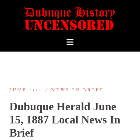
JUNE 1887
NEWS IN BRIEF
Dubuque Herald June
15, 1887 Local News In
Brief