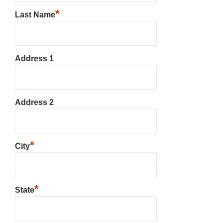
*
Last Name
Address 1
Address 2
*
City
*
State