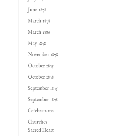
June 1878
March 1878
March 1886
May 1878
November 1878
October 1875
October 1878
September 1875
September 1878
Celebrations
Churches
Sacred Heart