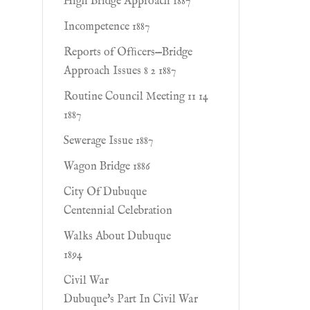
High Bridge Approach 1887
Incompetence 1887
Reports of Ofﬁcers—Bridge
Approach Issues 8 2 1887
Routine Council Meeting 11 14
1887
Sewerage Issue 1887
Wagon Bridge 1886
City Of Dubuque
Centennial Celebration
Walks About Dubuque
1894
Civil War
Dubuque's Part In Civil War