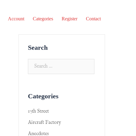
Account
Categories
Register
Contact
Search
Categories
17th Street
Aircraft Factory
Anecdotes