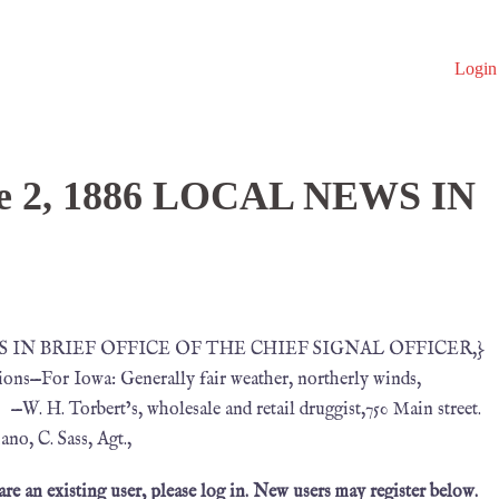
Login
ne 2, 1886 LOCAL NEWS IN
NEWS IN BRIEF OFFICE OF THE CHIEF SIGNAL OFFICER,}
ons—For Iowa: Generally fair weather, northerly winds,
 —W. H. Torbert’s, wholesale and retail druggist,750 Main street.
, C. Sass, Agt.,
 are an existing user, please log in. New users may register below.