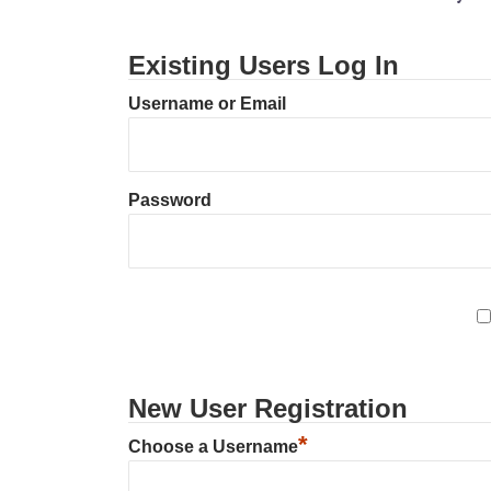
Existing Users Log In
Username or Email
Password
New User Registration
*
Choose a Username