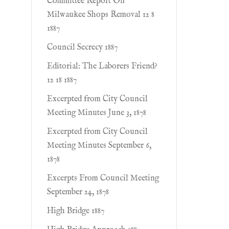
Committee Report On
Milwaukee Shops Removal 12 8
1887
Council Secrecy 1887
Editorial: The Laborers Friend?
12 18 1887
Excerpted from City Council
Meeting Minutes June 3, 1878
Excerpted from City Council
Meeting Minutes September 6,
1878
Excerpts From Council Meeting
September 24, 1878
High Bridge 1887