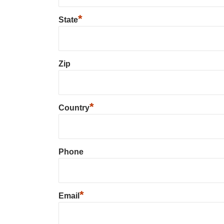
*
State
Zip
*
Country
Phone
*
Email