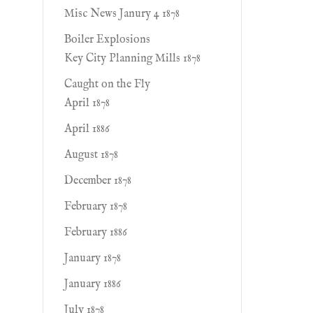
Misc News Janury 4 1878
Boiler Explosions
Key City Planning Mills 1878
Caught on the Fly
April 1878
April 1886
August 1878
December 1878
February 1878
February 1886
January 1878
January 1886
July 1878