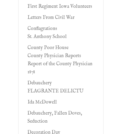
First Regiment Iowa Volunteers
Letters From Civil War
Conflagrations
St. Anthony School
County Poor House
County Physician Reports
Report of the County Physician
1878
Debauchery
FLAGRANTE DELICTU
Ida McDowell
Debauchery, Fallen Doves,
Seduction
Decoration Day