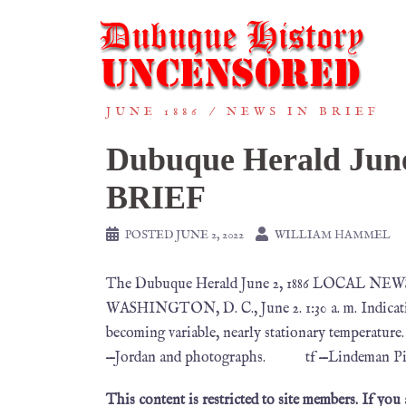
JUNE 1886
NEWS IN BRIEF
Dubuque Herald Ju
BRIEF
POSTED
JUNE 2, 2022
WILLIAM HAMMEL
The Dubuque Herald June 2, 1886 LOCAL 
WASHINGTON, D. C., June 2. 1:30 a. m. Indicati
becoming variable, nearly stationary temperature.
—Jordan and photographs. tf —Lindeman Piano
This content is restricted to site members. If you