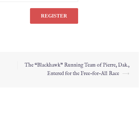
The “Blackhawk” Running Team of Pierre, Dak.,
Entered for the Free-for-All Race
⟶