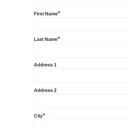
*
First Name
*
Last Name
Address 1
Address 2
*
City