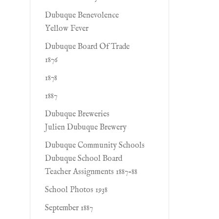
Dubuque Benevolence
Yellow Fever
Dubuque Board Of Trade
1876
1878
1887
Dubuque Breweries
Julien Dubuque Brewery
Dubuque Community Schools
Dubuque School Board
Teacher Assignments 1887-88
School Photos 1938
September 1887