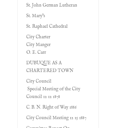
St. John German Lutheran
St. Mary's
St. Raphael Cathedral
City Charter
City Manger
O. E. Carr
DUBUQUE AS A
CHARTERED TOWN
City Council
Special Meeting of the City
Council 12 12 1878
C. B. N. Right of Way 1886
City Council Meeting 12 15 1887