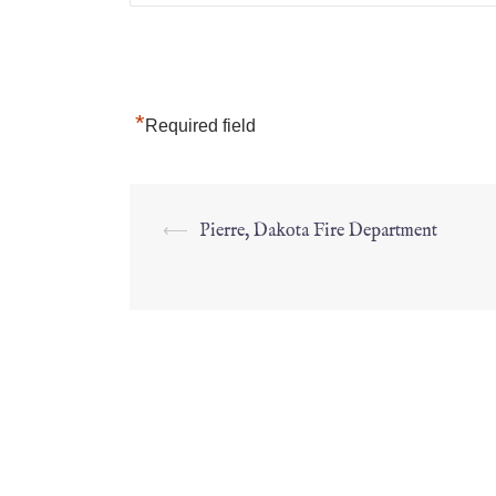
*
Required field
⟵
Pierre, Dakota Fire Department