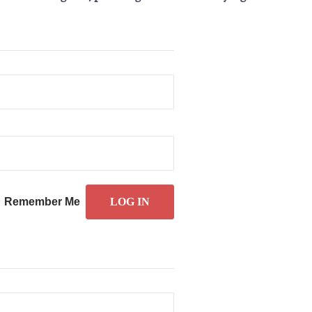
Remember Me