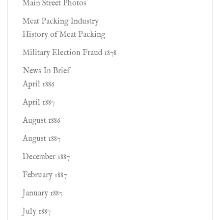
Main Street Photos
Meat Packing Industry
History of Meat Packing
Military Election Fraud 1878
News In Brief
April 1886
April 1887
August 1886
August 1887
December 1887
February 1887
January 1887
July 1887