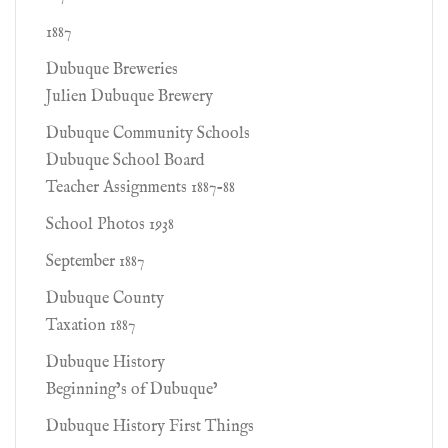
1887
Dubuque Breweries
Julien Dubuque Brewery
Dubuque Community Schools
Dubuque School Board
Teacher Assignments 1887-88
School Photos 1938
September 1887
Dubuque County
Taxation 1887
Dubuque History
Beginning’s of Dubuque’
Dubuque History First Things