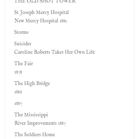
THE OLD SHOT TOWER
St. Joseph Mercy Hospital
New Mercy Hospital 1880
Storms
Suicides
Caroline Roberts Takes Her Own Life
The Fair
1878
The High Bridge
1886
1887
The Mississippi
River Improvements 1887
The Soldiers Home