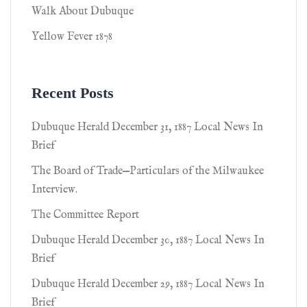
Walk About Dubuque
Yellow Fever 1878
Recent Posts
Dubuque Herald December 31, 1887 Local News In
Brief
The Board of Trade—Particulars of the Milwaukee
Interview.
The Committee Report
Dubuque Herald December 30, 1887 Local News In
Brief
Dubuque Herald December 29, 1887 Local News In
Brief