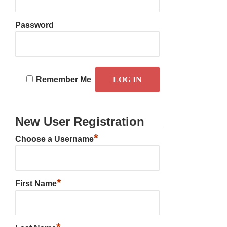
Password
Remember Me
New User Registration
*
Choose a Username
*
First Name