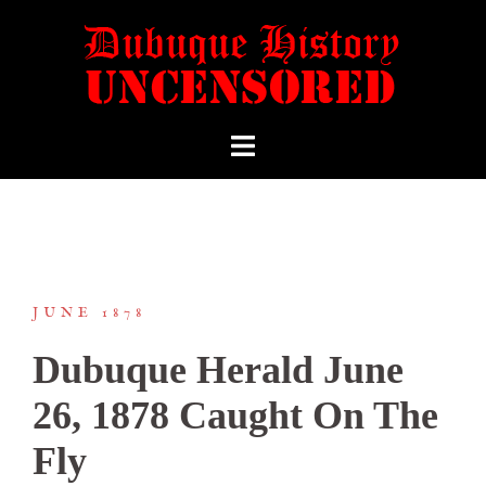
JUNE 1878
Dubuque Herald June
26, 1878 Caught On The
Fly