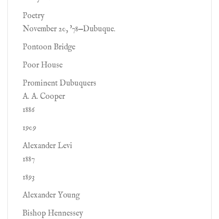
Poetry
November 20, '78—Dubuque.
Pontoon Bridge
Poor House
Prominent Dubuquers
A. A. Cooper
1886
1909
Alexander Levi
1887
1893
Alexander Young
Bishop Hennessey