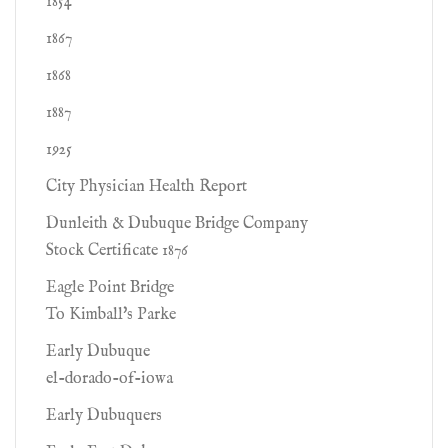
1854
1867
1868
1887
1925
City Physician Health Report
Dunleith & Dubuque Bridge Company
Stock Certificate 1876
Eagle Point Bridge
To Kimball's Parke
Early Dubuque
el-dorado-of-iowa
Early Dubuquers