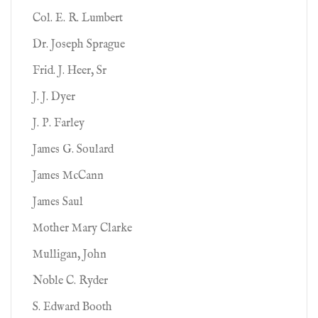
Col. E. R. Lumbert
Dr. Joseph Sprague
Frid. J. Heer, Sr
J. J. Dyer
J. P. Farley
James G. Soulard
James McCann
James Saul
Mother Mary Clarke
Mulligan, John
Noble C. Ryder
S. Edward Booth