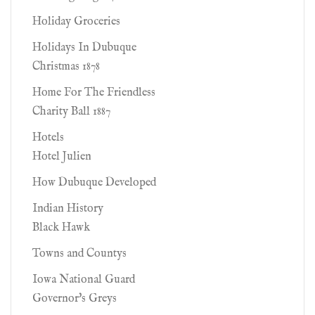
Holiday Groceries
Holidays In Dubuque
Christmas 1878
Home For The Friendless
Charity Ball 1887
Hotels
Hotel Julien
How Dubuque Developed
Indian History
Black Hawk
Towns and Countys
Iowa National Guard
Governor's Greys