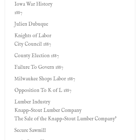
Iowa War History
1887
Julien Dubuque
Knights of Labor
City Council 1887
County Election 1887
Failure To Govern 1887
Milwaukee Shops Labor 1887
Opposition To K of L 1887
Lumber Industry
Knapp-Stout Lumber Company
The Sale of the Knapp-Stout Lumber Company'
Secure Sawmill