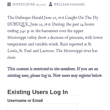
POSTED
JUNE 26, 2021
WILLIAM HAMMEL
The Dubuque Herald June 26, 1878 Caught On The Fly
DUBUQUE, June 25, 1878. During: the past 24 hours
ending 3:40 p. m. the barometer over the upper
Mississippi valley show a decrease of pressure, with lower
temperature and variable winds. Rain reported at St.
Louis, St. Paul and Lacrosse. The Mississippi river has
risen
This content is restricted to site members. If you are an
existing user, please log in. New users may register below.
Existing Users Log In
Username or Email