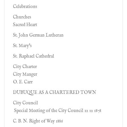
Celebrations
Churches
Sacred Heart
St. John German Lutheran
St. Mary's
St. Raphael Cathedral
City Charter
City Manger
O. E. Carr
DUBUQUE AS A CHARTERED TOWN
City Council
Special Meeting of the City Council 12 12 1878
C. B. N. Right of Way 1886