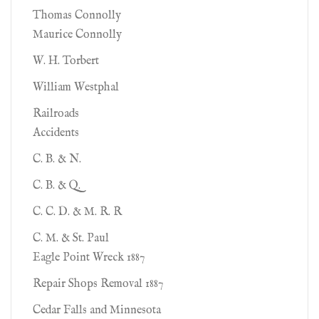
Thomas Connolly
Maurice Connolly
W. H. Torbert
William Westphal
Railroads
Accidents
C. B. & N.
C. B. & Q.
C. C. D. & M. R. R
C. M. & St. Paul
Eagle Point Wreck 1887
Repair Shops Removal 1887
Cedar Falls and Minnesota