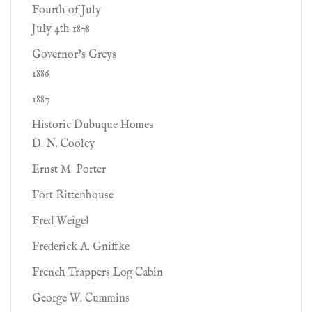
Fourth of July
July 4th 1878
Governor’s Greys
1886
1887
Historic Dubuque Homes
D. N. Cooley
Ernst M. Porter
Fort Rittenhouse
Fred Weigel
Frederick A. Gniffke
French Trappers Log Cabin
George W. Cummins