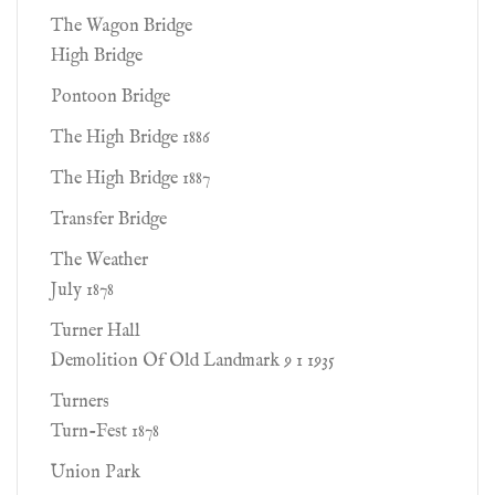
The Wagon Bridge
High Bridge
Pontoon Bridge
The High Bridge 1886
The High Bridge 1887
Transfer Bridge
The Weather
July 1878
Turner Hall
Demolition Of Old Landmark 9 1 1935
Turners
Turn-Fest 1878
Union Park