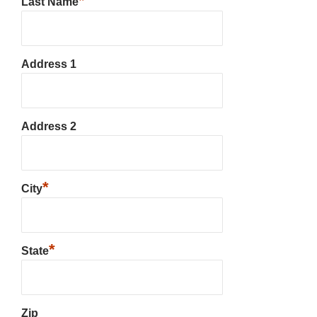
*
Last Name
Address 1
Address 2
*
City
*
State
Zip