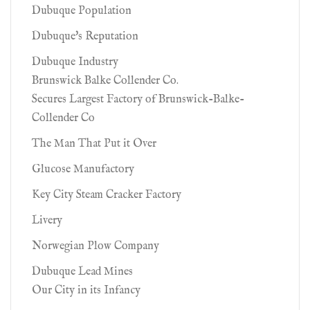
Dubuque Population
Dubuque's Reputation
Dubuque Industry
Brunswick Balke Collender Co.
Secures Largest Factory of Brunswick-Balke-
Collender Co
The Man That Put it Over
Glucose Manufactory
Key City Steam Cracker Factory
Livery
Norwegian Plow Company
Dubuque Lead Mines
Our City in its Infancy