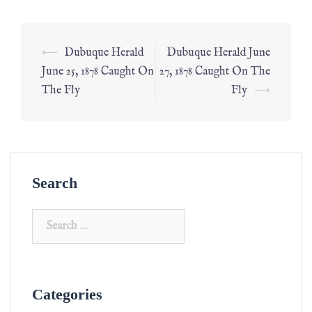
⟵
Dubuque Herald
Dubuque Herald June
June 25, 1878 Caught On
27, 1878 Caught On The
The Fly
Fly
⟶
Search
Categories