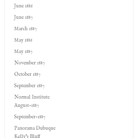
June 1886
June 1887
March 1887
May 1886
May 1887
November 1887
October 1887
September 1887
Normal Institute
August-1887
September-1887
Panorama Dubuque
Kelly's Bluff