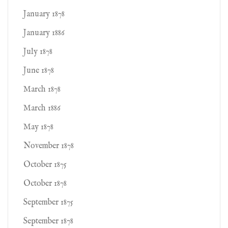
January 1878
January 1886
July 1878
June 1878
March 1878
March 1886
May 1878
November 1878
October 1875
October 1878
September 1875
September 1878