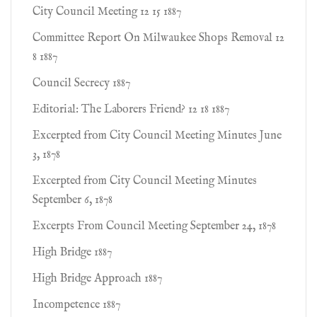
City Council Meeting 12 15 1887
Committee Report On Milwaukee Shops Removal 12
8 1887
Council Secrecy 1887
Editorial: The Laborers Friend? 12 18 1887
Excerpted from City Council Meeting Minutes June
3, 1878
Excerpted from City Council Meeting Minutes
September 6, 1878
Excerpts From Council Meeting September 24, 1878
High Bridge 1887
High Bridge Approach 1887
Incompetence 1887