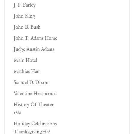
J. P. Farley
John King
John R. Bush
John T. Adams Home
Judge Austin Adams
Main Hotel
Mathias Ham
Samuel D. Dixon
Valentine Herancourt
History Of Theaters
1886
Holiday Celebrations
Thanksgiving 1878