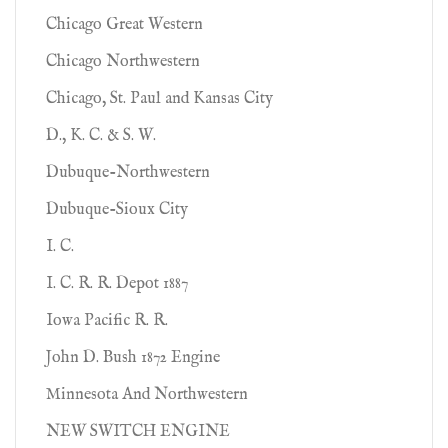
Chicago Great Western
Chicago Northwestern
Chicago, St. Paul and Kansas City
D., K. C. & S. W.
Dubuque-Northwestern
Dubuque-Sioux City
I. C.
I. C. R. R. Depot 1887
Iowa Pacific R. R.
John D. Bush 1872 Engine
Minnesota And Northwestern
NEW SWITCH ENGINE