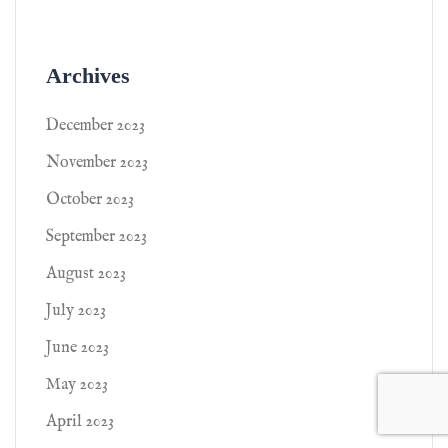
Archives
December 2023
November 2023
October 2023
September 2023
August 2023
July 2023
June 2023
May 2023
April 2023