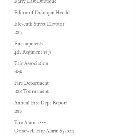
Early East Dubuque
Editor of Dubuque Herald.
Eleventh Street Elevator
1887
Encampments
4th Regiment 1878
Fair Association
1878
Fire Department
1886 Tournament
Annual Fire Dept Report
1886
Fire Alarm 1887
Gamewell Fire Alarm System