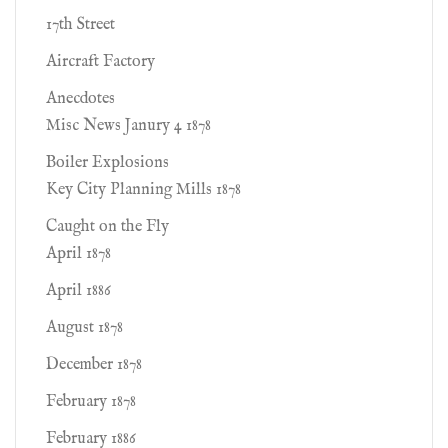
17th Street
Aircraft Factory
Anecdotes
Misc News Janury 4 1878
Boiler Explosions
Key City Planning Mills 1878
Caught on the Fly
April 1878
April 1886
August 1878
December 1878
February 1878
February 1886