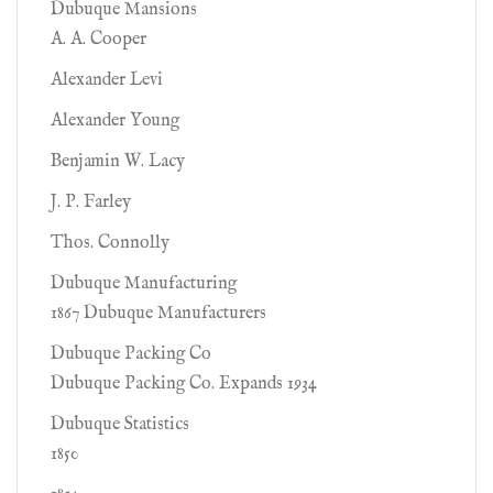
Dubuque Mansions
A. A. Cooper
Alexander Levi
Alexander Young
Benjamin W. Lacy
J. P. Farley
Thos. Connolly
Dubuque Manufacturing
1867 Dubuque Manufacturers
Dubuque Packing Co
Dubuque Packing Co. Expands 1934
Dubuque Statistics
1850