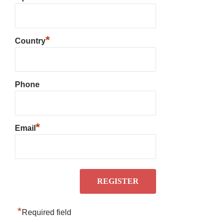
*
Country
Phone
*
Email
*
Required field