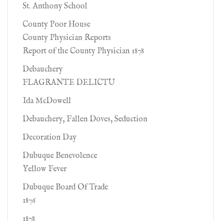
St. Anthony School
County Poor House
County Physician Reports
Report of the County Physician 1878
Debauchery
FLAGRANTE DELICTU
Ida McDowell
Debauchery, Fallen Doves, Seduction
Decoration Day
Dubuque Benevolence
Yellow Fever
Dubuque Board Of Trade
1876
1878