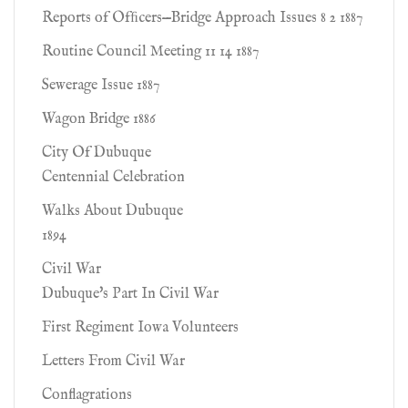
Reports of Ofﬁcers—Bridge Approach Issues 8 2 1887
Routine Council Meeting 11 14 1887
Sewerage Issue 1887
Wagon Bridge 1886
City Of Dubuque
Centennial Celebration
Walks About Dubuque
1894
Civil War
Dubuque's Part In Civil War
First Regiment Iowa Volunteers
Letters From Civil War
Conflagrations