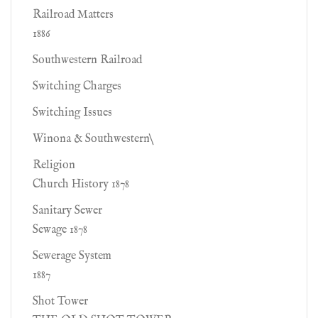
Railroad Matters
1886
Southwestern Railroad
Switching Charges
Switching Issues
Winona & Southwestern\
Religion
Church History 1878
Sanitary Sewer
Sewage 1878
Sewerage System
1887
Shot Tower