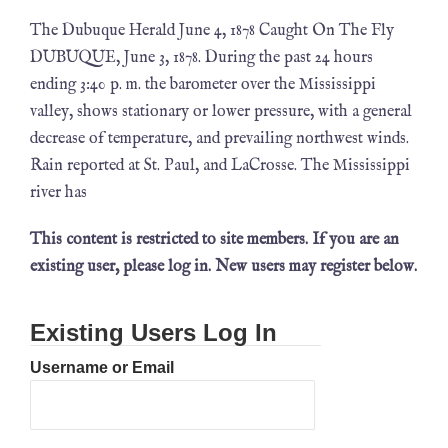
The Dubuque Herald June 4, 1878 Caught On The Fly
DUBUQUE, June 3, 1878. During the past 24 hours
ending 3:40 p. m. the barometer over the Mississippi
valley, shows stationary or lower pressure, with a general
decrease of temperature, and prevailing northwest winds.
Rain reported at St. Paul, and LaCrosse. The Mississippi
river has
This content is restricted to site members. If you are an
existing user, please log in. New users may register below.
Existing Users Log In
Username or Email