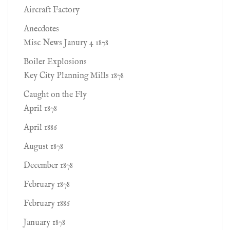
Aircraft Factory
Anecdotes
Misc News Janury 4 1878
Boiler Explosions
Key City Planning Mills 1878
Caught on the Fly
April 1878
April 1886
August 1878
December 1878
February 1878
February 1886
January 1878