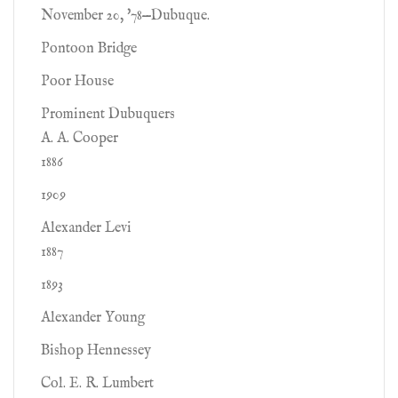
November 20, '78—Dubuque.
Pontoon Bridge
Poor House
Prominent Dubuquers
A. A. Cooper
1886
1909
Alexander Levi
1887
1893
Alexander Young
Bishop Hennessey
Col. E. R. Lumbert