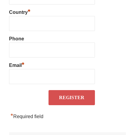
*
Country
Phone
*
Email
*
Required field