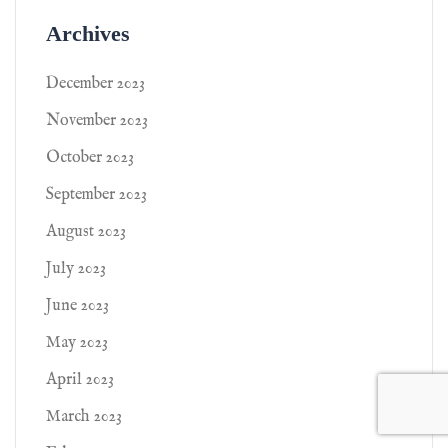
Archives
December 2023
November 2023
October 2023
September 2023
August 2023
July 2023
June 2023
May 2023
April 2023
March 2023