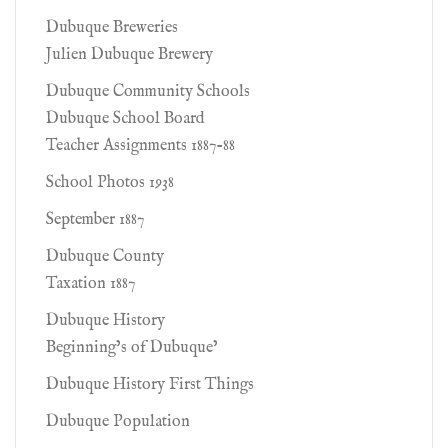
Dubuque Breweries
Julien Dubuque Brewery
Dubuque Community Schools
Dubuque School Board
Teacher Assignments 1887-88
School Photos 1938
September 1887
Dubuque County
Taxation 1887
Dubuque History
Beginning’s of Dubuque’
Dubuque History First Things
Dubuque Population