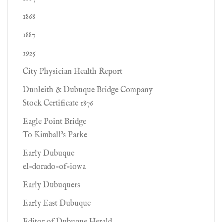
1868
1887
1925
City Physician Health Report
Dunleith & Dubuque Bridge Company
Stock Certificate 1876
Eagle Point Bridge
To Kimball's Parke
Early Dubuque
el-dorado-of-iowa
Early Dubuquers
Early East Dubuque