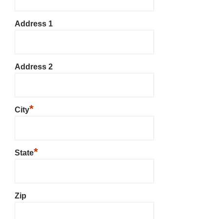
Address 1
Address 2
*
City
*
State
Zip