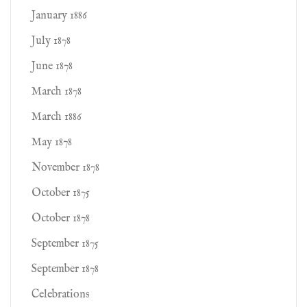
January 1886
July 1878
June 1878
March 1878
March 1886
May 1878
November 1878
October 1875
October 1878
September 1875
September 1878
Celebrations