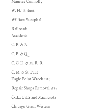
Maurice Connolly
W. H. Torbert
William Westphal
Railroads
Accidents
C. B. & N.
C. B. & Q.
C. C. D. & M. R. R
C. M. & St. Paul
Eagle Point Wreck 1887
Repair Shops Removal 1887
Cedar Falls and Minnesota
Chicago Great Western