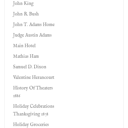
John King
John R. Bush
John T. Adams Home
Judge Austin Adams
Main Hotel
Mathias Ham
Samuel D. Dixon
Valentine Herancourt
History Of Theaters
1886
Holiday Celebrations
Thanksgiving 1878
Holiday Groceries