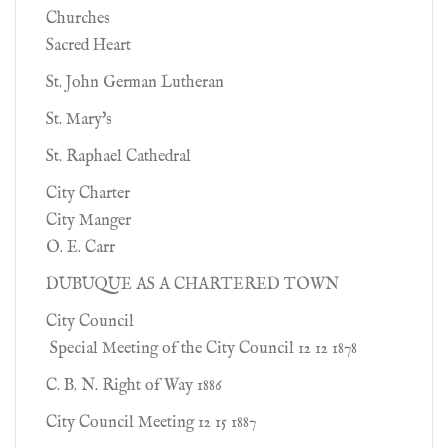
Churches
Sacred Heart
St. John German Lutheran
St. Mary's
St. Raphael Cathedral
City Charter
City Manger
O. E. Carr
DUBUQUE AS A CHARTERED TOWN
City Council
Special Meeting of the City Council 12 12 1878
C. B. N. Right of Way 1886
City Council Meeting 12 15 1887