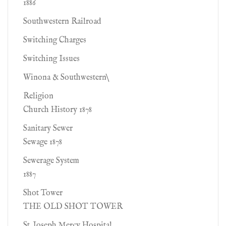
1886
Southwestern Railroad
Switching Charges
Switching Issues
Winona & Southwestern\
Religion
Church History 1878
Sanitary Sewer
Sewage 1878
Sewerage System
1887
Shot Tower
THE OLD SHOT TOWER
St. Joseph Mercy Hospital