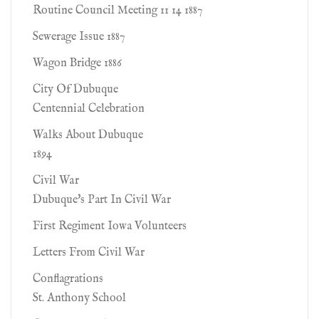
Routine Council Meeting 11 14 1887
Sewerage Issue 1887
Wagon Bridge 1886
City Of Dubuque
Centennial Celebration
Walks About Dubuque
1894
Civil War
Dubuque's Part In Civil War
First Regiment Iowa Volunteers
Letters From Civil War
Conflagrations
St. Anthony School