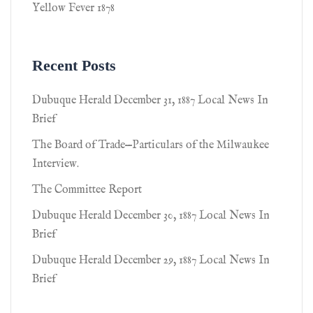
Yellow Fever 1878
Recent Posts
Dubuque Herald December 31, 1887 Local News In
Brief
The Board of Trade—Particulars of the Milwaukee
Interview.
The Committee Report
Dubuque Herald December 30, 1887 Local News In
Brief
Dubuque Herald December 29, 1887 Local News In
Brief