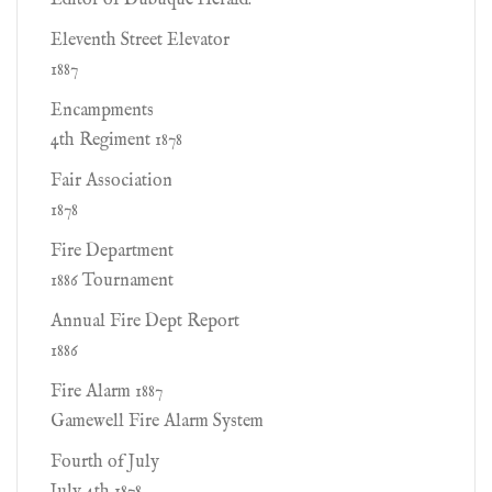
Editor of Dubuque Herald.
Eleventh Street Elevator
1887
Encampments
4th Regiment 1878
Fair Association
1878
Fire Department
1886 Tournament
Annual Fire Dept Report
1886
Fire Alarm 1887
Gamewell Fire Alarm System
Fourth of July