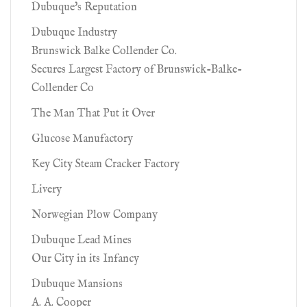
Dubuque's Reputation
Dubuque Industry
Brunswick Balke Collender Co.
Secures Largest Factory of Brunswick-Balke-
Collender Co
The Man That Put it Over
Glucose Manufactory
Key City Steam Cracker Factory
Livery
Norwegian Plow Company
Dubuque Lead Mines
Our City in its Infancy
Dubuque Mansions
A. A. Cooper