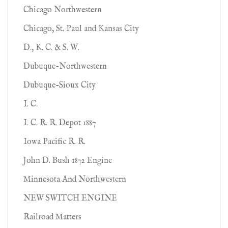
Chicago Northwestern
Chicago, St. Paul and Kansas City
D., K. C. & S. W.
Dubuque-Northwestern
Dubuque-Sioux City
I. C.
I. C. R. R. Depot 1887
Iowa Pacific R. R.
John D. Bush 1872 Engine
Minnesota And Northwestern
NEW SWITCH ENGINE
Railroad Matters