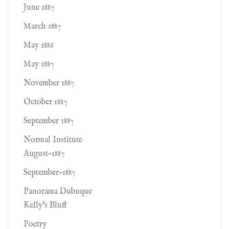
June 1887
March 1887
May 1886
May 1887
November 1887
October 1887
September 1887
Normal Institute
August-1887
September-1887
Panorama Dubuque
Kelly's Bluff
Poetry