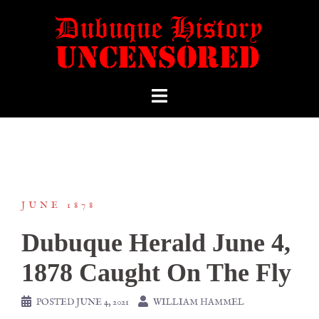
JUNE 1878
Dubuque Herald June 4,
1878 Caught On The Fly
POSTED
JUNE 4, 2021
WILLIAM HAMMEL