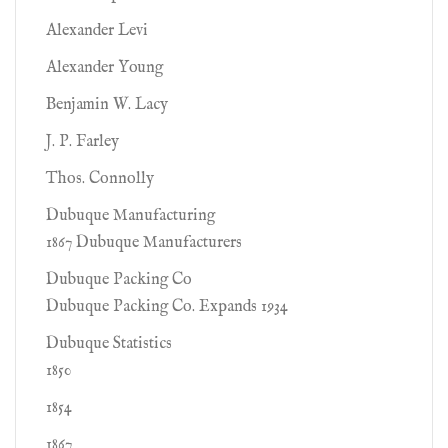
Alexander Levi
Alexander Young
Benjamin W. Lacy
J. P. Farley
Thos. Connolly
Dubuque Manufacturing
1867 Dubuque Manufacturers
Dubuque Packing Co
Dubuque Packing Co. Expands 1934
Dubuque Statistics
1850
1854
1867