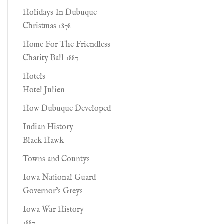
Holidays In Dubuque
Christmas 1878
Home For The Friendless
Charity Ball 1887
Hotels
Hotel Julien
How Dubuque Developed
Indian History
Black Hawk
Towns and Countys
Iowa National Guard
Governor's Greys
Iowa War History
1887