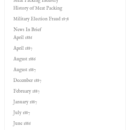
Meat Packing Industry
History of Meat Packing
Military Election Fraud 1878
News In Brief
April 1886
April 1887
August 1886
August 1887
December 1887
February 1887
January 1887
July 1887
June 1886