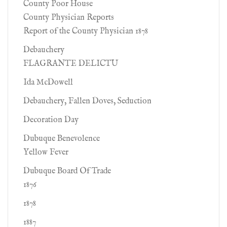
County Poor House
County Physician Reports
Report of the County Physician 1878
Debauchery
FLAGRANTE DELICTU
Ida McDowell
Debauchery, Fallen Doves, Seduction
Decoration Day
Dubuque Benevolence
Yellow Fever
Dubuque Board Of Trade
1876
1878
1887