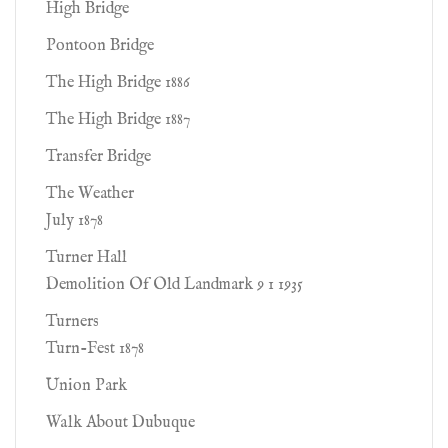
High Bridge
Pontoon Bridge
The High Bridge 1886
The High Bridge 1887
Transfer Bridge
The Weather
July 1878
Turner Hall
Demolition Of Old Landmark 9 1 1935
Turners
Turn-Fest 1878
Union Park
Walk About Dubuque