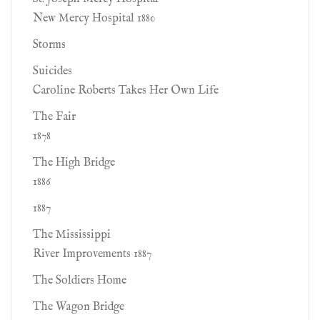
New Mercy Hospital 1880
Storms
Suicides
Caroline Roberts Takes Her Own Life
The Fair
1878
The High Bridge
1886
1887
The Mississippi
River Improvements 1887
The Soldiers Home
The Wagon Bridge