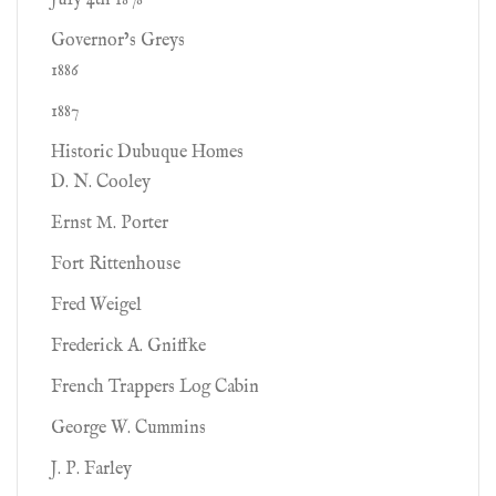
July 4th 1878
Governor’s Greys
1886
1887
Historic Dubuque Homes
D. N. Cooley
Ernst M. Porter
Fort Rittenhouse
Fred Weigel
Frederick A. Gniffke
French Trappers Log Cabin
George W. Cummins
J. P. Farley