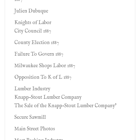
Julien Dubuque
Knights of Labor
City Council 1887
County Election 1887
Failure To Govern 1887
Milwaukee Shops Labor 1887
Opposition To K of L 1887
Lumber Industry
Knapp-Stout Lumber Company
The Sale of the Knapp-Stout Lumber Company'
Secure Sawmill
Main Street Photos