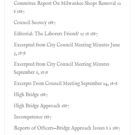
Committee Report On Milwaukee Shops Removal 12
8 1887
Council Secrecy 1887
Editorial: The Laborers Friend? 12 18 1887
Excerpted from City Council Meeting Minutes June
3, 1878
Excerpted from City Council Meeting Minutes
September 6, 1878
Excerpts From Council Meeting September 24, 1878
High Bridge 1887
High Bridge Approach 1887
Incompetence 1887
Reports of Ofﬁcers—Bridge Approach Issues 8 2 1887