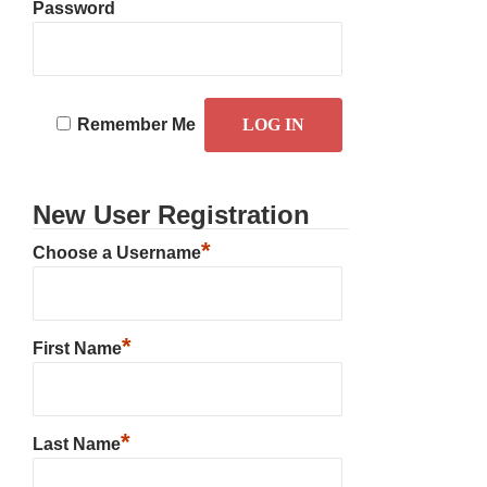
Password
Remember Me
New User Registration
*
Choose a Username
*
First Name
*
Last Name