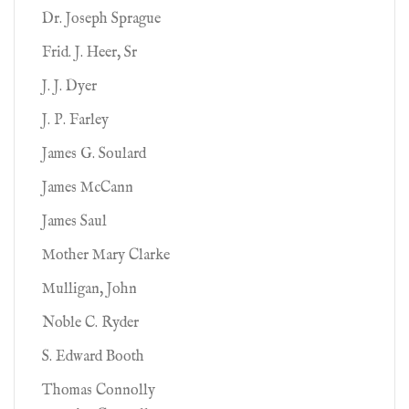
Dr. Joseph Sprague
Frid. J. Heer, Sr
J. J. Dyer
J. P. Farley
James G. Soulard
James McCann
James Saul
Mother Mary Clarke
Mulligan, John
Noble C. Ryder
S. Edward Booth
Thomas Connolly