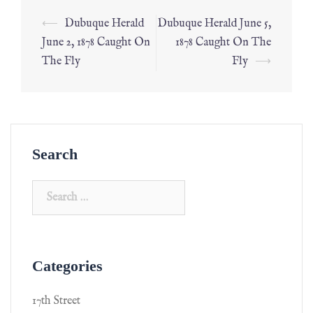
⟵
Dubuque Herald
Dubuque Herald June 5,
June 2, 1878 Caught On
1878 Caught On The
The Fly
Fly
⟶
Search
Categories
17th Street