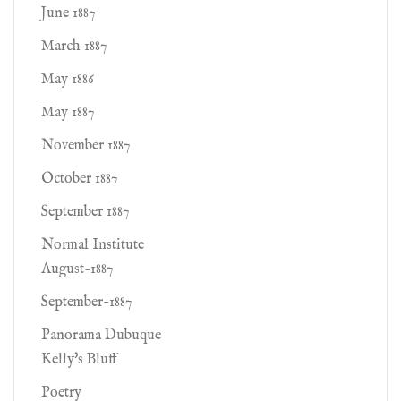
June 1887
March 1887
May 1886
May 1887
November 1887
October 1887
September 1887
Normal Institute
August-1887
September-1887
Panorama Dubuque
Kelly's Bluff
Poetry