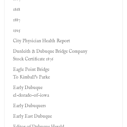
1868
1887
1925
City Physician Health Report
Dunleith & Dubuque Bridge Company
Stock Certificate 1876
Eagle Point Bridge
To Kimball's Parke
Early Dubuque
el-dorado-of-iowa
Early Dubuquers
Early East Dubuque