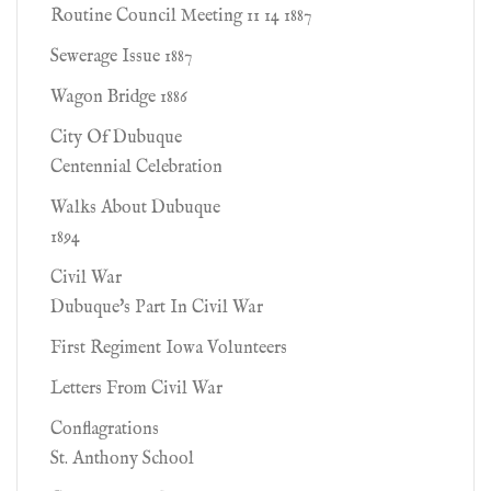
Routine Council Meeting 11 14 1887
Sewerage Issue 1887
Wagon Bridge 1886
City Of Dubuque
Centennial Celebration
Walks About Dubuque
1894
Civil War
Dubuque's Part In Civil War
First Regiment Iowa Volunteers
Letters From Civil War
Conflagrations
St. Anthony School