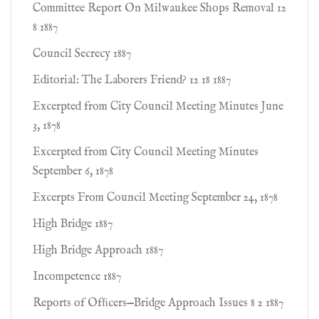
Committee Report On Milwaukee Shops Removal 12
8 1887
Council Secrecy 1887
Editorial: The Laborers Friend? 12 18 1887
Excerpted from City Council Meeting Minutes June
3, 1878
Excerpted from City Council Meeting Minutes
September 6, 1878
Excerpts From Council Meeting September 24, 1878
High Bridge 1887
High Bridge Approach 1887
Incompetence 1887
Reports of Ofﬁcers—Bridge Approach Issues 8 2 1887