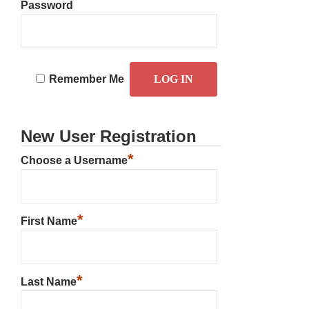
Password
Remember Me
New User Registration
*
Choose a Username
*
First Name
*
Last Name