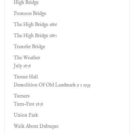
High Bridge
Pontoon Bridge
The High Bridge 1886
The High Bridge 1887
Transfer Bridge
The Weather
July 1878
Turner Hall
Demolition Of Old Landmark 9 1 1935
Turners
Turn-Fest 1878
Union Park
Walk About Dubuque