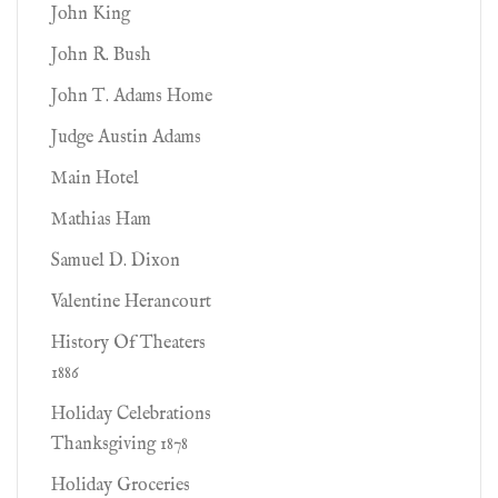
John King
John R. Bush
John T. Adams Home
Judge Austin Adams
Main Hotel
Mathias Ham
Samuel D. Dixon
Valentine Herancourt
History Of Theaters
1886
Holiday Celebrations
Thanksgiving 1878
Holiday Groceries