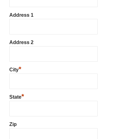
Address 1
Address 2
*
City
*
State
Zip