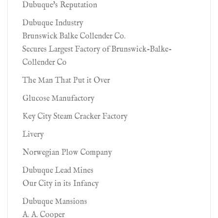
Dubuque's Reputation
Dubuque Industry
Brunswick Balke Collender Co.
Secures Largest Factory of Brunswick-Balke-
Collender Co
The Man That Put it Over
Glucose Manufactory
Key City Steam Cracker Factory
Livery
Norwegian Plow Company
Dubuque Lead Mines
Our City in its Infancy
Dubuque Mansions
A. A. Cooper