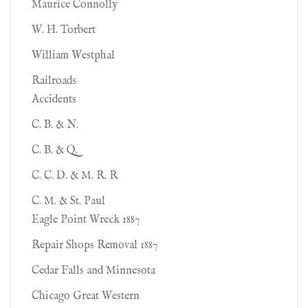
Maurice Connolly
W. H. Torbert
William Westphal
Railroads
Accidents
C. B. & N.
C. B. & Q.
C. C. D. & M. R. R
C. M. & St. Paul
Eagle Point Wreck 1887
Repair Shops Removal 1887
Cedar Falls and Minnesota
Chicago Great Western