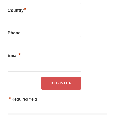
*
Country
Phone
*
Email
*
Required field