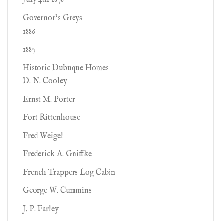
July 4th 1878
Governor’s Greys
1886
1887
Historic Dubuque Homes
D. N. Cooley
Ernst M. Porter
Fort Rittenhouse
Fred Weigel
Frederick A. Gniffke
French Trappers Log Cabin
George W. Cummins
J. P. Farley