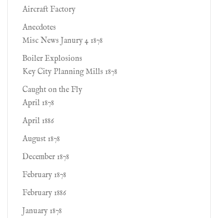
Aircraft Factory
Anecdotes
Misc News Janury 4 1878
Boiler Explosions
Key City Planning Mills 1878
Caught on the Fly
April 1878
April 1886
August 1878
December 1878
February 1878
February 1886
January 1878