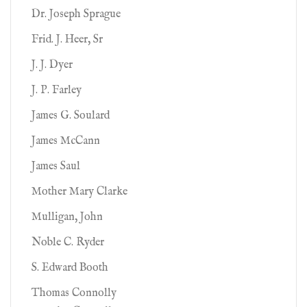
Dr. Joseph Sprague
Frid. J. Heer, Sr
J. J. Dyer
J. P. Farley
James G. Soulard
James McCann
James Saul
Mother Mary Clarke
Mulligan, John
Noble C. Ryder
S. Edward Booth
Thomas Connolly