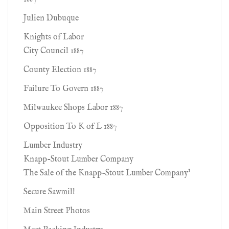
Julien Dubuque
Knights of Labor
City Council 1887
County Election 1887
Failure To Govern 1887
Milwaukee Shops Labor 1887
Opposition To K of L 1887
Lumber Industry
Knapp-Stout Lumber Company
The Sale of the Knapp-Stout Lumber Company'
Secure Sawmill
Main Street Photos