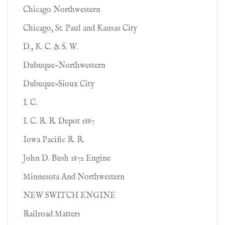
Chicago Northwestern
Chicago, St. Paul and Kansas City
D., K. C. & S. W.
Dubuque-Northwestern
Dubuque-Sioux City
I. C.
I. C. R. R. Depot 1887
Iowa Pacific R. R.
John D. Bush 1872 Engine
Minnesota And Northwestern
NEW SWITCH ENGINE
Railroad Matters