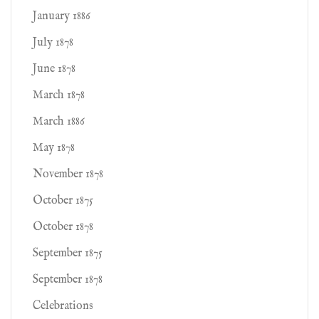
January 1886
July 1878
June 1878
March 1878
March 1886
May 1878
November 1878
October 1875
October 1878
September 1875
September 1878
Celebrations