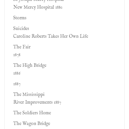
New Mercy Hospital 1880
Storms
Suicides
Caroline Roberts Takes Her Own Life
The Fair
1878
The High Bridge
1886
1887
The Mississippi
River Improvements 1887
The Soldiers Home
The Wagon Bridge