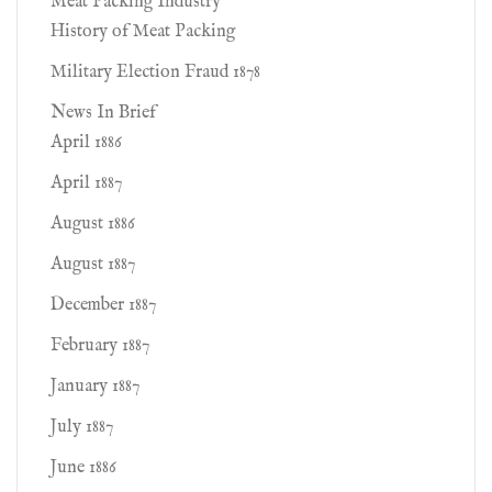
Meat Packing Industry
History of Meat Packing
Military Election Fraud 1878
News In Brief
April 1886
April 1887
August 1886
August 1887
December 1887
February 1887
January 1887
July 1887
June 1886