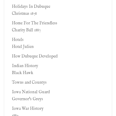
Holidays In Dubuque
Christmas 1878
Home For The Friendless
Charity Ball 1887
Hotels
Hotel Julien
How Dubuque Developed
Indian History
Black Hawk
Towns and Countys
Iowa National Guard
Governor's Greys
Iowa War History
1887