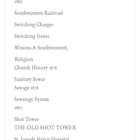
1886
Southwestern Railroad
Switching Charges
Switching Issues
Winona & Southwestern\
Religion
Church History 1878
Sanitary Sewer
Sewage 1878
Sewerage System
1887
Shot Tower
THE OLD SHOT TOWER
St. Joseph Mercy Hospital