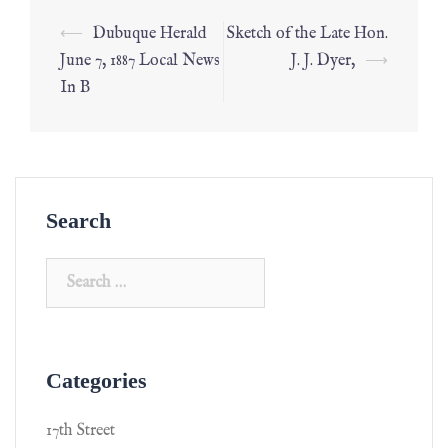
⟵
Dubuque Herald
Sketch of the Late Hon.
June 7, 1887 Local News
J. J. Dyer,
⟶
In B
Search
Categories
17th Street