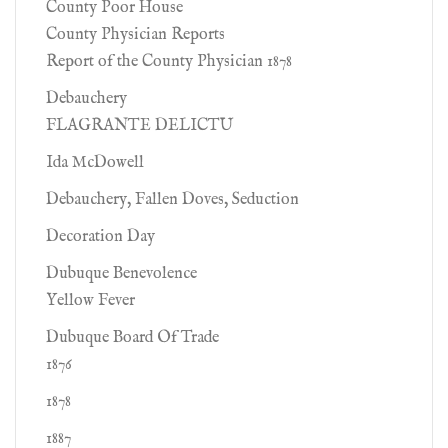
County Poor House
County Physician Reports
Report of the County Physician 1878
Debauchery
FLAGRANTE DELICTU
Ida McDowell
Debauchery, Fallen Doves, Seduction
Decoration Day
Dubuque Benevolence
Yellow Fever
Dubuque Board Of Trade
1876
1878
1887