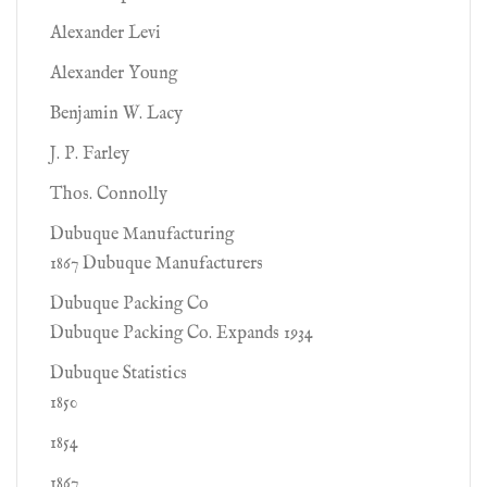
Alexander Levi
Alexander Young
Benjamin W. Lacy
J. P. Farley
Thos. Connolly
Dubuque Manufacturing
1867 Dubuque Manufacturers
Dubuque Packing Co
Dubuque Packing Co. Expands 1934
Dubuque Statistics
1850
1854
1867