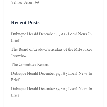
Yellow Fever 1878
Recent Posts
Dubuque Herald December 31, 1887 Local News In
Brief
The Board of Trade—Particulars of the Milwaukee
Interview.
The Committee Report
Dubuque Herald December 30, 1887 Local News In
Brief
Dubuque Herald December 29, 1887 Local News In
Brief