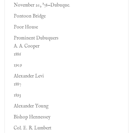
November 20, '78—Dubuque.
Pontoon Bridge
Poor House
Prominent Dubuquers
A. A. Cooper
1886
1909
Alexander Levi
1887
1893
Alexander Young
Bishop Hennessey
Col. E. R. Lumbert