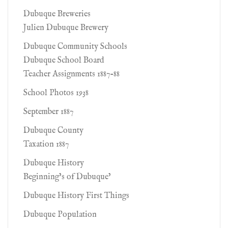
Dubuque Breweries
Julien Dubuque Brewery
Dubuque Community Schools
Dubuque School Board
Teacher Assignments 1887-88
School Photos 1938
September 1887
Dubuque County
Taxation 1887
Dubuque History
Beginning’s of Dubuque’
Dubuque History First Things
Dubuque Population