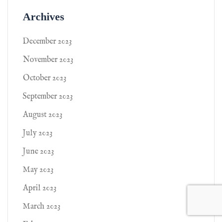
Archives
December 2023
November 2023
October 2023
September 2023
August 2023
July 2023
June 2023
May 2023
April 2023
March 2023