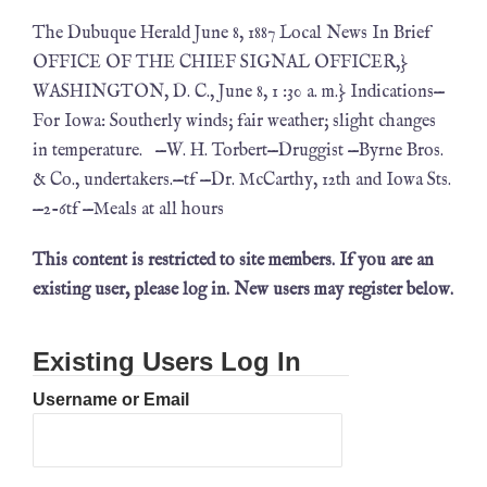
The Dubuque Herald June 8, 1887 Local News In Brief
OFFICE OF THE CHIEF SIGNAL OFFICER,}
WASHINGTON, D. C., June 8, 1 :30 a. m.} Indications—
For Iowa: Southerly winds; fair weather; slight changes
in temperature. —W. H. Torbert—Druggist —Byrne Bros.
& Co., undertakers.—tf —Dr. McCarthy, 12th and Iowa Sts.
—2-6tf —Meals at all hours
This content is restricted to site members. If you are an
existing user, please log in. New users may register below.
Existing Users Log In
Username or Email