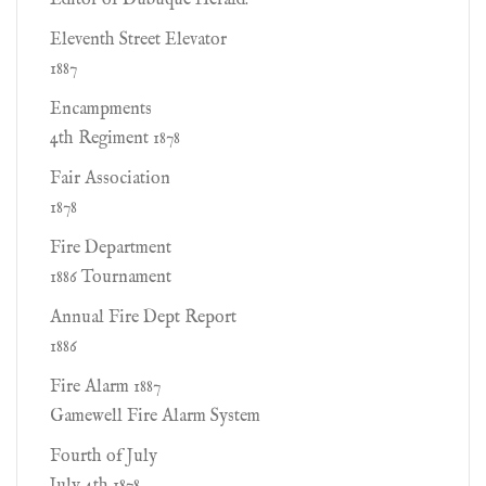
Editor of Dubuque Herald.
Eleventh Street Elevator
1887
Encampments
4th Regiment 1878
Fair Association
1878
Fire Department
1886 Tournament
Annual Fire Dept Report
1886
Fire Alarm 1887
Gamewell Fire Alarm System
Fourth of July