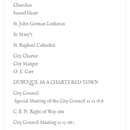
Churches
Sacred Heart
St. John German Lutheran
St. Mary's
St. Raphael Cathedral
City Charter
City Manger
O. E. Carr
DUBUQUE AS A CHARTERED TOWN
City Council
Special Meeting of the City Council 12 12 1878
C. B. N. Right of Way 1886
City Council Meeting 12 15 1887