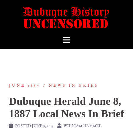
JUNE 1887
NEWS IN BRIEF
Dubuque Herald June 8,
1887 Local News In Brief
POSTED
JUNE 8, 2023
WILLIAM HAMMEL