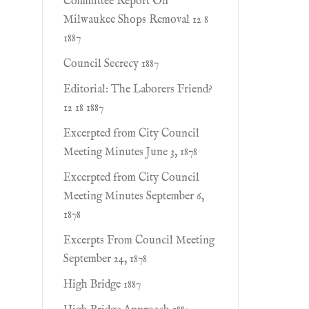
Committee Report On
Milwaukee Shops Removal 12 8
1887
Council Secrecy 1887
Editorial: The Laborers Friend?
12 18 1887
Excerpted from City Council
Meeting Minutes June 3, 1878
Excerpted from City Council
Meeting Minutes September 6,
1878
Excerpts From Council Meeting
September 24, 1878
High Bridge 1887