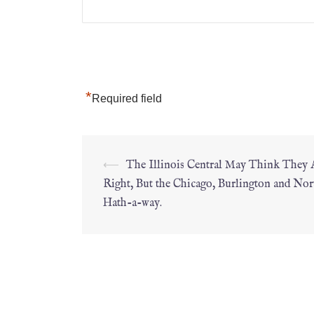
*
Required field
⟵
The Illinois Central May Think They 
Right, But the Chicago, Burlington and Nor
Hath-a-way.