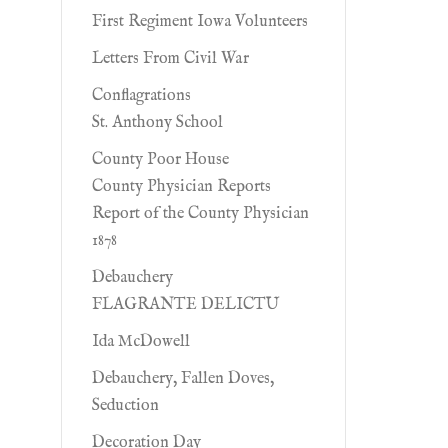
First Regiment Iowa Volunteers
Letters From Civil War
Conflagrations
St. Anthony School
County Poor House
County Physician Reports
Report of the County Physician
1878
Debauchery
FLAGRANTE DELICTU
Ida McDowell
Debauchery, Fallen Doves,
Seduction
Decoration Day