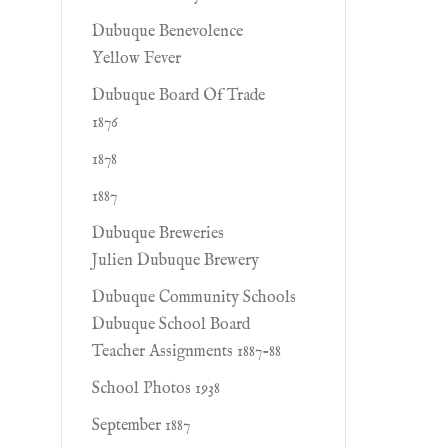
Dubuque Benevolence
Yellow Fever
Dubuque Board Of Trade
1876
1878
1887
Dubuque Breweries
Julien Dubuque Brewery
Dubuque Community Schools
Dubuque School Board
Teacher Assignments 1887-88
School Photos 1938
September 1887