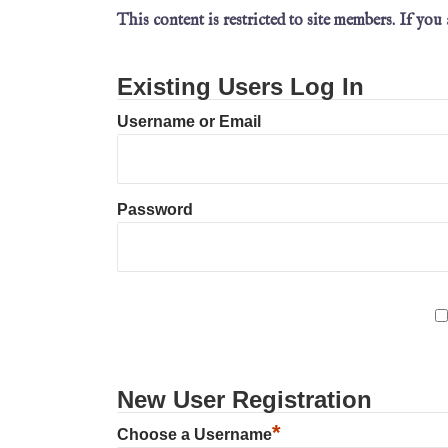
This content is restricted to site members. If you
Existing Users Log In
Username or Email
Password
New User Registration
*
Choose a Username