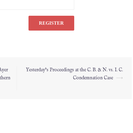
Ayer
Yesterday’s Proceedings at the C. B. & N. vs. I. C.
thern
Condemnation Case
⟶