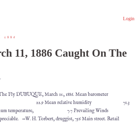
Login
 1886
ch 11, 1886 Caught On The
L
 The Fly DUBUQUE, March 10, 1886. Mean barometer
22.9 Mean relative humidity 71.3
m temperature, 7.7 Prevailing Winds
W. H. Torbert, druggist, 756 Main street. Retail