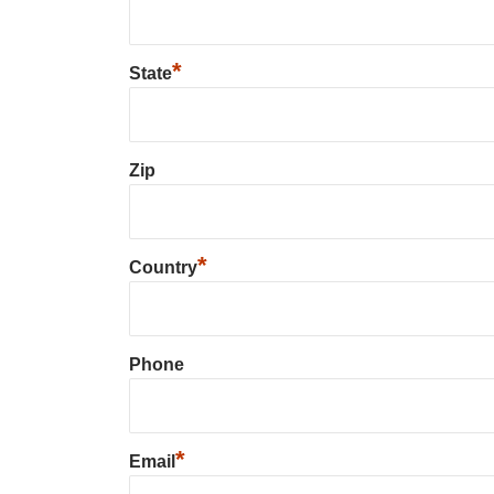
*
State
Zip
*
Country
Phone
*
Email