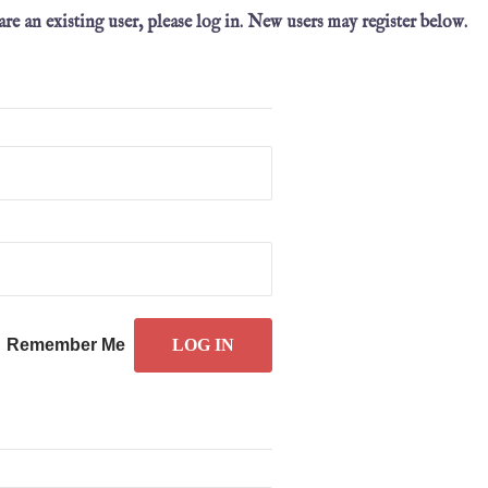
 are an existing user, please log in. New users may register below.
Remember Me