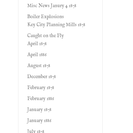
Misc News Janury 4 1878
Boiler Explosions
Key City Planning Mills 1878
Caught on the Fly
April 1878
April 1886
August 1878
December 1878
February 1878
February 1886
January 1878
January 1886
July 1878