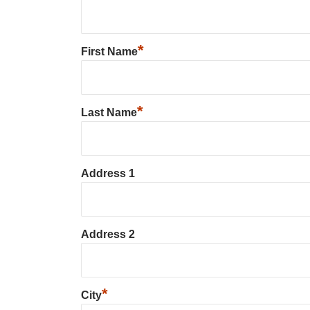
*
First Name
*
Last Name
Address 1
Address 2
*
City