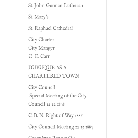
St. John German Lutheran
St. Mary's
St. Raphael Cathedral
City Charter
City Manger
O. E. Carr
DUBUQUE AS A
CHARTERED TOWN
City Council
Special Meeting of the City
Council 12 12 1878
C. B. N. Right of Way 1886
City Council Meeting 12 15 1887