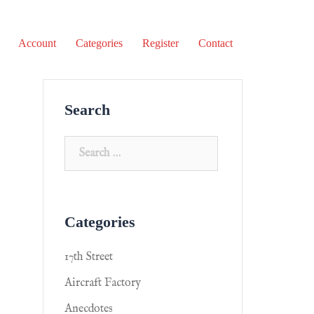
Account
Categories
Register
Contact
Search
Categories
17th Street
Aircraft Factory
Anecdotes