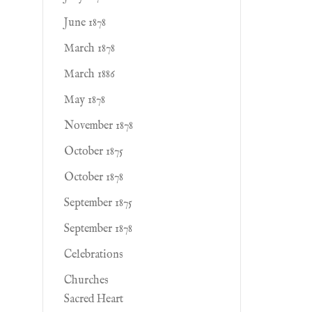
June 1878
March 1878
March 1886
May 1878
November 1878
October 1875
October 1878
September 1875
September 1878
Celebrations
Churches
Sacred Heart