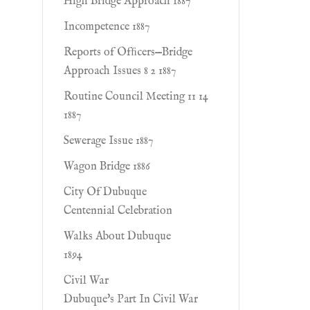
High Bridge Approach 1887
Incompetence 1887
Reports of Ofﬁcers—Bridge
Approach Issues 8 2 1887
Routine Council Meeting 11 14
1887
Sewerage Issue 1887
Wagon Bridge 1886
City Of Dubuque
Centennial Celebration
Walks About Dubuque
1894
Civil War
Dubuque's Part In Civil War