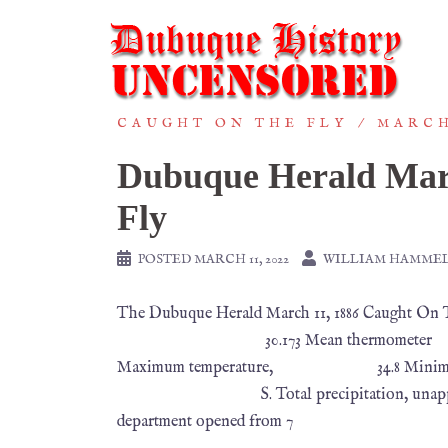
CAUGHT ON THE FLY
MARCH
Dubuque Herald Mar
Fly
POSTED
MARCH 11, 2022
WILLIAM HAMME
The Dubuque Herald March 11, 1886 Caught On
30.173 Mean thermometer 
Maximum temperature, 34.8 Minimu
S. Total precipitation, unappreciable. —
department opened from 7