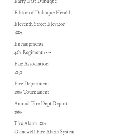
Early East Dubuque
Editor of Dubuque Herald.
Eleventh Street Elevator
1887
Encampments
4th Regiment 1878
Fair Association
1878
Fire Department
1886 Tournament
Annual Fire Dept Report
1886
Fire Alarm 1887
Gamewell Fire Alarm System