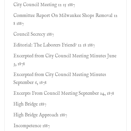
City Council Meeting 12 15 1887
Committee Report On Milwaukee Shops Removal 12
8 1887
Council Secrecy 1887
Editorial: The Laborers Friend? 12 18 1887
Excerpted from City Council Meeting Minutes June
3, 1878
Excerpted from City Council Meeting Minutes
September 6, 1878
Excerpts From Council Meeting September 24, 1878
High Bridge 1887
High Bridge Approach 1887
Incompetence 1887