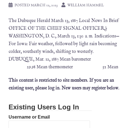
POSTED
MARCH 12, 2023
WILLIAM HAMMEL
The Dubuque Herald March 13, 1887 Local News In Brief
OFFICE OF THE CHIEF SIGNAL OFFICER,}
WASHINGTON, D. C., March 13, 1:30 a. m. Indications—
For Iowa: Fair weather, followed by light rain becoming
colder, southerly winds, shifting to westerly.
DUBUQUE, Mar. 12, 1887 Mean barometer
29.98 Mean thermometer 52 Mean
This content is restricted to site members. If you are an
existing user, please log in. New users may register below.
Existing Users Log In
Username or Email