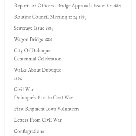
Reports of Ofﬁcers—Bridge Approach Issues 8 2 1887
Routine Council Meeting 11 14 1887
Sewerage Issue 1887
Wagon Bridge 1886
City Of Dubuque
Centennial Celebration
Walks About Dubuque
1894
Civil War
Dubuque's Part In Civil War
First Regiment Iowa Volunteers
Letters From Civil War
Conflagrations