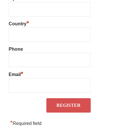
*
Country
Phone
*
Email
*
Required field