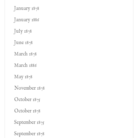
January 1878
January 1886
July 1878
June 1878
March 1878
March 1886
May 1878
November 1878
October 1875
October 1878
September 1875
September 1878