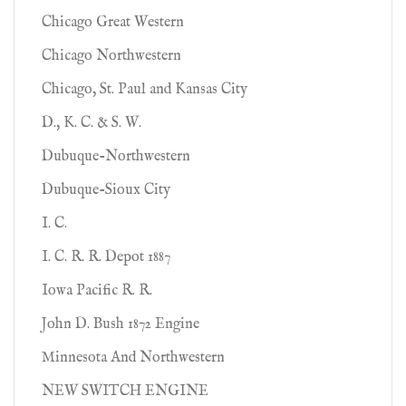
Chicago Great Western
Chicago Northwestern
Chicago, St. Paul and Kansas City
D., K. C. & S. W.
Dubuque-Northwestern
Dubuque-Sioux City
I. C.
I. C. R. R. Depot 1887
Iowa Pacific R. R.
John D. Bush 1872 Engine
Minnesota And Northwestern
NEW SWITCH ENGINE