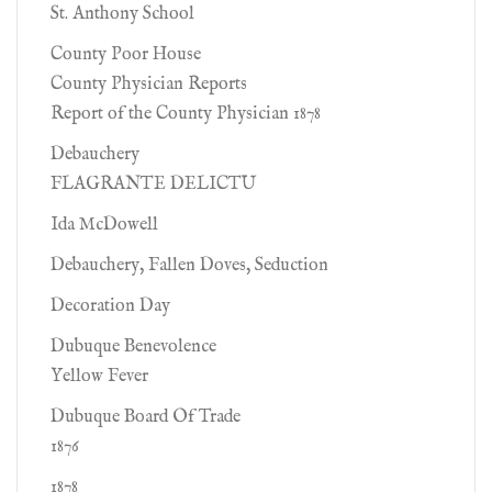
St. Anthony School
County Poor House
County Physician Reports
Report of the County Physician 1878
Debauchery
FLAGRANTE DELICTU
Ida McDowell
Debauchery, Fallen Doves, Seduction
Decoration Day
Dubuque Benevolence
Yellow Fever
Dubuque Board Of Trade
1876
1878