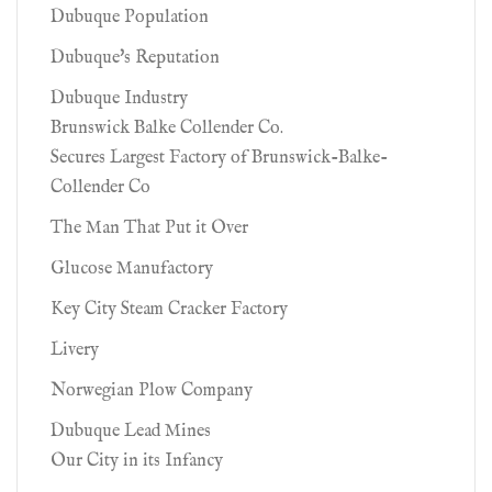
Dubuque Population
Dubuque's Reputation
Dubuque Industry
Brunswick Balke Collender Co.
Secures Largest Factory of Brunswick-Balke-
Collender Co
The Man That Put it Over
Glucose Manufactory
Key City Steam Cracker Factory
Livery
Norwegian Plow Company
Dubuque Lead Mines
Our City in its Infancy