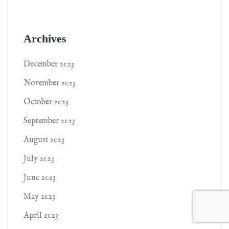
Archives
December 2023
November 2023
October 2023
September 2023
August 2023
July 2023
June 2023
May 2023
April 2023