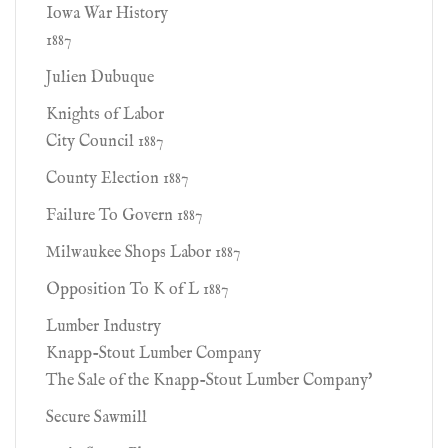
Iowa War History
1887
Julien Dubuque
Knights of Labor
City Council 1887
County Election 1887
Failure To Govern 1887
Milwaukee Shops Labor 1887
Opposition To K of L 1887
Lumber Industry
Knapp-Stout Lumber Company
The Sale of the Knapp-Stout Lumber Company'
Secure Sawmill