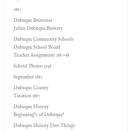
1887
Dubuque Breweries
Julien Dubuque Brewery
Dubuque Community Schools
Dubuque School Board
Teacher Assignments 1887-88
School Photos 1938
September 1887
Dubuque County
Taxation 1887
Dubuque History
Beginning’s of Dubuque’
Dubuque History First Things