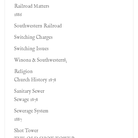
Railroad Matters
1886
Southwestern Railroad
Switching Charges
Switching Issues
Winona & Southwestern\
Religion
Church History 1878
Sanitary Sewer
Sewage 1878
Sewerage System
1887
Shot Tower