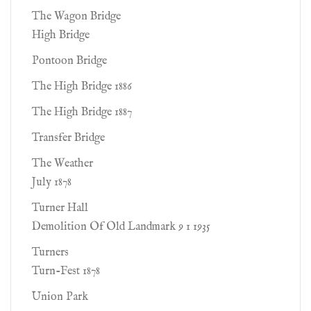
The Wagon Bridge
High Bridge
Pontoon Bridge
The High Bridge 1886
The High Bridge 1887
Transfer Bridge
The Weather
July 1878
Turner Hall
Demolition Of Old Landmark 9 1 1935
Turners
Turn-Fest 1878
Union Park