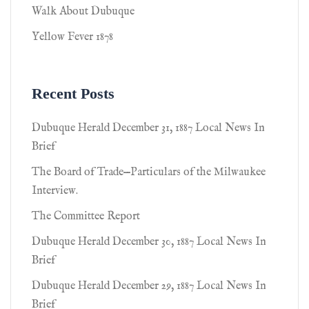
Walk About Dubuque
Yellow Fever 1878
Recent Posts
Dubuque Herald December 31, 1887 Local News In
Brief
The Board of Trade—Particulars of the Milwaukee
Interview.
The Committee Report
Dubuque Herald December 30, 1887 Local News In
Brief
Dubuque Herald December 29, 1887 Local News In
Brief