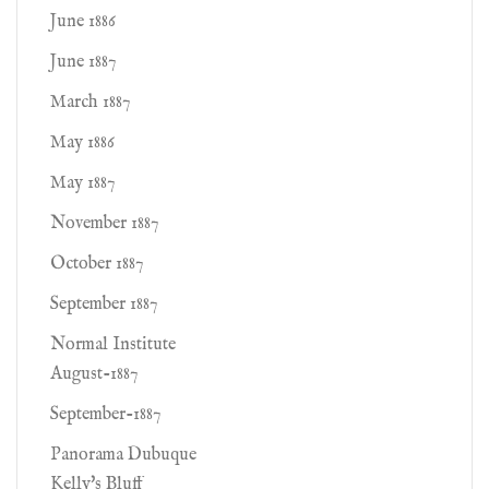
June 1886
June 1887
March 1887
May 1886
May 1887
November 1887
October 1887
September 1887
Normal Institute
August-1887
September-1887
Panorama Dubuque
Kelly's Bluff