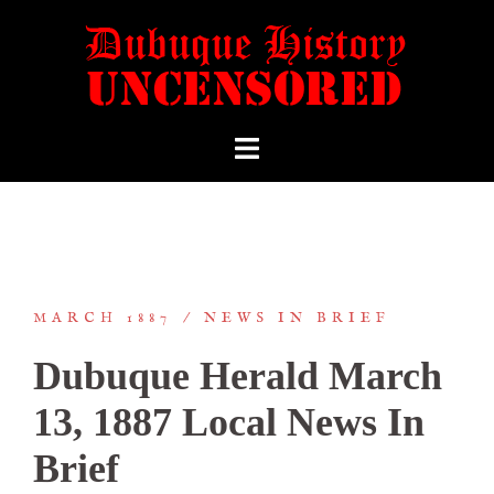
MARCH 1887
NEWS IN BRIEF
Dubuque Herald March
13, 1887 Local News In
Brief