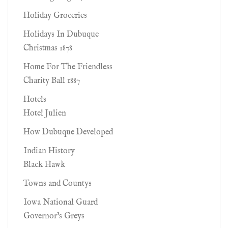
Holiday Groceries
Holidays In Dubuque
Christmas 1878
Home For The Friendless
Charity Ball 1887
Hotels
Hotel Julien
How Dubuque Developed
Indian History
Black Hawk
Towns and Countys
Iowa National Guard
Governor's Greys