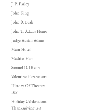
J. P. Farley
John King
John R. Bush
John T. Adams Home
Judge Austin Adams
Main Hotel
Mathias Ham
Samuel D. Dixon
Valentine Herancourt
History Of Theaters
1886
Holiday Celebrations
Thanksgiving 1878