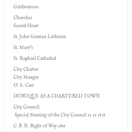
Celebrations
Churches
Sacred Heart
St. John German Lutheran
St. Mary's
St. Raphael Cathedral
City Charter
City Manger
O. E. Carr
DUBUQUE AS A CHARTERED TOWN
City Council
Special Meeting of the City Council 12 12 1878
C. B. N. Right of Way 1886