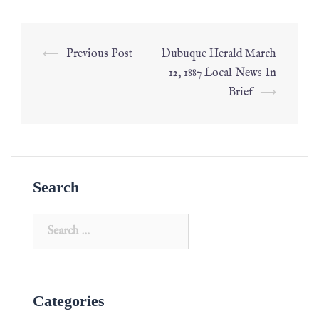
⟵
Previous Post
Dubuque Herald March
12, 1887 Local News In
Brief
⟶
Search
Categories