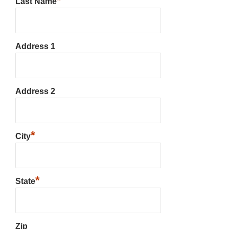
*
Last Name
Address 1
Address 2
*
City
*
State
Zip