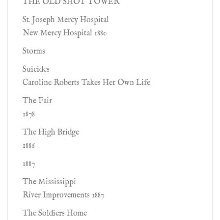
THE OLD SHOT TOWER
St. Joseph Mercy Hospital
New Mercy Hospital 1880
Storms
Suicides
Caroline Roberts Takes Her Own Life
The Fair
1878
The High Bridge
1886
1887
The Mississippi
River Improvements 1887
The Soldiers Home