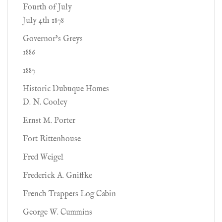
Fourth of July
July 4th 1878
Governor’s Greys
1886
1887
Historic Dubuque Homes
D. N. Cooley
Ernst M. Porter
Fort Rittenhouse
Fred Weigel
Frederick A. Gniffke
French Trappers Log Cabin
George W. Cummins