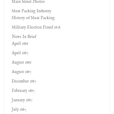
Main Street Photos
Meat Packing Industry
History of Meat Packing
Military Election Fraud 1878
News In Brief
April 1886
April 1887
August 1886
August 1887
December 1887
February 1887
January 1887
July 1887