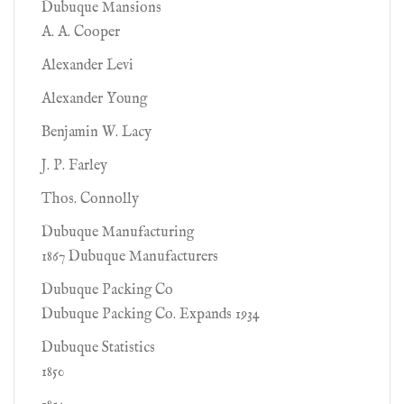
Dubuque Mansions
A. A. Cooper
Alexander Levi
Alexander Young
Benjamin W. Lacy
J. P. Farley
Thos. Connolly
Dubuque Manufacturing
1867 Dubuque Manufacturers
Dubuque Packing Co
Dubuque Packing Co. Expands 1934
Dubuque Statistics
1850