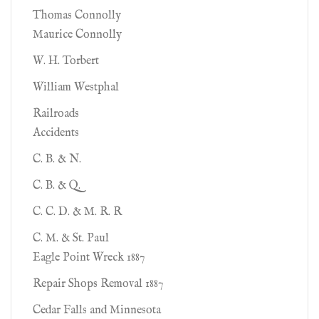
Thomas Connolly
Maurice Connolly
W. H. Torbert
William Westphal
Railroads
Accidents
C. B. & N.
C. B. & Q.
C. C. D. & M. R. R
C. M. & St. Paul
Eagle Point Wreck 1887
Repair Shops Removal 1887
Cedar Falls and Minnesota