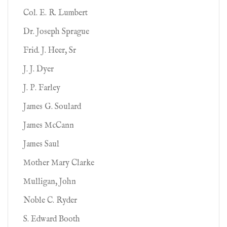
Col. E. R. Lumbert
Dr. Joseph Sprague
Frid. J. Heer, Sr
J. J. Dyer
J. P. Farley
James G. Soulard
James McCann
James Saul
Mother Mary Clarke
Mulligan, John
Noble C. Ryder
S. Edward Booth