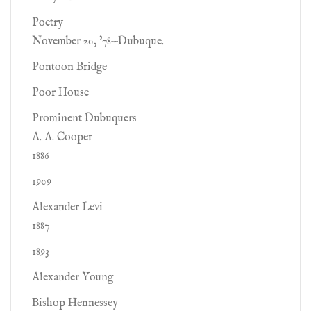
Poetry
November 20, '78—Dubuque.
Pontoon Bridge
Poor House
Prominent Dubuquers
A. A. Cooper
1886
1909
Alexander Levi
1887
1893
Alexander Young
Bishop Hennessey