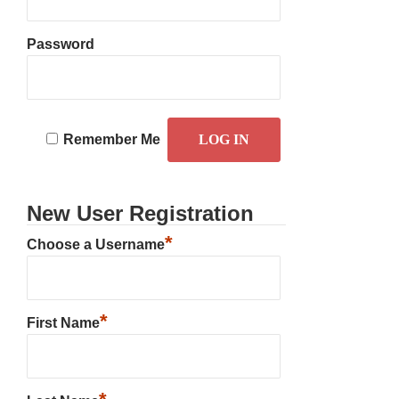
Password
Remember Me
New User Registration
*
Choose a Username
*
First Name