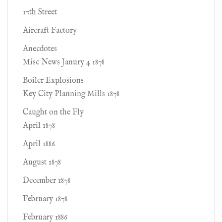
17th Street
Aircraft Factory
Anecdotes
Misc News Janury 4 1878
Boiler Explosions
Key City Planning Mills 1878
Caught on the Fly
April 1878
April 1886
August 1878
December 1878
February 1878
February 1886