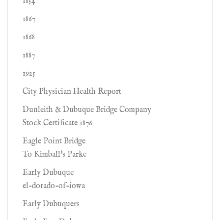
1854
1867
1868
1887
1925
City Physician Health Report
Dunleith & Dubuque Bridge Company
Stock Certificate 1876
Eagle Point Bridge
To Kimball's Parke
Early Dubuque
el-dorado-of-iowa
Early Dubuquers