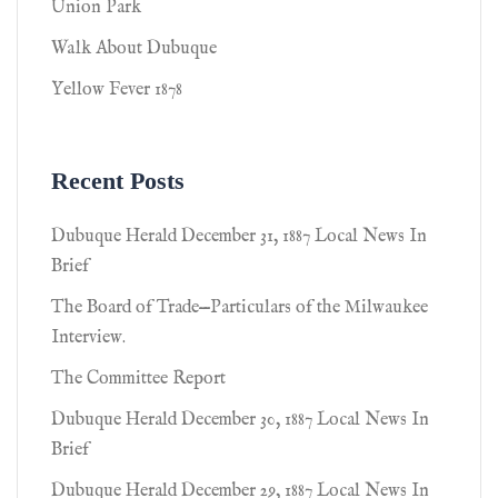
Union Park
Walk About Dubuque
Yellow Fever 1878
Recent Posts
Dubuque Herald December 31, 1887 Local News In
Brief
The Board of Trade—Particulars of the Milwaukee
Interview.
The Committee Report
Dubuque Herald December 30, 1887 Local News In
Brief
Dubuque Herald December 29, 1887 Local News In