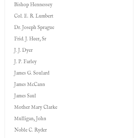
Bishop Hennessey
Col. E. R. Lumbert
Dr. Joseph Sprague
Frid. J. Heer, Sr
J. J. Dyer
J. P. Farley
James G. Soulard
James McCann
James Saul
Mother Mary Clarke
Mulligan, John
Noble C. Ryder