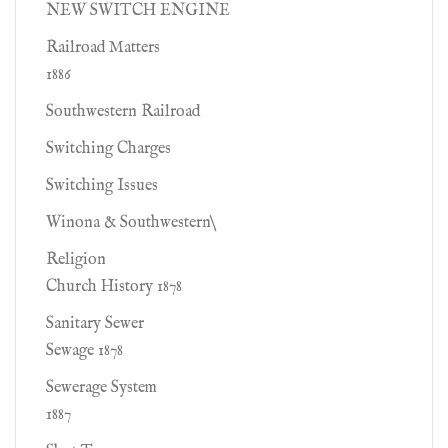
NEW SWITCH ENGINE
Railroad Matters
1886
Southwestern Railroad
Switching Charges
Switching Issues
Winona & Southwestern\
Religion
Church History 1878
Sanitary Sewer
Sewage 1878
Sewerage System
1887