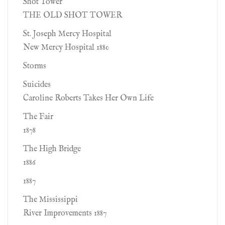
Shot Tower
THE OLD SHOT TOWER
St. Joseph Mercy Hospital
New Mercy Hospital 1880
Storms
Suicides
Caroline Roberts Takes Her Own Life
The Fair
1878
The High Bridge
1886
1887
The Mississippi
River Improvements 1887