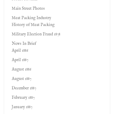
Main Street Photos
Meat Packing Industry
History of Meat Packing
Military Election Fraud 1878
News In Brief
April 1886
April 1887
August 1886
August 1887
December 1887
February 1887
January 1887