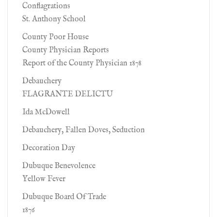
Conflagrations
St. Anthony School
County Poor House
County Physician Reports
Report of the County Physician 1878
Debauchery
FLAGRANTE DELICTU
Ida McDowell
Debauchery, Fallen Doves, Seduction
Decoration Day
Dubuque Benevolence
Yellow Fever
Dubuque Board Of Trade
1876