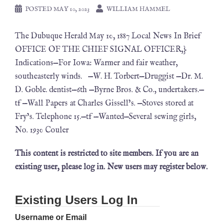
POSTED
MAY 10, 2023
WILLIAM HAMMEL
The Dubuque Herald May 10, 1887 Local News In Brief
OFFICE OF THE CHIEF SIGNAL OFFICER,}
Indications—For Iowa: Warmer and fair weather,
southeasterly winds. —W. H. Torbert—Druggist —Dr. M.
D. Goble. dentist—6th —Byrne Bros. & Co., undertakers.—
tf —Wall Papers at Charles Gissell’s. —Stoves stored at
Fry’s. Telephone 15.—tf —Wanted—Several sewing girls,
No. 1930 Couler
This content is restricted to site members. If you are an
existing user, please log in. New users may register below.
Existing Users Log In
Username or Email