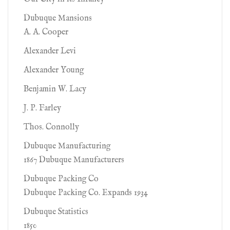
Dubuque Mansions
A. A. Cooper
Alexander Levi
Alexander Young
Benjamin W. Lacy
J. P. Farley
Thos. Connolly
Dubuque Manufacturing
1867 Dubuque Manufacturers
Dubuque Packing Co
Dubuque Packing Co. Expands 1934
Dubuque Statistics
1850