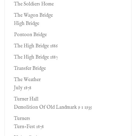
The Soldiers Home
The Wagon Bridge
High Bridge
Pontoon Bridge
The High Bridge 1886
The High Bridge 1887
Transfer Bridge
The Weather
July 1878
Turner Hall
Demolition Of Old Landmark 9 1 1935
Turners
Turn-Fest 1878