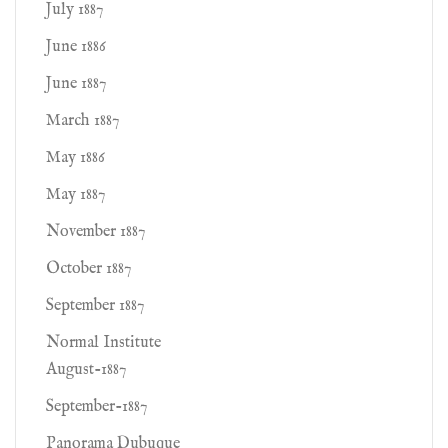
July 1887
June 1886
June 1887
March 1887
May 1886
May 1887
November 1887
October 1887
September 1887
Normal Institute
August-1887
September-1887
Panorama Dubuque