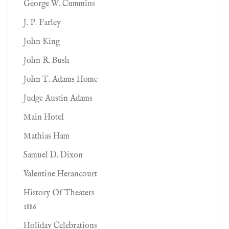
George W. Cummins
J. P. Farley
John King
John R. Bush
John T. Adams Home
Judge Austin Adams
Main Hotel
Mathias Ham
Samuel D. Dixon
Valentine Herancourt
History Of Theaters
1886
Holiday Celebrations