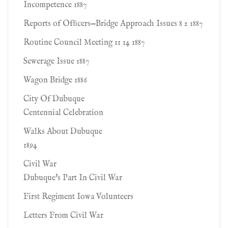
Incompetence 1887
Reports of Ofﬁcers—Bridge Approach Issues 8 2 1887
Routine Council Meeting 11 14 1887
Sewerage Issue 1887
Wagon Bridge 1886
City Of Dubuque
Centennial Celebration
Walks About Dubuque
1894
Civil War
Dubuque's Part In Civil War
First Regiment Iowa Volunteers
Letters From Civil War