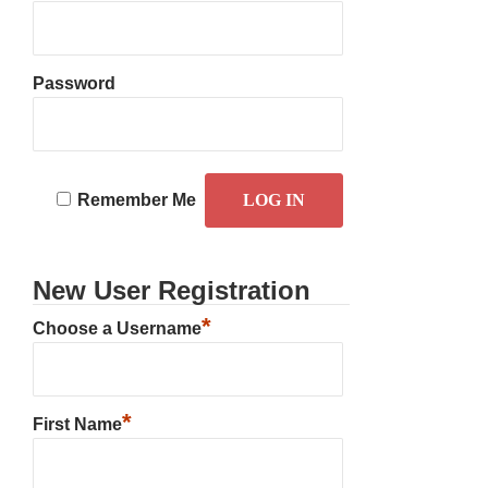
Password
Remember Me
New User Registration
*
Choose a Username
*
First Name