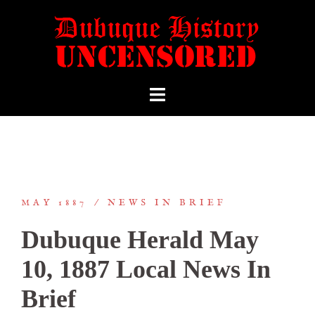
MAY 1887
NEWS IN BRIEF
Dubuque Herald May
10, 1887 Local News In
Brief