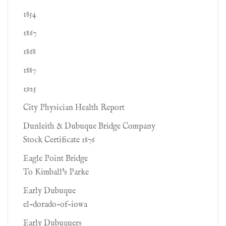
1854
1867
1868
1887
1925
City Physician Health Report
Dunleith & Dubuque Bridge Company
Stock Certificate 1876
Eagle Point Bridge
To Kimball's Parke
Early Dubuque
el-dorado-of-iowa
Early Dubuquers