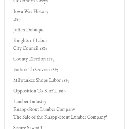
Governor's Greys
Iowa War History
1887
Julien Dubuque
Knights of Labor
City Council 1887
County Election 1887
Failure To Govern 1887
Milwaukee Shops Labor 1887
Opposition To K of L 1887
Lumber Industry
Knapp-Stout Lumber Company
The Sale of the Knapp-Stout Lumber Company'
Secure Sawmill