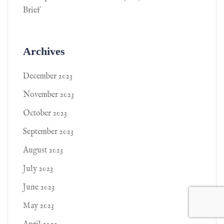
Brief
Archives
December 2023
November 2023
October 2023
September 2023
August 2023
July 2023
June 2023
May 2023