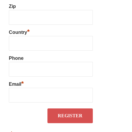
Zip
*
Country
Phone
*
Email