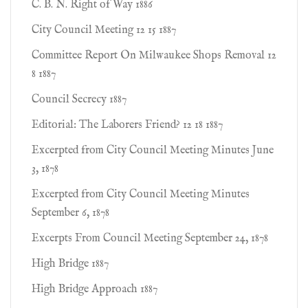
C. B. N. Right of Way 1886
City Council Meeting 12 15 1887
Committee Report On Milwaukee Shops Removal 12
8 1887
Council Secrecy 1887
Editorial: The Laborers Friend? 12 18 1887
Excerpted from City Council Meeting Minutes June
3, 1878
Excerpted from City Council Meeting Minutes
September 6, 1878
Excerpts From Council Meeting September 24, 1878
High Bridge 1887
High Bridge Approach 1887