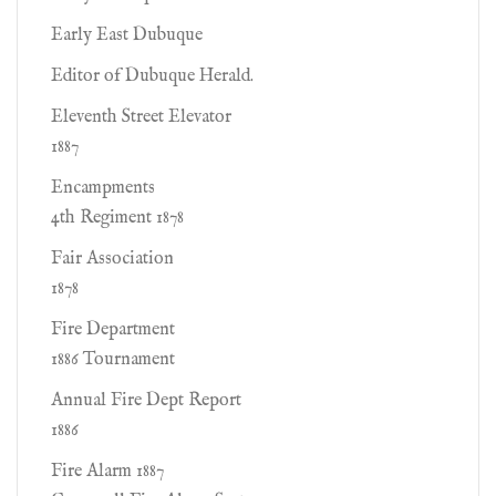
Early East Dubuque
Editor of Dubuque Herald.
Eleventh Street Elevator
1887
Encampments
4th Regiment 1878
Fair Association
1878
Fire Department
1886 Tournament
Annual Fire Dept Report
1886
Fire Alarm 1887