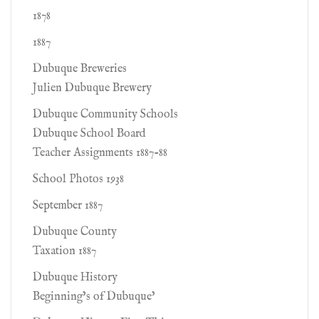
1878
1887
Dubuque Breweries
Julien Dubuque Brewery
Dubuque Community Schools
Dubuque School Board
Teacher Assignments 1887-88
School Photos 1938
September 1887
Dubuque County
Taxation 1887
Dubuque History
Beginning’s of Dubuque’