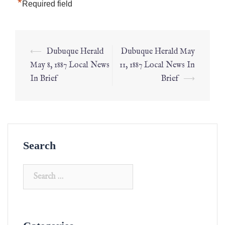
*
Required field
⟵
Dubuque Herald
Dubuque Herald May
May 8, 1887 Local News
11, 1887 Local News In
In Brief
Brief
⟶
Search