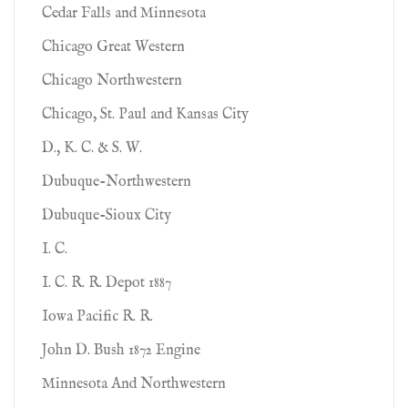
Cedar Falls and Minnesota
Chicago Great Western
Chicago Northwestern
Chicago, St. Paul and Kansas City
D., K. C. & S. W.
Dubuque-Northwestern
Dubuque-Sioux City
I. C.
I. C. R. R. Depot 1887
Iowa Pacific R. R.
John D. Bush 1872 Engine
Minnesota And Northwestern