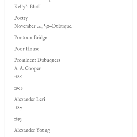
Kelly's Bluff
Poetry
November 20, '78—Dubuque.
Pontoon Bridge
Poor House
Prominent Dubuquers
A. A. Cooper
1886
1909
Alexander Levi
1887
1893
Alexander Young