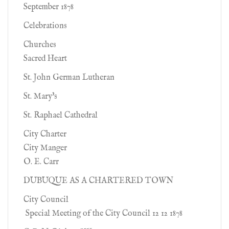
September 1878
Celebrations
Churches
Sacred Heart
St. John German Lutheran
St. Mary's
St. Raphael Cathedral
City Charter
City Manger
O. E. Carr
DUBUQUE AS A CHARTERED TOWN
City Council
Special Meeting of the City Council 12 12 1878