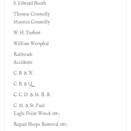
S. Edward Booth
Thomas Connolly
Maurice Connolly
W. H. Torbert
William Westphal
Railroads
Accidents
C. B. & N.
C. B. & Q.
C. C. D. & M. R. R
C. M. & St. Paul
Eagle Point Wreck 1887
Repair Shops Removal 1887