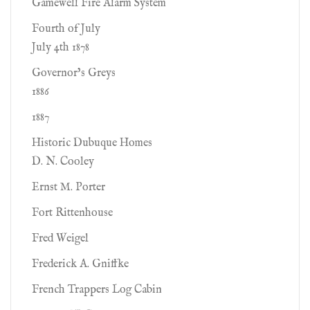
Gamewell Fire Alarm System
Fourth of July
July 4th 1878
Governor’s Greys
1886
1887
Historic Dubuque Homes
D. N. Cooley
Ernst M. Porter
Fort Rittenhouse
Fred Weigel
Frederick A. Gniffke
French Trappers Log Cabin