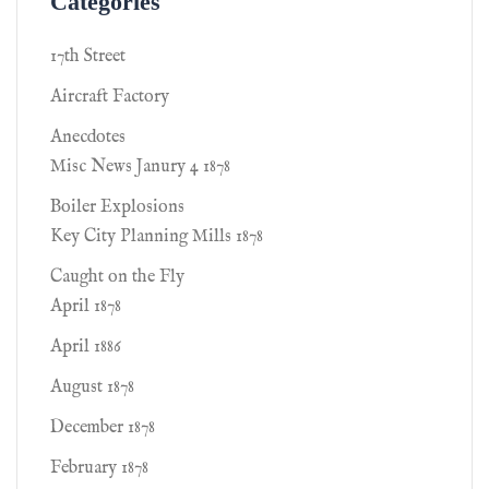
Categories
17th Street
Aircraft Factory
Anecdotes
Misc News Janury 4 1878
Boiler Explosions
Key City Planning Mills 1878
Caught on the Fly
April 1878
April 1886
August 1878
December 1878
February 1878