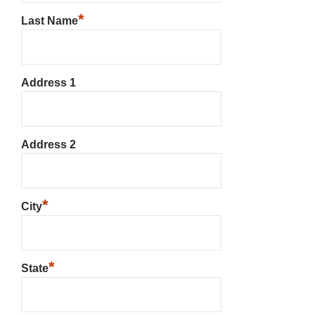
*
Last Name
Address 1
Address 2
*
City
*
State