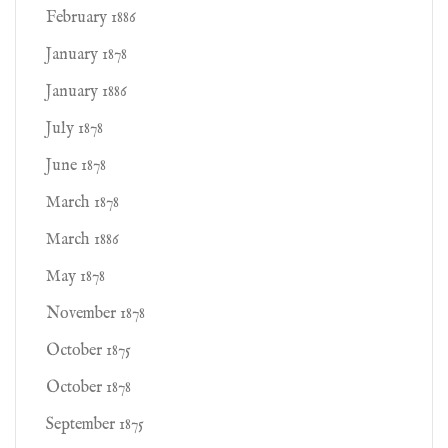
February 1886
January 1878
January 1886
July 1878
June 1878
March 1878
March 1886
May 1878
November 1878
October 1875
October 1878
September 1875