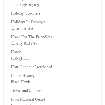
Thanksgiving 1878
Holiday Groceries
Holidays In Dubuque
Christmas 1878
Home For The Friendless
Charity Ball 1887
Hotels
Hotel Julien
How Dubuque Developed
Indian History
Black Hawk
Towns and Countys
Iowa National Guard