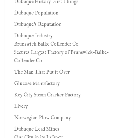
Dubuque History First Things
Dubuque Population
Dubuque's Reputation
Dubuque Industry
Brunswick Balke Collender Co.
Secures Largest Factory of Brunswick-Balke-
Collender Co
The Man That Put it Over
Glucose Manufactory
Key City Steam Cracker Factory
Livery
Norwegian Plow Company
Dubuque Lead Mines
Our City in its Infancy