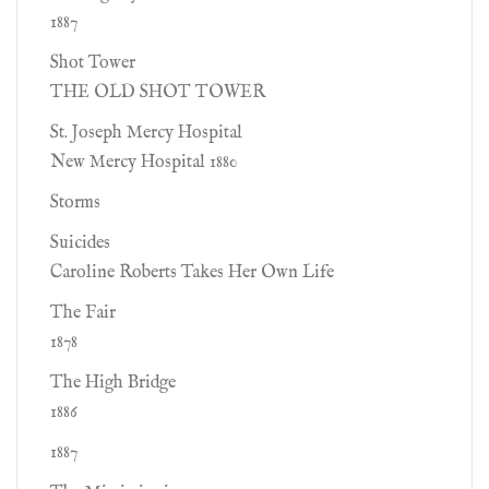
1887
Shot Tower
THE OLD SHOT TOWER
St. Joseph Mercy Hospital
New Mercy Hospital 1880
Storms
Suicides
Caroline Roberts Takes Her Own Life
The Fair
1878
The High Bridge
1886
1887