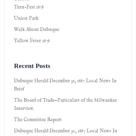
Turn-Fest 1878
Union Park
Walk About Dubuque
Yellow Fever 1878
Recent Posts
Dubuque Herald December 31, 1887 Local News In
Brief
The Board of Trade—Particulars of the Milwaukee
Interview.
The Committee Report
Dubuque Herald December 30, 1887 Local News In