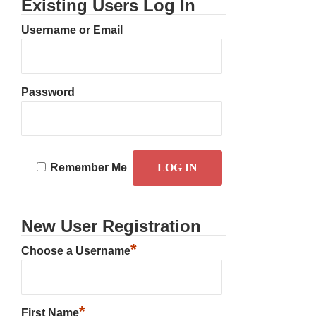
Existing Users Log In
Username or Email
Password
Remember Me
New User Registration
*
Choose a Username
*
First Name