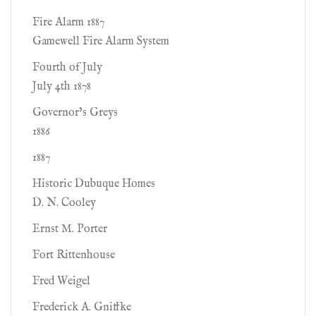
Fire Alarm 1887
Gamewell Fire Alarm System
Fourth of July
July 4th 1878
Governor’s Greys
1886
1887
Historic Dubuque Homes
D. N. Cooley
Ernst M. Porter
Fort Rittenhouse
Fred Weigel
Frederick A. Gniffke