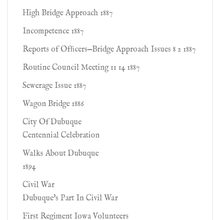
High Bridge Approach 1887
Incompetence 1887
Reports of Ofﬁcers—Bridge Approach Issues 8 2 1887
Routine Council Meeting 11 14 1887
Sewerage Issue 1887
Wagon Bridge 1886
City Of Dubuque
Centennial Celebration
Walks About Dubuque
1894
Civil War
Dubuque's Part In Civil War
First Regiment Iowa Volunteers