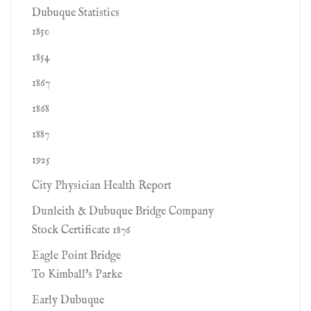
Dubuque Statistics
1850
1854
1867
1868
1887
1925
City Physician Health Report
Dunleith & Dubuque Bridge Company
Stock Certificate 1876
Eagle Point Bridge
To Kimball's Parke
Early Dubuque