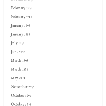
February 1878
February 1886
January 1878
January 1886
July 1878
June 1878
March 1878
March 1886
May 1878
November 1878
October 1875
October 1878