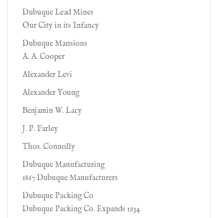
Dubuque Lead Mines
Our City in its Infancy
Dubuque Mansions
A. A. Cooper
Alexander Levi
Alexander Young
Benjamin W. Lacy
J. P. Farley
Thos. Connolly
Dubuque Manufacturing
1867 Dubuque Manufacturers
Dubuque Packing Co
Dubuque Packing Co. Expands 1934