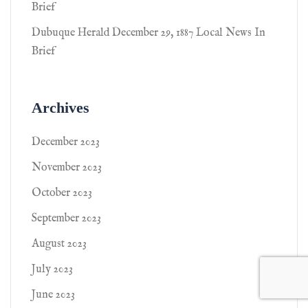
Brief
Dubuque Herald December 29, 1887 Local News In
Brief
Archives
December 2023
November 2023
October 2023
September 2023
August 2023
July 2023
June 2023