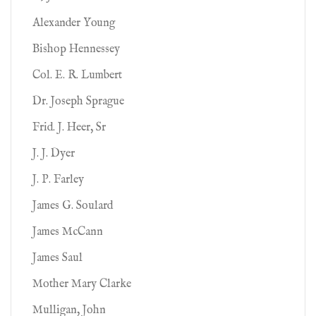
Alexander Young
Bishop Hennessey
Col. E. R. Lumbert
Dr. Joseph Sprague
Frid. J. Heer, Sr
J. J. Dyer
J. P. Farley
James G. Soulard
James McCann
James Saul
Mother Mary Clarke
Mulligan, John