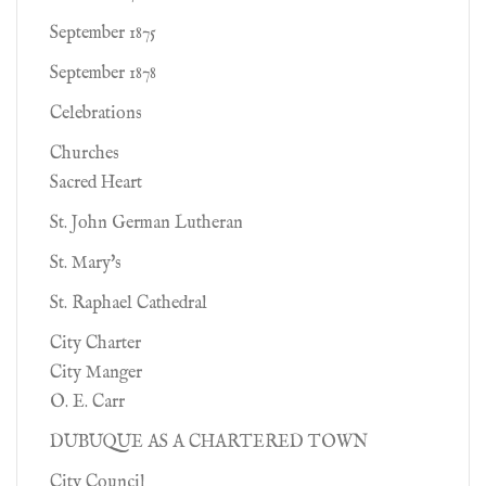
September 1875
September 1878
Celebrations
Churches
Sacred Heart
St. John German Lutheran
St. Mary's
St. Raphael Cathedral
City Charter
City Manger
O. E. Carr
DUBUQUE AS A CHARTERED TOWN
City Council