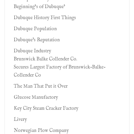
Beginning’s of Dubuque’
Dubuque History First Things
Dubuque Population
Dubuque's Reputation
Dubuque Industry
Brunswick Balke Collender Co.
Secures Largest Factory of Brunswick-Balke-
Collender Co
The Man That Put it Over
Glucose Manufactory
Key City Steam Cracker Factory
Livery
Norwegian Plow Company