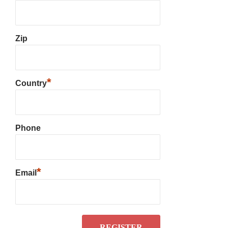
Zip
*
Country
Phone
*
Email