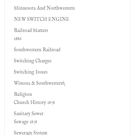
Minnesota And Northwestern
NEW SWITCH ENGINE
Railroad Matters
1886
Southwestern Railroad
Switching Charges
Switching Issues
Winona & Southwestern\
Religion
Church History 1878
Sanitary Sewer
Sewage 1878
Sewerage System