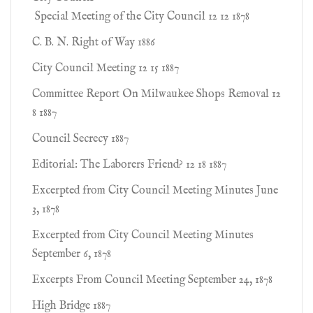
Special Meeting of the City Council 12 12 1878
C. B. N. Right of Way 1886
City Council Meeting 12 15 1887
Committee Report On Milwaukee Shops Removal 12
8 1887
Council Secrecy 1887
Editorial: The Laborers Friend? 12 18 1887
Excerpted from City Council Meeting Minutes June
3, 1878
Excerpted from City Council Meeting Minutes
September 6, 1878
Excerpts From Council Meeting September 24, 1878
High Bridge 1887