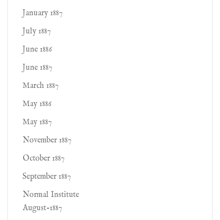
January 1887
July 1887
June 1886
June 1887
March 1887
May 1886
May 1887
November 1887
October 1887
September 1887
Normal Institute
August-1887