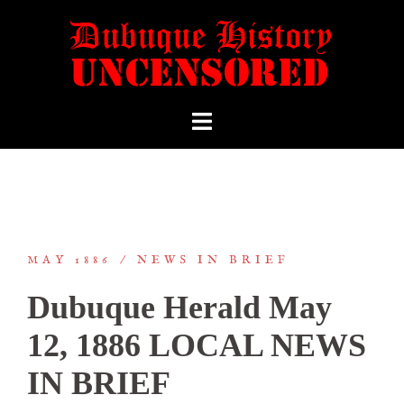
MAY 1886
NEWS IN BRIEF
Dubuque Herald May
12, 1886 LOCAL NEWS
IN BRIEF