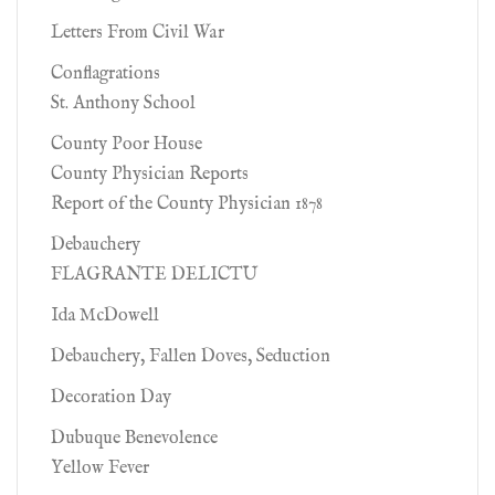
Letters From Civil War
Conflagrations
St. Anthony School
County Poor House
County Physician Reports
Report of the County Physician 1878
Debauchery
FLAGRANTE DELICTU
Ida McDowell
Debauchery, Fallen Doves, Seduction
Decoration Day
Dubuque Benevolence
Yellow Fever