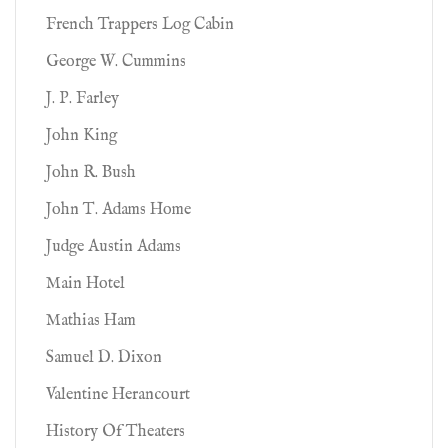
French Trappers Log Cabin
George W. Cummins
J. P. Farley
John King
John R. Bush
John T. Adams Home
Judge Austin Adams
Main Hotel
Mathias Ham
Samuel D. Dixon
Valentine Herancourt
History Of Theaters