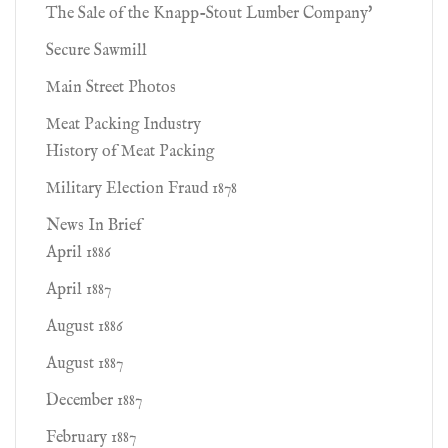
The Sale of the Knapp-Stout Lumber Company'
Secure Sawmill
Main Street Photos
Meat Packing Industry
History of Meat Packing
Military Election Fraud 1878
News In Brief
April 1886
April 1887
August 1886
August 1887
December 1887
February 1887