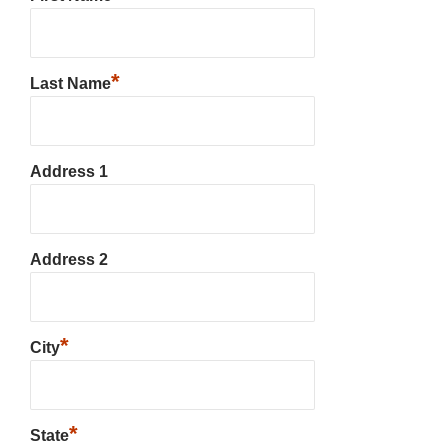
*
Last Name
Address 1
Address 2
*
City
*
State