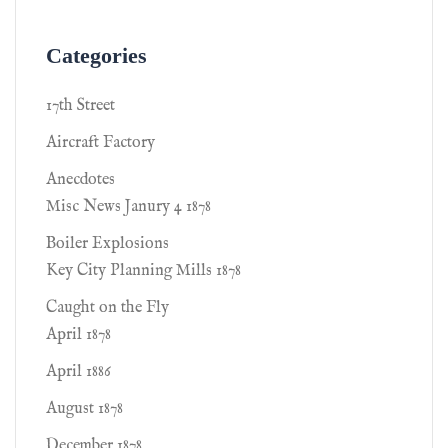
Categories
17th Street
Aircraft Factory
Anecdotes
Misc News Janury 4 1878
Boiler Explosions
Key City Planning Mills 1878
Caught on the Fly
April 1878
April 1886
August 1878
December 1878