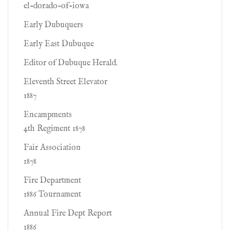
el-dorado-of-iowa
Early Dubuquers
Early East Dubuque
Editor of Dubuque Herald.
Eleventh Street Elevator
1887
Encampments
4th Regiment 1878
Fair Association
1878
Fire Department
1886 Tournament
Annual Fire Dept Report
1886