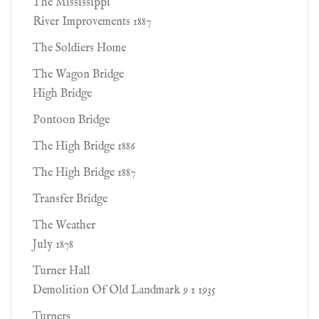
The Mississippi
River Improvements 1887
The Soldiers Home
The Wagon Bridge
High Bridge
Pontoon Bridge
The High Bridge 1886
The High Bridge 1887
Transfer Bridge
The Weather
July 1878
Turner Hall
Demolition Of Old Landmark 9 1 1935
Turners