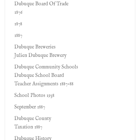
Dubuque Board Of Trade
1876
1878
1887
Dubuque Breweries
Julien Dubuque Brewery
Dubuque Community Schools
Dubuque School Board
Teacher Assignments 1887-88
School Photos 1938
September 1887
Dubuque County
Taxation 1887
Dubuque History