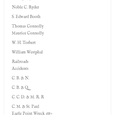
Noble C. Ryder
S. Edward Booth
Thomas Connolly
Maurice Connolly
W. H. Torbert
William Westphal
Railroads
Accidents
C. B. & N.
C. B. & Q.
C. C. D. & M. R. R
C. M. & St. Paul
Eagle Point Wreck 1887