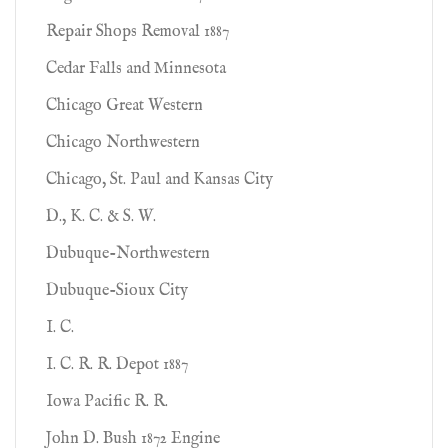
Repair Shops Removal 1887
Cedar Falls and Minnesota
Chicago Great Western
Chicago Northwestern
Chicago, St. Paul and Kansas City
D., K. C. & S. W.
Dubuque-Northwestern
Dubuque-Sioux City
I. C.
I. C. R. R. Depot 1887
Iowa Pacific R. R.
John D. Bush 1872 Engine