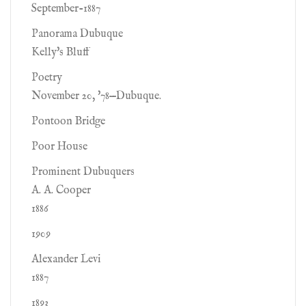
September-1887
Panorama Dubuque
Kelly's Bluff
Poetry
November 20, '78—Dubuque.
Pontoon Bridge
Poor House
Prominent Dubuquers
A. A. Cooper
1886
1909
Alexander Levi
1887
1893