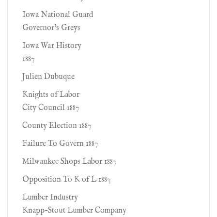
Iowa National Guard
Governor's Greys
Iowa War History
1887
Julien Dubuque
Knights of Labor
City Council 1887
County Election 1887
Failure To Govern 1887
Milwaukee Shops Labor 1887
Opposition To K of L 1887
Lumber Industry
Knapp-Stout Lumber Company