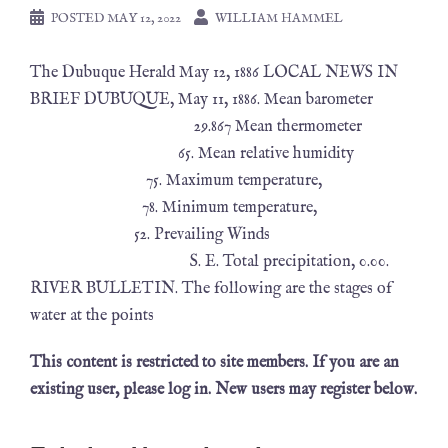
POSTED
MAY 12, 2022
WILLIAM HAMMEL
The Dubuque Herald May 12, 1886 LOCAL NEWS IN
BRIEF DUBUQUE, May 11, 1886. Mean barometer
29.867 Mean thermometer
65. Mean relative humidity
75. Maximum temperature,
78. Minimum temperature,
52. Prevailing Winds
S. E. Total precipitation, 0.00.
RIVER BULLETIN. The following are the stages of
water at the points
This content is restricted to site members. If you are an
existing user, please log in. New users may register below.