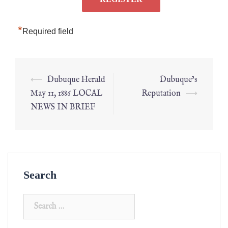
*
Required field
⟵
Dubuque Herald
Dubuque’s
May 11, 1886 LOCAL
Reputation
⟶
NEWS IN BRIEF
Search