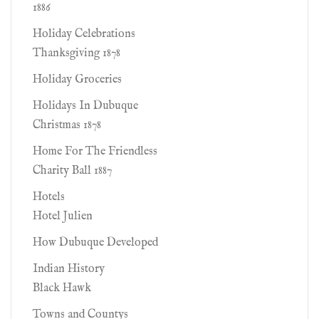
1886
Holiday Celebrations
Thanksgiving 1878
Holiday Groceries
Holidays In Dubuque
Christmas 1878
Home For The Friendless
Charity Ball 1887
Hotels
Hotel Julien
How Dubuque Developed
Indian History
Black Hawk
Towns and Countys