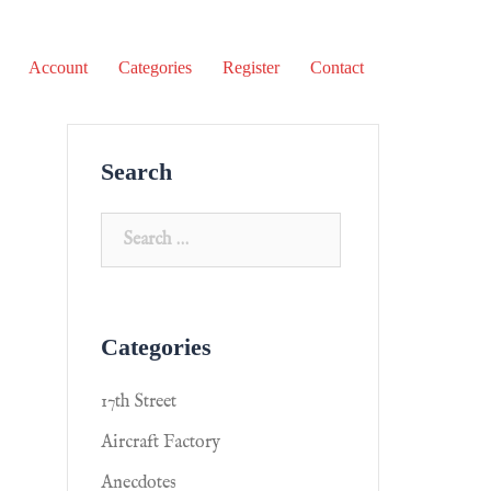
Account
Categories
Register
Contact
Search
Categories
17th Street
Aircraft Factory
Anecdotes