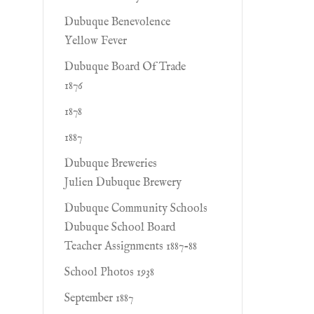
Dubuque Benevolence
Yellow Fever
Dubuque Board Of Trade
1876
1878
1887
Dubuque Breweries
Julien Dubuque Brewery
Dubuque Community Schools
Dubuque School Board
Teacher Assignments 1887-88
School Photos 1938
September 1887