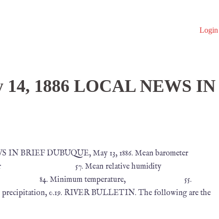
Login
y 14, 1886 LOCAL NEWS IN
S IN BRIEF DUBUQUE, May 13, 1886. Mean barometer
7. Mean relative humidity
 84. Minimum temperature, 55.
ion, 0.19. RIVER BULLETIN. The following are the