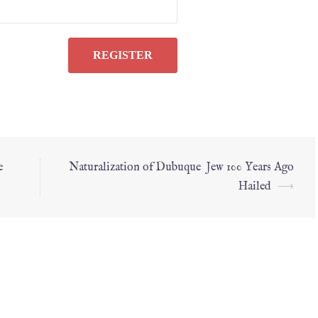
e
Naturalization of Dubuque Jew 100 Years Ago
Hailed
⟶