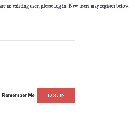
 are an existing user, please log in. New users may register below.
Remember Me