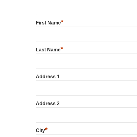
*
First Name
*
Last Name
Address 1
Address 2
*
City