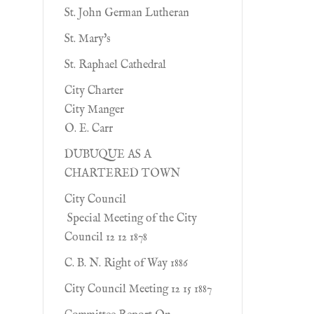
St. John German Lutheran
St. Mary's
St. Raphael Cathedral
City Charter
City Manger
O. E. Carr
DUBUQUE AS A
CHARTERED TOWN
City Council
Special Meeting of the City
Council 12 12 1878
C. B. N. Right of Way 1886
City Council Meeting 12 15 1887