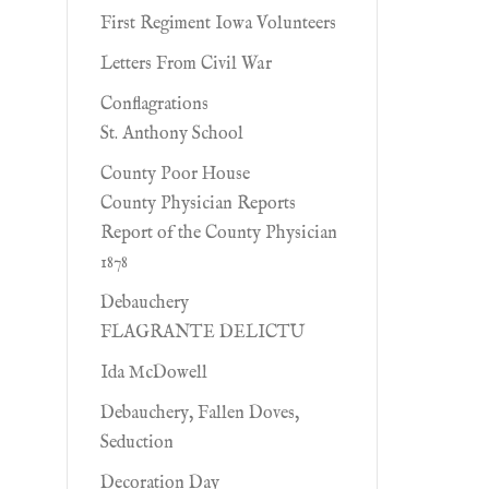
First Regiment Iowa Volunteers
Letters From Civil War
Conflagrations
St. Anthony School
County Poor House
County Physician Reports
Report of the County Physician
1878
Debauchery
FLAGRANTE DELICTU
Ida McDowell
Debauchery, Fallen Doves,
Seduction
Decoration Day