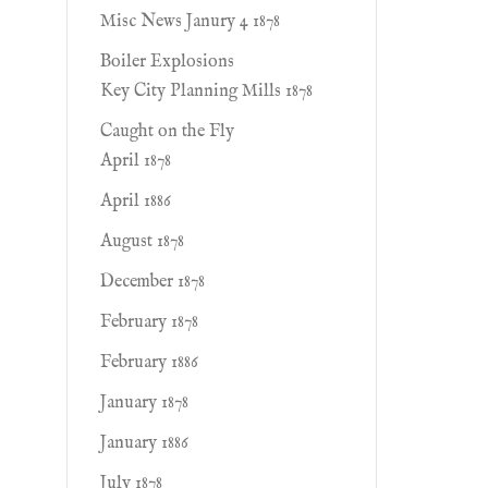
Misc News Janury 4 1878
Boiler Explosions
Key City Planning Mills 1878
Caught on the Fly
April 1878
April 1886
August 1878
December 1878
February 1878
February 1886
January 1878
January 1886
July 1878