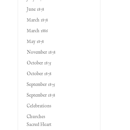
June 1878
March 1878
March 1886
May 1878
November 1878
October 1875
October 1878
September 1875
September 1878
Celebrations
Churches
Sacred Heart