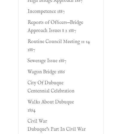
High Bridge Approach 1887
Incompetence 1887
Reports of Ofﬁcers—Bridge
Approach Issues 8 2 1887
Routine Council Meeting 11 14
1887
Sewerage Issue 1887
Wagon Bridge 1886
City Of Dubuque
Centennial Celebration
Walks About Dubuque
1894
Civil War
Dubuque's Part In Civil War