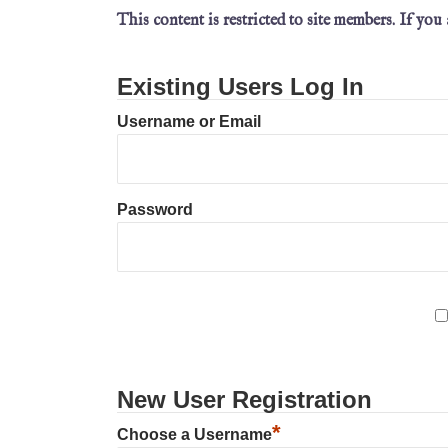
This content is restricted to site members. If you
Existing Users Log In
Username or Email
Password
New User Registration
*
Choose a Username