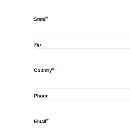
*
State
Zip
*
Country
Phone
*
Email