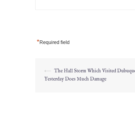
*
Required field
⟵
The Hall Storm Which Visited Dubuqu
Yesterday Does Much Damage