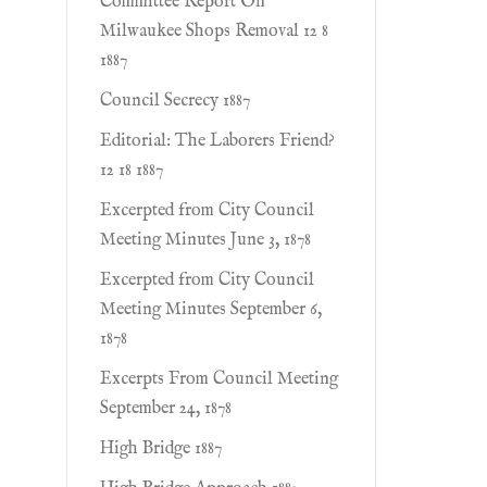
Committee Report On
Milwaukee Shops Removal 12 8
1887
Council Secrecy 1887
Editorial: The Laborers Friend?
12 18 1887
Excerpted from City Council
Meeting Minutes June 3, 1878
Excerpted from City Council
Meeting Minutes September 6,
1878
Excerpts From Council Meeting
September 24, 1878
High Bridge 1887