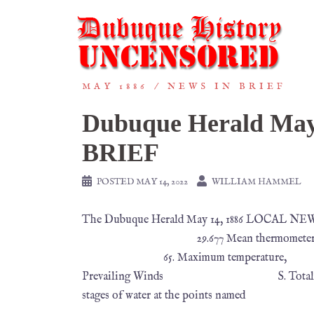
MAY 1886
NEWS IN BRIEF
Dubuque Herald Ma
BRIEF
POSTED
MAY 14, 2022
WILLIAM HAMMEL
The Dubuque Herald May 14, 1886 LOCAL NEW
29.677 Mean thermometer 5
65. Maximum temperature,
Prevailing Winds S. Total precipitat
stages of water at the points named