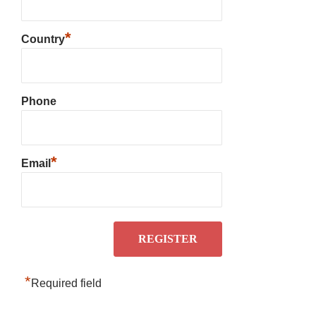
*
Country
Phone
*
Email
*
Required field