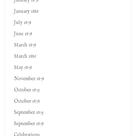
January 1878
January 1886
July 1878
June 1878
March 1878
March 1886
May 1878
November 1878
October 1875
October 1878
September 1875
September 1878
Celebrations