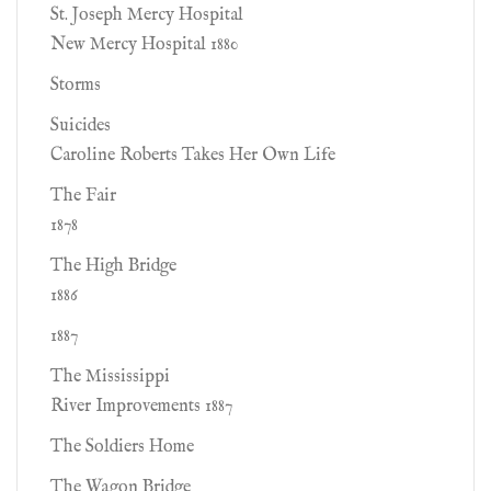
St. Joseph Mercy Hospital
New Mercy Hospital 1880
Storms
Suicides
Caroline Roberts Takes Her Own Life
The Fair
1878
The High Bridge
1886
1887
The Mississippi
River Improvements 1887
The Soldiers Home
The Wagon Bridge