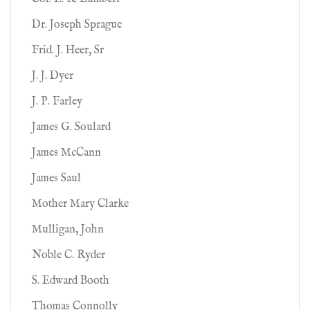
Dr. Joseph Sprague
Frid. J. Heer, Sr
J. J. Dyer
J. P. Farley
James G. Soulard
James McCann
James Saul
Mother Mary Clarke
Mulligan, John
Noble C. Ryder
S. Edward Booth
Thomas Connolly