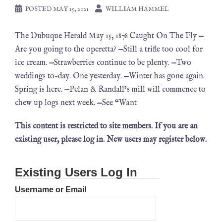
POSTED
MAY 15, 2021
WILLIAM HAMMEL
The Dubuque Herald May 15, 1878 Caught On The Fly —
Are you going to the operetta? —Still a trifle too cool for
ice cream. —Strawberries continue to be plenty. —Two
weddings to-day. One yesterday. —Winter has gone again.
Spring is here. —Pelan & Randall’s mill will commence to
chew up logs next week. —See “Want
This content is restricted to site members. If you are an
existing user, please log in. New users may register below.
Existing Users Log In
Username or Email