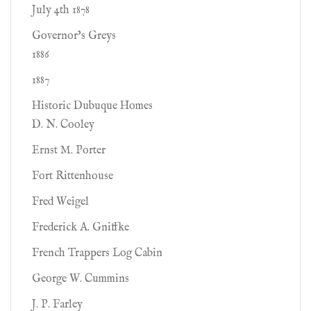
July 4th 1878
Governor’s Greys
1886
1887
Historic Dubuque Homes
D. N. Cooley
Ernst M. Porter
Fort Rittenhouse
Fred Weigel
Frederick A. Gniffke
French Trappers Log Cabin
George W. Cummins
J. P. Farley