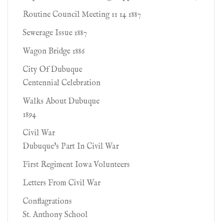
Routine Council Meeting 11 14 1887
Sewerage Issue 1887
Wagon Bridge 1886
City Of Dubuque
Centennial Celebration
Walks About Dubuque
1894
Civil War
Dubuque's Part In Civil War
First Regiment Iowa Volunteers
Letters From Civil War
Conflagrations
St. Anthony School