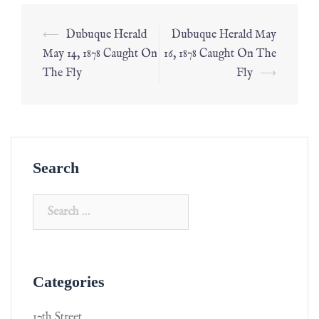
⟵
Dubuque Herald
Dubuque Herald May
May 14, 1878 Caught On
16, 1878 Caught On The
The Fly
Fly
⟶
Search
Categories
17th Street