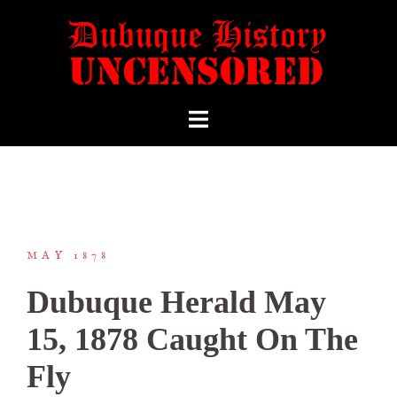
MAY 1878
Dubuque Herald May
15, 1878 Caught On The
Fly