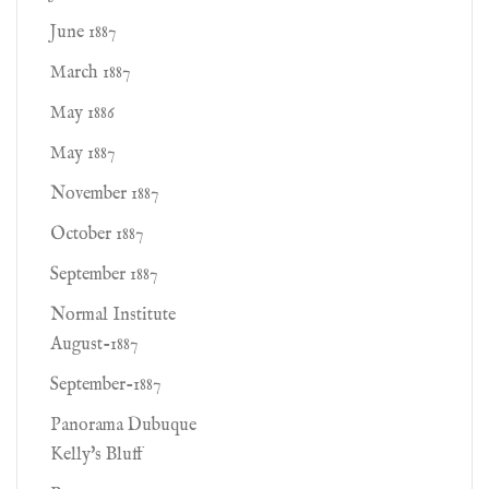
June 1887
March 1887
May 1886
May 1887
November 1887
October 1887
September 1887
Normal Institute
August-1887
September-1887
Panorama Dubuque
Kelly's Bluff