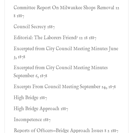
Committee Report On Milwaukee Shops Removal 12
8 1887
Council Secrecy 1887
Editorial: The Laborers Friend? 12 18 1887
Excerpted from City Council Meeting Minutes June
3, 1878
Excerpted from City Council Meeting Minutes
September 6, 1878
Excerpts From Council Meeting September 24, 1878
High Bridge 1887
High Bridge Approach 1887
Incompetence 1887
Reports of Ofﬁcers—Bridge Approach Issues 8 2 1887