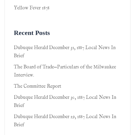
Yellow Fever 1878
Recent Posts
Dubuque Herald December 31, 1887 Local News In
Brief
The Board of Trade—Particulars of the Milwaukee
Interview.
The Committee Report
Dubuque Herald December 30, 1887 Local News In
Brief
Dubuque Herald December 29, 1887 Local News In
Brief