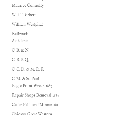
Maurice Connolly
W. H. Torbert
William Westphal
Railroads
Accidents
C. B. & N.
C. B. & Q.
C. C. D. & M. R. R
C. M. & St. Paul
Eagle Point Wreck 1887
Repair Shops Removal 1887
Cedar Falls and Minnesota
Chicago Great Western