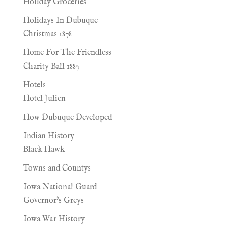
Holiday Groceries
Holidays In Dubuque
Christmas 1878
Home For The Friendless
Charity Ball 1887
Hotels
Hotel Julien
How Dubuque Developed
Indian History
Black Hawk
Towns and Countys
Iowa National Guard
Governor's Greys
Iowa War History