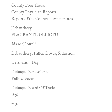
County Poor House
County Physician Reports
Report of the County Physician 1878
Debauchery
FLAGRANTE DELICTU
Ida McDowell
Debauchery, Fallen Doves, Seduction
Decoration Day
Dubuque Benevolence
Yellow Fever
Dubuque Board Of Trade
1876
1878