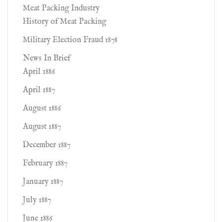
Meat Packing Industry
History of Meat Packing
Military Election Fraud 1878
News In Brief
April 1886
April 1887
August 1886
August 1887
December 1887
February 1887
January 1887
July 1887
June 1886