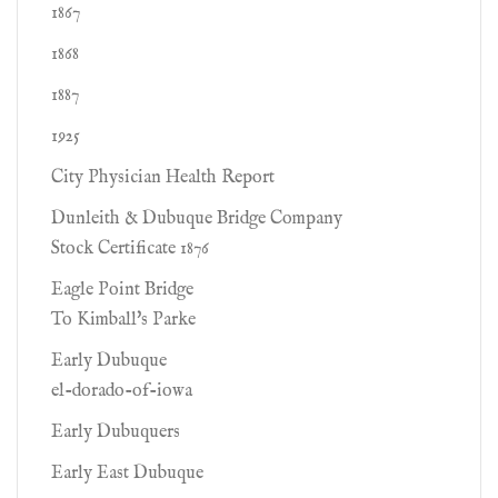
1867
1868
1887
1925
City Physician Health Report
Dunleith & Dubuque Bridge Company
Stock Certificate 1876
Eagle Point Bridge
To Kimball's Parke
Early Dubuque
el-dorado-of-iowa
Early Dubuquers
Early East Dubuque