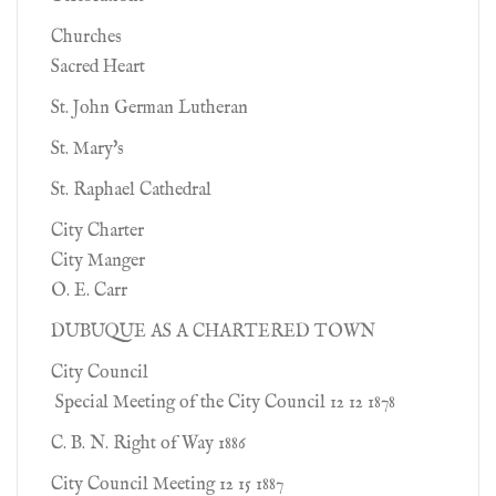
Churches
Sacred Heart
St. John German Lutheran
St. Mary's
St. Raphael Cathedral
City Charter
City Manger
O. E. Carr
DUBUQUE AS A CHARTERED TOWN
City Council
Special Meeting of the City Council 12 12 1878
C. B. N. Right of Way 1886
City Council Meeting 12 15 1887