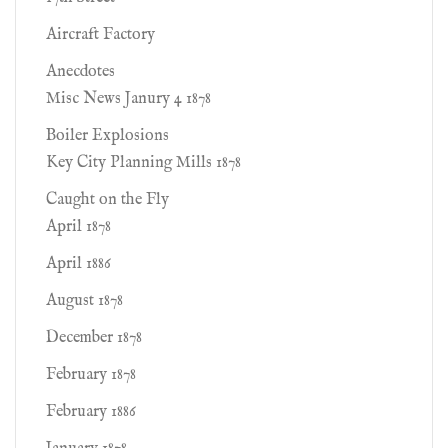
Aircraft Factory
Anecdotes
Misc News Janury 4 1878
Boiler Explosions
Key City Planning Mills 1878
Caught on the Fly
April 1878
April 1886
August 1878
December 1878
February 1878
February 1886