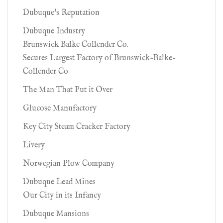
Dubuque's Reputation
Dubuque Industry
Brunswick Balke Collender Co.
Secures Largest Factory of Brunswick-Balke-
Collender Co
The Man That Put it Over
Glucose Manufactory
Key City Steam Cracker Factory
Livery
Norwegian Plow Company
Dubuque Lead Mines
Our City in its Infancy
Dubuque Mansions