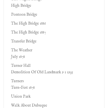
High Bridge
Pontoon Bridge
The High Bridge 1886
The High Bridge 1887
Transfer Bridge
The Weather
July 1878
Turner Hall
Demolition Of Old Landmark 9 1 1935
Turners
Turn-Fest 1878
Union Park
Walk About Dubuque