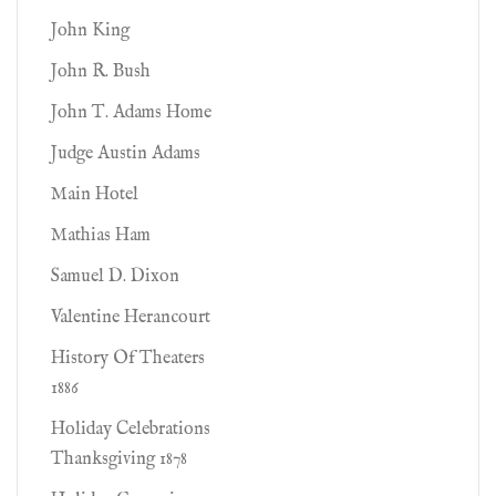
John King
John R. Bush
John T. Adams Home
Judge Austin Adams
Main Hotel
Mathias Ham
Samuel D. Dixon
Valentine Herancourt
History Of Theaters
1886
Holiday Celebrations
Thanksgiving 1878