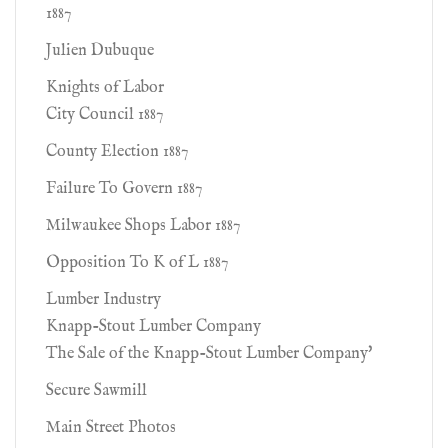
1887
Julien Dubuque
Knights of Labor
City Council 1887
County Election 1887
Failure To Govern 1887
Milwaukee Shops Labor 1887
Opposition To K of L 1887
Lumber Industry
Knapp-Stout Lumber Company
The Sale of the Knapp-Stout Lumber Company'
Secure Sawmill
Main Street Photos