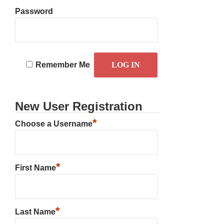
Password
Remember Me
New User Registration
*
Choose a Username
*
First Name
*
Last Name