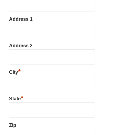
Address 1
Address 2
*
City
*
State
Zip