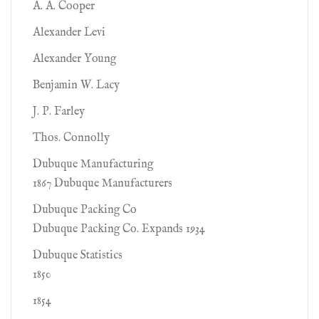
A. A. Cooper
Alexander Levi
Alexander Young
Benjamin W. Lacy
J. P. Farley
Thos. Connolly
Dubuque Manufacturing
1867 Dubuque Manufacturers
Dubuque Packing Co
Dubuque Packing Co. Expands 1934
Dubuque Statistics
1850
1854