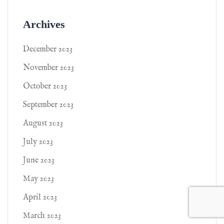
Archives
December 2023
November 2023
October 2023
September 2023
August 2023
July 2023
June 2023
May 2023
April 2023
March 2023