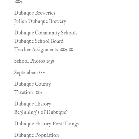
1887
Dubuque Breweries
Julien Dubuque Brewery
Dubuque Community Schools
Dubuque School Board
Teacher Assignments 1887-88
School Photos 1938
September 1887
Dubuque County
Taxation 1887
Dubuque History
Beginning’s of Dubuque’
Dubuque History First Things
Dubuque Population