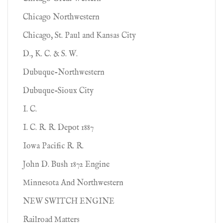
Chicago Northwestern
Chicago, St. Paul and Kansas City
D., K. C. & S. W.
Dubuque-Northwestern
Dubuque-Sioux City
I. C.
I. C. R. R. Depot 1887
Iowa Pacific R. R.
John D. Bush 1872 Engine
Minnesota And Northwestern
NEW SWITCH ENGINE
Railroad Matters