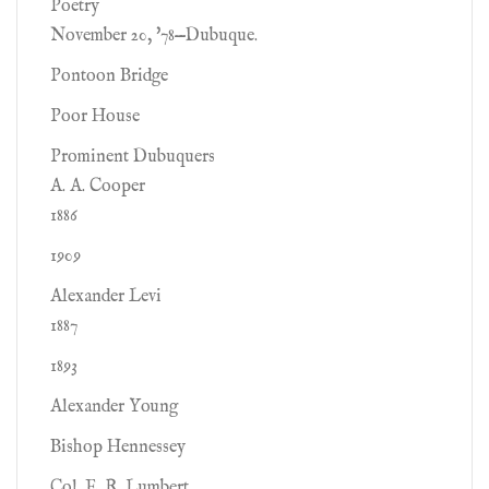
Poetry
November 20, '78—Dubuque.
Pontoon Bridge
Poor House
Prominent Dubuquers
A. A. Cooper
1886
1909
Alexander Levi
1887
1893
Alexander Young
Bishop Hennessey
Col. E. R. Lumbert