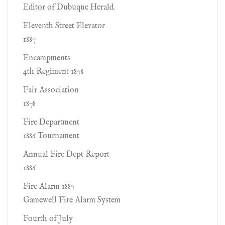
Editor of Dubuque Herald.
Eleventh Street Elevator
1887
Encampments
4th Regiment 1878
Fair Association
1878
Fire Department
1886 Tournament
Annual Fire Dept Report
1886
Fire Alarm 1887
Gamewell Fire Alarm System
Fourth of July