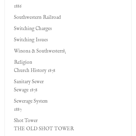
1886
Southwestern Railroad
Switching Charges
Switching Issues
Winona & Southwestern\
Religion
Church History 1878
Sanitary Sewer
Sewage 1878
Sewerage System
1887
Shot Tower
THE OLD SHOT TOWER