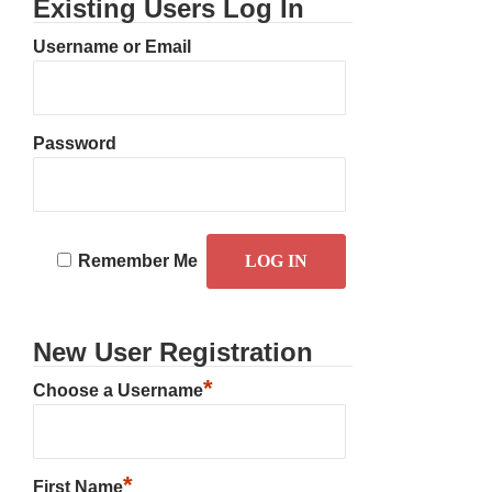
Existing Users Log In
Username or Email
Password
Remember Me
New User Registration
*
Choose a Username
*
First Name