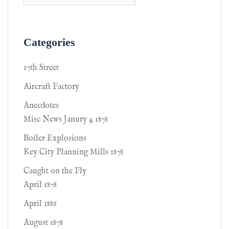
Categories
17th Street
Aircraft Factory
Anecdotes
Misc News Janury 4 1878
Boiler Explosions
Key City Planning Mills 1878
Caught on the Fly
April 1878
April 1886
August 1878