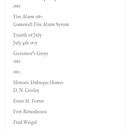
1886
Fire Alarm 1887
Gamewell Fire Alarm System
Fourth of July
July 4th 1878
Governor’s Greys
1886
1887
Historic Dubuque Homes
D. N. Cooley
Ernst M. Porter
Fort Rittenhouse
Fred Weigel