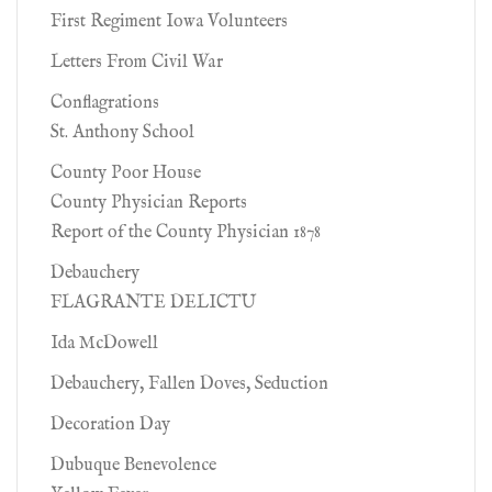
First Regiment Iowa Volunteers
Letters From Civil War
Conflagrations
St. Anthony School
County Poor House
County Physician Reports
Report of the County Physician 1878
Debauchery
FLAGRANTE DELICTU
Ida McDowell
Debauchery, Fallen Doves, Seduction
Decoration Day
Dubuque Benevolence