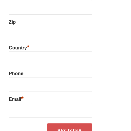
Zip
*
Country
Phone
*
Email