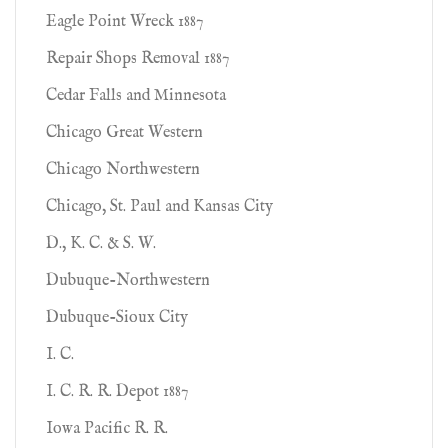
Eagle Point Wreck 1887
Repair Shops Removal 1887
Cedar Falls and Minnesota
Chicago Great Western
Chicago Northwestern
Chicago, St. Paul and Kansas City
D., K. C. & S. W.
Dubuque-Northwestern
Dubuque-Sioux City
I. C.
I. C. R. R. Depot 1887
Iowa Pacific R. R.