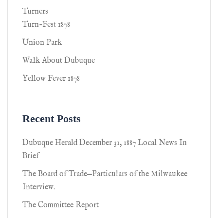
Turners
Turn-Fest 1878
Union Park
Walk About Dubuque
Yellow Fever 1878
Recent Posts
Dubuque Herald December 31, 1887 Local News In
Brief
The Board of Trade—Particulars of the Milwaukee
Interview.
The Committee Report