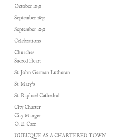
October 1878
September 1875
September 1878
Celebrations
Churches
Sacred Heart
St. John German Lutheran
St. Mary's
St. Raphael Cathedral
City Charter
City Manger
O. E. Carr
DUBUQUE AS A CHARTERED TOWN