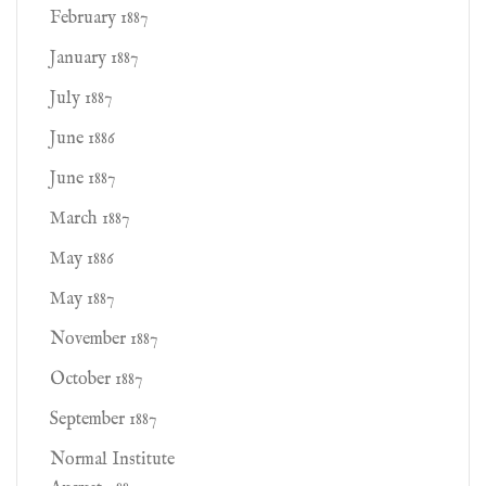
February 1887
January 1887
July 1887
June 1886
June 1887
March 1887
May 1886
May 1887
November 1887
October 1887
September 1887
Normal Institute