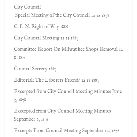
City Council
Special Meeting of the City Council 12 12 1878
C. B. N. Right of Way 1886
City Council Meeting 12 15 1887
Committee Report On Milwaukee Shops Removal 12
8 1887
Council Secrecy 1887
Editorial: The Laborers Friend? 12 18 1887
Excerpted from City Council Meeting Minutes June
3, 1878
Excerpted from City Council Meeting Minutes
September 6, 1878
Excerpts From Council Meeting September 24, 1878