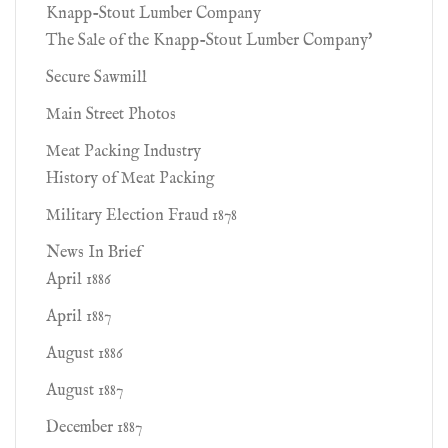
Knapp-Stout Lumber Company
The Sale of the Knapp-Stout Lumber Company'
Secure Sawmill
Main Street Photos
Meat Packing Industry
History of Meat Packing
Military Election Fraud 1878
News In Brief
April 1886
April 1887
August 1886
August 1887
December 1887