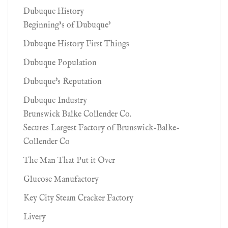
Dubuque History
Beginning’s of Dubuque’
Dubuque History First Things
Dubuque Population
Dubuque's Reputation
Dubuque Industry
Brunswick Balke Collender Co.
Secures Largest Factory of Brunswick-Balke-
Collender Co
The Man That Put it Over
Glucose Manufactory
Key City Steam Cracker Factory
Livery