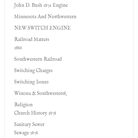
John D. Bush 1872 Engine
Minnesota And Northwestern
NEW SWITCH ENGINE
Railroad Matters
1886
Southwestern Railroad
Switching Charges
Switching Issues
Winona & Southwestern\
Religion
Church History 1878
Sanitary Sewer
Sewage 1878