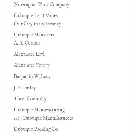
Norwegian Plow Company
Dubuque Lead Mines
Our City in its Infancy
Dubuque Mansions
A. A. Cooper
Alexander Levi
Alexander Young
Benjamin W. Lacy
J. P. Farley
Thos. Connolly
Dubuque Manufacturing
1867 Dubuque Manufacturers
Dubuque Packing Co