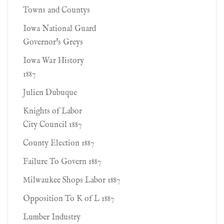
Towns and Countys
Iowa National Guard
Governor's Greys
Iowa War History
1887
Julien Dubuque
Knights of Labor
City Council 1887
County Election 1887
Failure To Govern 1887
Milwaukee Shops Labor 1887
Opposition To K of L 1887
Lumber Industry