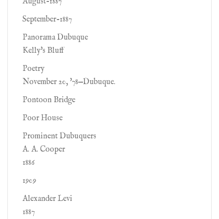
August-1887
September-1887
Panorama Dubuque
Kelly's Bluff
Poetry
November 20, '78—Dubuque.
Pontoon Bridge
Poor House
Prominent Dubuquers
A. A. Cooper
1886
1909
Alexander Levi
1887