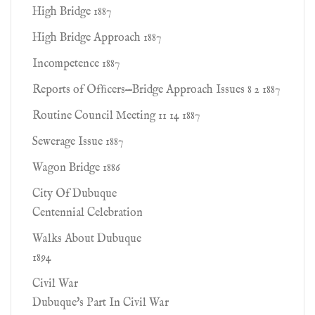
High Bridge 1887
High Bridge Approach 1887
Incompetence 1887
Reports of Ofﬁcers—Bridge Approach Issues 8 2 1887
Routine Council Meeting 11 14 1887
Sewerage Issue 1887
Wagon Bridge 1886
City Of Dubuque
Centennial Celebration
Walks About Dubuque
1894
Civil War
Dubuque's Part In Civil War