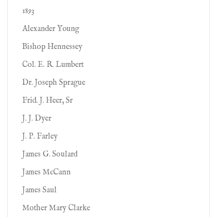
1893
Alexander Young
Bishop Hennessey
Col. E. R. Lumbert
Dr. Joseph Sprague
Frid. J. Heer, Sr
J. J. Dyer
J. P. Farley
James G. Soulard
James McCann
James Saul
Mother Mary Clarke