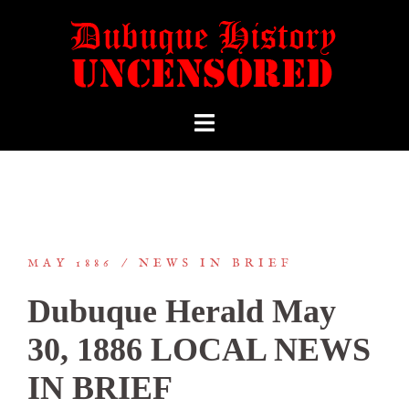
MAY 1886
NEWS IN BRIEF
Dubuque Herald May
30, 1886 LOCAL NEWS
IN BRIEF