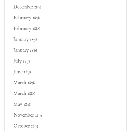
December 1878
February 1878
February 1886
January 1878
January 1886
July 1878
June 1878
March 1878
March 1886
May 1878
November 1878
October 1875