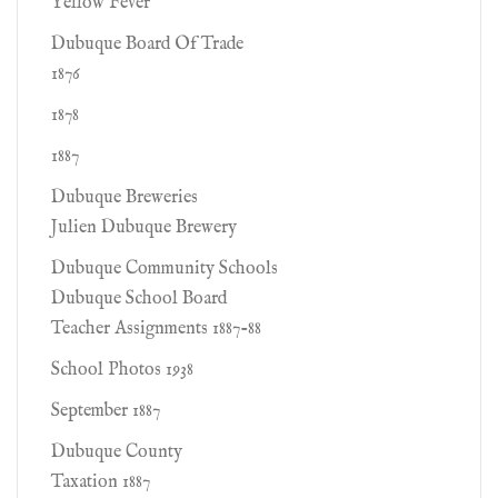
Yellow Fever
Dubuque Board Of Trade
1876
1878
1887
Dubuque Breweries
Julien Dubuque Brewery
Dubuque Community Schools
Dubuque School Board
Teacher Assignments 1887-88
School Photos 1938
September 1887
Dubuque County
Taxation 1887