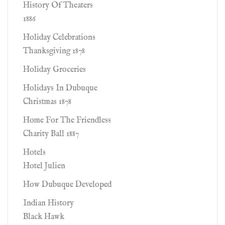
History Of Theaters
1886
Holiday Celebrations
Thanksgiving 1878
Holiday Groceries
Holidays In Dubuque
Christmas 1878
Home For The Friendless
Charity Ball 1887
Hotels
Hotel Julien
How Dubuque Developed
Indian History
Black Hawk