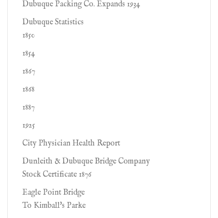
Dubuque Packing Co. Expands 1934
Dubuque Statistics
1850
1854
1867
1868
1887
1925
City Physician Health Report
Dunleith & Dubuque Bridge Company
Stock Certificate 1876
Eagle Point Bridge
To Kimball's Parke