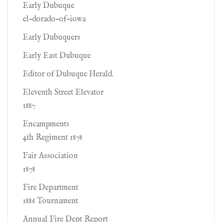
Early Dubuque
el-dorado-of-iowa
Early Dubuquers
Early East Dubuque
Editor of Dubuque Herald.
Eleventh Street Elevator
1887
Encampments
4th Regiment 1878
Fair Association
1878
Fire Department
1886 Tournament
Annual Fire Dept Report