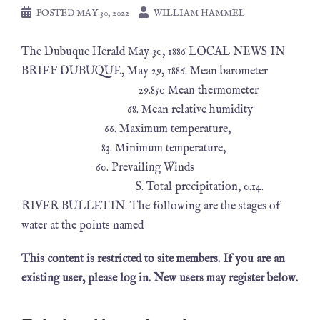
POSTED
MAY 30, 2022
WILLIAM HAMMEL
The Dubuque Herald May 30, 1886 LOCAL NEWS IN
BRIEF DUBUQUE, May 29, 1886. Mean barometer
29.850 Mean thermometer
68. Mean relative humidity
66. Maximum temperature,
83. Minimum temperature,
60. Prevailing Winds
S. Total precipitation, 0.14.
RIVER BULLETIN. The following are the stages of
water at the points named
This content is restricted to site members. If you are an
existing user, please log in. New users may register below.