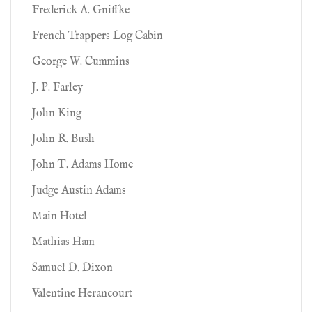
Frederick A. Gniffke
French Trappers Log Cabin
George W. Cummins
J. P. Farley
John King
John R. Bush
John T. Adams Home
Judge Austin Adams
Main Hotel
Mathias Ham
Samuel D. Dixon
Valentine Herancourt