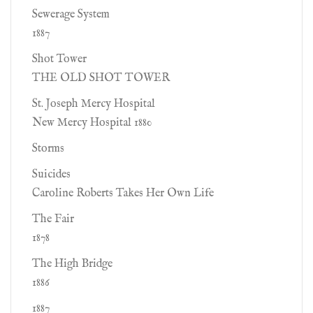
Sewerage System
1887
Shot Tower
THE OLD SHOT TOWER
St. Joseph Mercy Hospital
New Mercy Hospital 1880
Storms
Suicides
Caroline Roberts Takes Her Own Life
The Fair
1878
The High Bridge
1886
1887