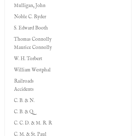
Mulligan, John
Noble C. Ryder
S. Edward Booth
Thomas Connolly
Maurice Connolly
W. H. Torbert
William Westphal
Railroads
Accidents
C. B. & N.
C. B. & Q.
C. C. D. & M. R. R
C. M. & St. Paul