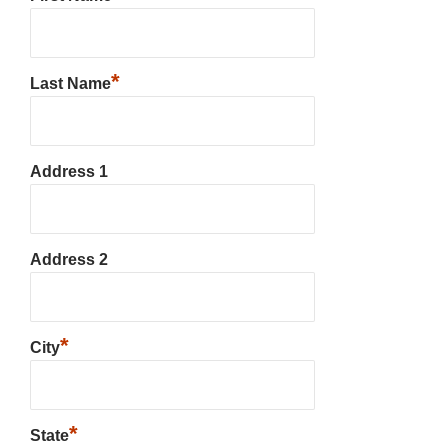
*
Last Name
Address 1
Address 2
*
City
*
State