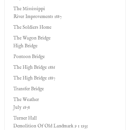
The Mississippi
River Improvements 1887
The Soldiers Home
The Wagon Bridge
High Bridge
Pontoon Bridge
The High Bridge 1886
The High Bridge 1887
Transfer Bridge
The Weather
July 1878
Turner Hall
Demolition Of Old Landmark 9 1 1935