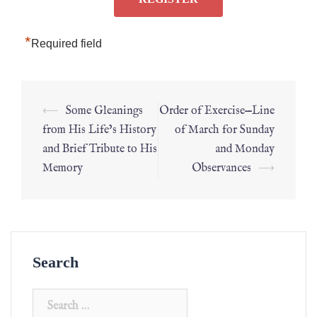
*
Required field
⟵
Some Gleanings
Order of Exercise—Line
from His Life’s History
of March for Sunday
and Brief Tribute to His
and Monday
Memory
Observances
⟶
Search