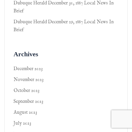
Dubuque Herald December 30, 1887 Local News In
Brief
Dubuque Herald December 29, 1887 Local News In
Brief
Archives
December 2023
November 2023
October 2023
September 2023
August 2023
July 2023