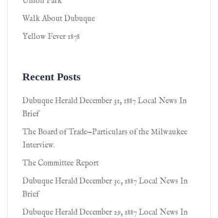
Union Park
Walk About Dubuque
Yellow Fever 1878
Recent Posts
Dubuque Herald December 31, 1887 Local News In
Brief
The Board of Trade—Particulars of the Milwaukee
Interview.
The Committee Report
Dubuque Herald December 30, 1887 Local News In
Brief
Dubuque Herald December 29, 1887 Local News In