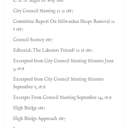
C. B. N. Right of Way 1886
City Council Meeting 12 15 1887
Committee Report On Milwaukee Shops Removal 12
8 1887
Council Secrecy 1887
Editorial: The Laborers Friend? 12 18 1887
Excerpted from City Council Meeting Minutes June
3, 1878
Excerpted from City Council Meeting Minutes
September 6, 1878
Excerpts From Council Meeting September 24, 1878
High Bridge 1887
High Bridge Approach 1887