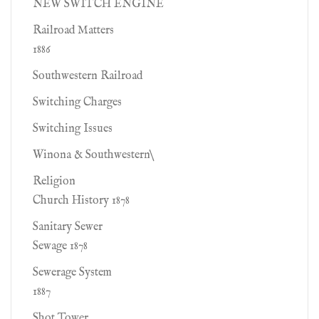
NEW SWITCH ENGINE
Railroad Matters
1886
Southwestern Railroad
Switching Charges
Switching Issues
Winona & Southwestern\
Religion
Church History 1878
Sanitary Sewer
Sewage 1878
Sewerage System
1887
Shot Tower