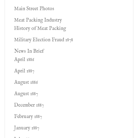
Main Street Photos
Meat Packing Industry
History of Meat Packing
Military Election Fraud 1878
News In Brief
April 1886
April 1887
August 1886
August 1887
December 1887
February 1887
January 1887