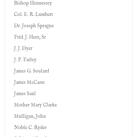
Bishop Hennessey
Col. E. R. Lumbert
Dr. Joseph Sprague
Frid. J. Heer, Sr
J. J. Dyer
J. P. Farley
James G. Soulard
James McCann
James Saul
Mother Mary Clarke
Mulligan, John
Noble C. Ryder