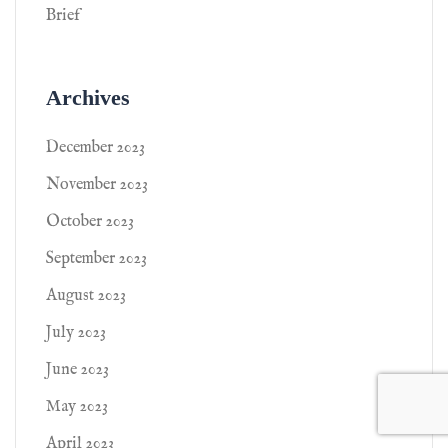
Brief
Archives
December 2023
November 2023
October 2023
September 2023
August 2023
July 2023
June 2023
May 2023
April 2023