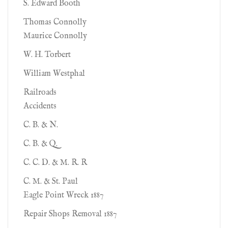
S. Edward Booth
Thomas Connolly
Maurice Connolly
W. H. Torbert
William Westphal
Railroads
Accidents
C. B. & N.
C. B. & Q.
C. C. D. & M. R. R
C. M. & St. Paul
Eagle Point Wreck 1887
Repair Shops Removal 1887