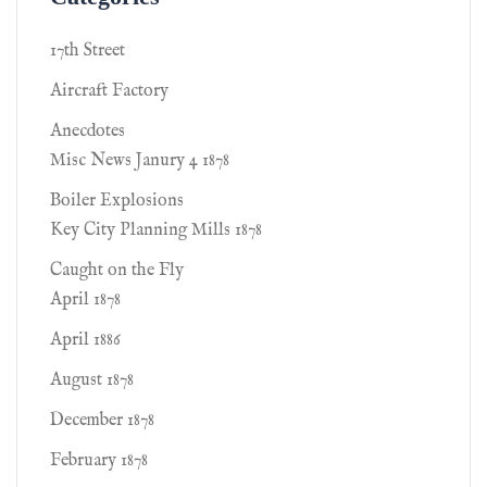
17th Street
Aircraft Factory
Anecdotes
Misc News Janury 4 1878
Boiler Explosions
Key City Planning Mills 1878
Caught on the Fly
April 1878
April 1886
August 1878
December 1878
February 1878