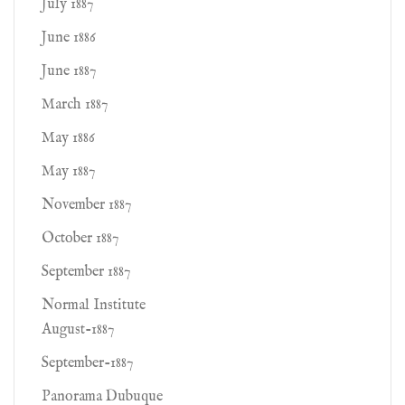
July 1887
June 1886
June 1887
March 1887
May 1886
May 1887
November 1887
October 1887
September 1887
Normal Institute
August-1887
September-1887
Panorama Dubuque