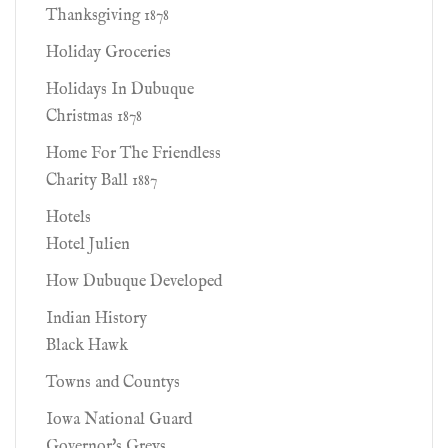
Thanksgiving 1878
Holiday Groceries
Holidays In Dubuque
Christmas 1878
Home For The Friendless
Charity Ball 1887
Hotels
Hotel Julien
How Dubuque Developed
Indian History
Black Hawk
Towns and Countys
Iowa National Guard
Governor's Greys