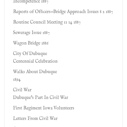
Incompetence 1887
Reports of Ofﬁcers—Bridge Approach Issues 8 2 1887
Routine Council Meeting 11 14 1887
Sewerage Issue 1887
Wagon Bridge 1886
City Of Dubuque
Centennial Celebration
Walks About Dubuque
1894
Civil War
Dubuque's Part In Civil War
First Regiment Iowa Volunteers
Letters From Civil War