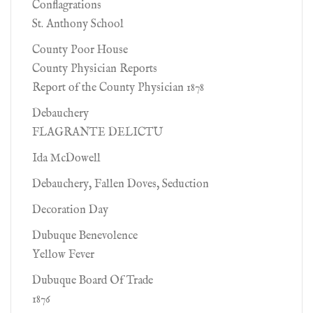
Conflagrations
St. Anthony School
County Poor House
County Physician Reports
Report of the County Physician 1878
Debauchery
FLAGRANTE DELICTU
Ida McDowell
Debauchery, Fallen Doves, Seduction
Decoration Day
Dubuque Benevolence
Yellow Fever
Dubuque Board Of Trade
1876