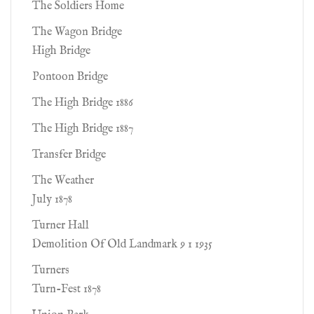
The Soldiers Home
The Wagon Bridge
High Bridge
Pontoon Bridge
The High Bridge 1886
The High Bridge 1887
Transfer Bridge
The Weather
July 1878
Turner Hall
Demolition Of Old Landmark 9 1 1935
Turners
Turn-Fest 1878