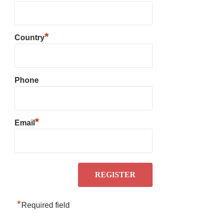
*
Country
Phone
*
Email
*
Required field