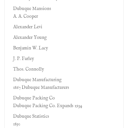
Dubuque Mansions
A. A. Cooper
Alexander Levi
Alexander Young
Benjamin W. Lacy
J. P. Farley
Thos. Connolly
Dubuque Manufacturing
1867 Dubuque Manufacturers
Dubuque Packing Co
Dubuque Packing Co. Expands 1934
Dubuque Statistics
1850