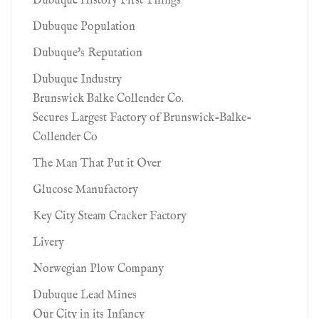
Dubuque History First Things
Dubuque Population
Dubuque's Reputation
Dubuque Industry
Brunswick Balke Collender Co.
Secures Largest Factory of Brunswick-Balke-
Collender Co
The Man That Put it Over
Glucose Manufactory
Key City Steam Cracker Factory
Livery
Norwegian Plow Company
Dubuque Lead Mines
Our City in its Infancy