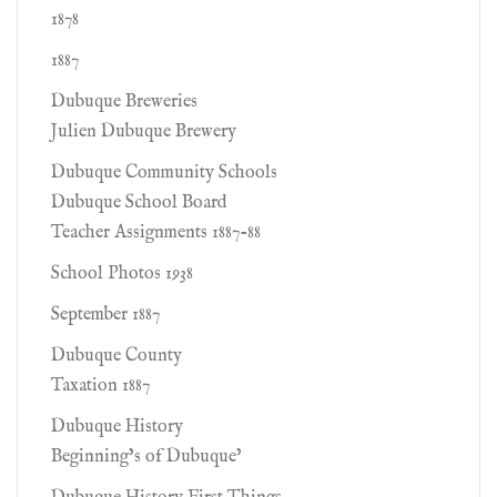
1878
1887
Dubuque Breweries
Julien Dubuque Brewery
Dubuque Community Schools
Dubuque School Board
Teacher Assignments 1887-88
School Photos 1938
September 1887
Dubuque County
Taxation 1887
Dubuque History
Beginning’s of Dubuque’