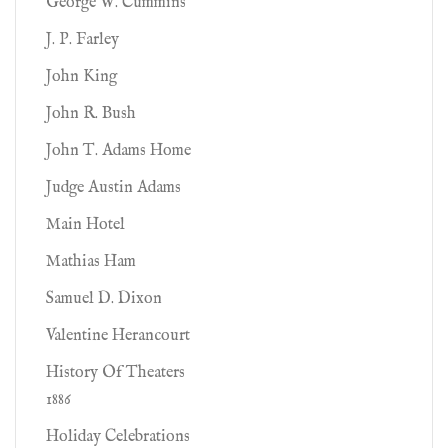
George W. Cummins
J. P. Farley
John King
John R. Bush
John T. Adams Home
Judge Austin Adams
Main Hotel
Mathias Ham
Samuel D. Dixon
Valentine Herancourt
History Of Theaters
1886
Holiday Celebrations