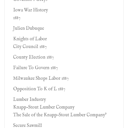
Iowa War History
1887
Julien Dubuque
Knights of Labor
City Council 1887
County Election 1887
Failure To Govern 1887
Milwaukee Shops Labor 1887
Opposition To K of L 1887
Lumber Industry
Knapp-Stout Lumber Company
The Sale of the Knapp-Stout Lumber Company'
Secure Sawmill