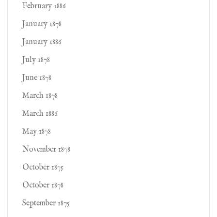
February 1886
January 1878
January 1886
July 1878
June 1878
March 1878
March 1886
May 1878
November 1878
October 1875
October 1878
September 1875