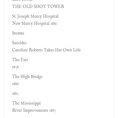
THE OLD SHOT TOWER
St. Joseph Mercy Hospital
New Mercy Hospital 1880
Storms
Suicides
Caroline Roberts Takes Her Own Life
The Fair
1878
The High Bridge
1886
1887
The Mississippi
River Improvements 1887