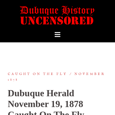
CAUGHT ON THE FLY
NOVEMBER
1878
Dubuque Herald
November 19, 1878
Caught On The Fly