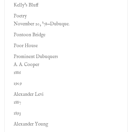
Kelly's Bluff
Poetry
November 20, '78—Dubuque.
Pontoon Bridge
Poor House
Prominent Dubuquers
A. A. Cooper
1886
1909
Alexander Levi
1887
1893
Alexander Young