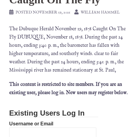
POSTED
NOVEMBER 19, 2021
WILLIAM HAMMEL
The Dubuque Herald November 19, 1878 Caught On The
Fly DUBUQUE, November 18, 1878. During the past 24
hours, ending 3:40 p. m., the barometer has fallen with
higher temperature, and southerly winds. clear to fair
weather. During the past 24 hours, ending 3:40 p. m., the
Mississippi river has remained stationary at St. Paul,
This content is restricted to site members. If you are an
existing user, please log in. New users may register below.
Existing Users Log In
Username or Email