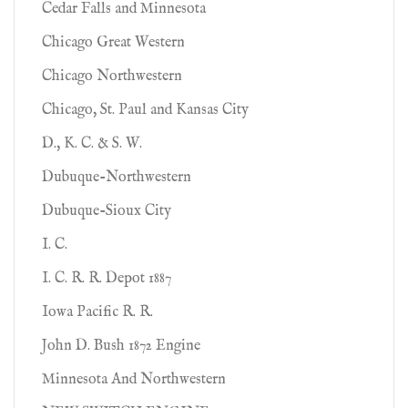
Cedar Falls and Minnesota
Chicago Great Western
Chicago Northwestern
Chicago, St. Paul and Kansas City
D., K. C. & S. W.
Dubuque-Northwestern
Dubuque-Sioux City
I. C.
I. C. R. R. Depot 1887
Iowa Pacific R. R.
John D. Bush 1872 Engine
Minnesota And Northwestern