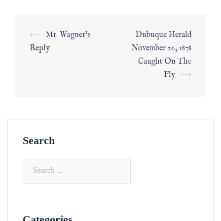
⟵
Mr. Wagner’s
Dubuque Herald
Reply
November 20, 1878
Caught On The
Fly
⟶
Search
Categories