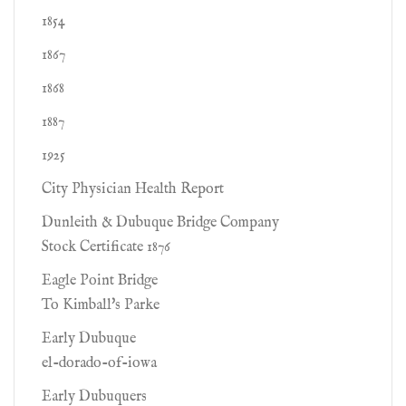
1854
1867
1868
1887
1925
City Physician Health Report
Dunleith & Dubuque Bridge Company
Stock Certificate 1876
Eagle Point Bridge
To Kimball's Parke
Early Dubuque
el-dorado-of-iowa
Early Dubuquers