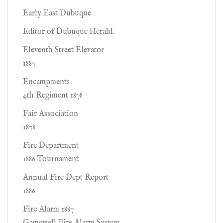
Early East Dubuque
Editor of Dubuque Herald.
Eleventh Street Elevator
1887
Encampments
4th Regiment 1878
Fair Association
1878
Fire Department
1886 Tournament
Annual Fire Dept Report
1886
Fire Alarm 1887