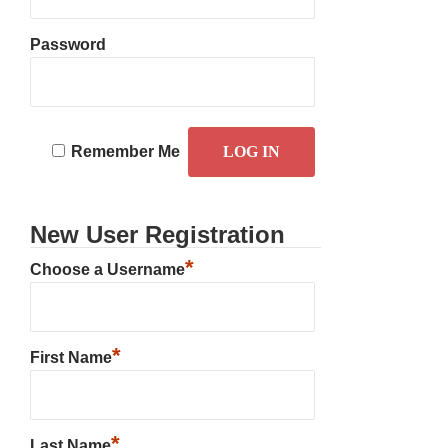
Password
Remember Me
New User Registration
*
Choose a Username
*
First Name
*
Last Name