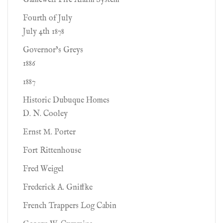
Gamewell Fire Alarm System
Fourth of July
July 4th 1878
Governor’s Greys
1886
1887
Historic Dubuque Homes
D. N. Cooley
Ernst M. Porter
Fort Rittenhouse
Fred Weigel
Frederick A. Gniffke
French Trappers Log Cabin