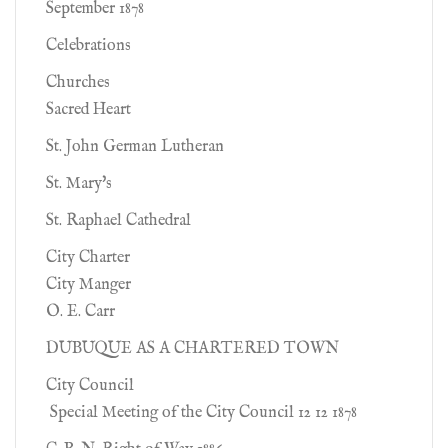
September 1878
Celebrations
Churches
Sacred Heart
St. John German Lutheran
St. Mary's
St. Raphael Cathedral
City Charter
City Manger
O. E. Carr
DUBUQUE AS A CHARTERED TOWN
City Council
Special Meeting of the City Council 12 12 1878