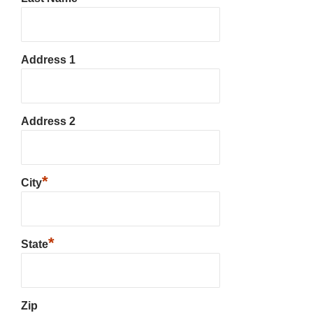
Address 1
Address 2
*
City
*
State
Zip