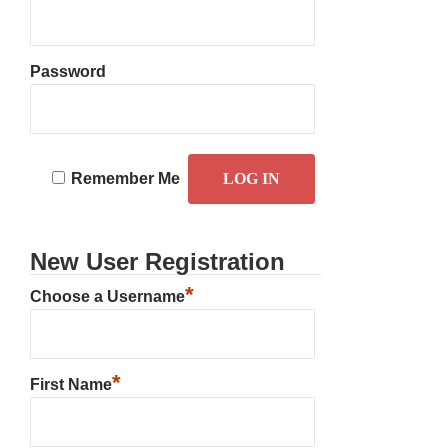
Password
Remember Me
New User Registration
*
Choose a Username
*
First Name