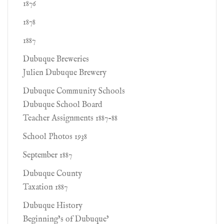
1876
1878
1887
Dubuque Breweries
Julien Dubuque Brewery
Dubuque Community Schools
Dubuque School Board
Teacher Assignments 1887-88
School Photos 1938
September 1887
Dubuque County
Taxation 1887
Dubuque History
Beginning’s of Dubuque’