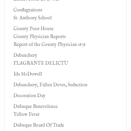
Conflagrations
St. Anthony School
County Poor House
County Physician Reports
Report of the County Physician 1878
Debauchery
FLAGRANTE DELICTU
Ida McDowell
Debauchery, Fallen Doves, Seduction
Decoration Day
Dubuque Benevolence
Yellow Fever
Dubuque Board Of Trade