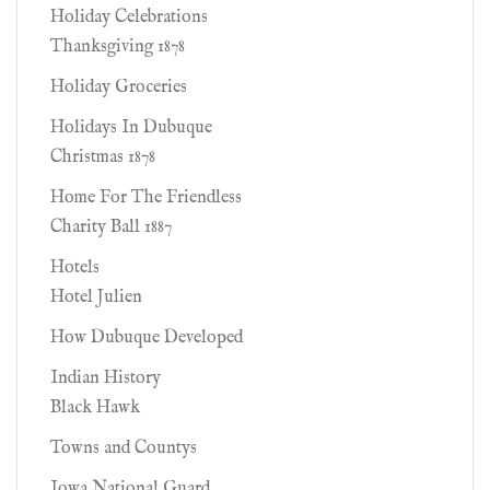
Holiday Celebrations
Thanksgiving 1878
Holiday Groceries
Holidays In Dubuque
Christmas 1878
Home For The Friendless
Charity Ball 1887
Hotels
Hotel Julien
How Dubuque Developed
Indian History
Black Hawk
Towns and Countys
Iowa National Guard