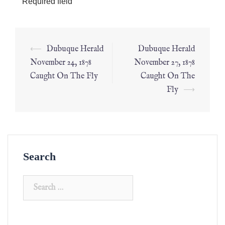
*
Required field
⟵
Dubuque Herald
Dubuque Herald
November 24, 1878
November 27, 1878
Caught On The Fly
Caught On The
Fly
⟶
Search