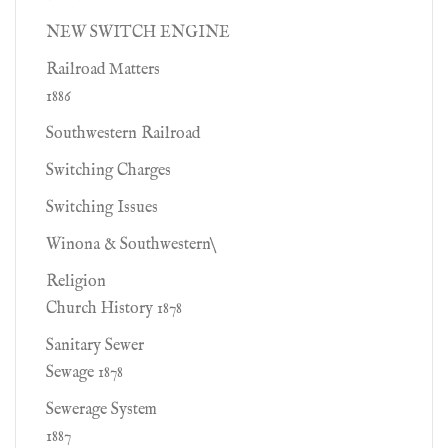
NEW SWITCH ENGINE
Railroad Matters
1886
Southwestern Railroad
Switching Charges
Switching Issues
Winona & Southwestern\
Religion
Church History 1878
Sanitary Sewer
Sewage 1878
Sewerage System
1887