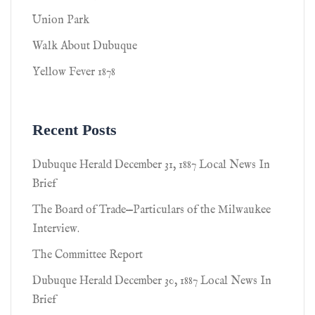
Union Park
Walk About Dubuque
Yellow Fever 1878
Recent Posts
Dubuque Herald December 31, 1887 Local News In
Brief
The Board of Trade—Particulars of the Milwaukee
Interview.
The Committee Report
Dubuque Herald December 30, 1887 Local News In
Brief