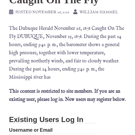
POSTED
NOVEMBER 26, 2021
WILLIAM HAMMEL
The Dubuque Herald November 26, 1878 Caught On The
Fly DUBUQUE, November 25, 1878. During the past 24
hours, ending 3:40 p. m., the barometer shows a general
high pressure, together with lower temperature,
prevailing northerly winds, and fair to cloudy weather.
During the past 24 hours, ending 3:40 p. m., the
Mississippi river has
This content is restricted to site members. If you are an
existing user, please log in. New users may register below.
Existing Users Log In
Username or Email