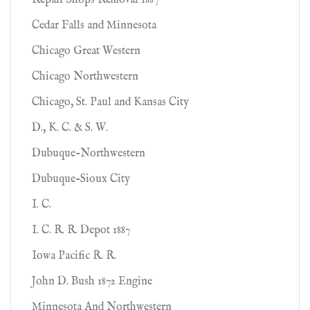
Repair Shops Removal 1887
Cedar Falls and Minnesota
Chicago Great Western
Chicago Northwestern
Chicago, St. Paul and Kansas City
D., K. C. & S. W.
Dubuque-Northwestern
Dubuque-Sioux City
I. C.
I. C. R. R. Depot 1887
Iowa Pacific R. R.
John D. Bush 1872 Engine
Minnesota And Northwestern