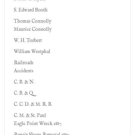
S. Edward Booth
Thomas Connolly
Maurice Connolly
W. H. Torbert
William Westphal
Railroads
Accidents
C. B. & N.
C. B. & Q.
C. C. D. & M. R. R
C. M. & St. Paul
Eagle Point Wreck 1887