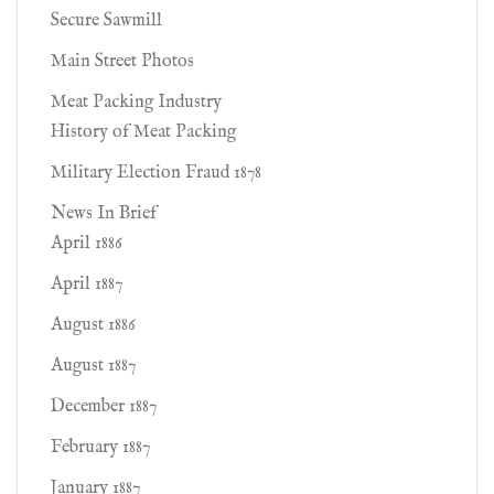
Secure Sawmill
Main Street Photos
Meat Packing Industry
History of Meat Packing
Military Election Fraud 1878
News In Brief
April 1886
April 1887
August 1886
August 1887
December 1887
February 1887
January 1887