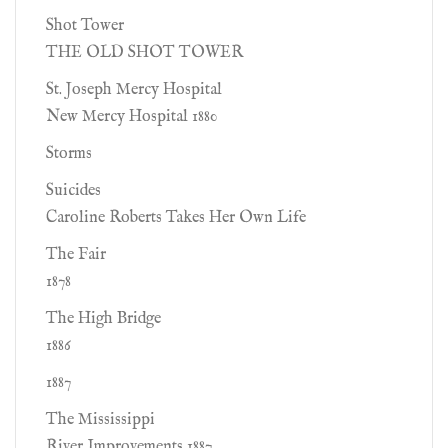
Shot Tower
THE OLD SHOT TOWER
St. Joseph Mercy Hospital
New Mercy Hospital 1880
Storms
Suicides
Caroline Roberts Takes Her Own Life
The Fair
1878
The High Bridge
1886
1887
The Mississippi
River Improvements 1887