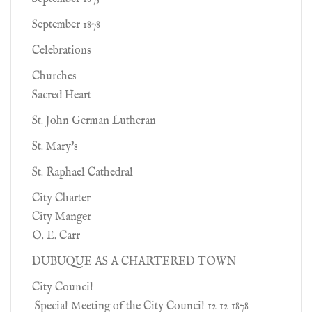
September 1878
Celebrations
Churches
Sacred Heart
St. John German Lutheran
St. Mary's
St. Raphael Cathedral
City Charter
City Manger
O. E. Carr
DUBUQUE AS A CHARTERED TOWN
City Council
Special Meeting of the City Council 12 12 1878