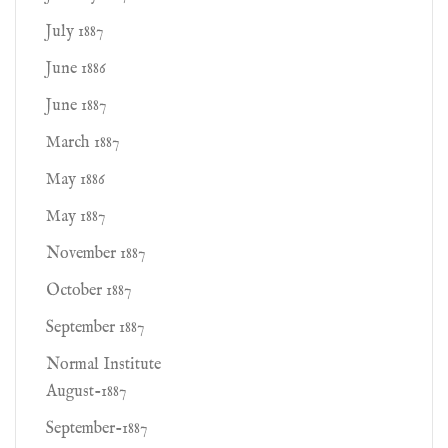
July 1887
June 1886
June 1887
March 1887
May 1886
May 1887
November 1887
October 1887
September 1887
Normal Institute
August-1887
September-1887