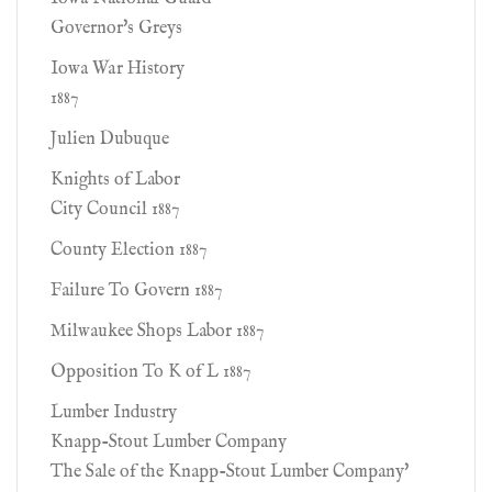
Governor's Greys
Iowa War History
1887
Julien Dubuque
Knights of Labor
City Council 1887
County Election 1887
Failure To Govern 1887
Milwaukee Shops Labor 1887
Opposition To K of L 1887
Lumber Industry
Knapp-Stout Lumber Company
The Sale of the Knapp-Stout Lumber Company'