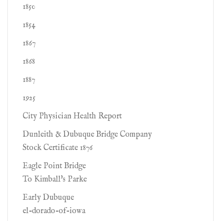
1850
1854
1867
1868
1887
1925
City Physician Health Report
Dunleith & Dubuque Bridge Company
Stock Certificate 1876
Eagle Point Bridge
To Kimball's Parke
Early Dubuque
el-dorado-of-iowa