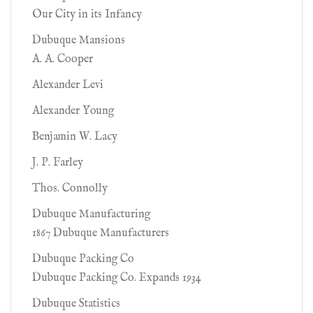
Our City in its Infancy
Dubuque Mansions
A. A. Cooper
Alexander Levi
Alexander Young
Benjamin W. Lacy
J. P. Farley
Thos. Connolly
Dubuque Manufacturing
1867 Dubuque Manufacturers
Dubuque Packing Co
Dubuque Packing Co. Expands 1934
Dubuque Statistics