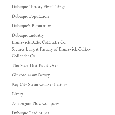
Dubuque History First Things
Dubuque Population
Dubuque's Reputation
Dubuque Industry
Brunswick Balke Collender Co.
Secures Largest Factory of Brunswick-Balke-
Collender Co
The Man That Put it Over
Glucose Manufactory
Key City Steam Cracker Factory
Livery
Norwegian Plow Company
Dubuque Lead Mines