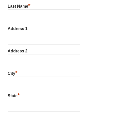
*
Last Name
Address 1
Address 2
*
City
*
State