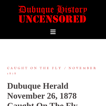
CAUGHT ON THE FLY
NOVEMBER
1878
Dubuque Herald
November 26, 1878
Caught On The Fly