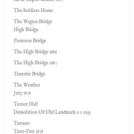
The Soldiers Home
The Wagon Bridge
High Bridge
Pontoon Bridge
The High Bridge 1886
The High Bridge 1887
Transfer Bridge
The Weather
July 1878
Turner Hall
Demolition Of Old Landmark 9 1 1935
Turners
Turn-Fest 1878