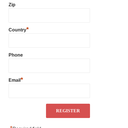
Zip
*
Country
Phone
*
Email