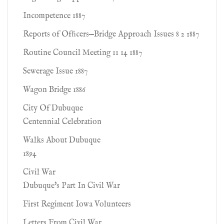
Incompetence 1887
Reports of Ofﬁcers—Bridge Approach Issues 8 2 1887
Routine Council Meeting 11 14 1887
Sewerage Issue 1887
Wagon Bridge 1886
City Of Dubuque
Centennial Celebration
Walks About Dubuque
1894
Civil War
Dubuque's Part In Civil War
First Regiment Iowa Volunteers
Letters From Civil War