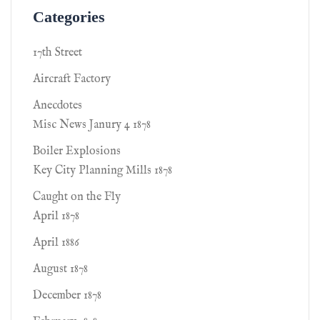
Categories
17th Street
Aircraft Factory
Anecdotes
Misc News Janury 4 1878
Boiler Explosions
Key City Planning Mills 1878
Caught on the Fly
April 1878
April 1886
August 1878
December 1878