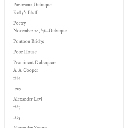
Panorama Dubuque
Kelly's Bluff
Poetry
November 20, '78—Dubuque.
Pontoon Bridge
Poor House
Prominent Dubuquers
A. A. Cooper
1886
1909
Alexander Levi
1887
1893