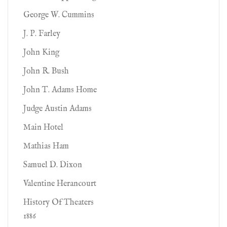
George W. Cummins
J. P. Farley
John King
John R. Bush
John T. Adams Home
Judge Austin Adams
Main Hotel
Mathias Ham
Samuel D. Dixon
Valentine Herancourt
History Of Theaters
1886