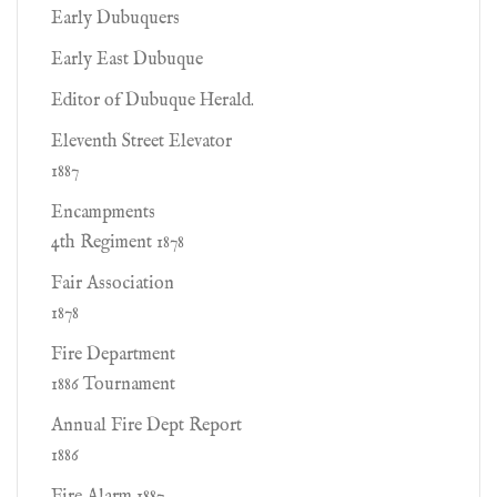
Early Dubuquers
Early East Dubuque
Editor of Dubuque Herald.
Eleventh Street Elevator
1887
Encampments
4th Regiment 1878
Fair Association
1878
Fire Department
1886 Tournament
Annual Fire Dept Report
1886