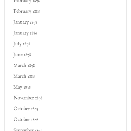
February 1878
February 1886
January 1878
January 1886
July 1878
June 1878
March 1878
March 1886
May 1878
November 1878
October 1875
October 1878
September 1875