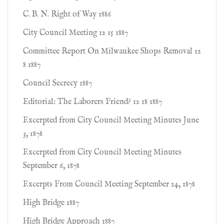
C. B. N. Right of Way 1886
City Council Meeting 12 15 1887
Committee Report On Milwaukee Shops Removal 12
8 1887
Council Secrecy 1887
Editorial: The Laborers Friend? 12 18 1887
Excerpted from City Council Meeting Minutes June
3, 1878
Excerpted from City Council Meeting Minutes
September 6, 1878
Excerpts From Council Meeting September 24, 1878
High Bridge 1887
High Bridge Approach 1887