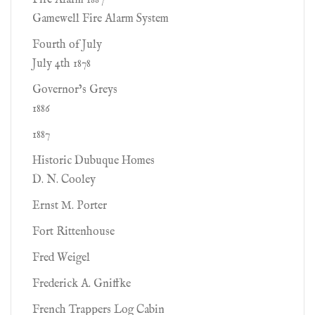
Fire Alarm 1887
Gamewell Fire Alarm System
Fourth of July
July 4th 1878
Governor’s Greys
1886
1887
Historic Dubuque Homes
D. N. Cooley
Ernst M. Porter
Fort Rittenhouse
Fred Weigel
Frederick A. Gniffke
French Trappers Log Cabin