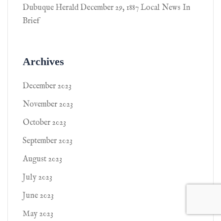
Dubuque Herald December 29, 1887 Local News In
Brief
Archives
December 2023
November 2023
October 2023
September 2023
August 2023
July 2023
June 2023
May 2023