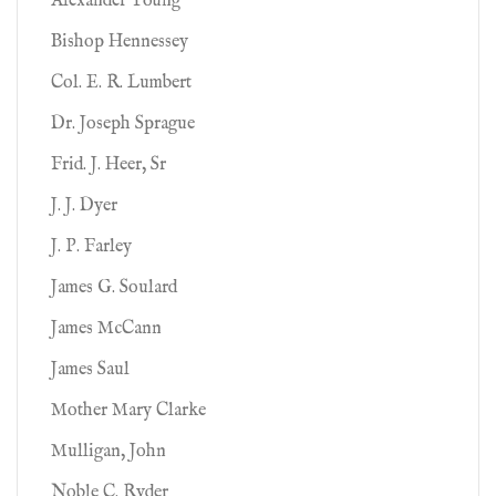
Alexander Young
Bishop Hennessey
Col. E. R. Lumbert
Dr. Joseph Sprague
Frid. J. Heer, Sr
J. J. Dyer
J. P. Farley
James G. Soulard
James McCann
James Saul
Mother Mary Clarke
Mulligan, John
Noble C. Ryder