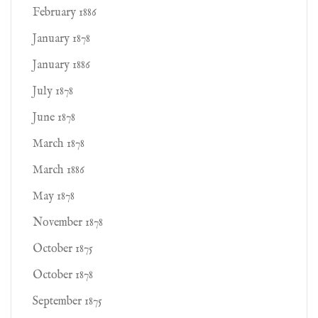
February 1886
January 1878
January 1886
July 1878
June 1878
March 1878
March 1886
May 1878
November 1878
October 1875
October 1878
September 1875