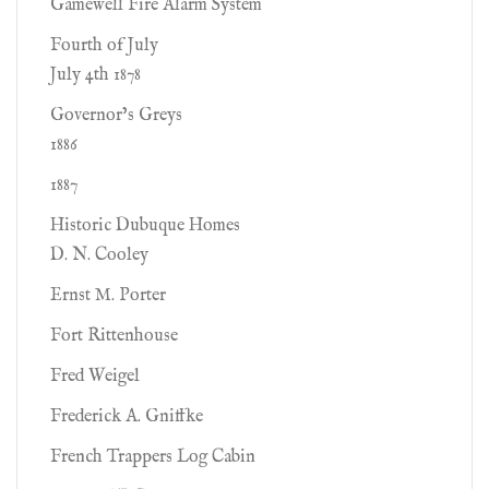
Gamewell Fire Alarm System
Fourth of July
July 4th 1878
Governor’s Greys
1886
1887
Historic Dubuque Homes
D. N. Cooley
Ernst M. Porter
Fort Rittenhouse
Fred Weigel
Frederick A. Gniffke
French Trappers Log Cabin