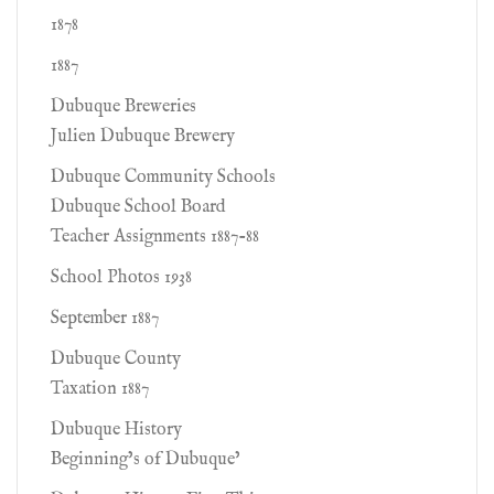
1878
1887
Dubuque Breweries
Julien Dubuque Brewery
Dubuque Community Schools
Dubuque School Board
Teacher Assignments 1887-88
School Photos 1938
September 1887
Dubuque County
Taxation 1887
Dubuque History
Beginning’s of Dubuque’