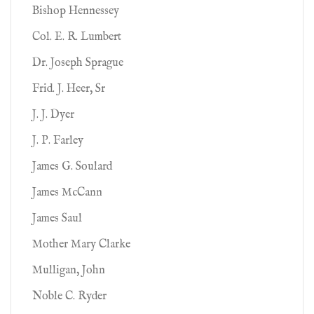
Bishop Hennessey
Col. E. R. Lumbert
Dr. Joseph Sprague
Frid. J. Heer, Sr
J. J. Dyer
J. P. Farley
James G. Soulard
James McCann
James Saul
Mother Mary Clarke
Mulligan, John
Noble C. Ryder