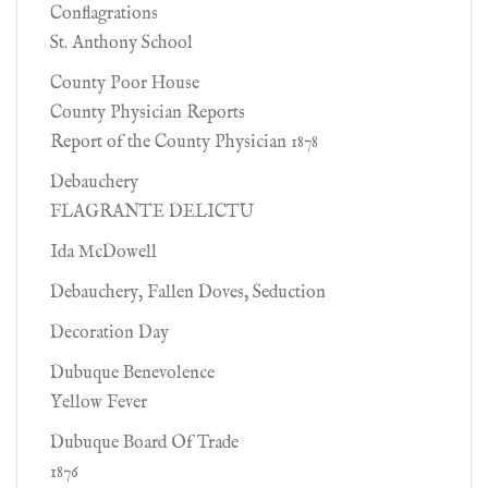
Conflagrations
St. Anthony School
County Poor House
County Physician Reports
Report of the County Physician 1878
Debauchery
FLAGRANTE DELICTU
Ida McDowell
Debauchery, Fallen Doves, Seduction
Decoration Day
Dubuque Benevolence
Yellow Fever
Dubuque Board Of Trade
1876