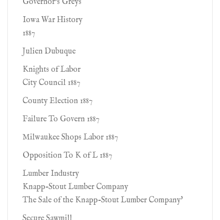
Governor's Greys
Iowa War History
1887
Julien Dubuque
Knights of Labor
City Council 1887
County Election 1887
Failure To Govern 1887
Milwaukee Shops Labor 1887
Opposition To K of L 1887
Lumber Industry
Knapp-Stout Lumber Company
The Sale of the Knapp-Stout Lumber Company'
Secure Sawmill