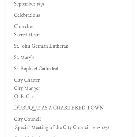
September 1878
Celebrations
Churches
Sacred Heart
St. John German Lutheran
St. Mary's
St. Raphael Cathedral
City Charter
City Manger
O. E. Carr
DUBUQUE AS A CHARTERED TOWN
City Council
Special Meeting of the City Council 12 12 1878