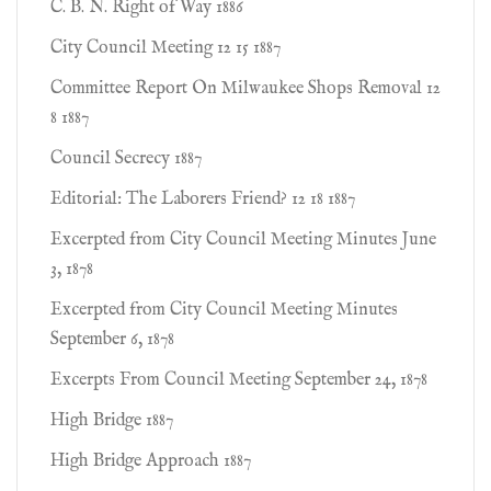
C. B. N. Right of Way 1886
City Council Meeting 12 15 1887
Committee Report On Milwaukee Shops Removal 12
8 1887
Council Secrecy 1887
Editorial: The Laborers Friend? 12 18 1887
Excerpted from City Council Meeting Minutes June
3, 1878
Excerpted from City Council Meeting Minutes
September 6, 1878
Excerpts From Council Meeting September 24, 1878
High Bridge 1887
High Bridge Approach 1887