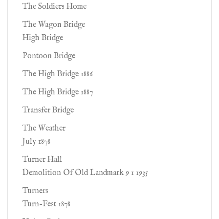
The Soldiers Home
The Wagon Bridge
High Bridge
Pontoon Bridge
The High Bridge 1886
The High Bridge 1887
Transfer Bridge
The Weather
July 1878
Turner Hall
Demolition Of Old Landmark 9 1 1935
Turners
Turn-Fest 1878