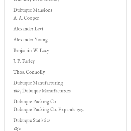
Dubuque Mansions
A. A. Cooper
Alexander Levi
Alexander Young
Benjamin W. Lacy
J. P. Farley
Thos. Connolly
Dubuque Manufacturing
1867 Dubuque Manufacturers
Dubuque Packing Co
Dubuque Packing Co. Expands 1934
Dubuque Statistics
1850