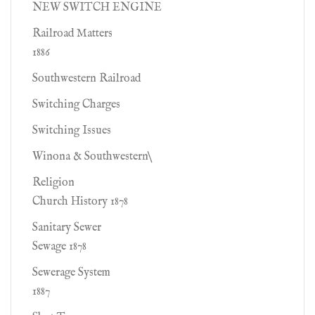
NEW SWITCH ENGINE
Railroad Matters
1886
Southwestern Railroad
Switching Charges
Switching Issues
Winona & Southwestern\
Religion
Church History 1878
Sanitary Sewer
Sewage 1878
Sewerage System
1887