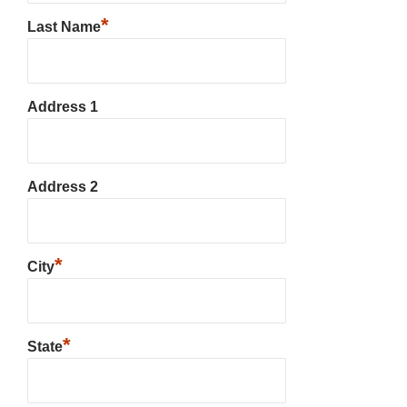
*
Last Name
Address 1
Address 2
*
City
*
State