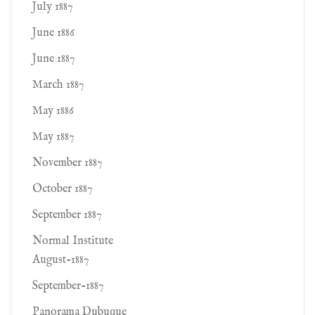
July 1887
June 1886
June 1887
March 1887
May 1886
May 1887
November 1887
October 1887
September 1887
Normal Institute
August-1887
September-1887
Panorama Dubuque