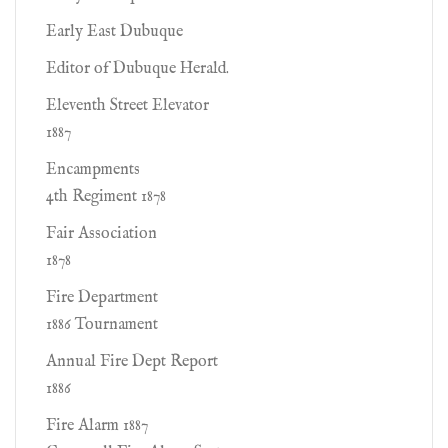
Early East Dubuque
Editor of Dubuque Herald.
Eleventh Street Elevator
1887
Encampments
4th Regiment 1878
Fair Association
1878
Fire Department
1886 Tournament
Annual Fire Dept Report
1886
Fire Alarm 1887