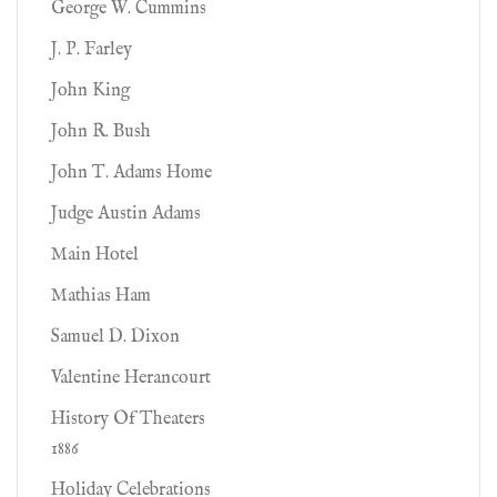
George W. Cummins
J. P. Farley
John King
John R. Bush
John T. Adams Home
Judge Austin Adams
Main Hotel
Mathias Ham
Samuel D. Dixon
Valentine Herancourt
History Of Theaters
1886
Holiday Celebrations