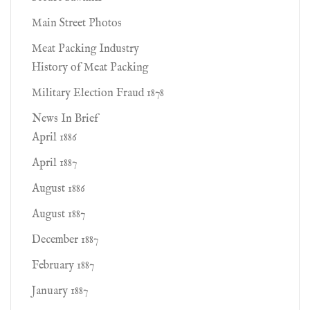
Main Street Photos
Meat Packing Industry
History of Meat Packing
Military Election Fraud 1878
News In Brief
April 1886
April 1887
August 1886
August 1887
December 1887
February 1887
January 1887