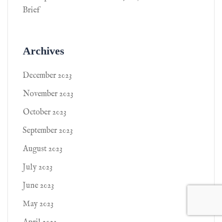
Brief
Archives
December 2023
November 2023
October 2023
September 2023
August 2023
July 2023
June 2023
May 2023