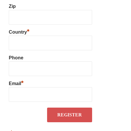
Zip
*
Country
Phone
*
Email