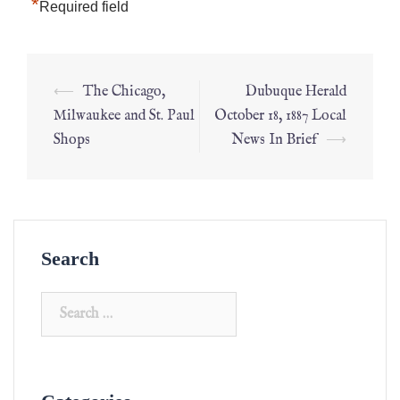
*
Required field
⟵
The Chicago,
Dubuque Herald
Milwaukee and St. Paul
October 18, 1887 Local
Shops
News In Brief
⟶
Search