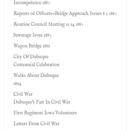
Incompetence 1887
Reports of Ofﬁcers—Bridge Approach Issues 8 2 1887
Routine Council Meeting 11 14 1887
Sewerage Issue 1887
Wagon Bridge 1886
City Of Dubuque
Centennial Celebration
Walks About Dubuque
1894
Civil War
Dubuque's Part In Civil War
First Regiment Iowa Volunteers
Letters From Civil War