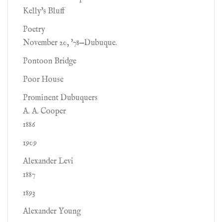
Kelly's Bluff
Poetry
November 20, '78—Dubuque.
Pontoon Bridge
Poor House
Prominent Dubuquers
A. A. Cooper
1886
1909
Alexander Levi
1887
1893
Alexander Young