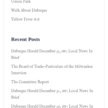
Union Park
Walk About Dubuque
Yellow Fever 1878
Recent Posts
Dubuque Herald December 31, 1887 Local News In
Brief
The Board of Trade—Particulars of the Milwaukee
Interview.
The Committee Report
Dubuque Herald December 30, 1887 Local News In
Brief
Dubuque Herald December 29, 1887 Local News In