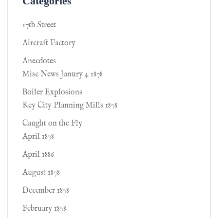
Categories
17th Street
Aircraft Factory
Anecdotes
Misc News Janury 4 1878
Boiler Explosions
Key City Planning Mills 1878
Caught on the Fly
April 1878
April 1886
August 1878
December 1878
February 1878