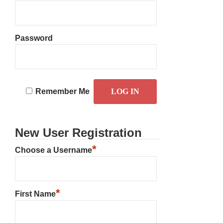
Password
Remember Me
New User Registration
*
Choose a Username
*
First Name