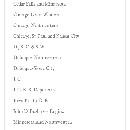
Cedar Falls and Minnesota
Chicago Great Western
Chicago Northwestern
Chicago, St. Paul and Kansas City
D., K. C. & S. W.
Dubuque-Northwestern
Dubuque-Sioux City
I. C.
I. C. R. R. Depot 1887
Iowa Pacific R. R.
John D. Bush 1872 Engine
Minnesota And Northwestern