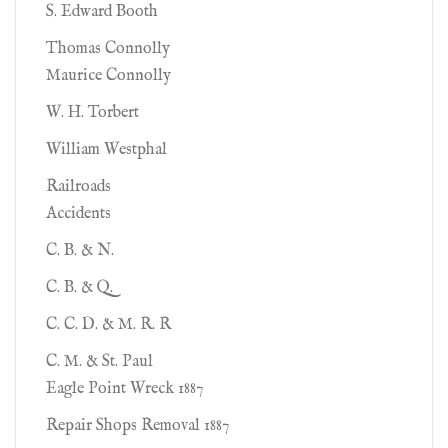
S. Edward Booth
Thomas Connolly
Maurice Connolly
W. H. Torbert
William Westphal
Railroads
Accidents
C. B. & N.
C. B. & Q.
C. C. D. & M. R. R
C. M. & St. Paul
Eagle Point Wreck 1887
Repair Shops Removal 1887