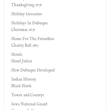
Thanksgiving 1878
Holiday Groceries
Holidays In Dubuque
Christmas 1878
Home For The Friendless
Charity Ball 1887
Hotels
Hotel Julien
How Dubuque Developed
Indian History
Black Hawk
Towns and Countys
Iowa National Guard