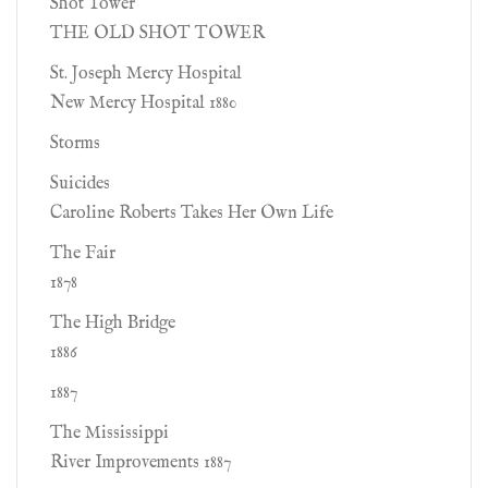
Shot Tower
THE OLD SHOT TOWER
St. Joseph Mercy Hospital
New Mercy Hospital 1880
Storms
Suicides
Caroline Roberts Takes Her Own Life
The Fair
1878
The High Bridge
1886
1887
The Mississippi
River Improvements 1887