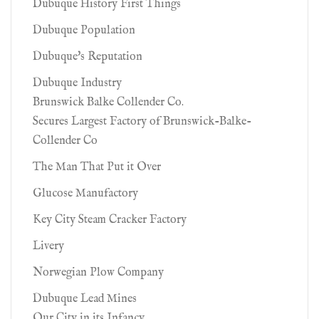
Dubuque History First Things
Dubuque Population
Dubuque's Reputation
Dubuque Industry
Brunswick Balke Collender Co.
Secures Largest Factory of Brunswick-Balke-
Collender Co
The Man That Put it Over
Glucose Manufactory
Key City Steam Cracker Factory
Livery
Norwegian Plow Company
Dubuque Lead Mines
Our City in its Infancy