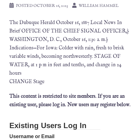
POSTED
OCTOBER 16, 2023
WILLIAM HAMMEL
The Dubuque Herald October 16, 1887 Local News In
Brief OFFICE OF THE CHIEF SIGNAL OFFICER,}
WASHINGTON, D. C., October 16, 1:30 a. m.}
Indications—For Iowa: Colder with rain, fresh to brisk
variable winds, becoming northwesterly. STAGE OF
WATER, at 1 p m in feet and tenths, and change in 24
hours
CHANGE Stage
This content is restricted to site members. If you are an
existing user, please log in. New users may register below.
Existing Users Log In
Username or Email