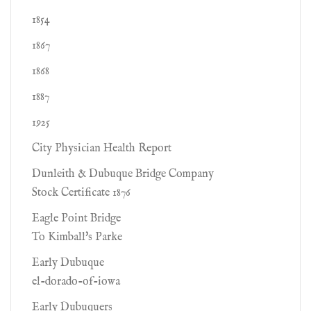
1854
1867
1868
1887
1925
City Physician Health Report
Dunleith & Dubuque Bridge Company
Stock Certificate 1876
Eagle Point Bridge
To Kimball's Parke
Early Dubuque
el-dorado-of-iowa
Early Dubuquers