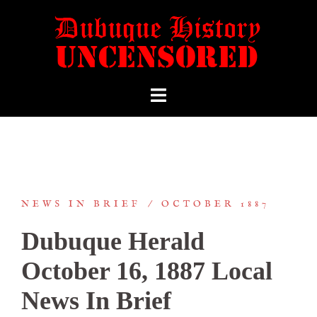
NEWS IN BRIEF
OCTOBER 1887
Dubuque Herald
October 16, 1887 Local
News In Brief