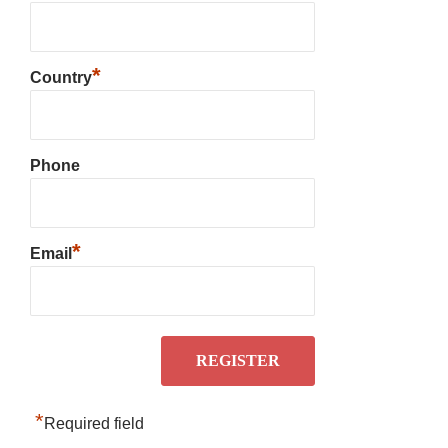
*
Country
Phone
*
Email
*
Required field