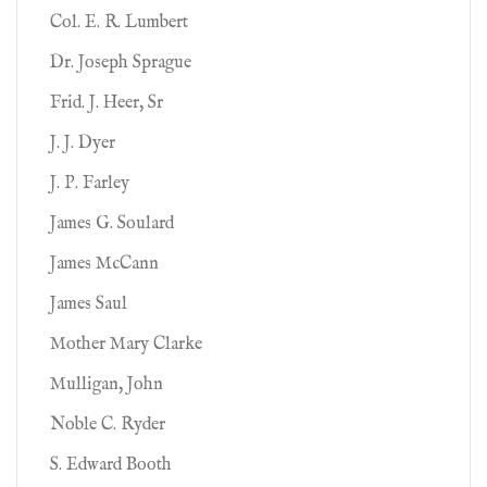
Col. E. R. Lumbert
Dr. Joseph Sprague
Frid. J. Heer, Sr
J. J. Dyer
J. P. Farley
James G. Soulard
James McCann
James Saul
Mother Mary Clarke
Mulligan, John
Noble C. Ryder
S. Edward Booth