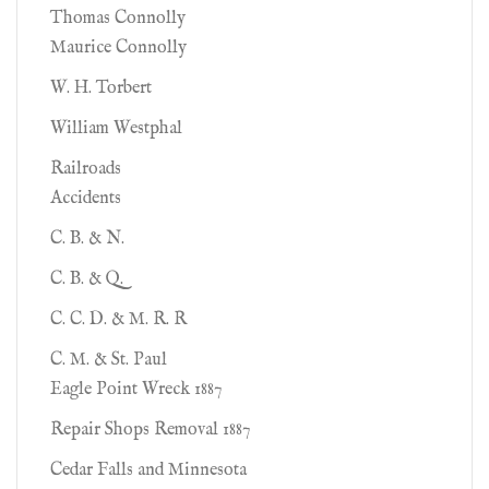
Thomas Connolly
Maurice Connolly
W. H. Torbert
William Westphal
Railroads
Accidents
C. B. & N.
C. B. & Q.
C. C. D. & M. R. R
C. M. & St. Paul
Eagle Point Wreck 1887
Repair Shops Removal 1887
Cedar Falls and Minnesota