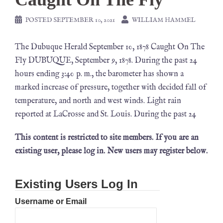
POSTED
SEPTEMBER 10, 2021
WILLIAM HAMMEL
The Dubuque Herald September 10, 1878 Caught On The
Fly DUBUQUE, September 9, 1878. During the past 24
hours ending 3:40 p. m., the barometer has shown a
marked increase of pressure, together with decided fall of
temperature, and north and west winds. Light rain
reported at LaCrosse and St. Louis. During the past 24
This content is restricted to site members. If you are an
existing user, please log in. New users may register below.
Existing Users Log In
Username or Email