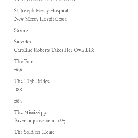
St. Joseph Mercy Hospital
New Mercy Hospital 1880
Storms
Suicides
Caroline Roberts Takes Her Own Life
The Fair
1878
The High Bridge
1886
1887
The Mississippi
River Improvements 1887
The Soldiers Home