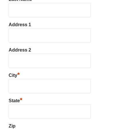
Address 1
Address 2
*
City
*
State
Zip