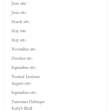
June 1886
June 1887
March 1887
May 1886
May 1887
November 1887
October 1887
September 1887
Normal Institute
August-1887
September-1887
Panorama Dubuque
Kelly's Bluff