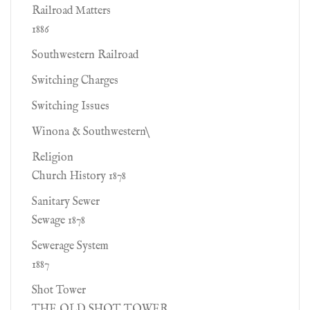
Railroad Matters
1886
Southwestern Railroad
Switching Charges
Switching Issues
Winona & Southwestern\
Religion
Church History 1878
Sanitary Sewer
Sewage 1878
Sewerage System
1887
Shot Tower
THE OLD SHOT TOWER