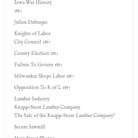
Iowa War History
1887
Julien Dubuque
Knights of Labor
City Council 1887
County Election 1887
Failure To Govern 1887
Milwaukee Shops Labor 1887
Opposition To K of L 1887
Lumber Industry
Knapp-Stout Lumber Company
The Sale of the Knapp-Stout Lumber Company'
Secure Sawmill