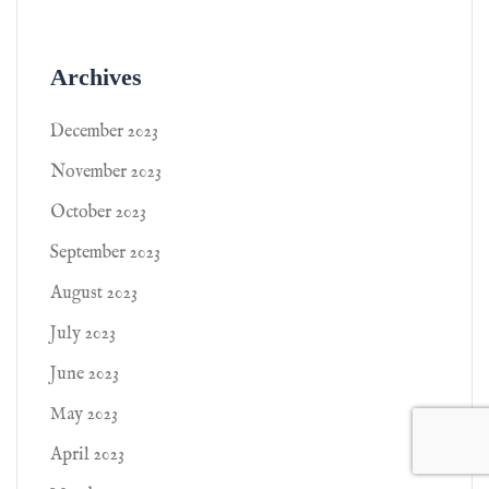
Archives
December 2023
November 2023
October 2023
September 2023
August 2023
July 2023
June 2023
May 2023
April 2023