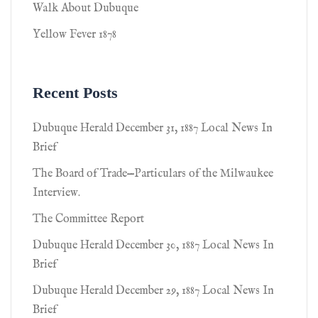
Walk About Dubuque
Yellow Fever 1878
Recent Posts
Dubuque Herald December 31, 1887 Local News In
Brief
The Board of Trade—Particulars of the Milwaukee
Interview.
The Committee Report
Dubuque Herald December 30, 1887 Local News In
Brief
Dubuque Herald December 29, 1887 Local News In
Brief