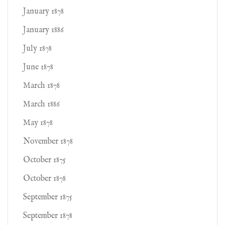
January 1878
January 1886
July 1878
June 1878
March 1878
March 1886
May 1878
November 1878
October 1875
October 1878
September 1875
September 1878