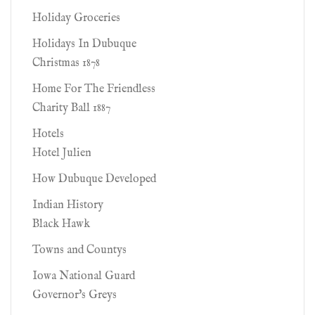
Holiday Groceries
Holidays In Dubuque
Christmas 1878
Home For The Friendless
Charity Ball 1887
Hotels
Hotel Julien
How Dubuque Developed
Indian History
Black Hawk
Towns and Countys
Iowa National Guard
Governor's Greys