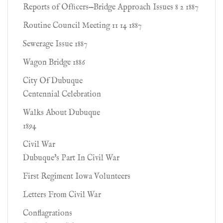
Reports of Ofﬁcers—Bridge Approach Issues 8 2 1887
Routine Council Meeting 11 14 1887
Sewerage Issue 1887
Wagon Bridge 1886
City Of Dubuque
Centennial Celebration
Walks About Dubuque
1894
Civil War
Dubuque's Part In Civil War
First Regiment Iowa Volunteers
Letters From Civil War
Conflagrations