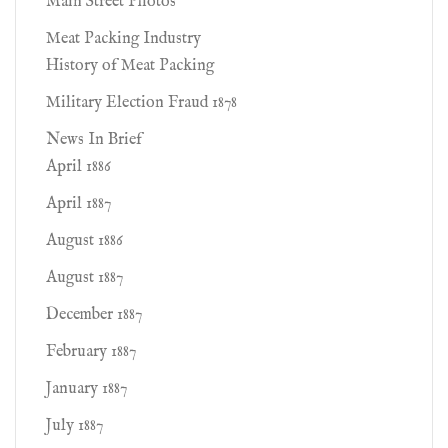
Main Street Photos
Meat Packing Industry
History of Meat Packing
Military Election Fraud 1878
News In Brief
April 1886
April 1887
August 1886
August 1887
December 1887
February 1887
January 1887
July 1887