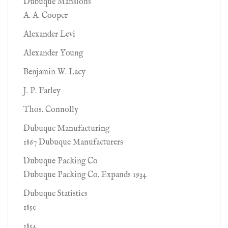
Dubuque Mansions
A. A. Cooper
Alexander Levi
Alexander Young
Benjamin W. Lacy
J. P. Farley
Thos. Connolly
Dubuque Manufacturing
1867 Dubuque Manufacturers
Dubuque Packing Co
Dubuque Packing Co. Expands 1934
Dubuque Statistics
1850
1854