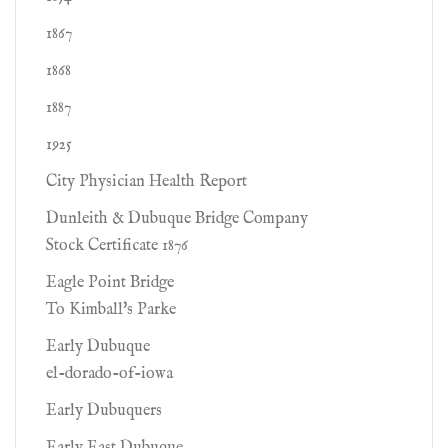
1867
1868
1887
1925
City Physician Health Report
Dunleith & Dubuque Bridge Company
Stock Certificate 1876
Eagle Point Bridge
To Kimball's Parke
Early Dubuque
el-dorado-of-iowa
Early Dubuquers