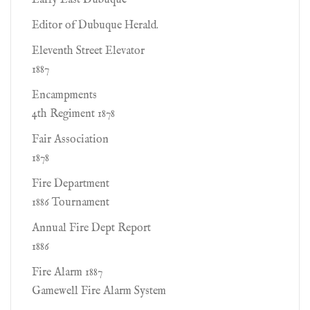
Early East Dubuque
Editor of Dubuque Herald.
Eleventh Street Elevator
1887
Encampments
4th Regiment 1878
Fair Association
1878
Fire Department
1886 Tournament
Annual Fire Dept Report
1886
Fire Alarm 1887
Gamewell Fire Alarm System