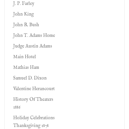
J. P. Farley
John King
John R. Bush
John T. Adams Home
Judge Austin Adams
Main Hotel
Mathias Ham
Samuel D. Dixon
Valentine Herancourt
History Of Theaters
1886
Holiday Celebrations
Thanksgiving 1878