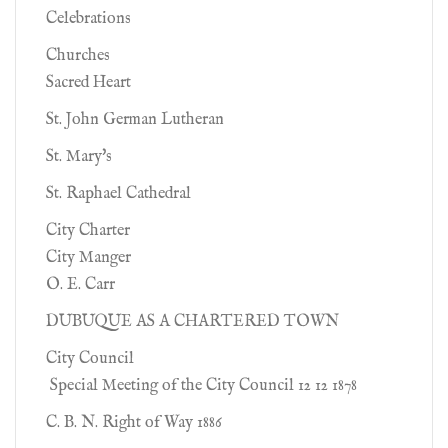
Celebrations
Churches
Sacred Heart
St. John German Lutheran
St. Mary's
St. Raphael Cathedral
City Charter
City Manger
O. E. Carr
DUBUQUE AS A CHARTERED TOWN
City Council
Special Meeting of the City Council 12 12 1878
C. B. N. Right of Way 1886