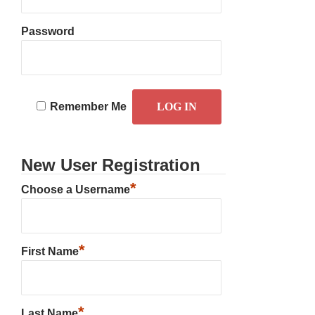
Password
Remember Me
New User Registration
*
Choose a Username
*
First Name
*
Last Name