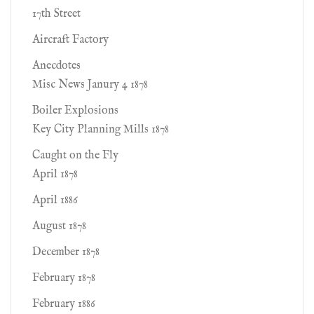
17th Street
Aircraft Factory
Anecdotes
Misc News Janury 4 1878
Boiler Explosions
Key City Planning Mills 1878
Caught on the Fly
April 1878
April 1886
August 1878
December 1878
February 1878
February 1886