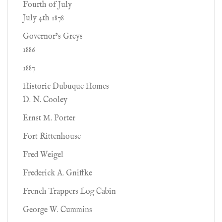
Fourth of July
July 4th 1878
Governor’s Greys
1886
1887
Historic Dubuque Homes
D. N. Cooley
Ernst M. Porter
Fort Rittenhouse
Fred Weigel
Frederick A. Gniffke
French Trappers Log Cabin
George W. Cummins