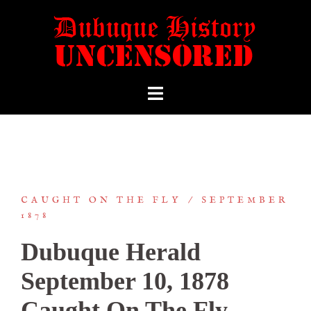
CAUGHT ON THE FLY
SEPTEMBER
1878
Dubuque Herald
September 10, 1878
Caught On The Fly