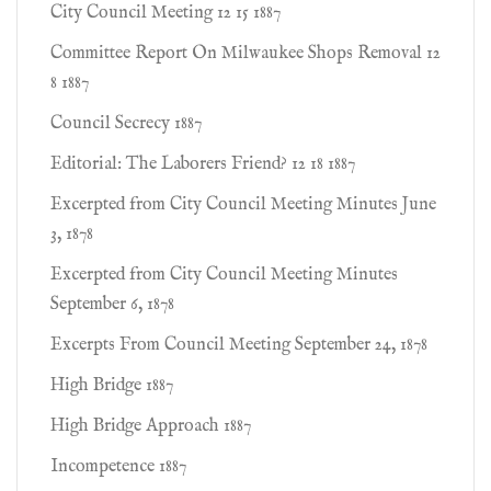
City Council Meeting 12 15 1887
Committee Report On Milwaukee Shops Removal 12
8 1887
Council Secrecy 1887
Editorial: The Laborers Friend? 12 18 1887
Excerpted from City Council Meeting Minutes June
3, 1878
Excerpted from City Council Meeting Minutes
September 6, 1878
Excerpts From Council Meeting September 24, 1878
High Bridge 1887
High Bridge Approach 1887
Incompetence 1887