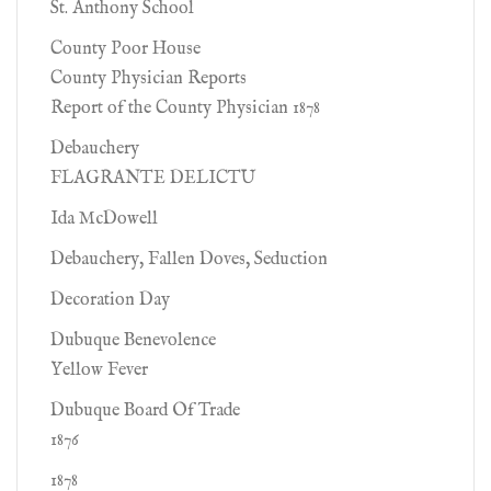
St. Anthony School
County Poor House
County Physician Reports
Report of the County Physician 1878
Debauchery
FLAGRANTE DELICTU
Ida McDowell
Debauchery, Fallen Doves, Seduction
Decoration Day
Dubuque Benevolence
Yellow Fever
Dubuque Board Of Trade
1876
1878