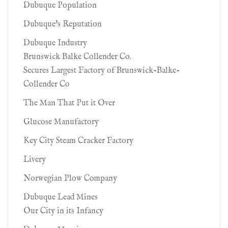
Dubuque Population
Dubuque's Reputation
Dubuque Industry
Brunswick Balke Collender Co.
Secures Largest Factory of Brunswick-Balke-
Collender Co
The Man That Put it Over
Glucose Manufactory
Key City Steam Cracker Factory
Livery
Norwegian Plow Company
Dubuque Lead Mines
Our City in its Infancy