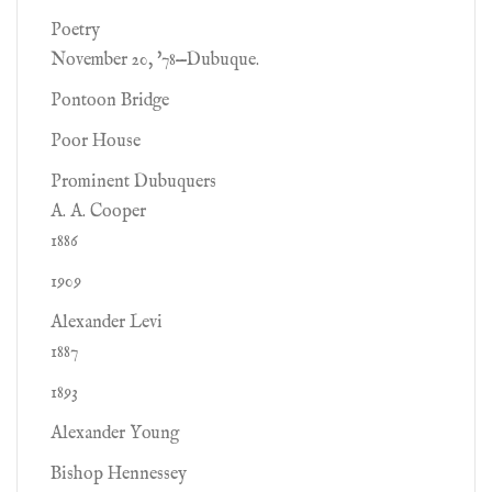
Poetry
November 20, '78—Dubuque.
Pontoon Bridge
Poor House
Prominent Dubuquers
A. A. Cooper
1886
1909
Alexander Levi
1887
1893
Alexander Young
Bishop Hennessey