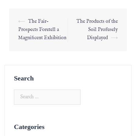
⟵
The Fair–
The Products of the
Prospects Foretell a
Soil Profusely
Magniﬁcent Exhibition
Displayed
⟶
Search
Categories