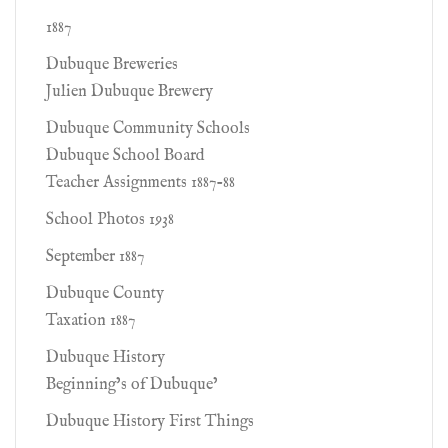
1887
Dubuque Breweries
Julien Dubuque Brewery
Dubuque Community Schools
Dubuque School Board
Teacher Assignments 1887-88
School Photos 1938
September 1887
Dubuque County
Taxation 1887
Dubuque History
Beginning’s of Dubuque’
Dubuque History First Things