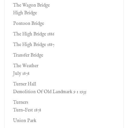
The Wagon Bridge
High Bridge
Pontoon Bridge
The High Bridge 1886
The High Bridge 1887
Transfer Bridge
The Weather
July 1878
Turner Hall
Demolition Of Old Landmark 9 1 1935
Turners
Turn-Fest 1878
Union Park