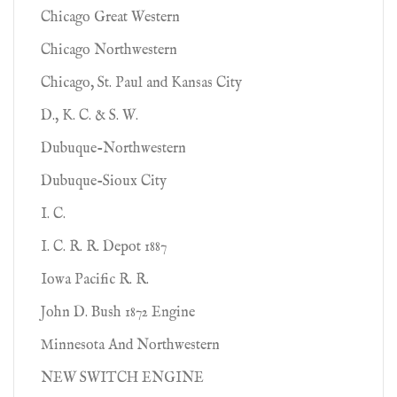
Chicago Great Western
Chicago Northwestern
Chicago, St. Paul and Kansas City
D., K. C. & S. W.
Dubuque-Northwestern
Dubuque-Sioux City
I. C.
I. C. R. R. Depot 1887
Iowa Pacific R. R.
John D. Bush 1872 Engine
Minnesota And Northwestern
NEW SWITCH ENGINE