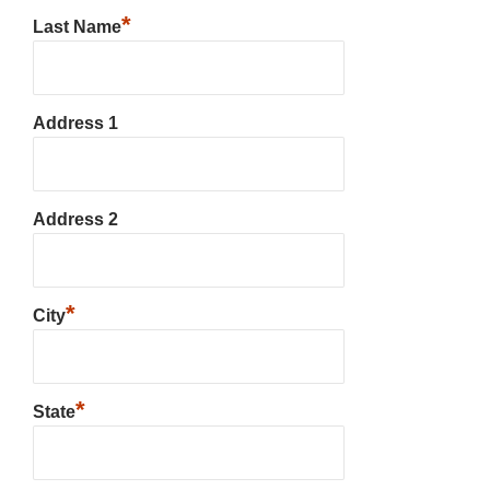
*
Last Name
Address 1
Address 2
*
City
*
State