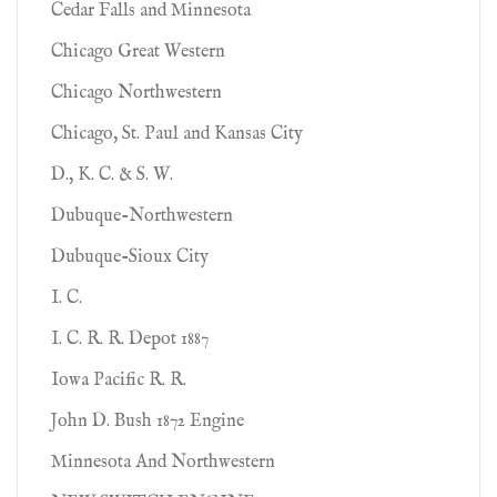
Cedar Falls and Minnesota
Chicago Great Western
Chicago Northwestern
Chicago, St. Paul and Kansas City
D., K. C. & S. W.
Dubuque-Northwestern
Dubuque-Sioux City
I. C.
I. C. R. R. Depot 1887
Iowa Pacific R. R.
John D. Bush 1872 Engine
Minnesota And Northwestern