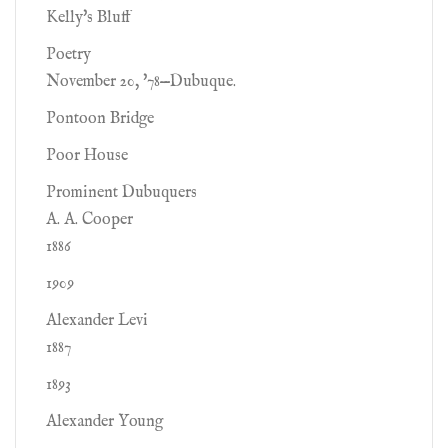
Kelly's Bluff
Poetry
November 20, '78—Dubuque.
Pontoon Bridge
Poor House
Prominent Dubuquers
A. A. Cooper
1886
1909
Alexander Levi
1887
1893
Alexander Young