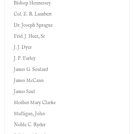
Bishop Hennessey
Col. E. R. Lumbert
Dr. Joseph Sprague
Frid. J. Heer, Sr
J. J. Dyer
J. P. Farley
James G. Soulard
James McCann
James Saul
Mother Mary Clarke
Mulligan, John
Noble C. Ryder