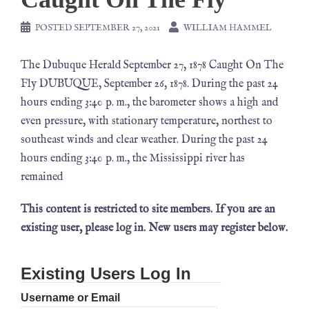
POSTED
SEPTEMBER 27, 2021
WILLIAM HAMMEL
The Dubuque Herald September 27, 1878 Caught On The
Fly DUBUQUE, September 26, 1878. During the past 24
hours ending 3:40 p. m., the barometer shows a high and
even pressure, with stationary temperature, northest to
southeast winds and clear weather. During the past 24
hours ending 3:40 p. m., the Mississippi river has
remained
This content is restricted to site members. If you are an
existing user, please log in. New users may register below.
Existing Users Log In
Username or Email