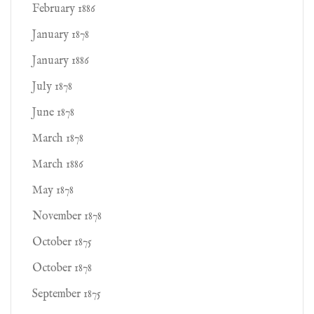
February 1886
January 1878
January 1886
July 1878
June 1878
March 1878
March 1886
May 1878
November 1878
October 1875
October 1878
September 1875