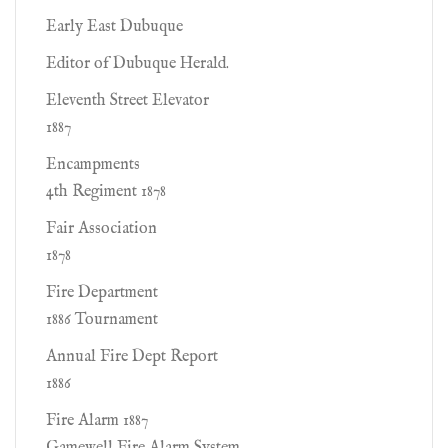
Early East Dubuque
Editor of Dubuque Herald.
Eleventh Street Elevator
1887
Encampments
4th Regiment 1878
Fair Association
1878
Fire Department
1886 Tournament
Annual Fire Dept Report
1886
Fire Alarm 1887