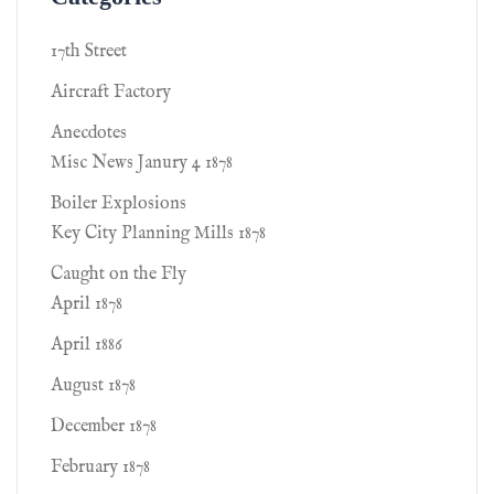
17th Street
Aircraft Factory
Anecdotes
Misc News Janury 4 1878
Boiler Explosions
Key City Planning Mills 1878
Caught on the Fly
April 1878
April 1886
August 1878
December 1878
February 1878