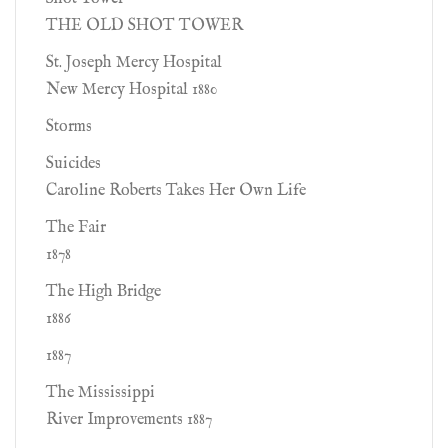
THE OLD SHOT TOWER
St. Joseph Mercy Hospital
New Mercy Hospital 1880
Storms
Suicides
Caroline Roberts Takes Her Own Life
The Fair
1878
The High Bridge
1886
1887
The Mississippi
River Improvements 1887