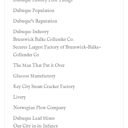
Dubuque History First Things
Dubuque Population
Dubuque's Reputation
Dubuque Industry
Brunswick Balke Collender Co.
Secures Largest Factory of Brunswick-Balke-
Collender Co
The Man That Put it Over
Glucose Manufactory
Key City Steam Cracker Factory
Livery
Norwegian Plow Company
Dubuque Lead Mines
Our City in its Infancy