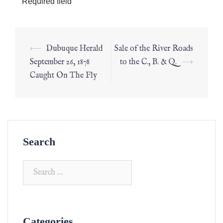
*
Required field
⟵
Dubuque Herald
Sale of the River Roads
September 26, 1878
to the C., B. & Q.
⟶
Caught On The Fly
Search
Categories