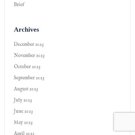
Brief
Archives
December 2023
November 2023
October 2023
September 2023
August 2023
July 2023
June 2023
May 2023
April 2023