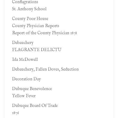
Conflagrations
St. Anthony School
County Poor House
County Physician Reports
Report of the County Physician 1878
Debauchery
FLAGRANTE DELICTU
Ida McDowell
Debauchery, Fallen Doves, Seduction
Decoration Day
Dubuque Benevolence
Yellow Fever
Dubuque Board Of Trade
1876