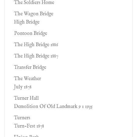
The Soldiers Home
The Wagon Bridge
High Bridge
Pontoon Bridge
The High Bridge 1886
The High Bridge 1887
Transfer Bridge
The Weather
July 1878
Turner Hall
Demolition Of Old Landmark 9 1 1935
Turners
Turn-Fest 1878