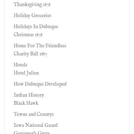
Thanksgiving 1878
Holiday Groceries
Holidays In Dubuque
Christmas 1878
Home For The Friendless
Charity Ball 1887
Hotels
Hotel Julien
How Dubuque Developed
Indian History
Black Hawk
Towns and Countys
Iowa National Guard
Governor's Greys