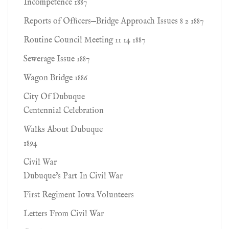
Incompetence 1887
Reports of Ofﬁcers—Bridge Approach Issues 8 2 1887
Routine Council Meeting 11 14 1887
Sewerage Issue 1887
Wagon Bridge 1886
City Of Dubuque
Centennial Celebration
Walks About Dubuque
1894
Civil War
Dubuque's Part In Civil War
First Regiment Iowa Volunteers
Letters From Civil War