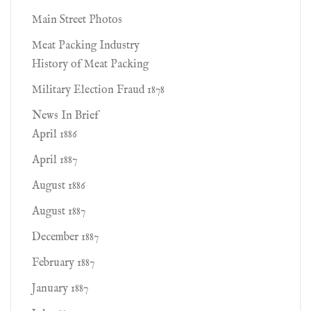
Main Street Photos
Meat Packing Industry
History of Meat Packing
Military Election Fraud 1878
News In Brief
April 1886
April 1887
August 1886
August 1887
December 1887
February 1887
January 1887