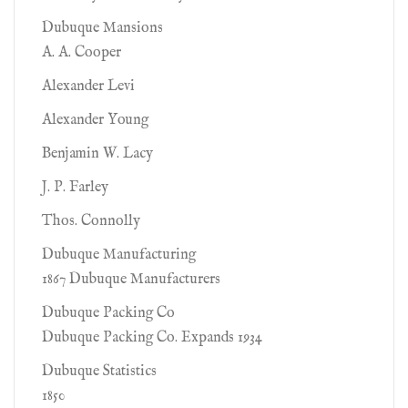
Dubuque Mansions
A. A. Cooper
Alexander Levi
Alexander Young
Benjamin W. Lacy
J. P. Farley
Thos. Connolly
Dubuque Manufacturing
1867 Dubuque Manufacturers
Dubuque Packing Co
Dubuque Packing Co. Expands 1934
Dubuque Statistics
1850