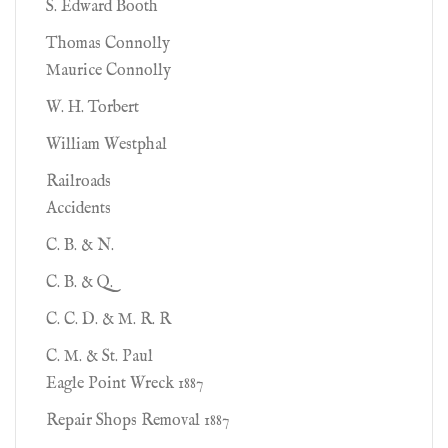
S. Edward Booth
Thomas Connolly
Maurice Connolly
W. H. Torbert
William Westphal
Railroads
Accidents
C. B. & N.
C. B. & Q.
C. C. D. & M. R. R
C. M. & St. Paul
Eagle Point Wreck 1887
Repair Shops Removal 1887