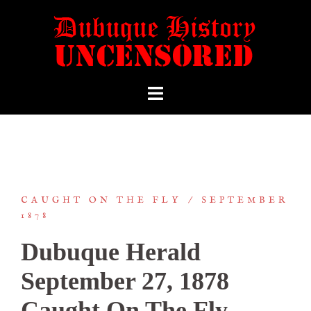
CAUGHT ON THE FLY
SEPTEMBER
1878
Dubuque Herald
September 27, 1878
Caught On The Fly