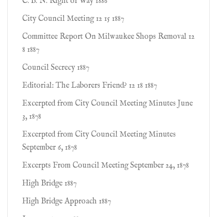
C. B. N. Right of Way 1886
City Council Meeting 12 15 1887
Committee Report On Milwaukee Shops Removal 12
8 1887
Council Secrecy 1887
Editorial: The Laborers Friend? 12 18 1887
Excerpted from City Council Meeting Minutes June
3, 1878
Excerpted from City Council Meeting Minutes
September 6, 1878
Excerpts From Council Meeting September 24, 1878
High Bridge 1887
High Bridge Approach 1887