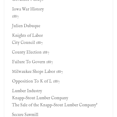
Iowa War History
1887
Julien Dubuque
Knights of Labor
City Council 1887
County Election 1887
Failure To Govern 1887
Milwaukee Shops Labor 1887
Opposition To K of L 1887
Lumber Industry
Knapp-Stout Lumber Company
The Sale of the Knapp-Stout Lumber Company'
Secure Sawmill