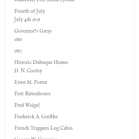
Gamewell Fire Alarm System
Fourth of July
July 4th 1878
Governor’s Greys
1886
1887
Historic Dubuque Homes
D. N. Cooley
Ernst M. Porter
Fort Rittenhouse
Fred Weigel
Frederick A. Gniffke
French Trappers Log Cabin