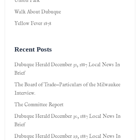
Union Park
Walk About Dubuque
Yellow Fever 1878
Recent Posts
Dubuque Herald December 31, 1887 Local News In
Brief
The Board of Trade—Particulars of the Milwaukee
Interview.
The Committee Report
Dubuque Herald December 30, 1887 Local News In
Brief
Dubuque Herald December 29, 1887 Local News In