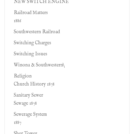
NEW SWITCH ENGINE
Railroad Matters
1886
Southwestern Railroad
Switching Charges
Switching Issues
Winona & Southwestern\
Religion
Church History 1878
Sanitary Sewer
Sewage 1878
Sewerage System
1887
Shot Tower