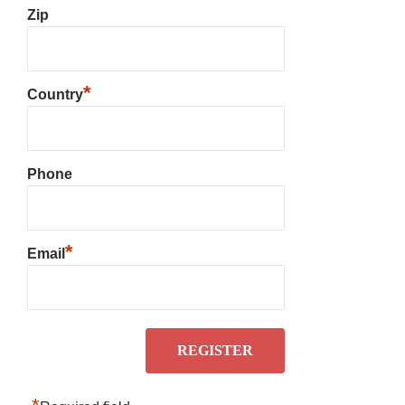
Zip
*
Country
Phone
*
Email