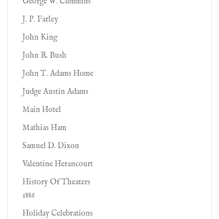
George W. Cummins
J. P. Farley
John King
John R. Bush
John T. Adams Home
Judge Austin Adams
Main Hotel
Mathias Ham
Samuel D. Dixon
Valentine Herancourt
History Of Theaters
1886
Holiday Celebrations