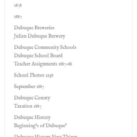
1878
1887
Dubuque Breweries
Julien Dubuque Brewery
Dubuque Community Schools
Dubuque School Board
Teacher Assignments 1887-88
School Photos 1938
September 1887
Dubuque County
Taxation 1887
Dubuque History
Beginning’s of Dubuque’