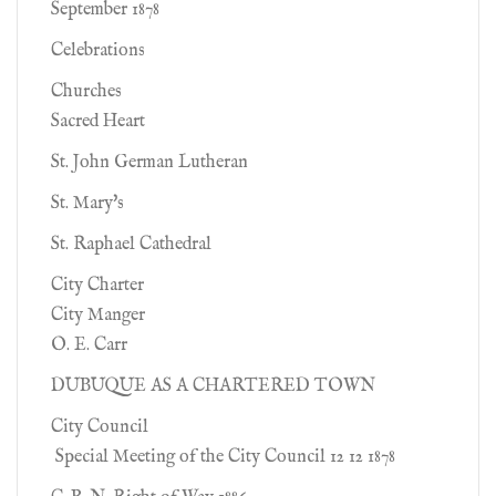
September 1878
Celebrations
Churches
Sacred Heart
St. John German Lutheran
St. Mary's
St. Raphael Cathedral
City Charter
City Manger
O. E. Carr
DUBUQUE AS A CHARTERED TOWN
City Council
Special Meeting of the City Council 12 12 1878