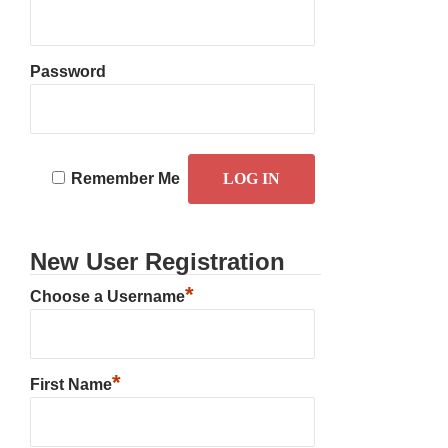
Password
Remember Me
New User Registration
*
Choose a Username
*
First Name