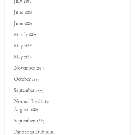
July 1887
June 1886
June 1887
March 1887
May 1886
May 1887
November 1887
October 1887
September 1887
Normal Institute
August-1887
September-1887
Panorama Dubuque