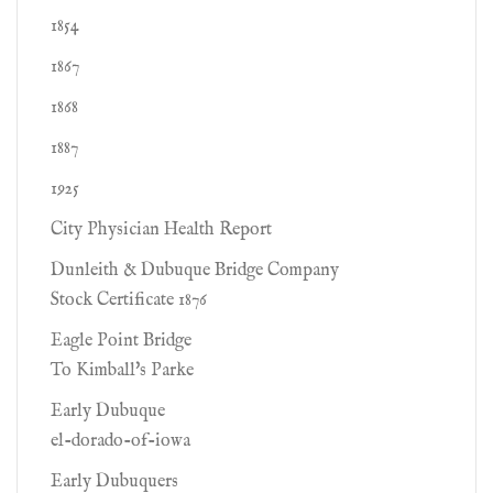
1854
1867
1868
1887
1925
City Physician Health Report
Dunleith & Dubuque Bridge Company
Stock Certificate 1876
Eagle Point Bridge
To Kimball's Parke
Early Dubuque
el-dorado-of-iowa
Early Dubuquers