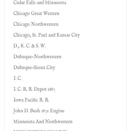
Cedar Falls and Minnesota
Chicago Great Western
Chicago Northwestern
Chicago, St. Paul and Kansas City
D., K. C. & S. W.
Dubuque-Northwestern
Dubuque-Sioux City
I. C.
I. C. R. R. Depot 1887
Iowa Pacific R. R.
John D. Bush 1872 Engine
Minnesota And Northwestern