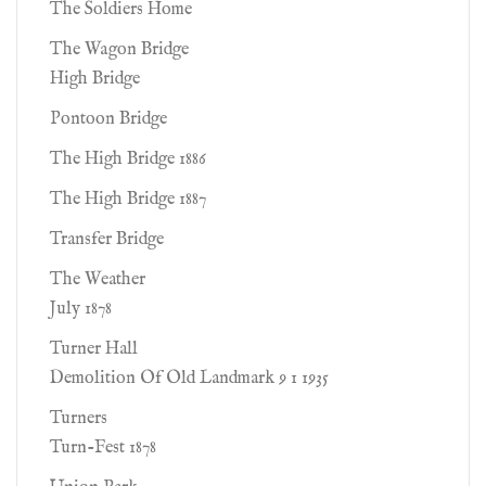
The Soldiers Home
The Wagon Bridge
High Bridge
Pontoon Bridge
The High Bridge 1886
The High Bridge 1887
Transfer Bridge
The Weather
July 1878
Turner Hall
Demolition Of Old Landmark 9 1 1935
Turners
Turn-Fest 1878