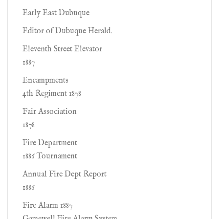
Early East Dubuque
Editor of Dubuque Herald.
Eleventh Street Elevator
1887
Encampments
4th Regiment 1878
Fair Association
1878
Fire Department
1886 Tournament
Annual Fire Dept Report
1886
Fire Alarm 1887