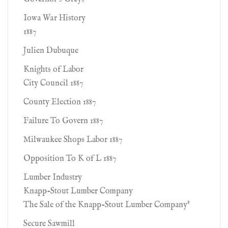
Iowa War History
1887
Julien Dubuque
Knights of Labor
City Council 1887
County Election 1887
Failure To Govern 1887
Milwaukee Shops Labor 1887
Opposition To K of L 1887
Lumber Industry
Knapp-Stout Lumber Company
The Sale of the Knapp-Stout Lumber Company'
Secure Sawmill