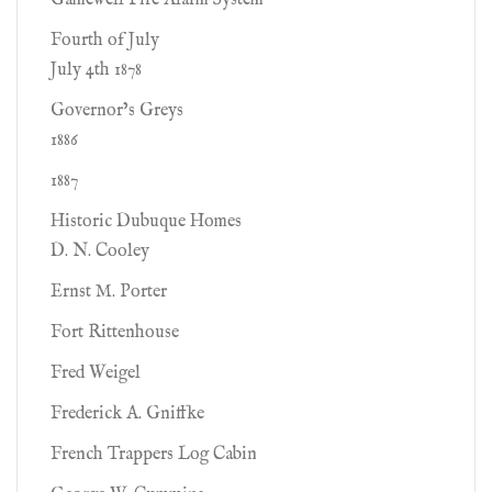
Gamewell Fire Alarm System
Fourth of July
July 4th 1878
Governor’s Greys
1886
1887
Historic Dubuque Homes
D. N. Cooley
Ernst M. Porter
Fort Rittenhouse
Fred Weigel
Frederick A. Gniffke
French Trappers Log Cabin