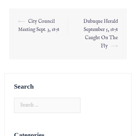
⟵
City Council
Dubuque Herald
Meeting Sept. 3, 1878
September 5, 1878
Caught On The
Fly
⟶
Search
Categories