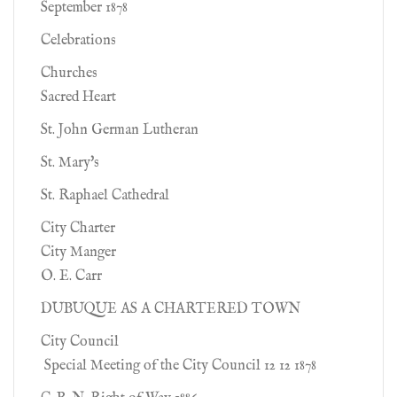
September 1878
Celebrations
Churches
Sacred Heart
St. John German Lutheran
St. Mary's
St. Raphael Cathedral
City Charter
City Manger
O. E. Carr
DUBUQUE AS A CHARTERED TOWN
City Council
Special Meeting of the City Council 12 12 1878