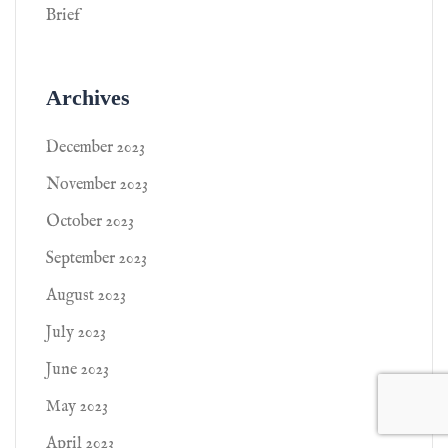
Brief
Archives
December 2023
November 2023
October 2023
September 2023
August 2023
July 2023
June 2023
May 2023
April 2023