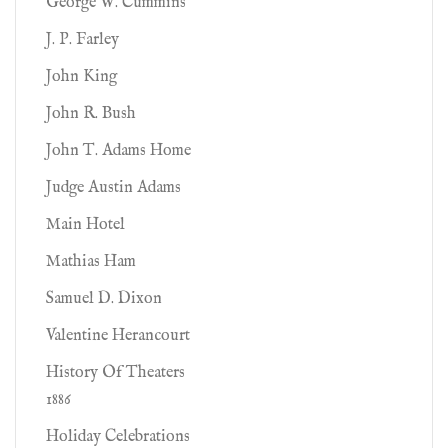
George W. Cummins
J. P. Farley
John King
John R. Bush
John T. Adams Home
Judge Austin Adams
Main Hotel
Mathias Ham
Samuel D. Dixon
Valentine Herancourt
History Of Theaters
1886
Holiday Celebrations