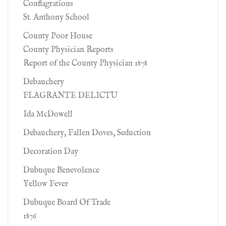
Conflagrations
St. Anthony School
County Poor House
County Physician Reports
Report of the County Physician 1878
Debauchery
FLAGRANTE DELICTU
Ida McDowell
Debauchery, Fallen Doves, Seduction
Decoration Day
Dubuque Benevolence
Yellow Fever
Dubuque Board Of Trade
1876