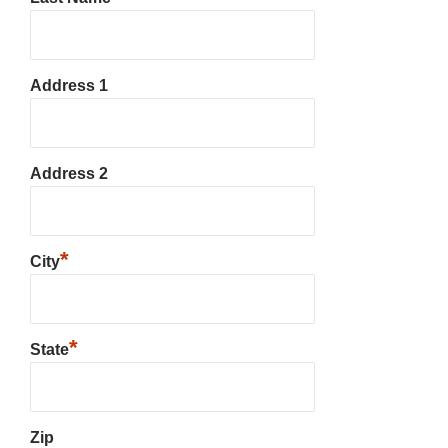
Address 1
Address 2
*
City
*
State
Zip