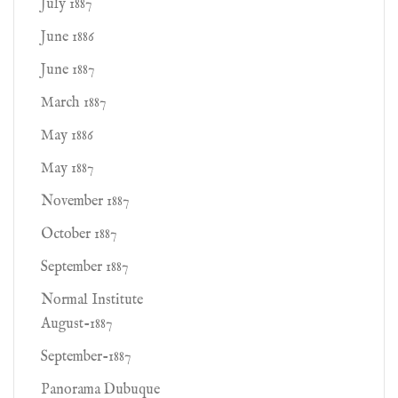
July 1887
June 1886
June 1887
March 1887
May 1886
May 1887
November 1887
October 1887
September 1887
Normal Institute
August-1887
September-1887
Panorama Dubuque