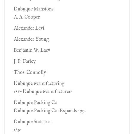
Dubuque Mansions
A. A. Cooper
Alexander Levi
Alexander Young
Benjamin W. Lacy
J. P. Farley
Thos. Connolly
Dubuque Manufacturing
1867 Dubuque Manufacturers
Dubuque Packing Co
Dubuque Packing Co. Expands 1934
Dubuque Statistics
1850