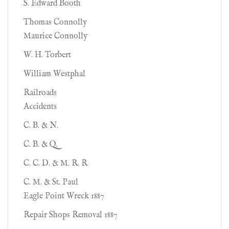
S. Edward Booth
Thomas Connolly
Maurice Connolly
W. H. Torbert
William Westphal
Railroads
Accidents
C. B. & N.
C. B. & Q.
C. C. D. & M. R. R
C. M. & St. Paul
Eagle Point Wreck 1887
Repair Shops Removal 1887