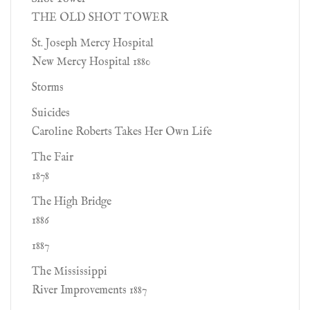
THE OLD SHOT TOWER
St. Joseph Mercy Hospital
New Mercy Hospital 1880
Storms
Suicides
Caroline Roberts Takes Her Own Life
The Fair
1878
The High Bridge
1886
1887
The Mississippi
River Improvements 1887