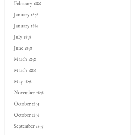
February 1886
January 1878
January 1886
July 1878
June 1878
March 1878
March 1886
May 1878
November 1878
October 1875
October 1878
September 1875