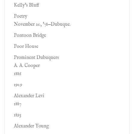
Kelly's Bluff
Poetry
November 20, '78—Dubuque.
Pontoon Bridge
Poor House
Prominent Dubuquers
A. A. Cooper
1886
1909
Alexander Levi
1887
1893
Alexander Young