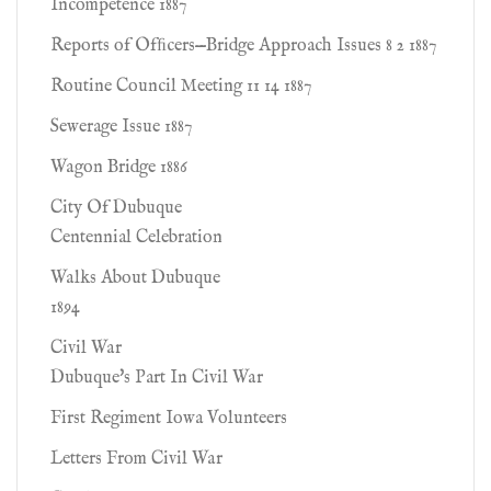
Incompetence 1887
Reports of Ofﬁcers—Bridge Approach Issues 8 2 1887
Routine Council Meeting 11 14 1887
Sewerage Issue 1887
Wagon Bridge 1886
City Of Dubuque
Centennial Celebration
Walks About Dubuque
1894
Civil War
Dubuque's Part In Civil War
First Regiment Iowa Volunteers
Letters From Civil War