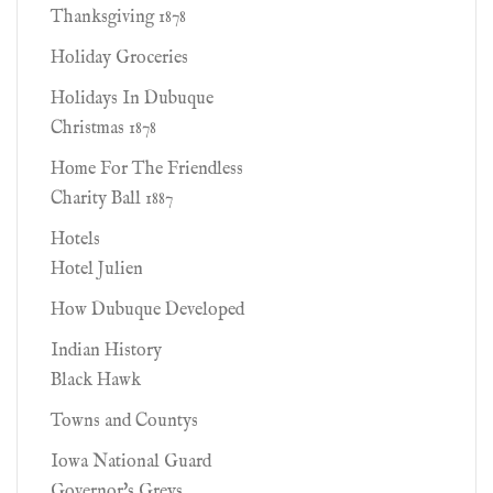
Thanksgiving 1878
Holiday Groceries
Holidays In Dubuque
Christmas 1878
Home For The Friendless
Charity Ball 1887
Hotels
Hotel Julien
How Dubuque Developed
Indian History
Black Hawk
Towns and Countys
Iowa National Guard
Governor's Greys