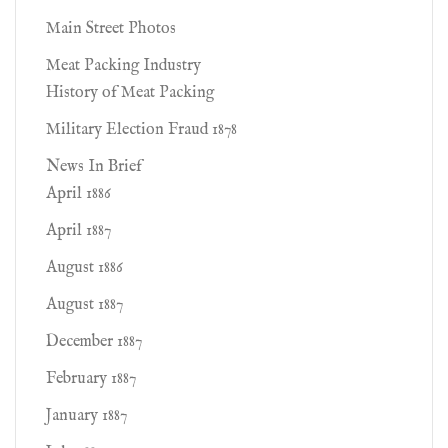
Main Street Photos
Meat Packing Industry
History of Meat Packing
Military Election Fraud 1878
News In Brief
April 1886
April 1887
August 1886
August 1887
December 1887
February 1887
January 1887