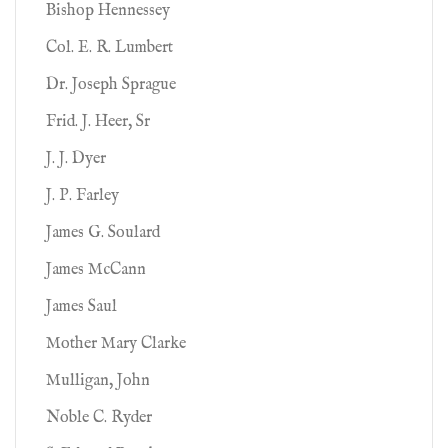
Bishop Hennessey
Col. E. R. Lumbert
Dr. Joseph Sprague
Frid. J. Heer, Sr
J. J. Dyer
J. P. Farley
James G. Soulard
James McCann
James Saul
Mother Mary Clarke
Mulligan, John
Noble C. Ryder