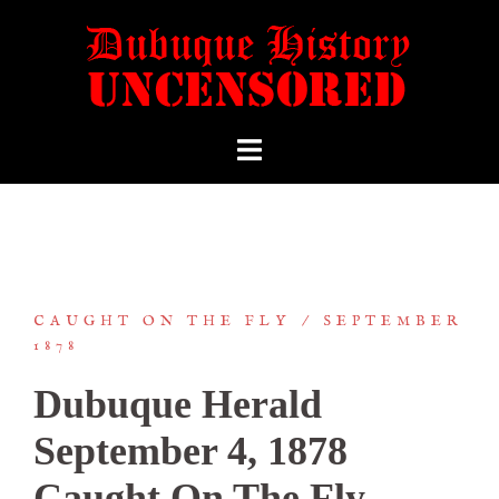
CAUGHT ON THE FLY
SEPTEMBER
1878
Dubuque Herald
September 4, 1878
Caught On The Fly