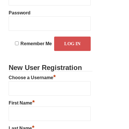
Password
Remember Me
New User Registration
*
Choose a Username
*
First Name
*
Last Name