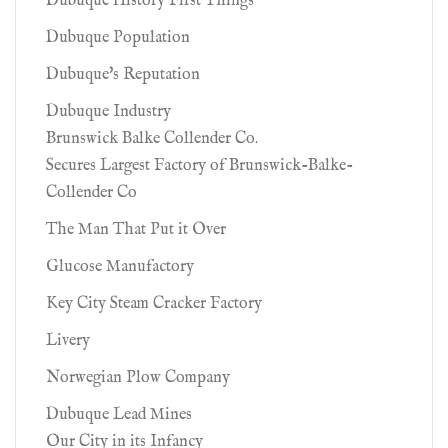
Dubuque History First Things
Dubuque Population
Dubuque's Reputation
Dubuque Industry
Brunswick Balke Collender Co.
Secures Largest Factory of Brunswick-Balke-
Collender Co
The Man That Put it Over
Glucose Manufactory
Key City Steam Cracker Factory
Livery
Norwegian Plow Company
Dubuque Lead Mines
Our City in its Infancy