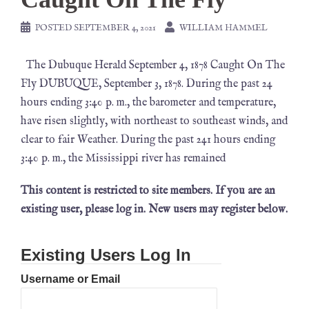
POSTED
SEPTEMBER 4, 2021
WILLIAM HAMMEL
The Dubuque Herald September 4, 1878 Caught On The
Fly DUBUQUE, September 3, 1878. During the past 24
hours ending 3:40 p. m., the barometer and temperature,
have risen slightly, with northeast to southeast winds, and
clear to fair Weather. During the past 241 hours ending
3:40 p. m., the Mississippi river has remained
This content is restricted to site members. If you are an
existing user, please log in. New users may register below.
Existing Users Log In
Username or Email