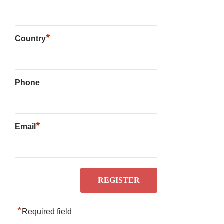
*
Country
Phone
*
Email
*
Required field