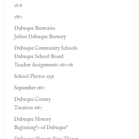
1878
1887
Dubuque Breweries
Julien Dubuque Brewery
Dubuque Community Schools
Dubuque School Board
Teacher Assignments 1887-88
School Photos 1938
September 1887
Dubuque County
Taxation 1887
Dubuque History
Beginning’s of Dubuque’