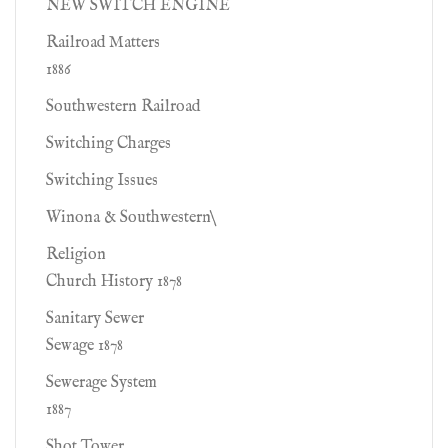
NEW SWITCH ENGINE
Railroad Matters
1886
Southwestern Railroad
Switching Charges
Switching Issues
Winona & Southwestern\
Religion
Church History 1878
Sanitary Sewer
Sewage 1878
Sewerage System
1887
Shot Tower