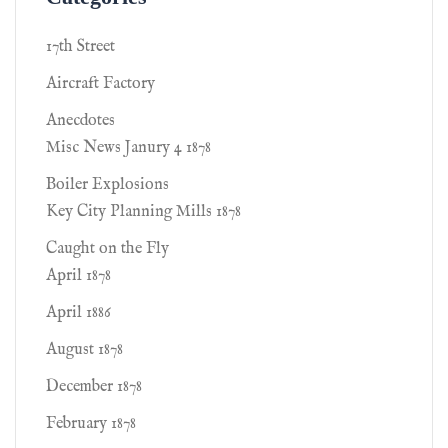
17th Street
Aircraft Factory
Anecdotes
Misc News Janury 4 1878
Boiler Explosions
Key City Planning Mills 1878
Caught on the Fly
April 1878
April 1886
August 1878
December 1878
February 1878