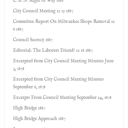
C. B. N. Right of Way 1886
City Council Meeting 12 15 1887
Committee Report On Milwaukee Shops Removal 12
8 1887
Council Secrecy 1887
Editorial: The Laborers Friend? 12 18 1887
Excerpted from City Council Meeting Minutes June
3, 1878
Excerpted from City Council Meeting Minutes
September 6, 1878
Excerpts From Council Meeting September 24, 1878
High Bridge 1887
High Bridge Approach 1887