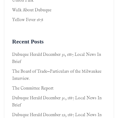
Union Park
Walk About Dubuque
Yellow Fever 1878
Recent Posts
Dubuque Herald December 31, 1887 Local News In
Brief
The Board of Trade—Particulars of the Milwaukee
Interview.
The Committee Report
Dubuque Herald December 30, 1887 Local News In
Brief
Dubuque Herald December 29, 1887 Local News In