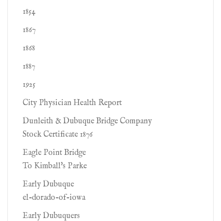
1854
1867
1868
1887
1925
City Physician Health Report
Dunleith & Dubuque Bridge Company
Stock Certificate 1876
Eagle Point Bridge
To Kimball's Parke
Early Dubuque
el-dorado-of-iowa
Early Dubuquers