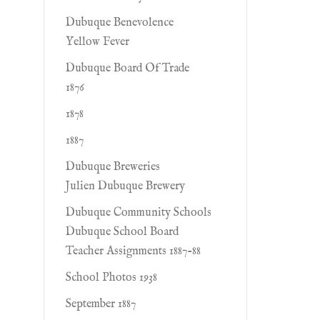
Dubuque Benevolence
Yellow Fever
Dubuque Board Of Trade
1876
1878
1887
Dubuque Breweries
Julien Dubuque Brewery
Dubuque Community Schools
Dubuque School Board
Teacher Assignments 1887-88
School Photos 1938
September 1887