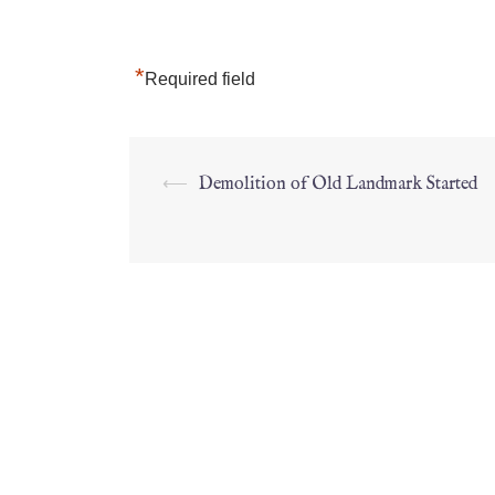
*
Required field
⟵
Demolition of Old Landmark Started