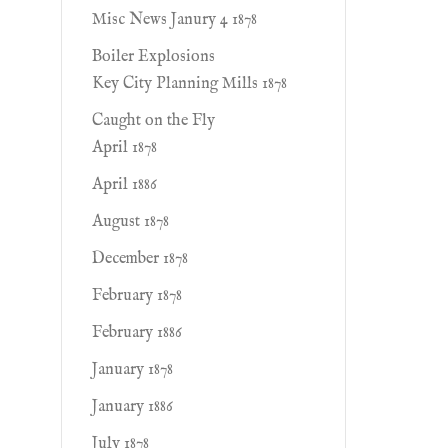
Misc News Janury 4 1878
Boiler Explosions
Key City Planning Mills 1878
Caught on the Fly
April 1878
April 1886
August 1878
December 1878
February 1878
February 1886
January 1878
January 1886
July 1878