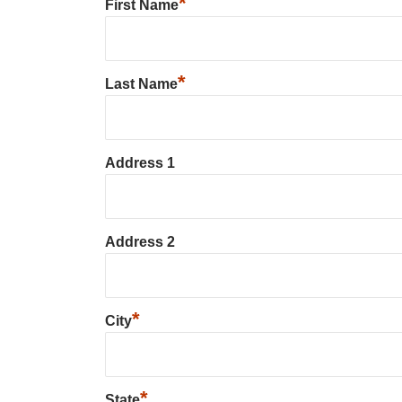
*
First Name
*
Last Name
Address 1
Address 2
*
City
*
State