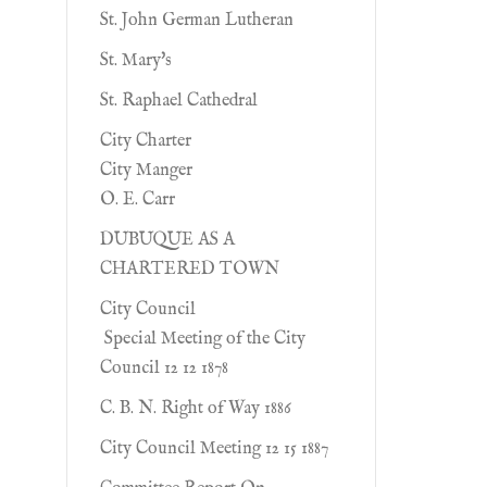
St. John German Lutheran
St. Mary's
St. Raphael Cathedral
City Charter
City Manger
O. E. Carr
DUBUQUE AS A
CHARTERED TOWN
City Council
Special Meeting of the City
Council 12 12 1878
C. B. N. Right of Way 1886
City Council Meeting 12 15 1887