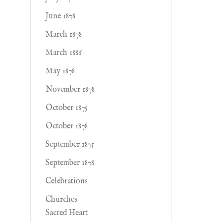
June 1878
March 1878
March 1886
May 1878
November 1878
October 1875
October 1878
September 1875
September 1878
Celebrations
Churches
Sacred Heart