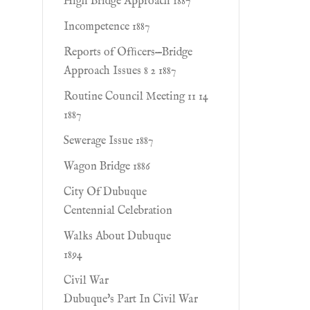
High Bridge Approach 1887
Incompetence 1887
Reports of Ofﬁcers—Bridge
Approach Issues 8 2 1887
Routine Council Meeting 11 14
1887
Sewerage Issue 1887
Wagon Bridge 1886
City Of Dubuque
Centennial Celebration
Walks About Dubuque
1894
Civil War
Dubuque's Part In Civil War