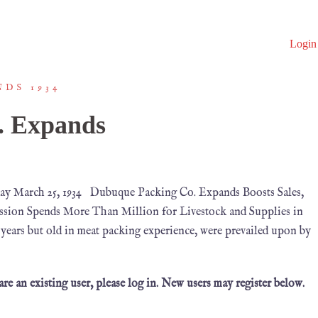
Login
DS 1934
. Expands
ay March 25, 1934 Dubuque Packing Co. Expands Boosts Sales,
ssion Spends More Than Million for Livestock and Supplies in
 years but old in meat packing experience, were prevailed upon by
 are an existing user, please log in. New users may register below.