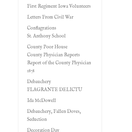
First Regiment Iowa Volunteers
Letters From Civil War
Conflagrations
St. Anthony School
County Poor House
County Physician Reports
Report of the County Physician
1878
Debauchery
FLAGRANTE DELICTU
Ida McDowell
Debauchery, Fallen Doves,
Seduction
Decoration Day