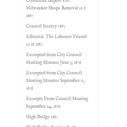
Committee Report On
Milwaukee Shops Removal 12 8
1887
Council Secrecy 1887
Editorial: The Laborers Friend?
12 18 1887
Excerpted from City Council
Meeting Minutes June 3, 1878
Excerpted from City Council
Meeting Minutes September 6,
1878
Excerpts From Council Meeting
September 24, 1878
High Bridge 1887