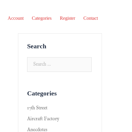
Account
Categories
Register
Contact
Search
Categories
17th Street
Aircraft Factory
Anecdotes