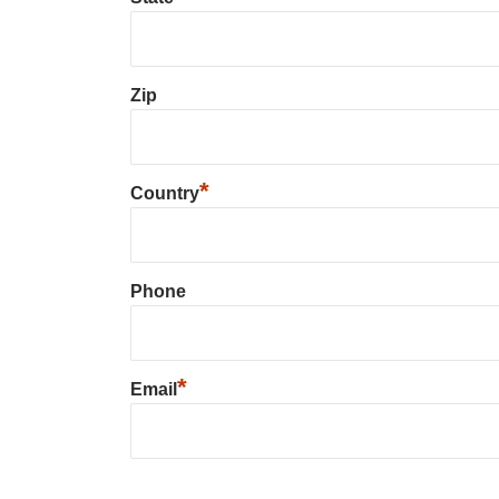
Zip
*
Country
Phone
*
Email