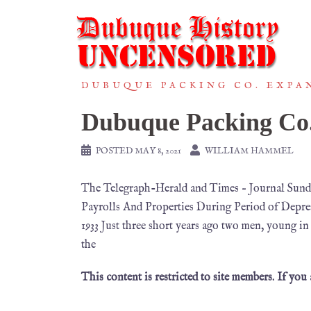
DUBUQUE PACKING CO. EXPAN
Dubuque Packing Co
POSTED
MAY 8, 2021
WILLIAM HAMMEL
The Telegraph-Herald and Times – Journal Sund
Payrolls And Properties During Period of Depre
1933 Just three short years ago two men, young in
the
This content is restricted to site members. If you