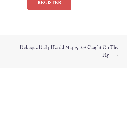
Dubuque Daily Herald May 9, 1878 Caught On The
Fly
⟶