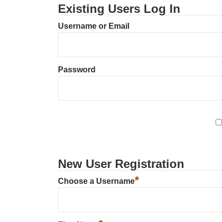
Existing Users Log In
Username or Email
Password
New User Registration
*
Choose a Username