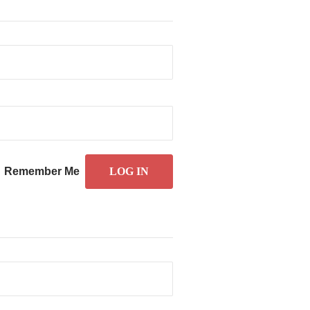
Remember Me