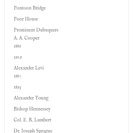
Pontoon Bridge
Poor House
Prominent Dubuquers
A. A. Cooper
1886
1909
Alexander Levi
1887
1893
Alexander Young
Bishop Hennessey
Col. E. R. Lumbert
Dr. Joseph Sprague