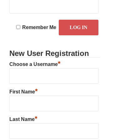
Remember Me
New User Registration
*
Choose a Username
*
First Name
*
Last Name