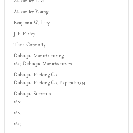
Alexander Levi
Alexander Young
Benjamin W. Lacy
J. P. Farley
Thos. Connolly
Dubuque Manufacturing
1867 Dubuque Manufacturers
Dubuque Packing Co
Dubuque Packing Co. Expands 1934
Dubuque Statistics
1850
1854
1867