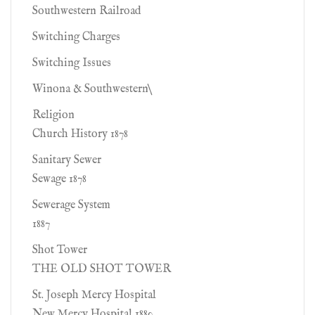
Southwestern Railroad
Switching Charges
Switching Issues
Winona & Southwestern\
Religion
Church History 1878
Sanitary Sewer
Sewage 1878
Sewerage System
1887
Shot Tower
THE OLD SHOT TOWER
St. Joseph Mercy Hospital
New Mercy Hospital 1880