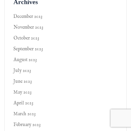
Archives
December 2023
November 2023
October 2023
September 2023
August 2023
July 2023
June 2023
May 2023
April 2023
March 2023
February 2023