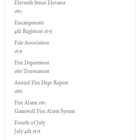
Eleventh Street Elevator
1887
Encampments
4th Regiment 1878
Fair Association
1878
Fire Department
1886 Tournament
Annual Fire Dept Report
1886
Fire Alarm 1887
Gamewell Fire Alarm System
Fourth of July
July 4th 1878