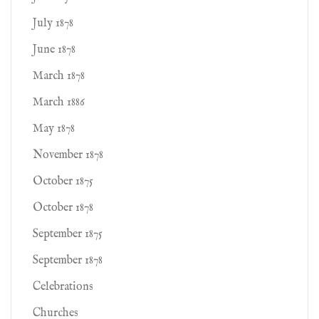
July 1878
June 1878
March 1878
March 1886
May 1878
November 1878
October 1875
October 1878
September 1875
September 1878
Celebrations
Churches