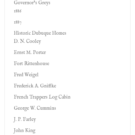
Governor’s Greys
1886
1887
Historic Dubuque Homes
D. N. Cooley
Ernst M. Porter
Fort Rittenhouse
Fred Weigel
Frederick A. Gniffke
French Trappers Log Cabin
George W. Cummins
J. P. Farley
John King