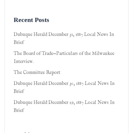
Recent Posts
Dubuque Herald December 31, 1887 Local News In
Brief
The Board of Trade—Particulars of the Milwaukee
Interview.
The Committee Report
Dubuque Herald December 30, 1887 Local News In
Brief
Dubuque Herald December 29, 1887 Local News In
Brief