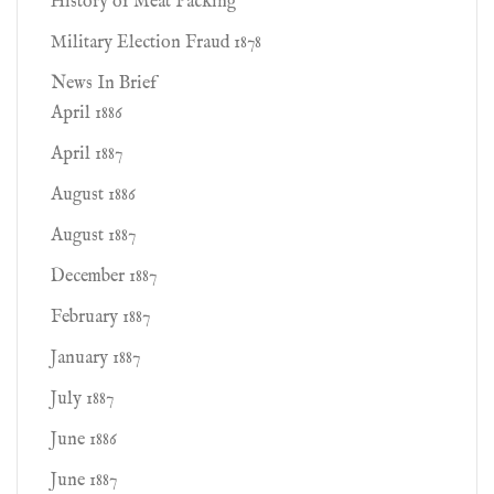
History of Meat Packing
Military Election Fraud 1878
News In Brief
April 1886
April 1887
August 1886
August 1887
December 1887
February 1887
January 1887
July 1887
June 1886
June 1887