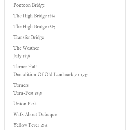
Pontoon Bridge
The High Bridge 1886
The High Bridge 1887
Transfer Bridge
The Weather
July 1878
Turner Hall
Demolition Of Old Landmark 9 1 1935
Turners
Turn-Fest 1878
Union Park
Walk About Dubuque
Yellow Fever 1878