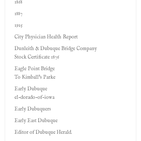
1868
1887
1925
City Physician Health Report
Dunleith & Dubuque Bridge Company
Stock Certificate 1876
Eagle Point Bridge
To Kimball's Parke
Early Dubuque
el-dorado-of-iowa
Early Dubuquers
Early East Dubuque
Editor of Dubuque Herald.