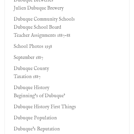
Dubuque Breweries
Julien Dubuque Brewery
Dubuque Community Schools
Dubuque School Board
Teacher Assignments 1887-88
School Photos 1938
September 1887
Dubuque County
Taxation 1887
Dubuque History
Beginning’s of Dubuque’
Dubuque History First Things
Dubuque Population
Dubuque's Reputation