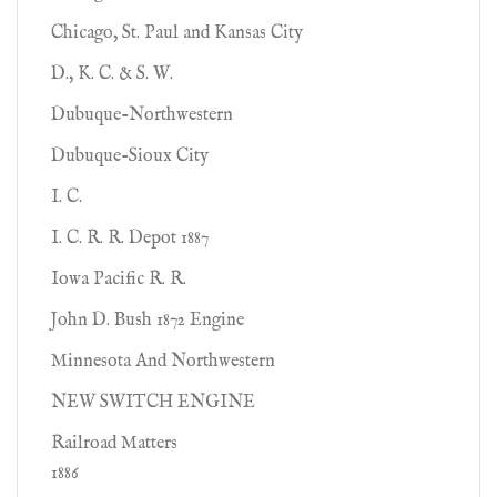
Chicago, St. Paul and Kansas City
D., K. C. & S. W.
Dubuque-Northwestern
Dubuque-Sioux City
I. C.
I. C. R. R. Depot 1887
Iowa Pacific R. R.
John D. Bush 1872 Engine
Minnesota And Northwestern
NEW SWITCH ENGINE
Railroad Matters
1886