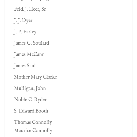
Frid. J. Heer, Sr
J. J. Dyer
J. P. Farley
James G. Soulard
James McCann
James Saul
Mother Mary Clarke
Mulligan, John
Noble C. Ryder
S. Edward Booth
Thomas Connolly
Maurice Connolly