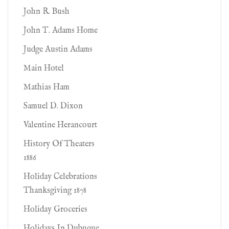
John R. Bush
John T. Adams Home
Judge Austin Adams
Main Hotel
Mathias Ham
Samuel D. Dixon
Valentine Herancourt
History Of Theaters
1886
Holiday Celebrations
Thanksgiving 1878
Holiday Groceries
Holidays In Dubuque