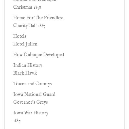
Christmas 1878
Home For The Friendless
Charity Ball 1887
Hotels
Hotel Julien
How Dubuque Developed
Indian History
Black Hawk
Towns and Countys
Iowa National Guard
Governor's Greys
Iowa War History
1887