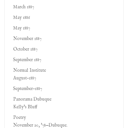
March 1887
May 1886
May 1887
November 1887
October 1887
September 1887
Normal Institute
August-1887
September-1887
Panorama Dubuque
Kelly's Bluff
Poetry
November 20, '78—Dubuque.