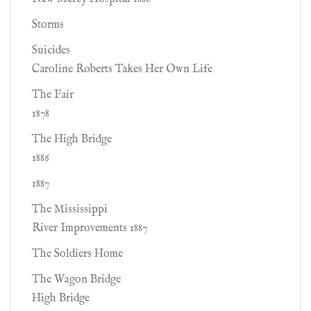
Storms
Suicides
Caroline Roberts Takes Her Own Life
The Fair
1878
The High Bridge
1886
1887
The Mississippi
River Improvements 1887
The Soldiers Home
The Wagon Bridge
High Bridge