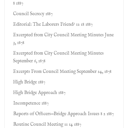
8 1887
Council Secrecy 1887
Editorial: The Laborers Friend? 12 18 1887
Excerpted from City Council Meeting Minutes June
3, 1878
Excerpted from City Council Meeting Minutes
September 6, 1878
Excerpts From Council Meeting September 24, 1878
High Bridge 1887
High Bridge Approach 1887
Incompetence 1887
Reports of Ofﬁcers—Bridge Approach Issues 8 2 1887
Routine Council Meeting 11 14 1887