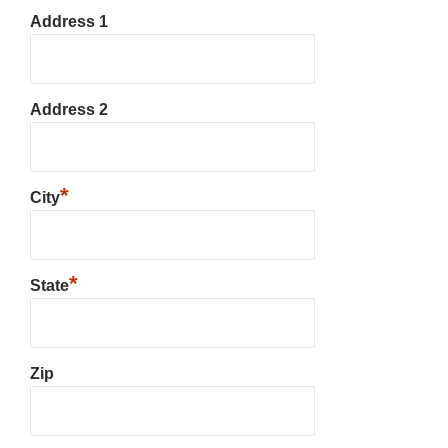
Address 1
Address 2
*
City
*
State
Zip