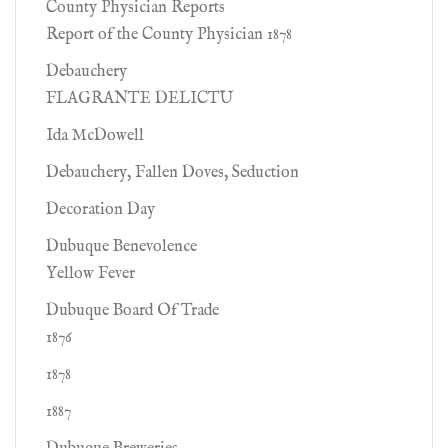
County Physician Reports
Report of the County Physician 1878
Debauchery
FLAGRANTE DELICTU
Ida McDowell
Debauchery, Fallen Doves, Seduction
Decoration Day
Dubuque Benevolence
Yellow Fever
Dubuque Board Of Trade
1876
1878
1887