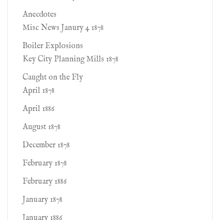
Anecdotes
Misc News Janury 4 1878
Boiler Explosions
Key City Planning Mills 1878
Caught on the Fly
April 1878
April 1886
August 1878
December 1878
February 1878
February 1886
January 1878
January 1886