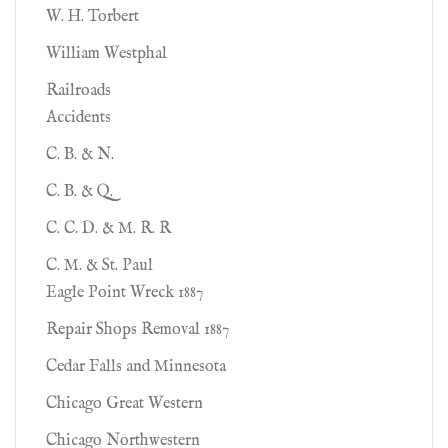
W. H. Torbert
William Westphal
Railroads
Accidents
C. B. & N.
C. B. & Q.
C. C. D. & M. R. R
C. M. & St. Paul
Eagle Point Wreck 1887
Repair Shops Removal 1887
Cedar Falls and Minnesota
Chicago Great Western
Chicago Northwestern