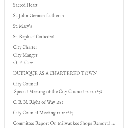
Sacred Heart
St. John German Lutheran
St. Mary's
St. Raphael Cathedral
City Charter
City Manger
O. E. Carr
DUBUQUE AS A CHARTERED TOWN
City Council
Special Meeting of the City Council 12 12 1878
C. B. N. Right of Way 1886
City Council Meeting 12 15 1887
Committee Report On Milwaukee Shops Removal 12