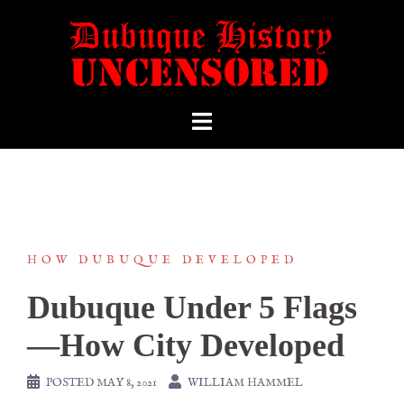
HOW DUBUQUE DEVELOPED
Dubuque Under 5 Flags
—How City Developed
POSTED
MAY 8, 2021
WILLIAM HAMMEL