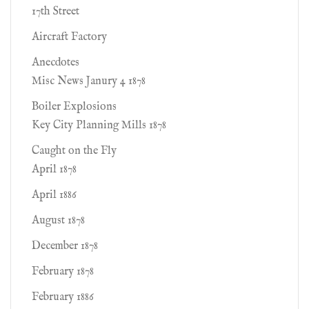
17th Street
Aircraft Factory
Anecdotes
Misc News Janury 4 1878
Boiler Explosions
Key City Planning Mills 1878
Caught on the Fly
April 1878
April 1886
August 1878
December 1878
February 1878
February 1886