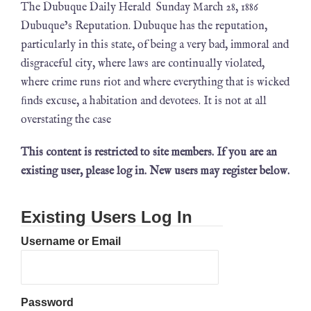
The Dubuque Daily Herald Sunday March 28, 1886
Dubuque’s Reputation. Dubuque has the reputation,
particularly in this state, of being a very bad, immoral and
disgraceful city, where laws are continually violated,
where crime runs riot and where everything that is wicked
ﬁnds excuse, a habitation and devotees. It is not at all
overstating the case
This content is restricted to site members. If you are an
existing user, please log in. New users may register below.
Existing Users Log In
Username or Email
Password