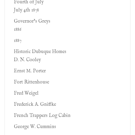
Fourth of July
July 4th 1878
Governor’s Greys
1886
1887
Historic Dubuque Homes
D. N. Cooley
Ernst M. Porter
Fort Rittenhouse
Fred Weigel
Frederick A. Gniffke
French Trappers Log Cabin
George W. Cummins