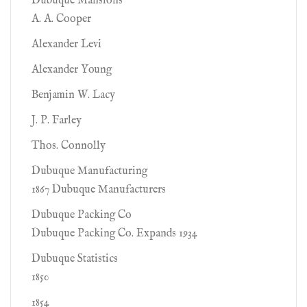
Dubuque Mansions
A. A. Cooper
Alexander Levi
Alexander Young
Benjamin W. Lacy
J. P. Farley
Thos. Connolly
Dubuque Manufacturing
1867 Dubuque Manufacturers
Dubuque Packing Co
Dubuque Packing Co. Expands 1934
Dubuque Statistics
1850
1854