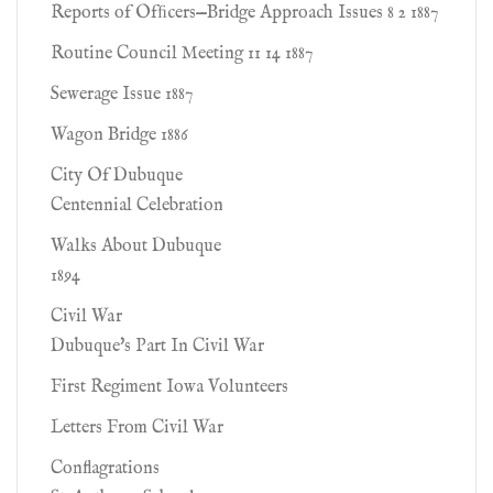
Reports of Ofﬁcers—Bridge Approach Issues 8 2 1887
Routine Council Meeting 11 14 1887
Sewerage Issue 1887
Wagon Bridge 1886
City Of Dubuque
Centennial Celebration
Walks About Dubuque
1894
Civil War
Dubuque's Part In Civil War
First Regiment Iowa Volunteers
Letters From Civil War
Conflagrations