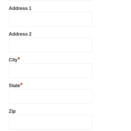
Address 1
Address 2
*
City
*
State
Zip