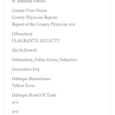
St. Anthony School
County Poor House
County Physician Reports
Report of the County Physician 1878
Debauchery
FLAGRANTE DELICTU
Ida McDowell
Debauchery, Fallen Doves, Seduction
Decoration Day
Dubuque Benevolence
Yellow Fever
Dubuque Board Of Trade
1876
1878