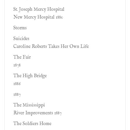
St. Joseph Mercy Hospital
New Mercy Hospital 1880
Storms
Suicides
Caroline Roberts Takes Her Own Life
The Fair
1878
The High Bridge
1886
1887
The Mississippi
River Improvements 1887
The Soldiers Home