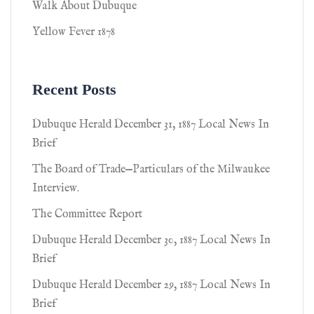
Walk About Dubuque
Yellow Fever 1878
Recent Posts
Dubuque Herald December 31, 1887 Local News In
Brief
The Board of Trade—Particulars of the Milwaukee
Interview.
The Committee Report
Dubuque Herald December 30, 1887 Local News In
Brief
Dubuque Herald December 29, 1887 Local News In
Brief