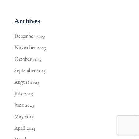
Archives
December 2023
November 2023
October 2023
September 2023
August 2023
July 2023
June 2023
May 2023
April 2023