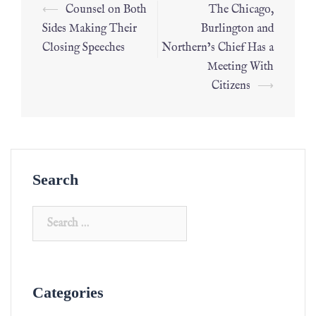
⟵
Counsel on Both
The Chicago,
Sides Making Their
Burlington and
Closing Speeches
Northern’s Chief Has a
Meeting With
Citizens
⟶
Search
Categories