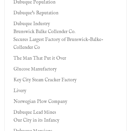
Dubuque Population
Dubuque's Reputation
Dubuque Industry
Brunswick Balke Collender Co.
Secures Largest Factory of Brunswick-Balke-
Collender Co
The Man That Put it Over
Glucose Manufactory
Key City Steam Cracker Factory
Livery
Norwegian Plow Company
Dubuque Lead Mines
Our City in its Infancy