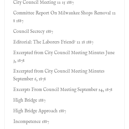
City Council Meeting 12 15 1887
Committee Report On Milwaukee Shops Removal 12
8 1887
Council Secrecy 1887
Editorial: The Laborers Friend? 12 18 1887
Excerpted from City Council Meeting Minutes June
3, 1878
Excerpted from City Council Meeting Minutes
September 6, 1878
Excerpts From Council Meeting September 24, 1878
High Bridge 1887
High Bridge Approach 1887
Incompetence 1887