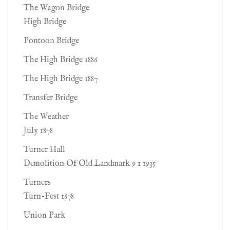
The Wagon Bridge
High Bridge
Pontoon Bridge
The High Bridge 1886
The High Bridge 1887
Transfer Bridge
The Weather
July 1878
Turner Hall
Demolition Of Old Landmark 9 1 1935
Turners
Turn-Fest 1878
Union Park