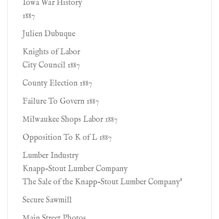
Iowa War History
1887
Julien Dubuque
Knights of Labor
City Council 1887
County Election 1887
Failure To Govern 1887
Milwaukee Shops Labor 1887
Opposition To K of L 1887
Lumber Industry
Knapp-Stout Lumber Company
The Sale of the Knapp-Stout Lumber Company'
Secure Sawmill
Main Street Photos