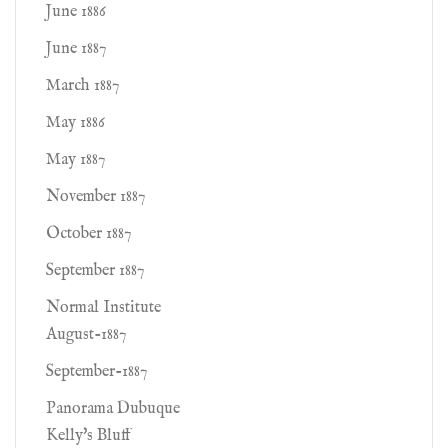
June 1886
June 1887
March 1887
May 1886
May 1887
November 1887
October 1887
September 1887
Normal Institute
August-1887
September-1887
Panorama Dubuque
Kelly's Bluff