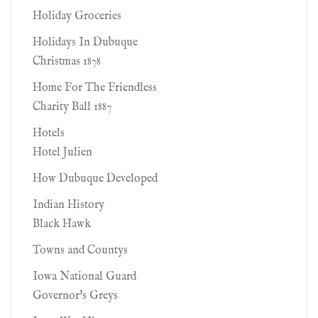
Holiday Groceries
Holidays In Dubuque
Christmas 1878
Home For The Friendless
Charity Ball 1887
Hotels
Hotel Julien
How Dubuque Developed
Indian History
Black Hawk
Towns and Countys
Iowa National Guard
Governor's Greys