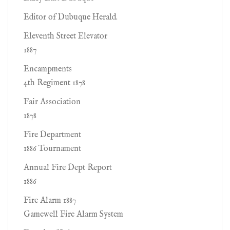
Editor of Dubuque Herald.
Eleventh Street Elevator
1887
Encampments
4th Regiment 1878
Fair Association
1878
Fire Department
1886 Tournament
Annual Fire Dept Report
1886
Fire Alarm 1887
Gamewell Fire Alarm System