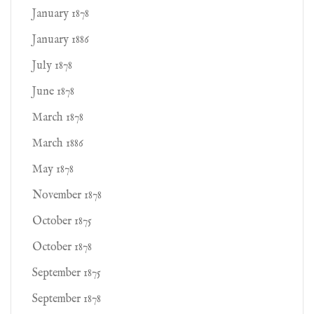
January 1878
January 1886
July 1878
June 1878
March 1878
March 1886
May 1878
November 1878
October 1875
October 1878
September 1875
September 1878