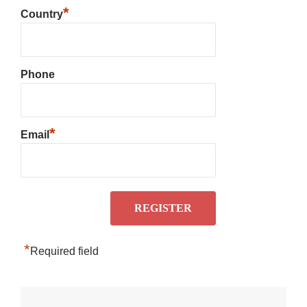
*
Country
Phone
*
Email
*
Required field