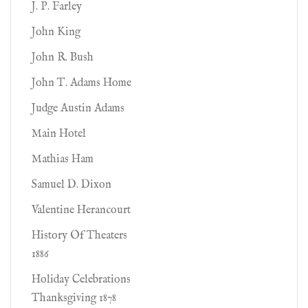
J. P. Farley
John King
John R. Bush
John T. Adams Home
Judge Austin Adams
Main Hotel
Mathias Ham
Samuel D. Dixon
Valentine Herancourt
History Of Theaters
1886
Holiday Celebrations
Thanksgiving 1878