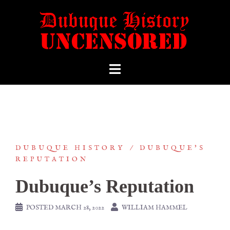
DUBUQUE HISTORY
DUBUQUE'S
REPUTATION
Dubuque’s Reputation
POSTED
MARCH 28, 2022
WILLIAM HAMMEL