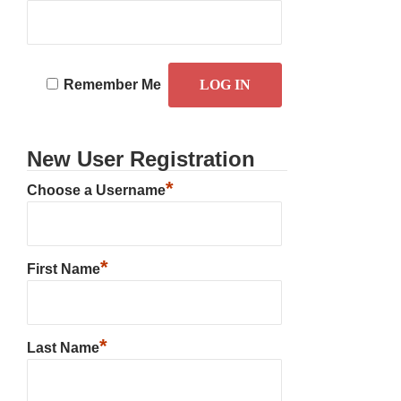
Remember Me
New User Registration
*
Choose a Username
*
First Name
*
Last Name