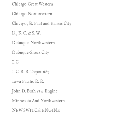
Chicago Great Western
Chicago Northwestern
Chicago, St. Paul and Kansas City
D., K. C. & S. W.
Dubuque-Northwestern
Dubuque-Sioux City
I. C.
I. C. R. R. Depot 1887
Iowa Pacific R. R.
John D. Bush 1872 Engine
Minnesota And Northwestern
NEW SWITCH ENGINE