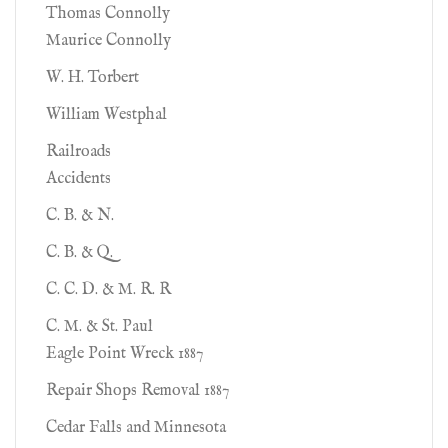
Thomas Connolly
Maurice Connolly
W. H. Torbert
William Westphal
Railroads
Accidents
C. B. & N.
C. B. & Q.
C. C. D. & M. R. R
C. M. & St. Paul
Eagle Point Wreck 1887
Repair Shops Removal 1887
Cedar Falls and Minnesota