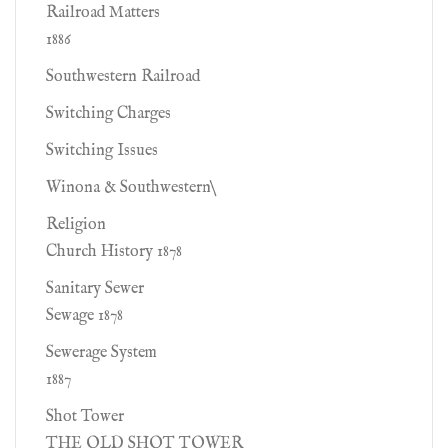
Railroad Matters
1886
Southwestern Railroad
Switching Charges
Switching Issues
Winona & Southwestern\
Religion
Church History 1878
Sanitary Sewer
Sewage 1878
Sewerage System
1887
Shot Tower
THE OLD SHOT TOWER