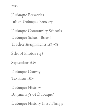
1887
Dubuque Breweries
Julien Dubuque Brewery
Dubuque Community Schools
Dubuque School Board
Teacher Assignments 1887-88
School Photos 1938
September 1887
Dubuque County
Taxation 1887
Dubuque History
Beginning’s of Dubuque’
Dubuque History First Things