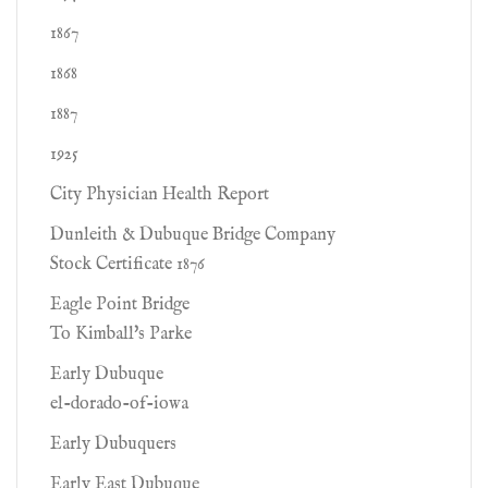
1867
1868
1887
1925
City Physician Health Report
Dunleith & Dubuque Bridge Company
Stock Certificate 1876
Eagle Point Bridge
To Kimball's Parke
Early Dubuque
el-dorado-of-iowa
Early Dubuquers
Early East Dubuque