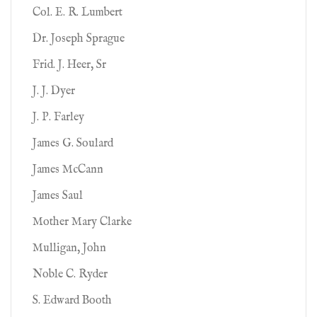
Col. E. R. Lumbert
Dr. Joseph Sprague
Frid. J. Heer, Sr
J. J. Dyer
J. P. Farley
James G. Soulard
James McCann
James Saul
Mother Mary Clarke
Mulligan, John
Noble C. Ryder
S. Edward Booth