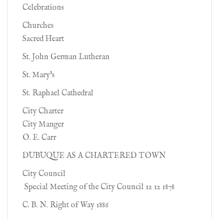
Celebrations
Churches
Sacred Heart
St. John German Lutheran
St. Mary's
St. Raphael Cathedral
City Charter
City Manger
O. E. Carr
DUBUQUE AS A CHARTERED TOWN
City Council
Special Meeting of the City Council 12 12 1878
C. B. N. Right of Way 1886