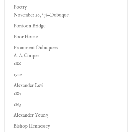
Poetry
November 20, '78—Dubuque.
Pontoon Bridge
Poor House
Prominent Dubuquers
A. A. Cooper
1886
1909
Alexander Levi
1887
1893
Alexander Young
Bishop Hennessey