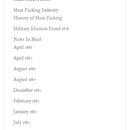
Meat Packing Industry
History of Meat Packing
Military Election Fraud 1878
News In Brief
April 1886
April 1887
August 1886
August 1887
December 1887
February 1887
January 1887
July 1887