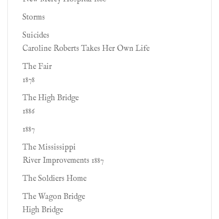
Storms
Suicides
Caroline Roberts Takes Her Own Life
The Fair
1878
The High Bridge
1886
1887
The Mississippi
River Improvements 1887
The Soldiers Home
The Wagon Bridge
High Bridge