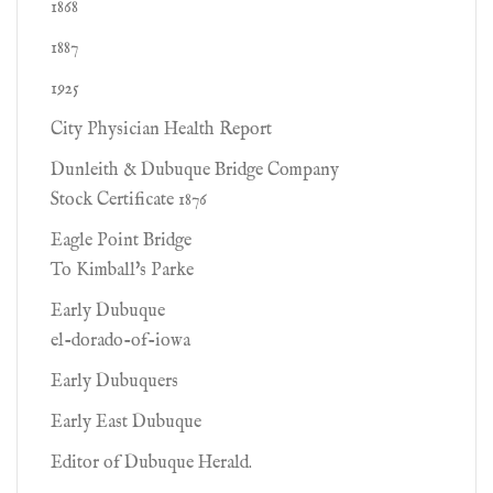
1868
1887
1925
City Physician Health Report
Dunleith & Dubuque Bridge Company
Stock Certificate 1876
Eagle Point Bridge
To Kimball's Parke
Early Dubuque
el-dorado-of-iowa
Early Dubuquers
Early East Dubuque
Editor of Dubuque Herald.