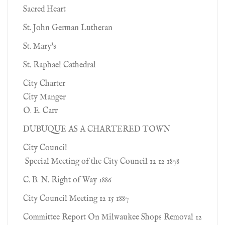
Sacred Heart
St. John German Lutheran
St. Mary's
St. Raphael Cathedral
City Charter
City Manger
O. E. Carr
DUBUQUE AS A CHARTERED TOWN
City Council
Special Meeting of the City Council 12 12 1878
C. B. N. Right of Way 1886
City Council Meeting 12 15 1887
Committee Report On Milwaukee Shops Removal 12