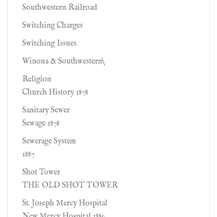
Southwestern Railroad
Switching Charges
Switching Issues
Winona & Southwestern\
Religion
Church History 1878
Sanitary Sewer
Sewage 1878
Sewerage System
1887
Shot Tower
THE OLD SHOT TOWER
St. Joseph Mercy Hospital
New Mercy Hospital 1880