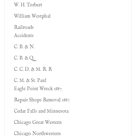
W. H. Torbert
William Westphal
Railroads
Accidents
C. B. & N.
C. B. & Q.
C. C. D. & M. R. R
C. M. & St. Paul
Eagle Point Wreck 1887
Repair Shops Removal 1887
Cedar Falls and Minnesota
Chicago Great Western
Chicago Northwestern