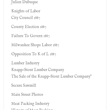
Julien Dubuque
Knights of Labor
City Council 1887
County Election 1887
Failure To Govern 1887
Milwaukee Shops Labor 1887
Opposition To K of L 1887
Lumber Industry
Knapp-Stout Lumber Company
The Sale of the Knapp-Stout Lumber Company'
Secure Sawmill
Main Street Photos
Meat Packing Industry