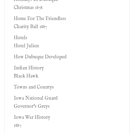
Christmas 1878
Home For The Friendless
Charity Ball 1887
Hotels
Hotel Julien
How Dubuque Developed
Indian History
Black Hawk
Towns and Countys
Iowa National Guard
Governor's Greys
Iowa War History
1887