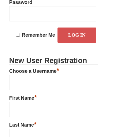
Password
Remember Me
New User Registration
*
Choose a Username
*
First Name
*
Last Name