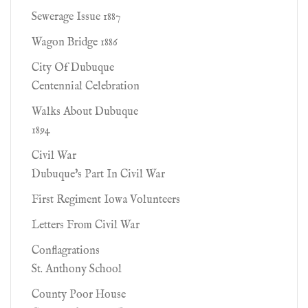
Sewerage Issue 1887
Wagon Bridge 1886
City Of Dubuque
Centennial Celebration
Walks About Dubuque
1894
Civil War
Dubuque's Part In Civil War
First Regiment Iowa Volunteers
Letters From Civil War
Conflagrations
St. Anthony School
County Poor House