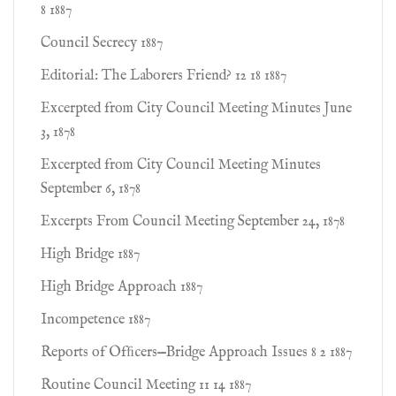
8 1887
Council Secrecy 1887
Editorial: The Laborers Friend? 12 18 1887
Excerpted from City Council Meeting Minutes June
3, 1878
Excerpted from City Council Meeting Minutes
September 6, 1878
Excerpts From Council Meeting September 24, 1878
High Bridge 1887
High Bridge Approach 1887
Incompetence 1887
Reports of Ofﬁcers—Bridge Approach Issues 8 2 1887
Routine Council Meeting 11 14 1887