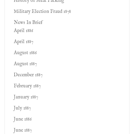
History of Meat Packing
Military Election Fraud 1878
News In Brief
April 1886
April 1887
August 1886
August 1887
December 1887
February 1887
January 1887
July 1887
June 1886
June 1887