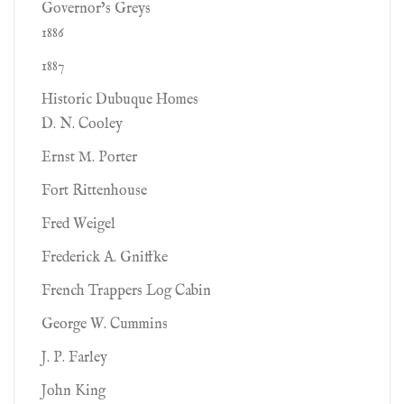
Governor’s Greys
1886
1887
Historic Dubuque Homes
D. N. Cooley
Ernst M. Porter
Fort Rittenhouse
Fred Weigel
Frederick A. Gniffke
French Trappers Log Cabin
George W. Cummins
J. P. Farley
John King