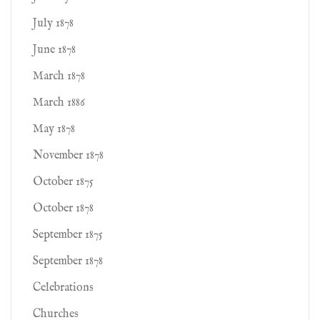
July 1878
June 1878
March 1878
March 1886
May 1878
November 1878
October 1875
October 1878
September 1875
September 1878
Celebrations
Churches