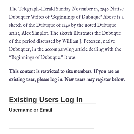
The Telegraph-Herald Sunday November 17, 1940 Native
Dubuquer Writes of ‘Beginnings of Dubuque’ Above is a
sketch of the Dubuque of 1846 by the noted Dubuque
artist, Alex Simplot. The sketch illustrates the Dubuque
of the period discussed by William J. Petersen, native
Dubuquer, in the accompanying article dealing with the
“Beginnings of Dubuque.” it was
This content is restricted to site members. If you are an
existing user, please log in. New users may register below.
Existing Users Log In
Username or Email