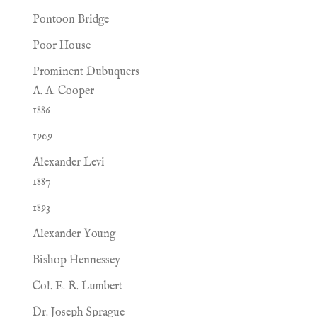
Pontoon Bridge
Poor House
Prominent Dubuquers
A. A. Cooper
1886
1909
Alexander Levi
1887
1893
Alexander Young
Bishop Hennessey
Col. E. R. Lumbert
Dr. Joseph Sprague