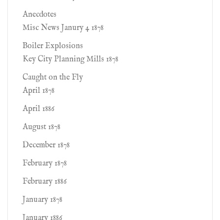
Anecdotes
Misc News Janury 4 1878
Boiler Explosions
Key City Planning Mills 1878
Caught on the Fly
April 1878
April 1886
August 1878
December 1878
February 1878
February 1886
January 1878
January 1886