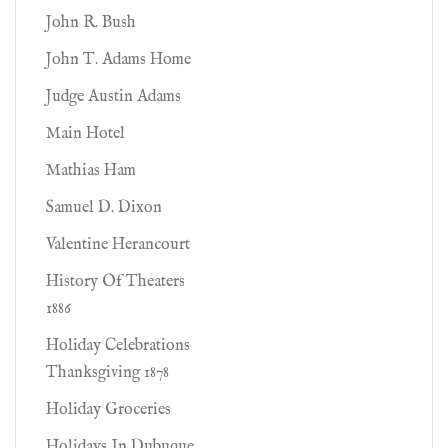
John R. Bush
John T. Adams Home
Judge Austin Adams
Main Hotel
Mathias Ham
Samuel D. Dixon
Valentine Herancourt
History Of Theaters
1886
Holiday Celebrations
Thanksgiving 1878
Holiday Groceries
Holidays In Dubuque