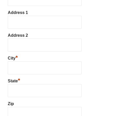
Address 1
Address 2
*
City
*
State
Zip