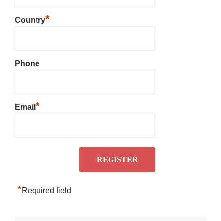
*
Country
Phone
*
Email
*
Required field