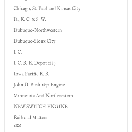
Chicago, St. Paul and Kansas City
D., K. C. & S. W.
Dubuque-Northwestern
Dubuque-Sioux City
I. C.
I. C. R. R. Depot 1887
Iowa Pacific R. R.
John D. Bush 1872 Engine
Minnesota And Northwestern
NEW SWITCH ENGINE
Railroad Matters
1886