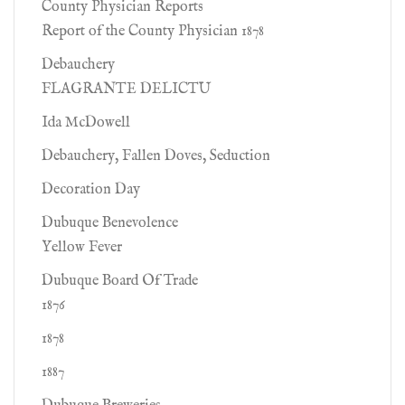
County Physician Reports
Report of the County Physician 1878
Debauchery
FLAGRANTE DELICTU
Ida McDowell
Debauchery, Fallen Doves, Seduction
Decoration Day
Dubuque Benevolence
Yellow Fever
Dubuque Board Of Trade
1876
1878
1887