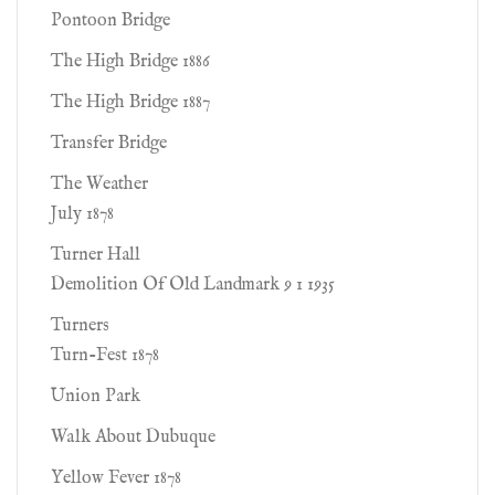
Pontoon Bridge
The High Bridge 1886
The High Bridge 1887
Transfer Bridge
The Weather
July 1878
Turner Hall
Demolition Of Old Landmark 9 1 1935
Turners
Turn-Fest 1878
Union Park
Walk About Dubuque
Yellow Fever 1878