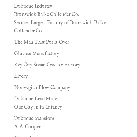
Dubuque Industry
Brunswick Balke Collender Co.
Secures Largest Factory of Brunswick-Balke-
Collender Co
The Man That Put it Over
Glucose Manufactory
Key City Steam Cracker Factory
Livery
Norwegian Plow Company
Dubuque Lead Mines
Our City in its Infancy
Dubuque Mansions
A. A. Cooper