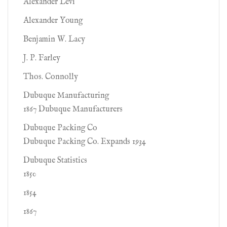
Alexander Levi
Alexander Young
Benjamin W. Lacy
J. P. Farley
Thos. Connolly
Dubuque Manufacturing
1867 Dubuque Manufacturers
Dubuque Packing Co
Dubuque Packing Co. Expands 1934
Dubuque Statistics
1850
1854
1867