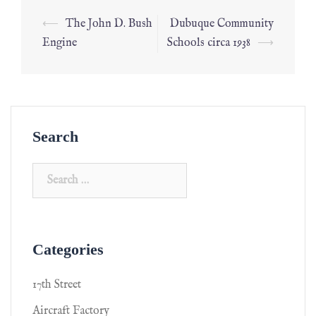
⟵
The John D. Bush
Dubuque Community
Engine
Schools circa 1938
⟶
Search
Categories
17th Street
Aircraft Factory