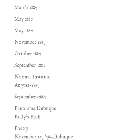
March 1887
May 1886
May 1887
November 1887
October 1887
September 1887
Normal Institute
August-1887
September-1887
Panorama Dubuque
Kelly's Bluff
Poetry
November 20, '78—Dubuque.