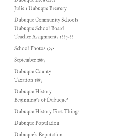
Dubuque Breweries
Julien Dubuque Brewery
Dubuque Community Schools
Dubuque School Board
Teacher Assignments 1887-88
School Photos 1938
September 1887
Dubuque County
Taxation 1887
Dubuque History
Beginning’s of Dubuque’
Dubuque History First Things
Dubuque Population
Dubuque's Reputation