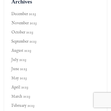
Archives
December 2023
November 2023
October 2023
September 2023
August 2023
July 2023
June 2023
May 2023
April 2023
March 2023
February 2023