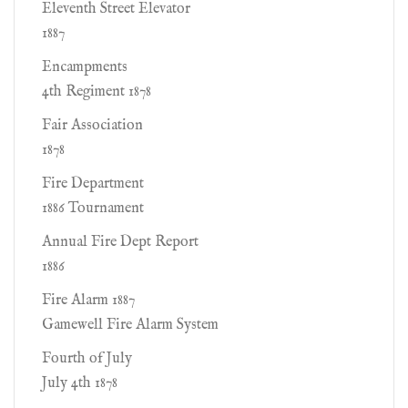
Eleventh Street Elevator
1887
Encampments
4th Regiment 1878
Fair Association
1878
Fire Department
1886 Tournament
Annual Fire Dept Report
1886
Fire Alarm 1887
Gamewell Fire Alarm System
Fourth of July
July 4th 1878