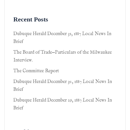
Recent Posts
Dubuque Herald December 31, 1887 Local News In
Brief
The Board of Trade—Particulars of the Milwaukee
Interview.
The Committee Report
Dubuque Herald December 30, 1887 Local News In
Brief
Dubuque Herald December 29, 1887 Local News In
Brief