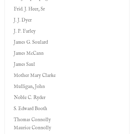
Frid. J. Heer, Sr
J. J. Dyer
J. P. Farley
James G. Soulard
James McCann
James Saul
Mother Mary Clarke
Mulligan, John
Noble C. Ryder
S. Edward Booth
Thomas Connolly
Maurice Connolly