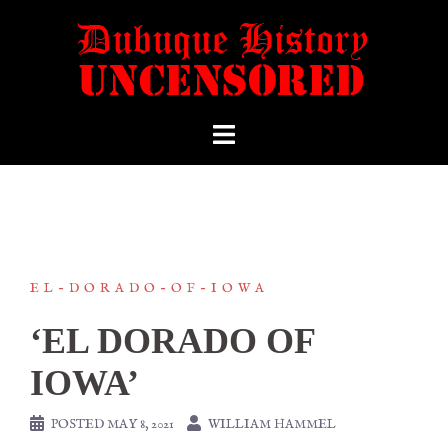
EL-DORADO-OF-IOWA
‘EL DORADO OF
IOWA’
POSTED
MAY 8, 2021
WILLIAM HAMMEL