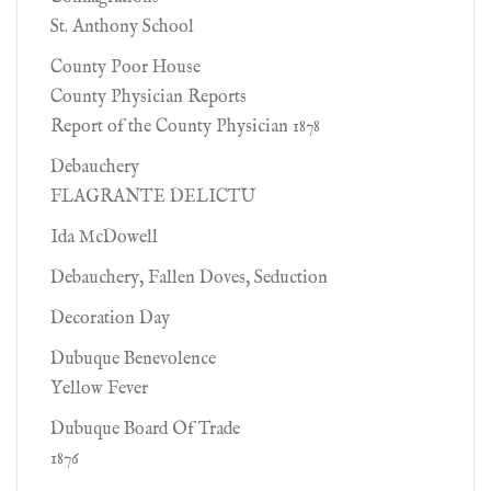
St. Anthony School
County Poor House
County Physician Reports
Report of the County Physician 1878
Debauchery
FLAGRANTE DELICTU
Ida McDowell
Debauchery, Fallen Doves, Seduction
Decoration Day
Dubuque Benevolence
Yellow Fever
Dubuque Board Of Trade
1876