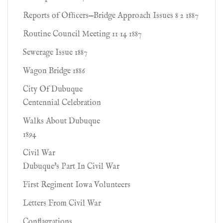
Reports of Ofﬁcers—Bridge Approach Issues 8 2 1887
Routine Council Meeting 11 14 1887
Sewerage Issue 1887
Wagon Bridge 1886
City Of Dubuque
Centennial Celebration
Walks About Dubuque
1894
Civil War
Dubuque's Part In Civil War
First Regiment Iowa Volunteers
Letters From Civil War
Conflagrations