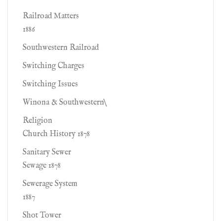
Railroad Matters
1886
Southwestern Railroad
Switching Charges
Switching Issues
Winona & Southwestern\
Religion
Church History 1878
Sanitary Sewer
Sewage 1878
Sewerage System
1887
Shot Tower