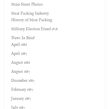
Main Street Photos
Meat Packing Industry
History of Meat Packing
Military Election Fraud 1878
News In Brief
April 1886
April 1887
August 1886
August 1887
December 1887
February 1887
January 1887
July 1887