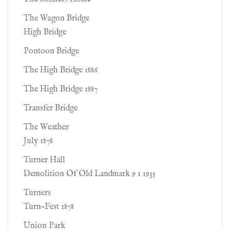
The Wagon Bridge
High Bridge
Pontoon Bridge
The High Bridge 1886
The High Bridge 1887
Transfer Bridge
The Weather
July 1878
Turner Hall
Demolition Of Old Landmark 9 1 1935
Turners
Turn-Fest 1878
Union Park