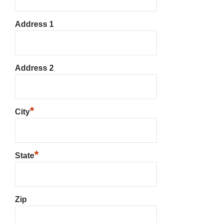
Address 1
Address 2
*
City
*
State
Zip