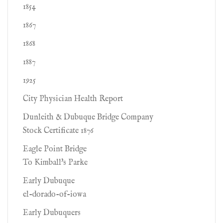
1854
1867
1868
1887
1925
City Physician Health Report
Dunleith & Dubuque Bridge Company
Stock Certificate 1876
Eagle Point Bridge
To Kimball's Parke
Early Dubuque
el-dorado-of-iowa
Early Dubuquers