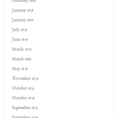
February 1886
January 1878
January 1886
July 1878
June 1878
March 1878
March 1886
May 1878
November 1878
October 1875
October 1878
September 1875
September 1878