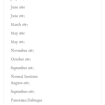
June 1886
June 1887
March 1887
May 1886
May 1887
November 1887
October 1887
September 1887
Normal Institute
August-1887
September-1887
Panorama Dubuque