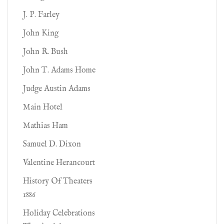
J. P. Farley
John King
John R. Bush
John T. Adams Home
Judge Austin Adams
Main Hotel
Mathias Ham
Samuel D. Dixon
Valentine Herancourt
History Of Theaters
1886
Holiday Celebrations