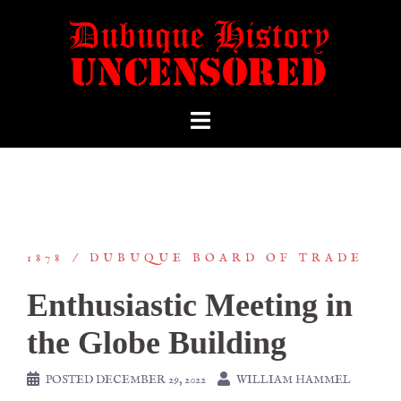
1878
DUBUQUE BOARD OF TRADE
Enthusiastic Meeting in
the Globe Building
POSTED
DECEMBER 29, 2022
WILLIAM HAMMEL