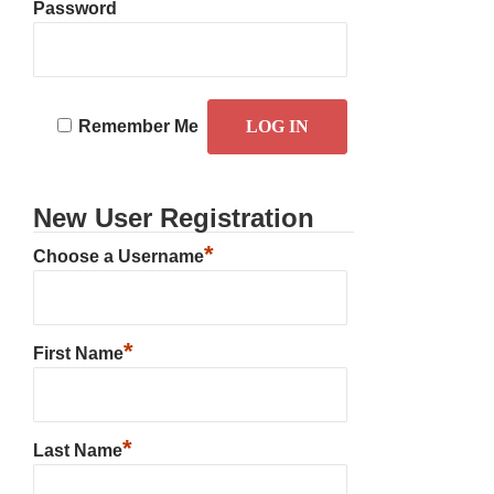
Password
Remember Me
New User Registration
*
Choose a Username
*
First Name
*
Last Name