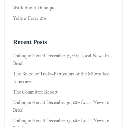
Walk About Dubuque
Yellow Fever 1878
Recent Posts
Dubuque Herald December 31, 1887 Local News In
Brief
The Board of Trade—Particulars of the Milwaukee
Interview.
The Committee Report
Dubuque Herald December 30, 1887 Local News In
Brief
Dubuque Herald December 29, 1887 Local News In