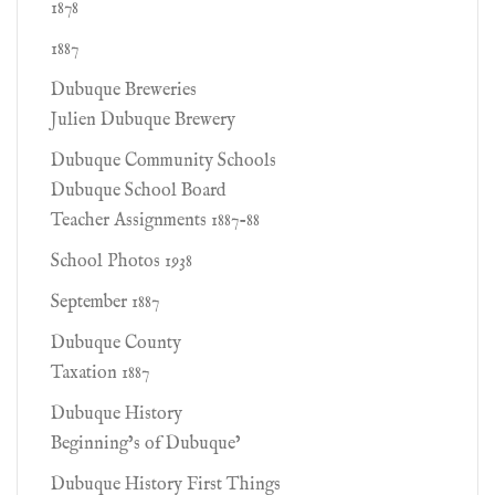
1878
1887
Dubuque Breweries
Julien Dubuque Brewery
Dubuque Community Schools
Dubuque School Board
Teacher Assignments 1887-88
School Photos 1938
September 1887
Dubuque County
Taxation 1887
Dubuque History
Beginning’s of Dubuque’
Dubuque History First Things