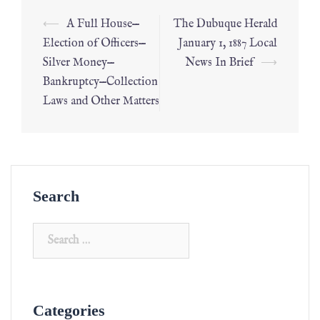
⟵
A Full House—
The Dubuque Herald
Election of Officers—
January 1, 1887 Local
Silver Money—
News In Brief
⟶
Bankruptcy—Collection
Laws and Other Matters
Search
Categories