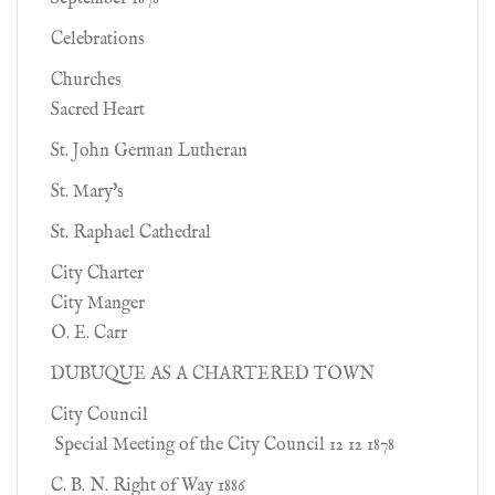
Celebrations
Churches
Sacred Heart
St. John German Lutheran
St. Mary's
St. Raphael Cathedral
City Charter
City Manger
O. E. Carr
DUBUQUE AS A CHARTERED TOWN
City Council
Special Meeting of the City Council 12 12 1878
C. B. N. Right of Way 1886