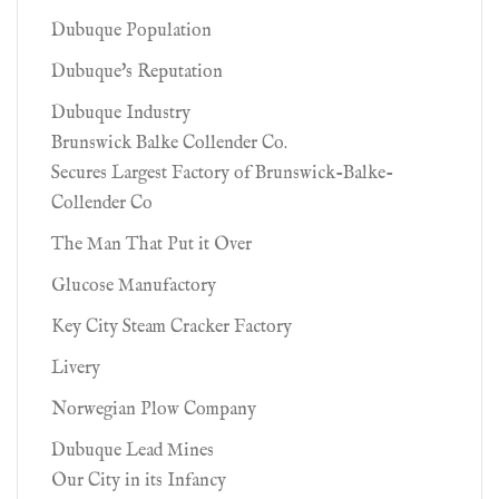
Dubuque Population
Dubuque's Reputation
Dubuque Industry
Brunswick Balke Collender Co.
Secures Largest Factory of Brunswick-Balke-
Collender Co
The Man That Put it Over
Glucose Manufactory
Key City Steam Cracker Factory
Livery
Norwegian Plow Company
Dubuque Lead Mines
Our City in its Infancy