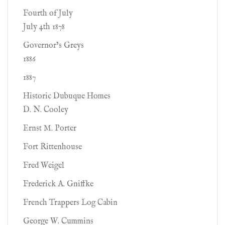
Fourth of July
July 4th 1878
Governor’s Greys
1886
1887
Historic Dubuque Homes
D. N. Cooley
Ernst M. Porter
Fort Rittenhouse
Fred Weigel
Frederick A. Gniffke
French Trappers Log Cabin
George W. Cummins