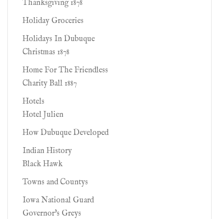
Thanksgiving 1878
Holiday Groceries
Holidays In Dubuque
Christmas 1878
Home For The Friendless
Charity Ball 1887
Hotels
Hotel Julien
How Dubuque Developed
Indian History
Black Hawk
Towns and Countys
Iowa National Guard
Governor's Greys