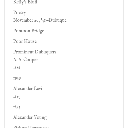
Kelly's Bluff
Poetry
November 20, '78—Dubuque.
Pontoon Bridge
Poor House
Prominent Dubuquers
A. A. Cooper
1886
1909
Alexander Levi
1887
1893
Alexander Young