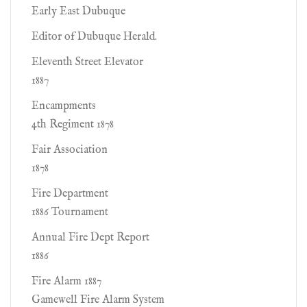
Early East Dubuque
Editor of Dubuque Herald.
Eleventh Street Elevator
1887
Encampments
4th Regiment 1878
Fair Association
1878
Fire Department
1886 Tournament
Annual Fire Dept Report
1886
Fire Alarm 1887
Gamewell Fire Alarm System