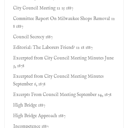
City Council Meeting 12 15 1887
Committee Report On Milwaukee Shops Removal 12
8 1887
Council Secrecy 1887
Editorial: The Laborers Friend? 12 18 1887
Excerpted from City Council Meeting Minutes June
3, 1878
Excerpted from City Council Meeting Minutes
September 6, 1878
Excerpts From Council Meeting September 24, 1878
High Bridge 1887
High Bridge Approach 1887
Incompetence 1887