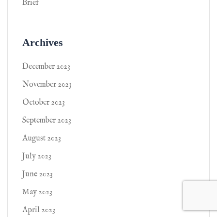
Brief
Archives
December 2023
November 2023
October 2023
September 2023
August 2023
July 2023
June 2023
May 2023
April 2023