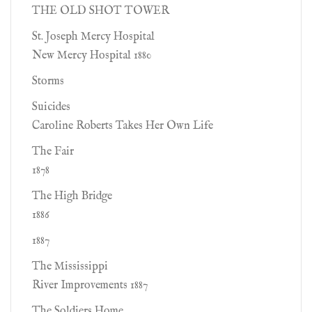
THE OLD SHOT TOWER
St. Joseph Mercy Hospital
New Mercy Hospital 1880
Storms
Suicides
Caroline Roberts Takes Her Own Life
The Fair
1878
The High Bridge
1886
1887
The Mississippi
River Improvements 1887
The Soldiers Home