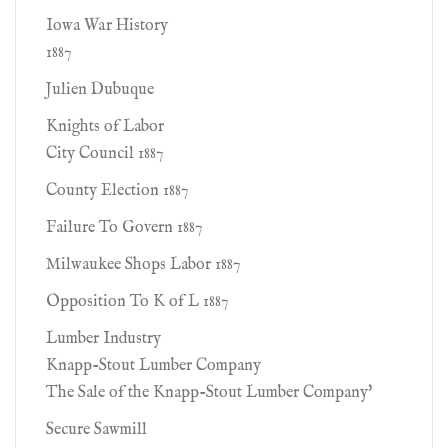
Iowa War History
1887
Julien Dubuque
Knights of Labor
City Council 1887
County Election 1887
Failure To Govern 1887
Milwaukee Shops Labor 1887
Opposition To K of L 1887
Lumber Industry
Knapp-Stout Lumber Company
The Sale of the Knapp-Stout Lumber Company'
Secure Sawmill