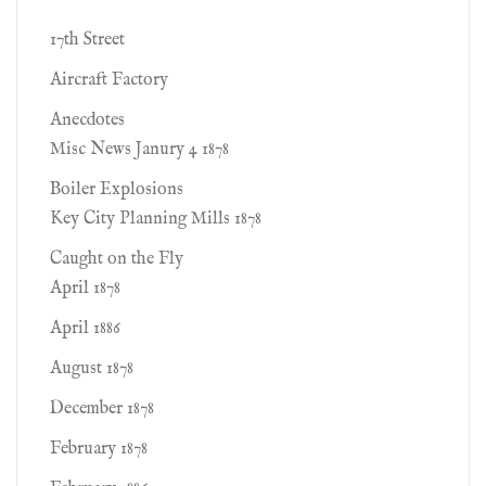
17th Street
Aircraft Factory
Anecdotes
Misc News Janury 4 1878
Boiler Explosions
Key City Planning Mills 1878
Caught on the Fly
April 1878
April 1886
August 1878
December 1878
February 1878