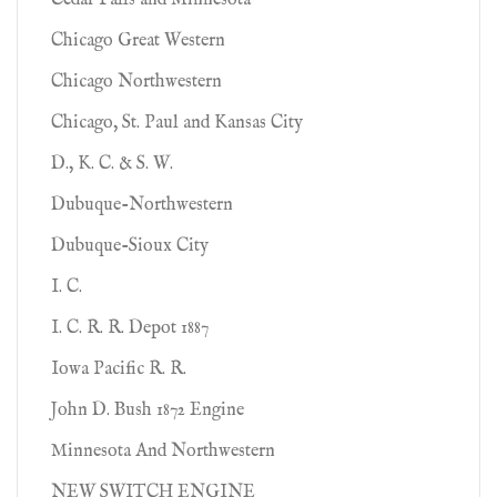
Cedar Falls and Minnesota
Chicago Great Western
Chicago Northwestern
Chicago, St. Paul and Kansas City
D., K. C. & S. W.
Dubuque-Northwestern
Dubuque-Sioux City
I. C.
I. C. R. R. Depot 1887
Iowa Pacific R. R.
John D. Bush 1872 Engine
Minnesota And Northwestern
NEW SWITCH ENGINE