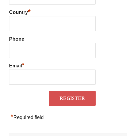
*
Country
Phone
*
Email
*
Required field