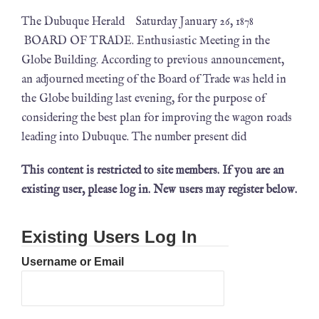
The Dubuque Herald Saturday January 26, 1878
BOARD OF TRADE. Enthusiastic Meeting in the
Globe Building. According to previous announcement,
an adjourned meeting of the Board of Trade was held in
the Globe building last evening, for the purpose of
considering the best plan for improving the wagon roads
leading into Dubuque. The number present did
This content is restricted to site members. If you are an
existing user, please log in. New users may register below.
Existing Users Log In
Username or Email