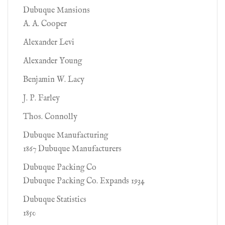
Dubuque Mansions
A. A. Cooper
Alexander Levi
Alexander Young
Benjamin W. Lacy
J. P. Farley
Thos. Connolly
Dubuque Manufacturing
1867 Dubuque Manufacturers
Dubuque Packing Co
Dubuque Packing Co. Expands 1934
Dubuque Statistics
1850