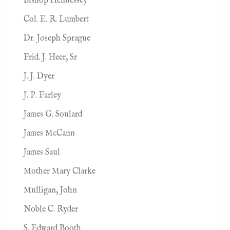
Bishop Hennessey
Col. E. R. Lumbert
Dr. Joseph Sprague
Frid. J. Heer, Sr
J. J. Dyer
J. P. Farley
James G. Soulard
James McCann
James Saul
Mother Mary Clarke
Mulligan, John
Noble C. Ryder
S. Edward Booth