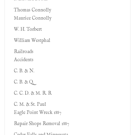
Thomas Connolly
Maurice Connolly
W. H. Torbert
William Westphal
Railroads
Accidents
C. B. & N.
C. B. & Q.
C. C. D. & M. R. R
C. M. & St. Paul
Eagle Point Wreck 1887
Repair Shops Removal 1887