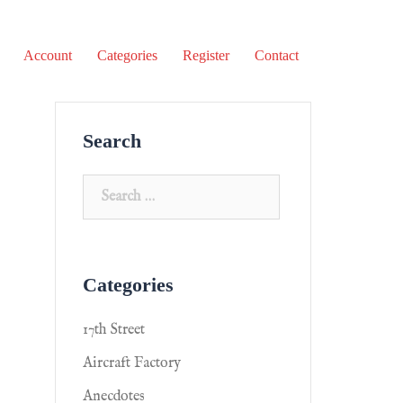
Account
Categories
Register
Contact
Search
Categories
17th Street
Aircraft Factory
Anecdotes