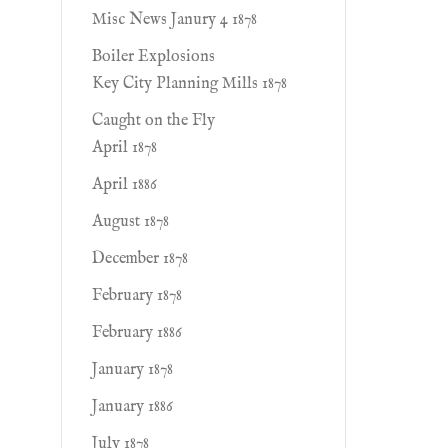
Misc News Janury 4 1878
Boiler Explosions
Key City Planning Mills 1878
Caught on the Fly
April 1878
April 1886
August 1878
December 1878
February 1878
February 1886
January 1878
January 1886
July 1878