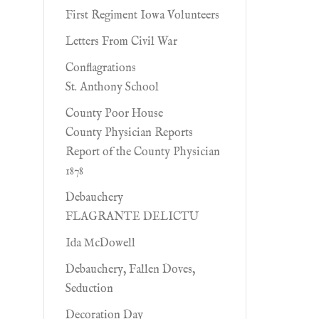
First Regiment Iowa Volunteers
Letters From Civil War
Conflagrations
St. Anthony School
County Poor House
County Physician Reports
Report of the County Physician
1878
Debauchery
FLAGRANTE DELICTU
Ida McDowell
Debauchery, Fallen Doves,
Seduction
Decoration Day