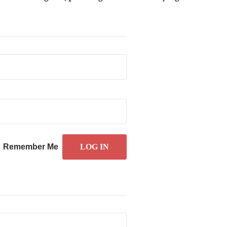
Remember Me