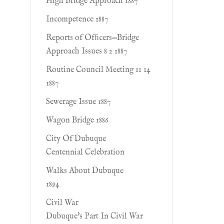
High Bridge Approach 1887
Incompetence 1887
Reports of Ofﬁcers—Bridge
Approach Issues 8 2 1887
Routine Council Meeting 11 14
1887
Sewerage Issue 1887
Wagon Bridge 1886
City Of Dubuque
Centennial Celebration
Walks About Dubuque
1894
Civil War
Dubuque's Part In Civil War