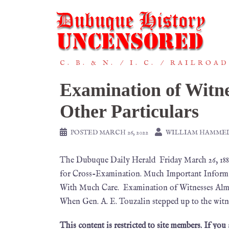
C. B. & N.
I. C.
RAILROAD
Examination of Witn
Other Particulars
POSTED
MARCH 26, 2022
WILLIAM HAMME
The Dubuque Daily Herald Friday March 26, 18
for Cross-Examination. Much Important Informa
With Much Care. Examination of Witnesses Almo
When Gen. A. E. Touzalin stepped up to the witn
This content is restricted to site members. If you