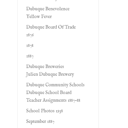
Dubuque Benevolence
Yellow Fever
Dubuque Board Of Trade
1876
1878
1887
Dubuque Breweries
Julien Dubuque Brewery
Dubuque Community Schools
Dubuque School Board
Teacher Assignments 1887-88
School Photos 1938
September 1887