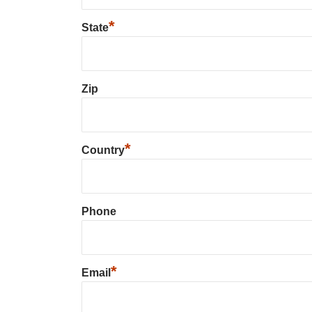
*
State
Zip
*
Country
Phone
*
Email