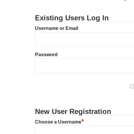
Existing Users Log In
Username or Email
Password
New User Registration
*
Choose a Username