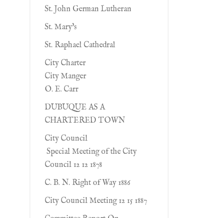
St. John German Lutheran
St. Mary's
St. Raphael Cathedral
City Charter
City Manger
O. E. Carr
DUBUQUE AS A
CHARTERED TOWN
City Council
Special Meeting of the City
Council 12 12 1878
C. B. N. Right of Way 1886
City Council Meeting 12 15 1887