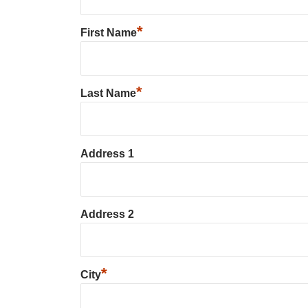
*
First Name
*
Last Name
Address 1
Address 2
*
City