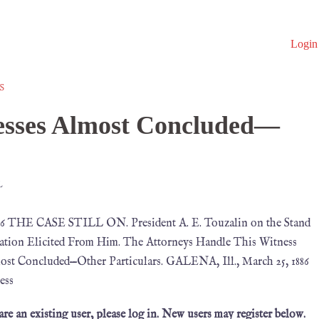
Login
S
esses Almost Concluded—
L
86 THE CASE STILL ON. President A. E. Touzalin on the Stand
tion Elicited From Him. The Attorneys Handle This Witness
st Concluded—Other Particulars. GALENA, Ill., March 25, 1886
ess
 are an existing user, please log in. New users may register below.