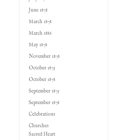
June 1878
March 1878
March 1886
May 1878
November 1878
October 1875
October 1878
September 1875
September 1878
Celebrations
Churches
Sacred Heart