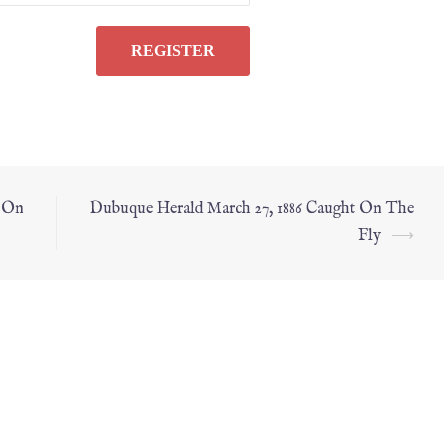
t On
Dubuque Herald March 27, 1886 Caught On The
Fly
⟶