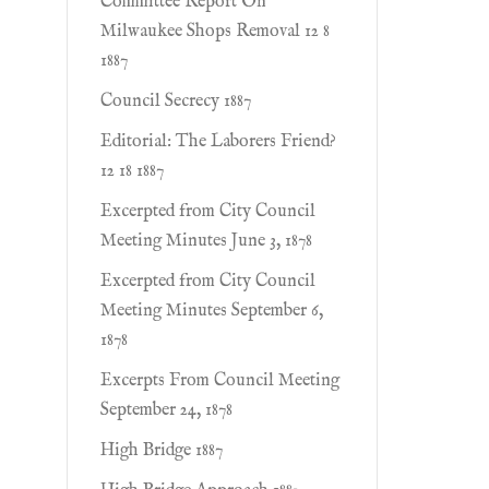
Committee Report On
Milwaukee Shops Removal 12 8
1887
Council Secrecy 1887
Editorial: The Laborers Friend?
12 18 1887
Excerpted from City Council
Meeting Minutes June 3, 1878
Excerpted from City Council
Meeting Minutes September 6,
1878
Excerpts From Council Meeting
September 24, 1878
High Bridge 1887