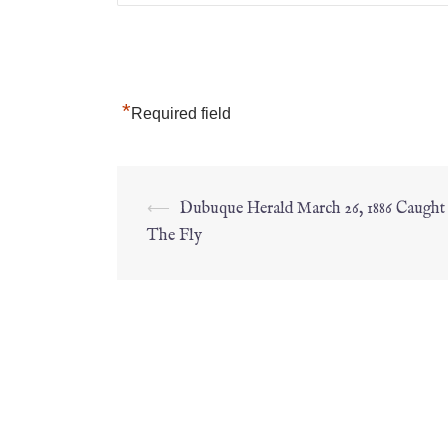
*
Required field
⟵
Dubuque Herald March 26, 1886 Caugh
The Fly