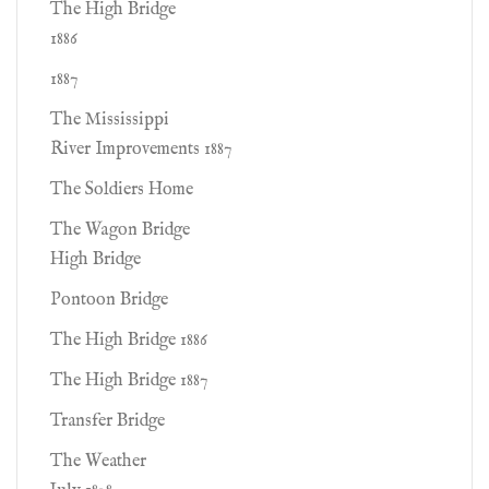
The High Bridge
1886
1887
The Mississippi
River Improvements 1887
The Soldiers Home
The Wagon Bridge
High Bridge
Pontoon Bridge
The High Bridge 1886
The High Bridge 1887
Transfer Bridge
The Weather