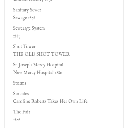
Sanitary Sewer
Sewage 1878
Sewerage System
1887
Shot Tower
THE OLD SHOT TOWER
St. Joseph Mercy Hospital
New Mercy Hospital 1880
Storms
Suicides
Caroline Roberts Takes Her Own Life
The Fair
1878