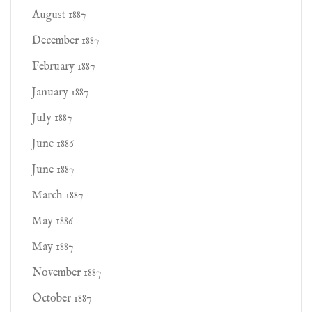
August 1887
December 1887
February 1887
January 1887
July 1887
June 1886
June 1887
March 1887
May 1886
May 1887
November 1887
October 1887