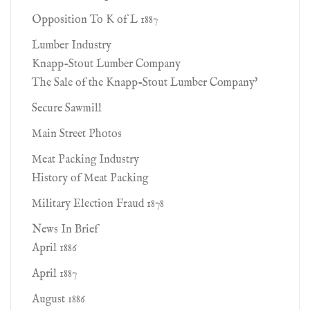
Opposition To K of L 1887
Lumber Industry
Knapp-Stout Lumber Company
The Sale of the Knapp-Stout Lumber Company'
Secure Sawmill
Main Street Photos
Meat Packing Industry
History of Meat Packing
Military Election Fraud 1878
News In Brief
April 1886
April 1887
August 1886