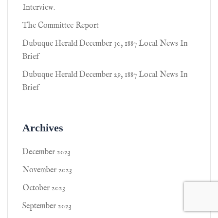
Interview.
The Committee Report
Dubuque Herald December 30, 1887 Local News In
Brief
Dubuque Herald December 29, 1887 Local News In
Brief
Archives
December 2023
November 2023
October 2023
September 2023