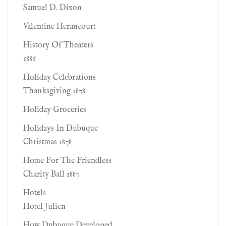
Samuel D. Dixon
Valentine Herancourt
History Of Theaters
1886
Holiday Celebrations
Thanksgiving 1878
Holiday Groceries
Holidays In Dubuque
Christmas 1878
Home For The Friendless
Charity Ball 1887
Hotels
Hotel Julien
How Dubuque Developed