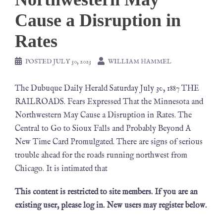
Cause a Disruption in
Rates
POSTED
JULY 30, 2023
WILLIAM HAMMEL
The Dubuque Daily Herald Saturday July 30, 1887 THE
RAILROADS. Fears Expressed That the Minnesota and
Northwestern May Cause a Disruption in Rates. The
Central to Go to Sioux Falls and Probably Beyond A
New Time Card Promulgated. There are signs of serious
trouble ahead for the roads running northwest from
Chicago. It is intimated that
This content is restricted to site members. If you are an
existing user, please log in. New users may register below.