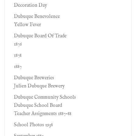
Decoration Day
Dubuque Benevolence
Yellow Fever
Dubuque Board Of Trade
1876
1878
1887
Dubuque Breweries
Julien Dubuque Brewery
Dubuque Community Schools
Dubuque School Board
Teacher Assignments 1887-88
School Photos 1938