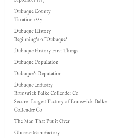
September 1887
Dubuque County
Taxation 1887
Dubuque History
Beginning’s of Dubuque’
Dubuque History First Things
Dubuque Population
Dubuque's Reputation
Dubuque Industry
Brunswick Balke Collender Co.
Secures Largest Factory of Brunswick-Balke-
Collender Co
The Man That Put it Over
Glucose Manufactory