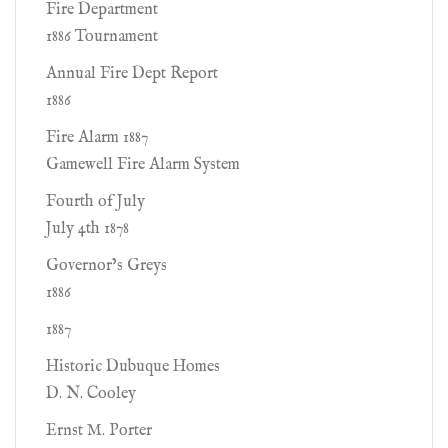
Fire Department
1886 Tournament
Annual Fire Dept Report
1886
Fire Alarm 1887
Gamewell Fire Alarm System
Fourth of July
July 4th 1878
Governor’s Greys
1886
1887
Historic Dubuque Homes
D. N. Cooley
Ernst M. Porter