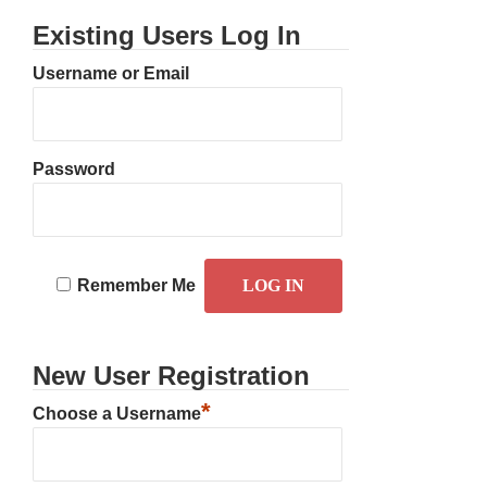
Existing Users Log In
Username or Email
Password
Remember Me
New User Registration
*
Choose a Username