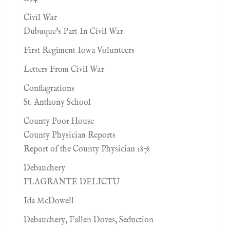
Civil War
Dubuque's Part In Civil War
First Regiment Iowa Volunteers
Letters From Civil War
Conflagrations
St. Anthony School
County Poor House
County Physician Reports
Report of the County Physician 1878
Debauchery
FLAGRANTE DELICTU
Ida McDowell
Debauchery, Fallen Doves, Seduction