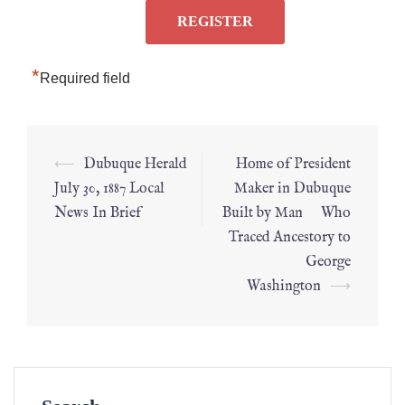
*
Required field
⟵
Dubuque Herald
Home of President
July 30, 1887 Local
Maker in Dubuque
News In Brief
Built by Man Who
Traced Ancestory to
George
Washington
⟶