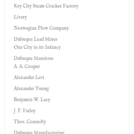
Key City Steam Cracker Factory
Livery
Norwegian Plow Company
Dubuque Lead Mines
Our City in its Infancy
Dubuque Mansions
A. A. Cooper
Alexander Levi
Alexander Young
Benjamin W. Lacy
J. P. Farley
Thos. Connolly
Dubuque Manufacturing