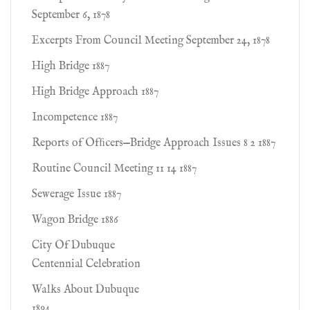
September 6, 1878
Excerpts From Council Meeting September 24, 1878
High Bridge 1887
High Bridge Approach 1887
Incompetence 1887
Reports of Ofﬁcers—Bridge Approach Issues 8 2 1887
Routine Council Meeting 11 14 1887
Sewerage Issue 1887
Wagon Bridge 1886
City Of Dubuque
Centennial Celebration
Walks About Dubuque
1894