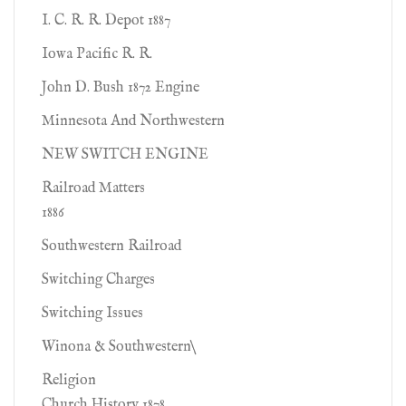
I. C. R. R. Depot 1887
Iowa Pacific R. R.
John D. Bush 1872 Engine
Minnesota And Northwestern
NEW SWITCH ENGINE
Railroad Matters
1886
Southwestern Railroad
Switching Charges
Switching Issues
Winona & Southwestern\
Religion
Church History 1878