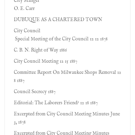
City Manger
O. E. Carr
DUBUQUE AS A CHARTERED TOWN
City Council
Special Meeting of the City Council 12 12 1878
C. B. N. Right of Way 1886
City Council Meeting 12 15 1887
Committee Report On Milwaukee Shops Removal 12
8 1887
Council Secrecy 1887
Editorial: The Laborers Friend? 12 18 1887
Excerpted from City Council Meeting Minutes June
3, 1878
Excerpted from City Council Meeting Minutes