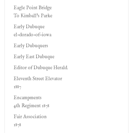
Eagle Point Bridge
To Kimball's Parke
Early Dubuque
el-dorado-of-iowa
Early Dubuquers
Early East Dubuque
Editor of Dubuque Herald.
Eleventh Street Elevator
1887
Encampments
4th Regiment 1878
Fair Association
1878