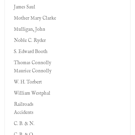
James Saul
Mother Mary Clarke
Mulligan, John
Noble C. Ryder
S. Edward Booth
Thomas Connolly
Maurice Connolly
W. H. Torbert
William Westphal
Railroads
Accidents
C. B. & N.