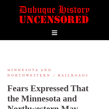
MINNESOTA AND
NORTHWESTERN
RAILROADS
Fears Expressed That
the Minnesota and
Northwestern May