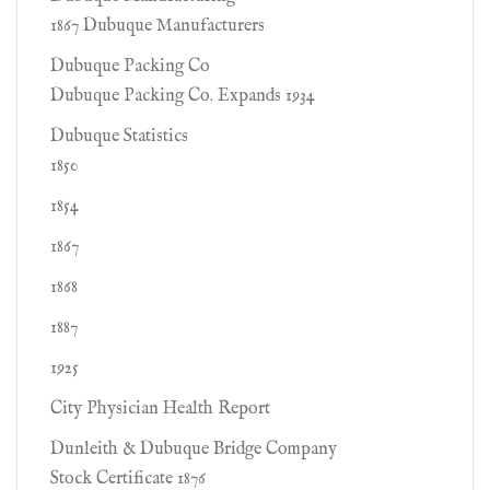
1867 Dubuque Manufacturers
Dubuque Packing Co
Dubuque Packing Co. Expands 1934
Dubuque Statistics
1850
1854
1867
1868
1887
1925
City Physician Health Report
Dunleith & Dubuque Bridge Company
Stock Certificate 1876