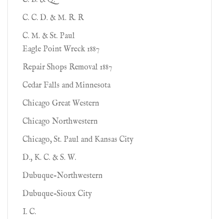
C. B. & Q.
C. C. D. & M. R. R
C. M. & St. Paul
Eagle Point Wreck 1887
Repair Shops Removal 1887
Cedar Falls and Minnesota
Chicago Great Western
Chicago Northwestern
Chicago, St. Paul and Kansas City
D., K. C. & S. W.
Dubuque-Northwestern
Dubuque-Sioux City
I. C.