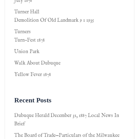
July 1878
Turner Hall
Demolition Of Old Landmark 9 1 1935
Turners
Turn-Fest 1878
Union Park
Walk About Dubuque
Yellow Fever 1878
Recent Posts
Dubuque Herald December 31, 1887 Local News In
Brief
The Board of Trade—Particulars of the Milwaukee