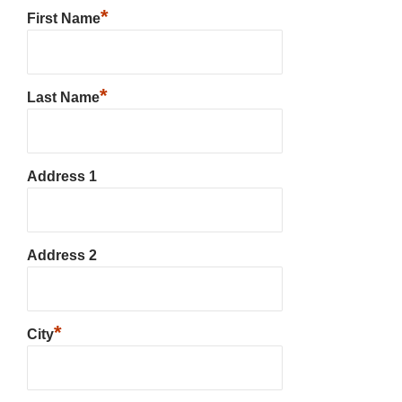
*
First Name
*
Last Name
Address 1
Address 2
*
City