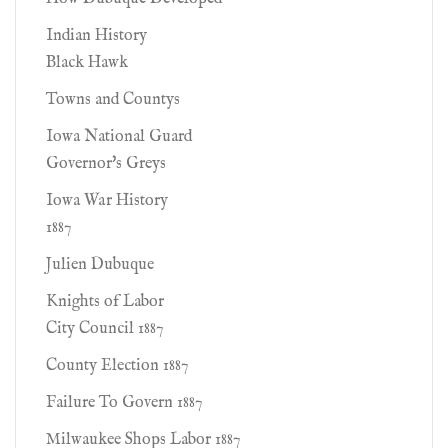
Indian History
Black Hawk
Towns and Countys
Iowa National Guard
Governor's Greys
Iowa War History
1887
Julien Dubuque
Knights of Labor
City Council 1887
County Election 1887
Failure To Govern 1887
Milwaukee Shops Labor 1887