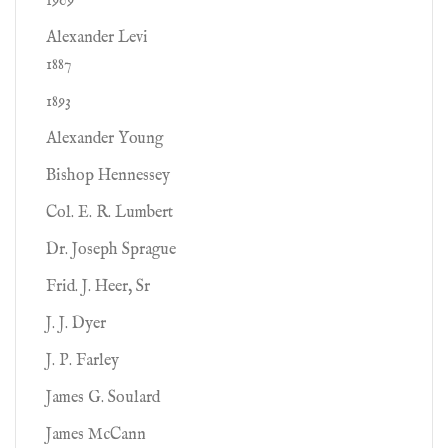
1909
Alexander Levi
1887
1893
Alexander Young
Bishop Hennessey
Col. E. R. Lumbert
Dr. Joseph Sprague
Frid. J. Heer, Sr
J. J. Dyer
J. P. Farley
James G. Soulard
James McCann