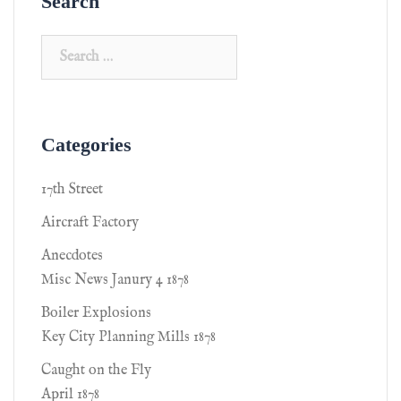
Search
Categories
17th Street
Aircraft Factory
Anecdotes
Misc News Janury 4 1878
Boiler Explosions
Key City Planning Mills 1878
Caught on the Fly
April 1878