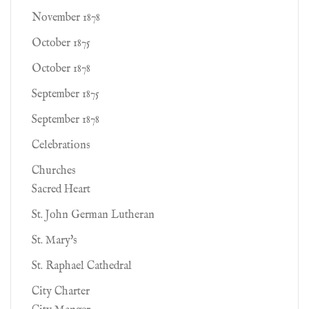
November 1878
October 1875
October 1878
September 1875
September 1878
Celebrations
Churches
Sacred Heart
St. John German Lutheran
St. Mary's
St. Raphael Cathedral
City Charter