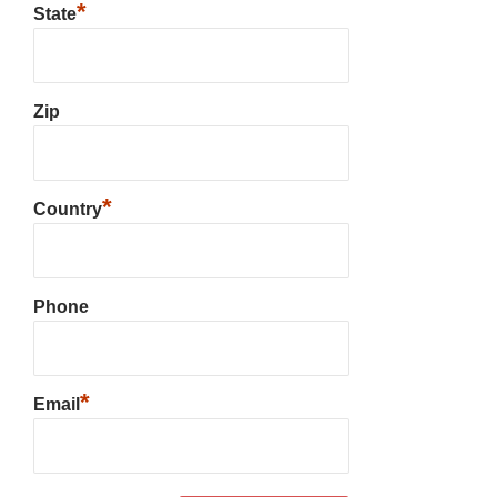
*
State
Zip
*
Country
Phone
*
Email