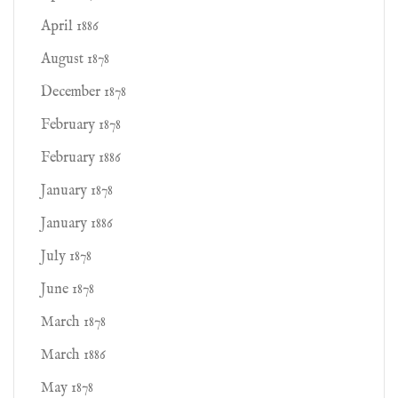
April 1886
August 1878
December 1878
February 1878
February 1886
January 1878
January 1886
July 1878
June 1878
March 1878
March 1886
May 1878