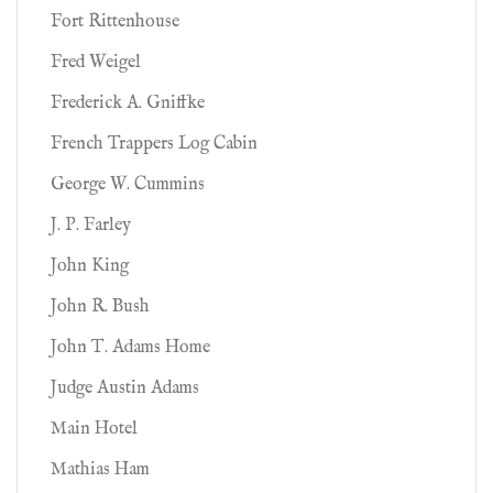
Fort Rittenhouse
Fred Weigel
Frederick A. Gniffke
French Trappers Log Cabin
George W. Cummins
J. P. Farley
John King
John R. Bush
John T. Adams Home
Judge Austin Adams
Main Hotel
Mathias Ham