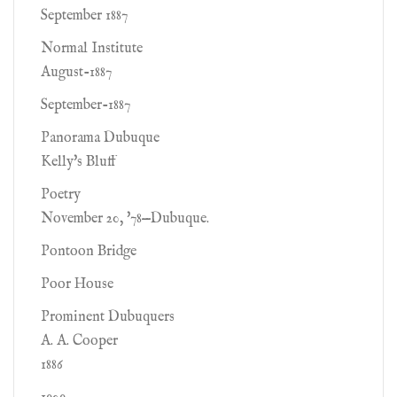
September 1887
Normal Institute
August-1887
September-1887
Panorama Dubuque
Kelly's Bluff
Poetry
November 20, '78—Dubuque.
Pontoon Bridge
Poor House
Prominent Dubuquers
A. A. Cooper
1886