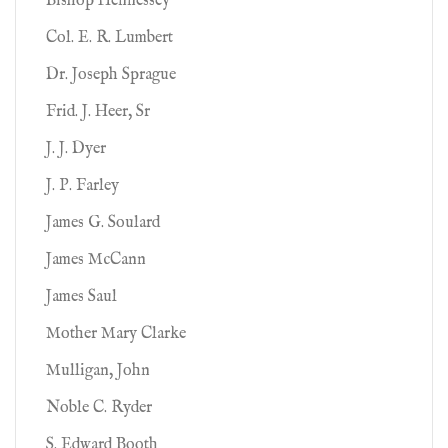
Bishop Hennessey
Col. E. R. Lumbert
Dr. Joseph Sprague
Frid. J. Heer, Sr
J. J. Dyer
J. P. Farley
James G. Soulard
James McCann
James Saul
Mother Mary Clarke
Mulligan, John
Noble C. Ryder
S. Edward Booth