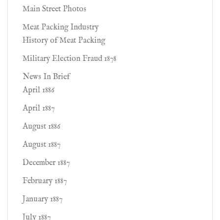
Main Street Photos
Meat Packing Industry
History of Meat Packing
Military Election Fraud 1878
News In Brief
April 1886
April 1887
August 1886
August 1887
December 1887
February 1887
January 1887
July 1887