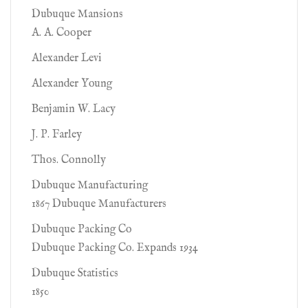
Dubuque Mansions
A. A. Cooper
Alexander Levi
Alexander Young
Benjamin W. Lacy
J. P. Farley
Thos. Connolly
Dubuque Manufacturing
1867 Dubuque Manufacturers
Dubuque Packing Co
Dubuque Packing Co. Expands 1934
Dubuque Statistics
1850