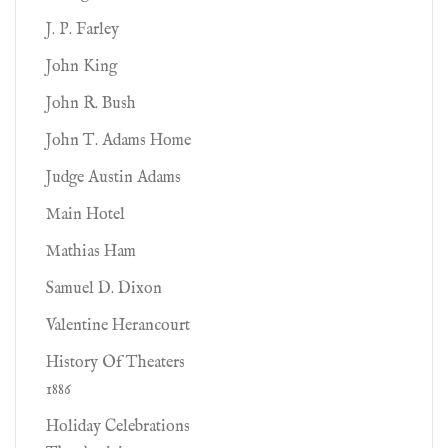
J. P. Farley
John King
John R. Bush
John T. Adams Home
Judge Austin Adams
Main Hotel
Mathias Ham
Samuel D. Dixon
Valentine Herancourt
History Of Theaters
1886
Holiday Celebrations