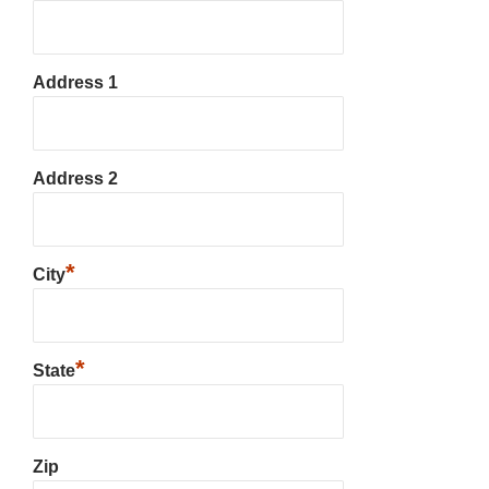
Address 1
Address 2
*
City
*
State
Zip