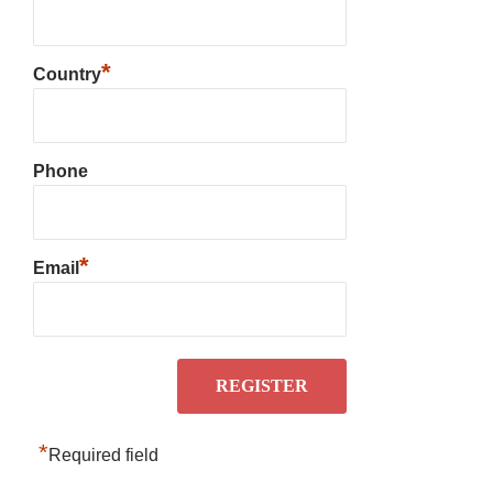
*
Country
Phone
*
Email
*
Required field