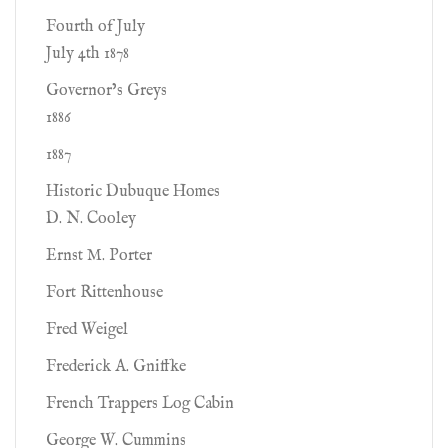
Fourth of July
July 4th 1878
Governor’s Greys
1886
1887
Historic Dubuque Homes
D. N. Cooley
Ernst M. Porter
Fort Rittenhouse
Fred Weigel
Frederick A. Gniffke
French Trappers Log Cabin
George W. Cummins