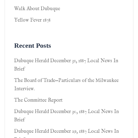
Walk About Dubuque
Yellow Fever 1878
Recent Posts
Dubuque Herald December 31, 1887 Local News In
Brief
The Board of Trade—Particulars of the Milwaukee
Interview.
The Committee Report
Dubuque Herald December 30, 1887 Local News In
Brief
Dubuque Herald December 29, 1887 Local News In