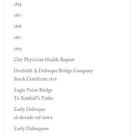
1854
1867
1868
1887
1925
City Physician Health Report
Dunleith & Dubuque Bridge Company
Stock Certificate 1876
Eagle Point Bridge
To Kimball's Parke
Early Dubuque
el-dorado-of-iowa
Early Dubuquers