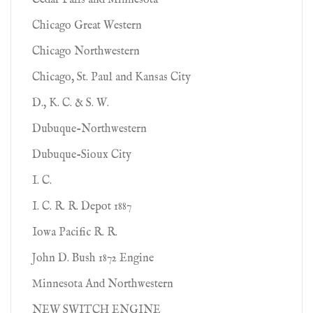
Cedar Falls and Minnesota
Chicago Great Western
Chicago Northwestern
Chicago, St. Paul and Kansas City
D., K. C. & S. W.
Dubuque-Northwestern
Dubuque-Sioux City
I. C.
I. C. R. R. Depot 1887
Iowa Pacific R. R.
John D. Bush 1872 Engine
Minnesota And Northwestern
NEW SWITCH ENGINE