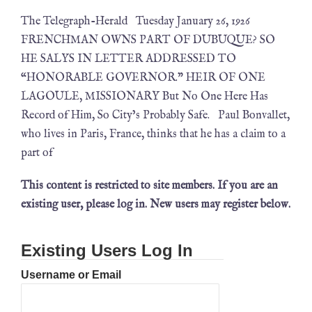
The Telegraph-Herald Tuesday January 26, 1926
FRENCHMAN OWNS PART OF DUBUQUE? SO
HE SALYS IN LETTER ADDRESSED TO
“HONORABLE GOVERNOR.” HEIR OF ONE
LAGOULE, MISSIONARY But No One Here Has
Record of Him, So City’s Probably Safe. Paul Bonvallet,
who lives in Paris, France, thinks that he has a claim to a
part of
This content is restricted to site members. If you are an
existing user, please log in. New users may register below.
Existing Users Log In
Username or Email