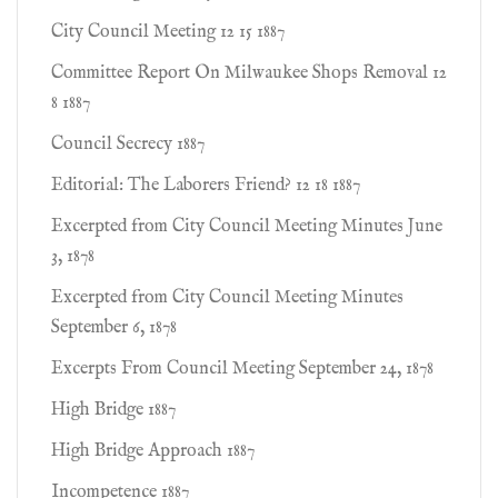
City Council Meeting 12 15 1887
Committee Report On Milwaukee Shops Removal 12
8 1887
Council Secrecy 1887
Editorial: The Laborers Friend? 12 18 1887
Excerpted from City Council Meeting Minutes June
3, 1878
Excerpted from City Council Meeting Minutes
September 6, 1878
Excerpts From Council Meeting September 24, 1878
High Bridge 1887
High Bridge Approach 1887
Incompetence 1887