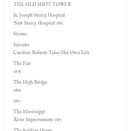
THE OLD SHOT TOWER
St. Joseph Mercy Hospital
New Mercy Hospital 1880
Storms
Suicides
Caroline Roberts Takes Her Own Life
The Fair
1878
The High Bridge
1886
1887
The Mississippi
River Improvements 1887
The Soldiers Home