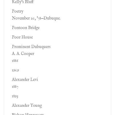
Kelly's Bluff
Poetry
November 20, '78—Dubuque.
Pontoon Bridge
Poor House
Prominent Dubuquers
A. A. Cooper
1886
1909
Alexander Levi
1887
1893
Alexander Young