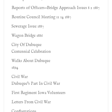
Reports of Ofﬁcers—Bridge Approach Issues 8 2 1887
Routine Council Meeting 11 14 1887
Sewerage Issue 1887
Wagon Bridge 1886
City Of Dubuque
Centennial Celebration
Walks About Dubuque
1894
Civil War
Dubuque's Part In Civil War
First Regiment Iowa Volunteers
Letters From Civil War
Conflagrations