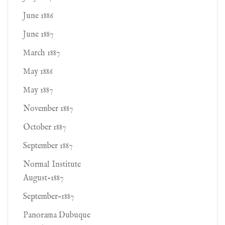
June 1886
June 1887
March 1887
May 1886
May 1887
November 1887
October 1887
September 1887
Normal Institute
August-1887
September-1887
Panorama Dubuque