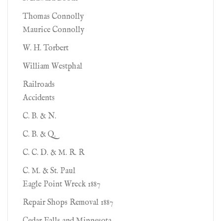
Thomas Connolly
Maurice Connolly
W. H. Torbert
William Westphal
Railroads
Accidents
C. B. & N.
C. B. & Q.
C. C. D. & M. R. R
C. M. & St. Paul
Eagle Point Wreck 1887
Repair Shops Removal 1887