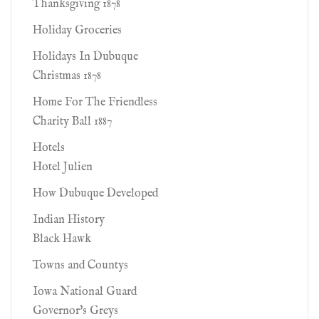
Thanksgiving 1878
Holiday Groceries
Holidays In Dubuque
Christmas 1878
Home For The Friendless
Charity Ball 1887
Hotels
Hotel Julien
How Dubuque Developed
Indian History
Black Hawk
Towns and Countys
Iowa National Guard
Governor's Greys