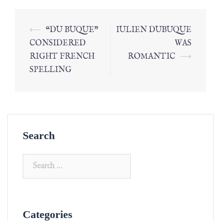
⟵
“DU BUQUE”
IULIEN DUBUQUE
CONSIDERED
WAS
RIGHT FRENCH
ROMANTIC
⟶
SPELLING
Search
Categories