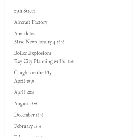
17th Street
Aircraft Factory
Anecdotes
Misc News Janury 4 1878
Boiler Explosions
Key City Planning Mills 1878
Caught on the Fly
April 1878
April 1886
August 1878
December 1878
February 1878