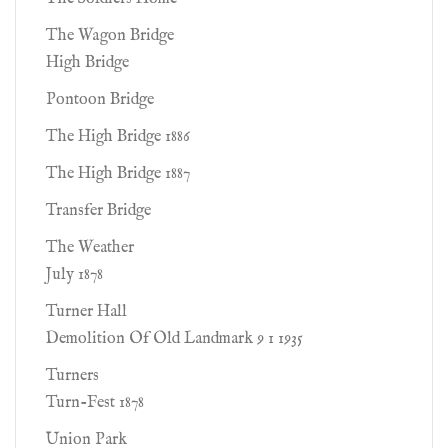
The Wagon Bridge
High Bridge
Pontoon Bridge
The High Bridge 1886
The High Bridge 1887
Transfer Bridge
The Weather
July 1878
Turner Hall
Demolition Of Old Landmark 9 1 1935
Turners
Turn-Fest 1878
Union Park