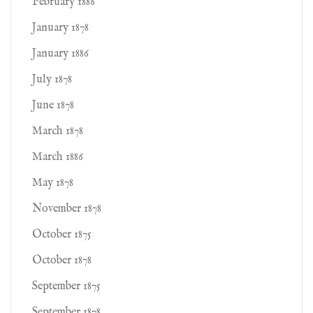
February 1886
January 1878
January 1886
July 1878
June 1878
March 1878
March 1886
May 1878
November 1878
October 1875
October 1878
September 1875
September 1878