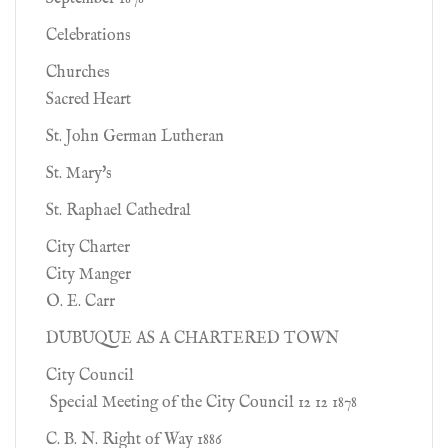
Celebrations
Churches
Sacred Heart
St. John German Lutheran
St. Mary's
St. Raphael Cathedral
City Charter
City Manger
O. E. Carr
DUBUQUE AS A CHARTERED TOWN
City Council
Special Meeting of the City Council 12 12 1878
C. B. N. Right of Way 1886