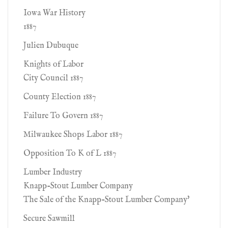
Iowa War History
1887
Julien Dubuque
Knights of Labor
City Council 1887
County Election 1887
Failure To Govern 1887
Milwaukee Shops Labor 1887
Opposition To K of L 1887
Lumber Industry
Knapp-Stout Lumber Company
The Sale of the Knapp-Stout Lumber Company'
Secure Sawmill