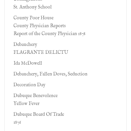
St. Anthony School
County Poor House
County Physician Reports
Report of the County Physician 1878
Debauchery
FLAGRANTE DELICTU
Ida McDowell
Debauchery, Fallen Doves, Seduction
Decoration Day
Dubuque Benevolence
Yellow Fever
Dubuque Board Of Trade
1876