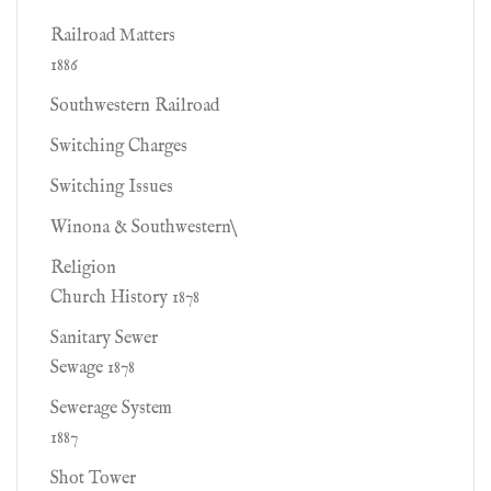
Railroad Matters
1886
Southwestern Railroad
Switching Charges
Switching Issues
Winona & Southwestern\
Religion
Church History 1878
Sanitary Sewer
Sewage 1878
Sewerage System
1887
Shot Tower