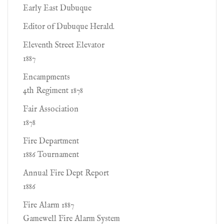
Early East Dubuque
Editor of Dubuque Herald.
Eleventh Street Elevator
1887
Encampments
4th Regiment 1878
Fair Association
1878
Fire Department
1886 Tournament
Annual Fire Dept Report
1886
Fire Alarm 1887
Gamewell Fire Alarm System