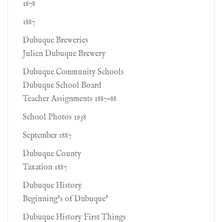
1878
1887
Dubuque Breweries
Julien Dubuque Brewery
Dubuque Community Schools
Dubuque School Board
Teacher Assignments 1887-88
School Photos 1938
September 1887
Dubuque County
Taxation 1887
Dubuque History
Beginning’s of Dubuque’
Dubuque History First Things