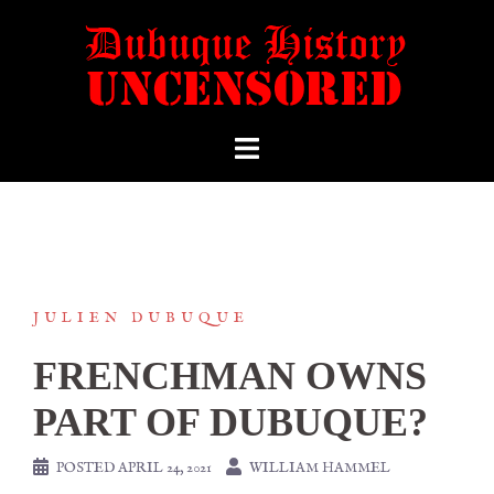
JULIEN DUBUQUE
FRENCHMAN OWNS
PART OF DUBUQUE?
POSTED
APRIL 24, 2021
WILLIAM HAMMEL