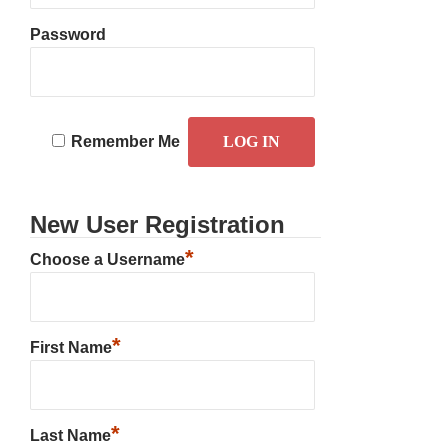
Password
Remember Me
New User Registration
*
Choose a Username
*
First Name
*
Last Name