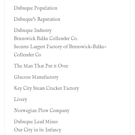
Dubuque Population
Dubuque's Reputation
Dubuque Industry
Brunswick Balke Collender Co.
Secures Largest Factory of Brunswick-Balke-
Collender Co
The Man That Put it Over
Glucose Manufactory
Key City Steam Cracker Factory
Livery
Norwegian Plow Company
Dubuque Lead Mines
Our City in its Infancy