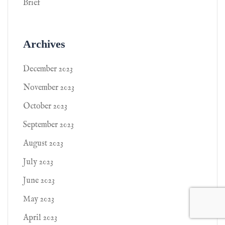
Brief
Archives
December 2023
November 2023
October 2023
September 2023
August 2023
July 2023
June 2023
May 2023
April 2023