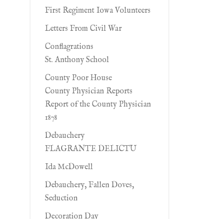
First Regiment Iowa Volunteers
Letters From Civil War
Conflagrations
St. Anthony School
County Poor House
County Physician Reports
Report of the County Physician
1878
Debauchery
FLAGRANTE DELICTU
Ida McDowell
Debauchery, Fallen Doves,
Seduction
Decoration Day