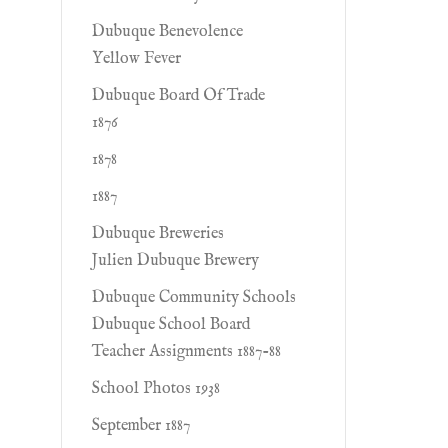
Dubuque Benevolence
Yellow Fever
Dubuque Board Of Trade
1876
1878
1887
Dubuque Breweries
Julien Dubuque Brewery
Dubuque Community Schools
Dubuque School Board
Teacher Assignments 1887-88
School Photos 1938
September 1887