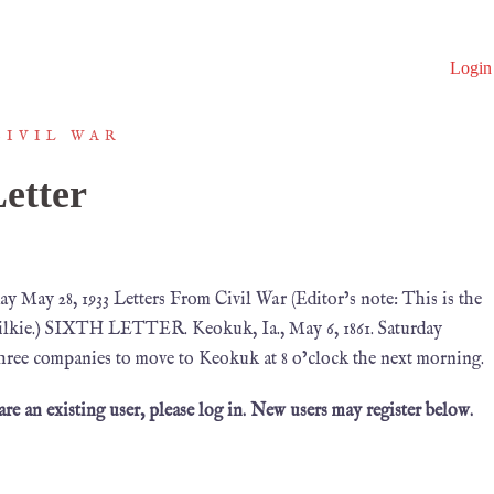
Login
CIVIL WAR
etter
 May 28, 1933 Letters From Civil War (Editor’s note: This is the
B. Wilkie.) SIXTH LETTER. Keokuk, Ia., May 6, 1861. Saturday
hree companies to move to Keokuk at 8 o’clock the next morning.
 are an existing user, please log in. New users may register below.