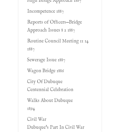
High Bridge Approach 1887
Incompetence 1887
Reports of Ofﬁcers—Bridge
Approach Issues 8 2 1887
Routine Council Meeting 11 14
1887
Sewerage Issue 1887
Wagon Bridge 1886
City Of Dubuque
Centennial Celebration
Walks About Dubuque
1894
Civil War
Dubuque's Part In Civil War