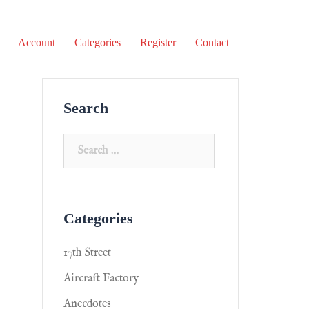
Account
Categories
Register
Contact
Search
Categories
17th Street
Aircraft Factory
Anecdotes