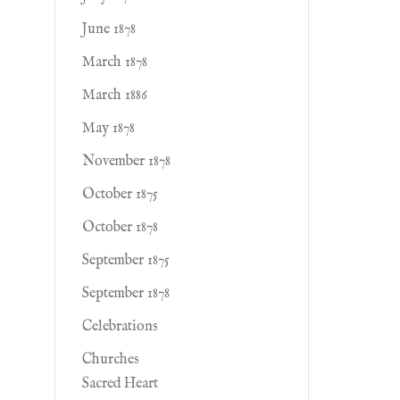
June 1878
March 1878
March 1886
May 1878
November 1878
October 1875
October 1878
September 1875
September 1878
Celebrations
Churches
Sacred Heart