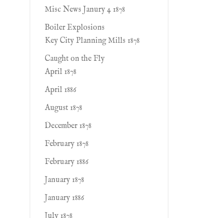
Misc News Janury 4 1878
Boiler Explosions
Key City Planning Mills 1878
Caught on the Fly
April 1878
April 1886
August 1878
December 1878
February 1878
February 1886
January 1878
January 1886
July 1878