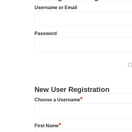
Username or Email
Password
New User Registration
*
Choose a Username
*
First Name