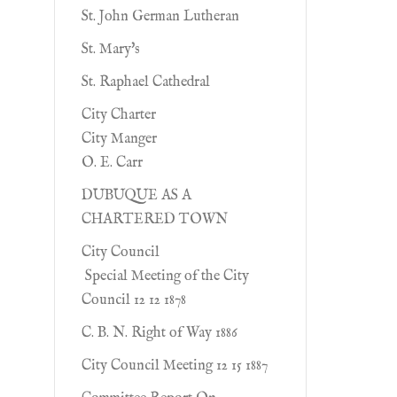
St. John German Lutheran
St. Mary's
St. Raphael Cathedral
City Charter
City Manger
O. E. Carr
DUBUQUE AS A
CHARTERED TOWN
City Council
Special Meeting of the City
Council 12 12 1878
C. B. N. Right of Way 1886
City Council Meeting 12 15 1887