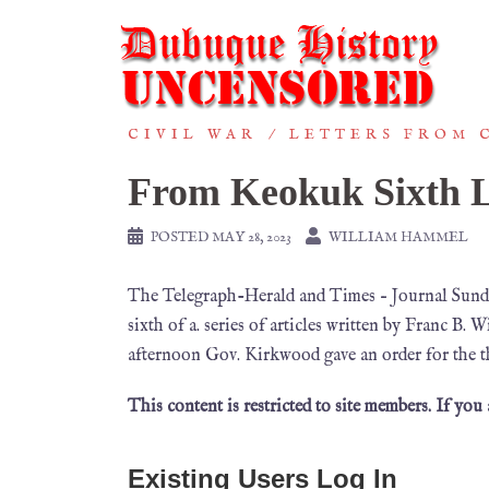
CIVIL WAR
LETTERS FROM 
From Keokuk Sixth L
POSTED
MAY 28, 2023
WILLIAM HAMMEL
The Telegraph-Herald and Times – Journal Sunday
sixth of a. series of articles written by Franc 
afternoon Gov. Kirkwood gave an order for the t
This content is restricted to site members. If you
Existing Users Log In