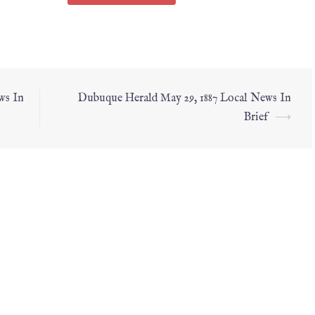
ws In
Dubuque Herald May 29, 1887 Local News In
Brief
⟶