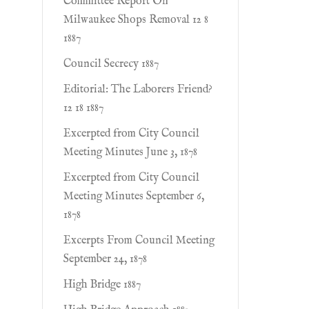
Committee Report On
Milwaukee Shops Removal 12 8
1887
Council Secrecy 1887
Editorial: The Laborers Friend?
12 18 1887
Excerpted from City Council
Meeting Minutes June 3, 1878
Excerpted from City Council
Meeting Minutes September 6,
1878
Excerpts From Council Meeting
September 24, 1878
High Bridge 1887