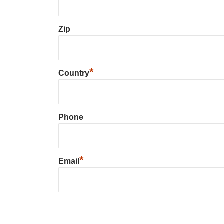
Zip
*
Country
Phone
*
Email