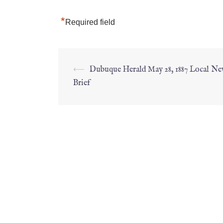
*
Required field
⟵
Dubuque Herald May 28, 1887 Local Ne
Brief