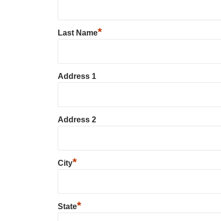
*
Last Name
Address 1
Address 2
*
City
*
State