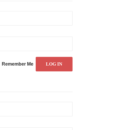
Remember Me