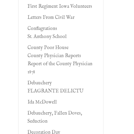
First Regiment Iowa Volunteers
Letters From Civil War
Conflagrations
St. Anthony School
County Poor House
County Physician Reports
Report of the County Physician
1878
Debauchery
FLAGRANTE DELICTU
Ida McDowell
Debauchery, Fallen Doves,
Seduction
Decoration Day