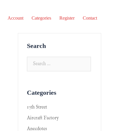
Account
Categories
Register
Contact
Search
Categories
17th Street
Aircraft Factory
Anecdotes