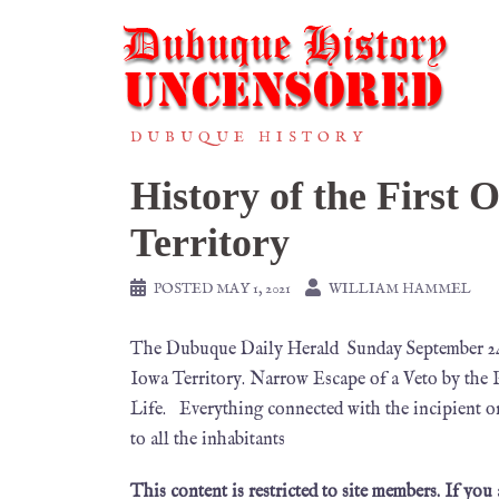
DUBUQUE HISTORY
History of the First 
Territory
POSTED
MAY 1, 2021
WILLIAM HAMMEL
The Dubuque Daily Herald Sunday September 24
Iowa Territory. Narrow Escape of a Veto by the 
Life. Everything connected with the incipient or
to all the inhabitants
This content is restricted to site members. If you