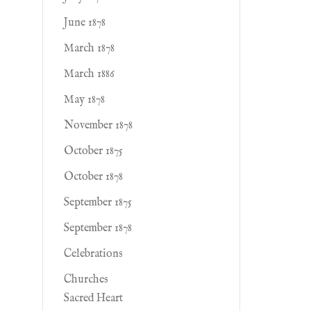
June 1878
March 1878
March 1886
May 1878
November 1878
October 1875
October 1878
September 1875
September 1878
Celebrations
Churches
Sacred Heart