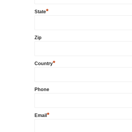
*
State
Zip
*
Country
Phone
*
Email