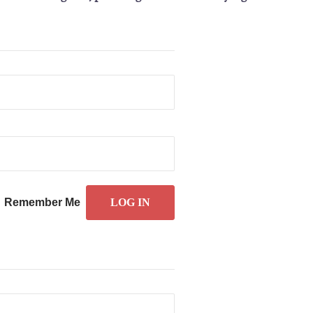
Remember Me