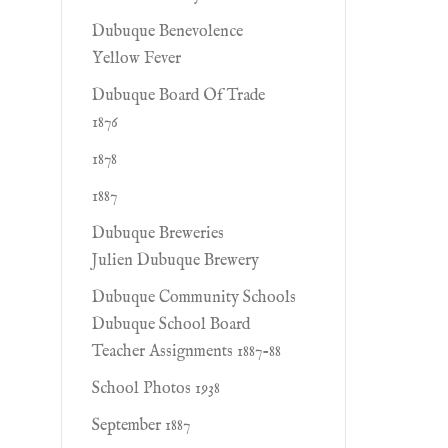
Dubuque Benevolence
Yellow Fever
Dubuque Board Of Trade
1876
1878
1887
Dubuque Breweries
Julien Dubuque Brewery
Dubuque Community Schools
Dubuque School Board
Teacher Assignments 1887-88
School Photos 1938
September 1887