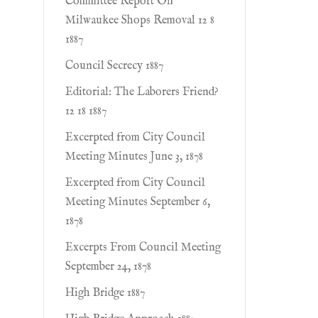
Committee Report On
Milwaukee Shops Removal 12 8
1887
Council Secrecy 1887
Editorial: The Laborers Friend?
12 18 1887
Excerpted from City Council
Meeting Minutes June 3, 1878
Excerpted from City Council
Meeting Minutes September 6,
1878
Excerpts From Council Meeting
September 24, 1878
High Bridge 1887