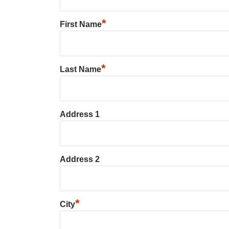
*
First Name
*
Last Name
Address 1
Address 2
*
City