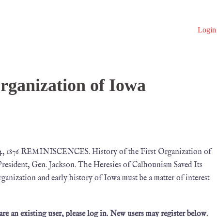
Login
Organization of Iowa
, 1876 REMINISCENCES. History of the First Organization of
President, Gen. Jackson. The Heresies of Calhounism Saved Its
ganization and early history of Iowa must be a matter of interest
 are an existing user, please log in. New users may register below.