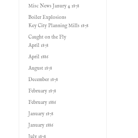
Misc News Janury 4 1878
Boiler Explosions
Key City Planning Mills 1878
Caught on the Fly
April 1878
April 1886
August 1878
December 1878
February 1878
February 1886
January 1878
January 1886
July 1878