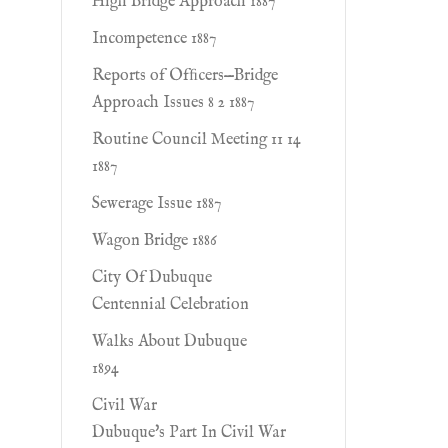
High Bridge Approach 1887
Incompetence 1887
Reports of Ofﬁcers—Bridge
Approach Issues 8 2 1887
Routine Council Meeting 11 14
1887
Sewerage Issue 1887
Wagon Bridge 1886
City Of Dubuque
Centennial Celebration
Walks About Dubuque
1894
Civil War
Dubuque's Part In Civil War