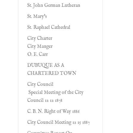
St. John German Lutheran
St. Mary's
St. Raphael Cathedral
City Charter
City Manger
O. E. Carr
DUBUQUE AS A
CHARTERED TOWN
City Council
Special Meeting of the City
Council 12 12 1878
C. B. N. Right of Way 1886
City Council Meeting 12 15 1887