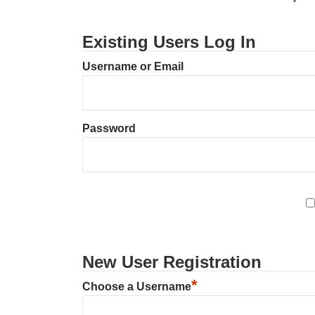
Existing Users Log In
Username or Email
Password
New User Registration
*
Choose a Username