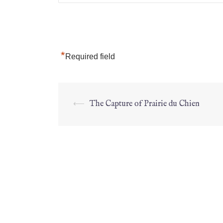
*
Required field
⟵
The Capture of Prairie du Chien