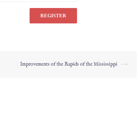
Improvements of the Rapids of the Mississippi
⟶