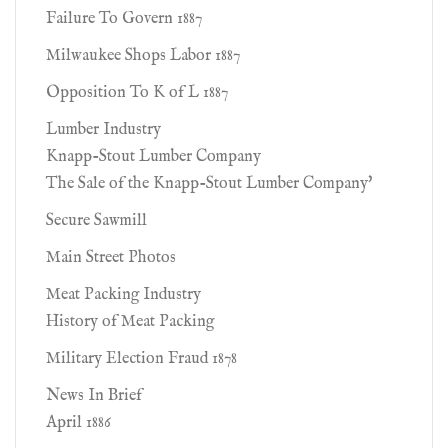
Failure To Govern 1887
Milwaukee Shops Labor 1887
Opposition To K of L 1887
Lumber Industry
Knapp-Stout Lumber Company
The Sale of the Knapp-Stout Lumber Company'
Secure Sawmill
Main Street Photos
Meat Packing Industry
History of Meat Packing
Military Election Fraud 1878
News In Brief
April 1886