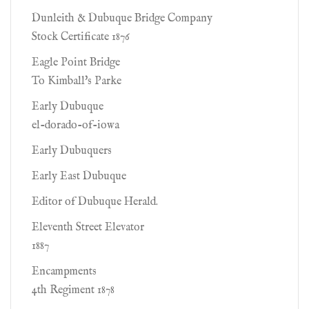
Dunleith & Dubuque Bridge Company
Stock Certificate 1876
Eagle Point Bridge
To Kimball's Parke
Early Dubuque
el-dorado-of-iowa
Early Dubuquers
Early East Dubuque
Editor of Dubuque Herald.
Eleventh Street Elevator
1887
Encampments
4th Regiment 1878