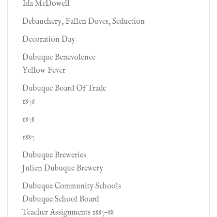
Ida McDowell
Debauchery, Fallen Doves, Seduction
Decoration Day
Dubuque Benevolence
Yellow Fever
Dubuque Board Of Trade
1876
1878
1887
Dubuque Breweries
Julien Dubuque Brewery
Dubuque Community Schools
Dubuque School Board
Teacher Assignments 1887-88