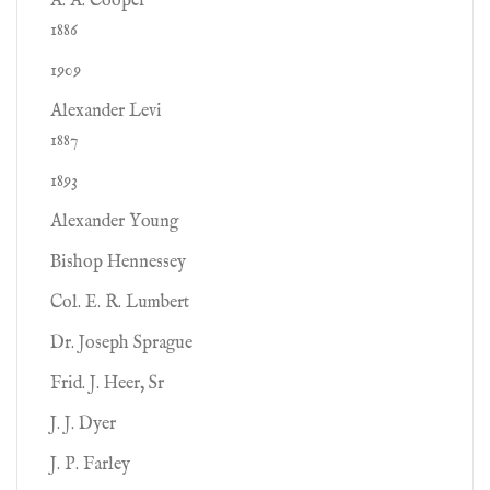
A. A. Cooper
1886
1909
Alexander Levi
1887
1893
Alexander Young
Bishop Hennessey
Col. E. R. Lumbert
Dr. Joseph Sprague
Frid. J. Heer, Sr
J. J. Dyer
J. P. Farley