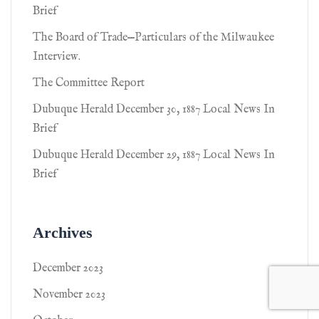
Brief
The Board of Trade—Particulars of the Milwaukee
Interview.
The Committee Report
Dubuque Herald December 30, 1887 Local News In
Brief
Dubuque Herald December 29, 1887 Local News In
Brief
Archives
December 2023
November 2023