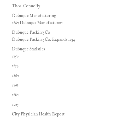
Thos. Connolly
Dubuque Manufacturing
1867 Dubuque Manufacturers
Dubuque Packing Co
Dubuque Packing Co. Expands 1934
Dubuque Statistics
1850
1854
1867
1868
1887
1925
City Physician Health Report