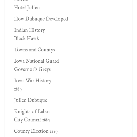
Hotel Julien
How Dubuque Developed
Indian History
Black Hawk
Towns and Countys
Iowa National Guard
Governor's Greys
Iowa War History
1887
Julien Dubuque
Knights of Labor
City Council 1887
County Election 1887