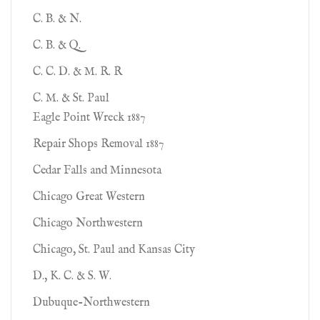
C. B. & N.
C. B. & Q.
C. C. D. & M. R. R
C. M. & St. Paul
Eagle Point Wreck 1887
Repair Shops Removal 1887
Cedar Falls and Minnesota
Chicago Great Western
Chicago Northwestern
Chicago, St. Paul and Kansas City
D., K. C. & S. W.
Dubuque-Northwestern