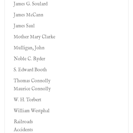
James G. Soulard
James McCann
James Saul
Mother Mary Clarke
Mulligan, John
Noble C. Ryder
S. Edward Booth
Thomas Connolly
Maurice Connolly
W. H. Torbert
William Westphal
Railroads
Accidents