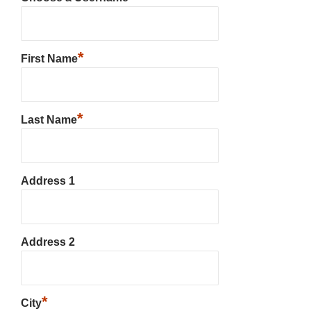
*
First Name
*
Last Name
Address 1
Address 2
*
City