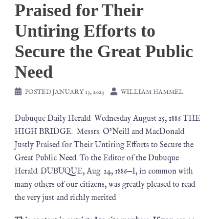
Praised for Their
Untiring Efforts to
Secure the Great Public
Need
POSTED
JANUARY 13, 2023
WILLIAM HAMMEL
Dubuque Daily Herald Wednesday August 25, 1886 THE
HIGH BRIDGE. Messrs. O’Neill and MacDonald
Justly Praised for Their Untiring Efforts to Secure the
Great Public Need. To the Editor of the Dubuque
Herald. DUBUQUE, Aug. 24, 1886—I, in common with
many others of our citizens, was greatly pleased to read
the very just and richly merited