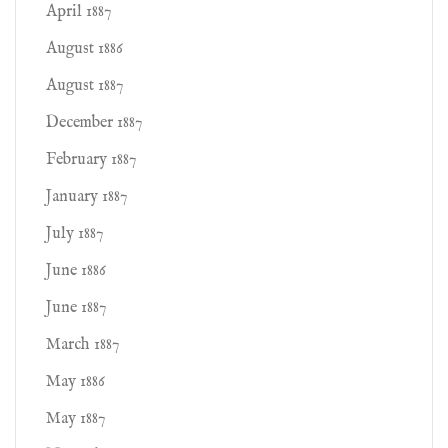
April 1887
August 1886
August 1887
December 1887
February 1887
January 1887
July 1887
June 1886
June 1887
March 1887
May 1886
May 1887