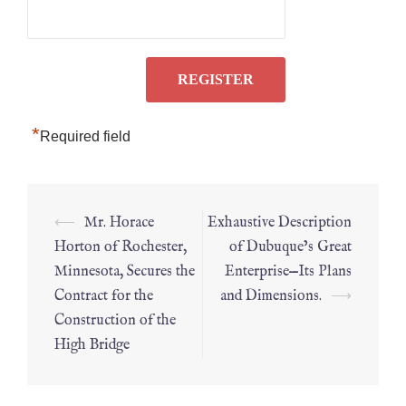
*
Required field
⟵
Mr. Horace
Exhaustive Description
Horton of Rochester,
of Dubuque’s Great
Minnesota, Secures the
Enterprise—Its Plans
Contract for the
and Dimensions.
⟶
Construction of the
High Bridge