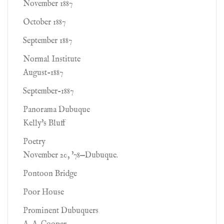
November 1887
October 1887
September 1887
Normal Institute
August-1887
September-1887
Panorama Dubuque
Kelly's Bluff
Poetry
November 20, '78—Dubuque.
Pontoon Bridge
Poor House
Prominent Dubuquers