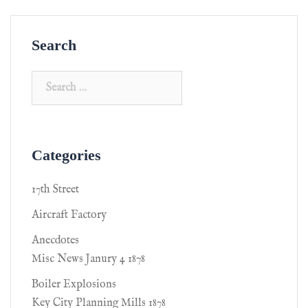
Search
Categories
17th Street
Aircraft Factory
Anecdotes
Misc News Janury 4 1878
Boiler Explosions
Key City Planning Mills 1878