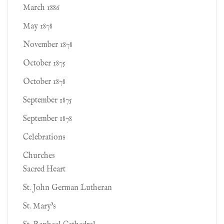
March 1886
May 1878
November 1878
October 1875
October 1878
September 1875
September 1878
Celebrations
Churches
Sacred Heart
St. John German Lutheran
St. Mary's