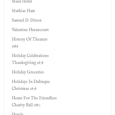
Main Hotel
Mathias Ham
Samuel D. Dixon
Valentine Herancourt
History Of Theaters
1886
Holiday Celebrations
Thanksgiving 1878
Holiday Groceries
Holidays In Dubuque
Christmas 1878
Home For The Friendless
Charity Ball 1887
Hotels