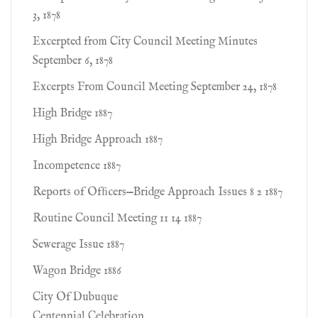
3, 1878
Excerpted from City Council Meeting Minutes
September 6, 1878
Excerpts From Council Meeting September 24, 1878
High Bridge 1887
High Bridge Approach 1887
Incompetence 1887
Reports of Ofﬁcers—Bridge Approach Issues 8 2 1887
Routine Council Meeting 11 14 1887
Sewerage Issue 1887
Wagon Bridge 1886
City Of Dubuque
Centennial Celebration