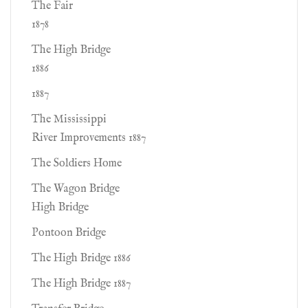
The Fair
1878
The High Bridge
1886
1887
The Mississippi
River Improvements 1887
The Soldiers Home
The Wagon Bridge
High Bridge
Pontoon Bridge
The High Bridge 1886
The High Bridge 1887