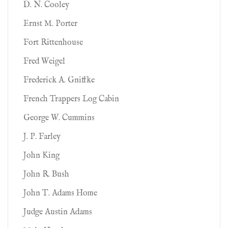
D. N. Cooley
Ernst M. Porter
Fort Rittenhouse
Fred Weigel
Frederick A. Gniffke
French Trappers Log Cabin
George W. Cummins
J. P. Farley
John King
John R. Bush
John T. Adams Home
Judge Austin Adams