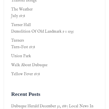
Transfer Bridge
The Weather
July 1878
Turner Hall
Demolition Of Old Landmark 9 1 1935
Turners
Turn-Fest 1878
Union Park
Walk About Dubuque
Yellow Fever 1878
Recent Posts
Dubuque Herald December 31, 1887 Local News In