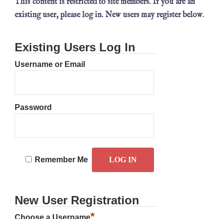
This content is restricted to site members. If you are an
existing user, please log in. New users may register below.
Existing Users Log In
Username or Email
Password
Remember Me
New User Registration
*
Choose a Username