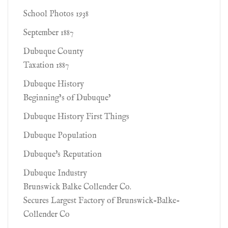
School Photos 1938
September 1887
Dubuque County
Taxation 1887
Dubuque History
Beginning’s of Dubuque’
Dubuque History First Things
Dubuque Population
Dubuque's Reputation
Dubuque Industry
Brunswick Balke Collender Co.
Secures Largest Factory of Brunswick-Balke-
Collender Co