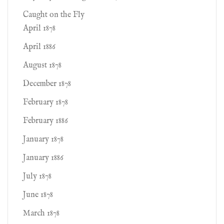
Caught on the Fly
April 1878
April 1886
August 1878
December 1878
February 1878
February 1886
January 1878
January 1886
July 1878
June 1878
March 1878