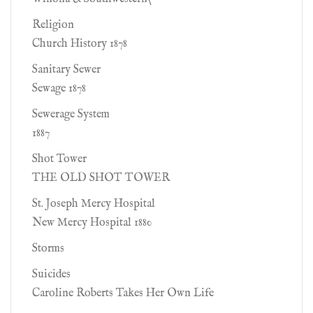
Religion
Church History 1878
Sanitary Sewer
Sewage 1878
Sewerage System
1887
Shot Tower
THE OLD SHOT TOWER
St. Joseph Mercy Hospital
New Mercy Hospital 1880
Storms
Suicides
Caroline Roberts Takes Her Own Life