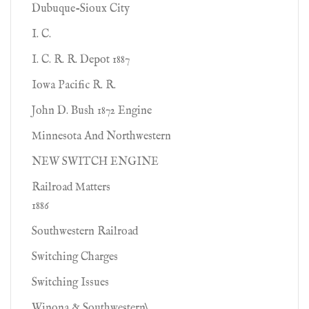
Dubuque-Sioux City
I. C.
I. C. R. R. Depot 1887
Iowa Pacific R. R.
John D. Bush 1872 Engine
Minnesota And Northwestern
NEW SWITCH ENGINE
Railroad Matters
1886
Southwestern Railroad
Switching Charges
Switching Issues
Winona & Southwestern\