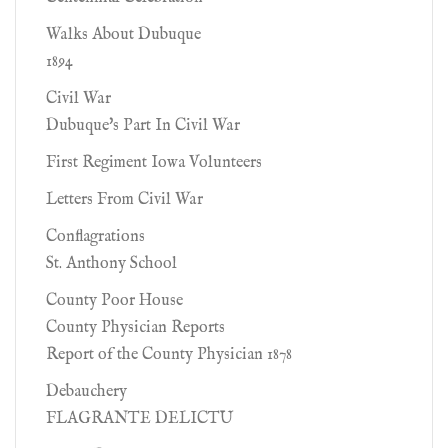
Walks About Dubuque
1894
Civil War
Dubuque's Part In Civil War
First Regiment Iowa Volunteers
Letters From Civil War
Conflagrations
St. Anthony School
County Poor House
County Physician Reports
Report of the County Physician 1878
Debauchery
FLAGRANTE DELICTU