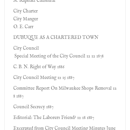
St. Raphael Cathedral
City Charter
City Manger
O. E. Carr
DUBUQUE AS A CHARTERED TOWN
City Council
Special Meeting of the City Council 12 12 1878
C. B. N. Right of Way 1886
City Council Meeting 12 15 1887
Committee Report On Milwaukee Shops Removal 12
8 1887
Council Secrecy 1887
Editorial: The Laborers Friend? 12 18 1887
Excerpted from City Council Meeting Minutes June