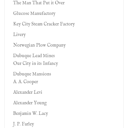
The Man That Put it Over
Glucose Manufactory
Key City Steam Cracker Factory
Livery
Norwegian Plow Company
Dubuque Lead Mines
Our City in its Infancy
Dubuque Mansions
A. A. Cooper
Alexander Levi
Alexander Young
Benjamin W. Lacy
J. P. Farley