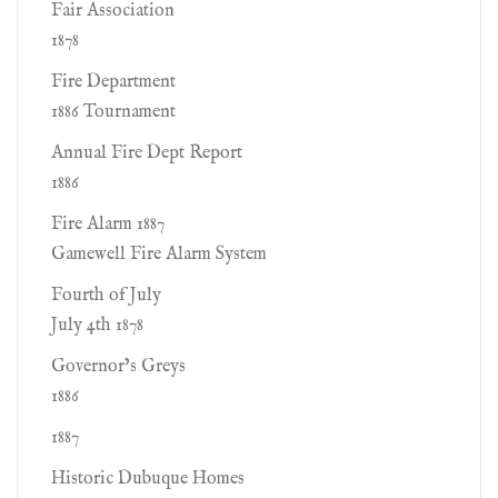
Fair Association
1878
Fire Department
1886 Tournament
Annual Fire Dept Report
1886
Fire Alarm 1887
Gamewell Fire Alarm System
Fourth of July
July 4th 1878
Governor’s Greys
1886
1887
Historic Dubuque Homes