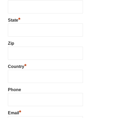
*
State
Zip
*
Country
Phone
*
Email