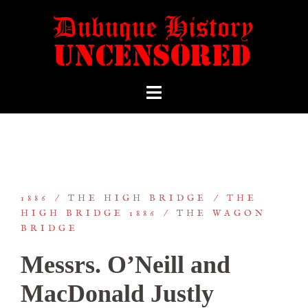
1886
THE HIGH BRIDGE
THE
HIGH BRIDGE 1886
THE WAGON
BRIDGE
Messrs. O’Neill and
MacDonald Justly