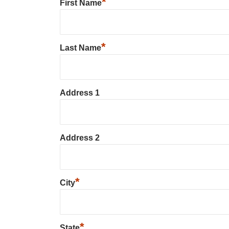
*
First Name
*
Last Name
Address 1
Address 2
*
City
*
State