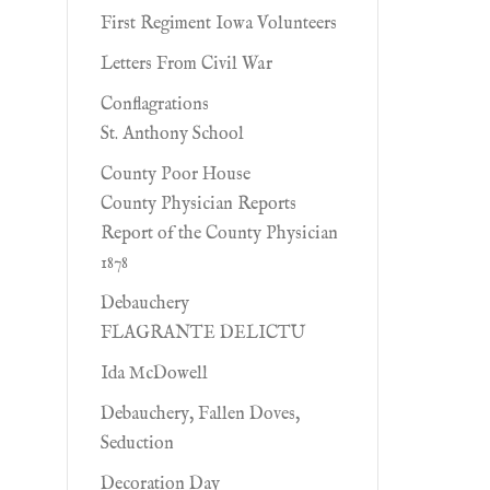
First Regiment Iowa Volunteers
Letters From Civil War
Conflagrations
St. Anthony School
County Poor House
County Physician Reports
Report of the County Physician
1878
Debauchery
FLAGRANTE DELICTU
Ida McDowell
Debauchery, Fallen Doves,
Seduction
Decoration Day