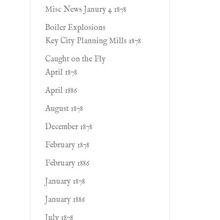
Misc News Janury 4 1878
Boiler Explosions
Key City Planning Mills 1878
Caught on the Fly
April 1878
April 1886
August 1878
December 1878
February 1878
February 1886
January 1878
January 1886
July 1878