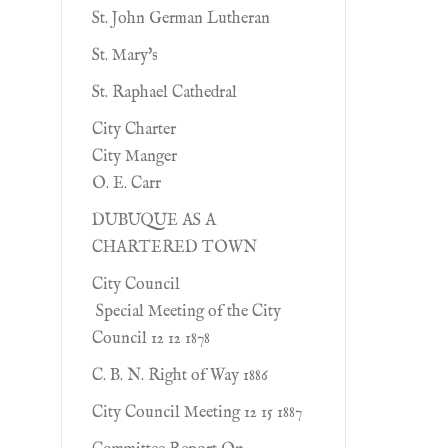
St. John German Lutheran
St. Mary's
St. Raphael Cathedral
City Charter
City Manger
O. E. Carr
DUBUQUE AS A
CHARTERED TOWN
City Council
Special Meeting of the City
Council 12 12 1878
C. B. N. Right of Way 1886
City Council Meeting 12 15 1887