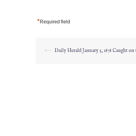
*
Required field
⟵
Daily Herald January 5, 1878 Caught on 