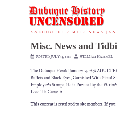
ANECDOTES
MISC NEWS JAN
Misc. News and Tidbi
POSTED
JULY 14, 2021
WILLIAM HAMMEL
The Dubuque Herald January 4, 1878 ADULTERY
Bullets and Black Eyes, Garnished With Pistol 
Employer’s Stamps. He is Pursued by the Victim
Lose His Game. A
This content is restricted to site members. If you