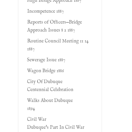
High Bridge Approach 1887
Incompetence 1887
Reports of Ofﬁcers—Bridge
Approach Issues 8 2 1887
Routine Council Meeting 11 14
1887
Sewerage Issue 1887
Wagon Bridge 1886
City Of Dubuque
Centennial Celebration
Walks About Dubuque
1894
Civil War
Dubuque's Part In Civil War