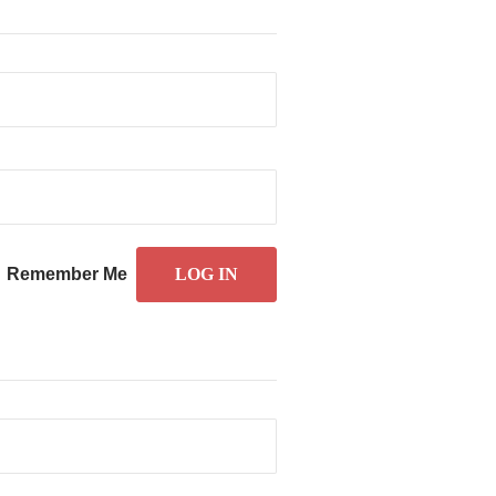
Remember Me