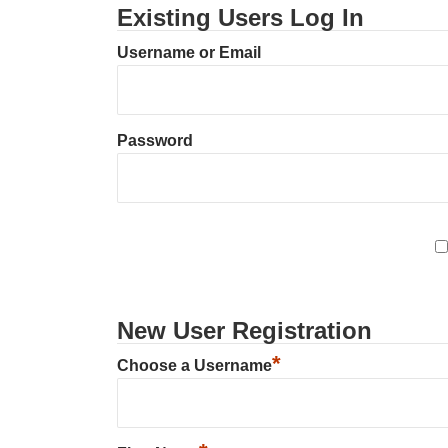
Existing Users Log In
Username or Email
Password
New User Registration
*
Choose a Username