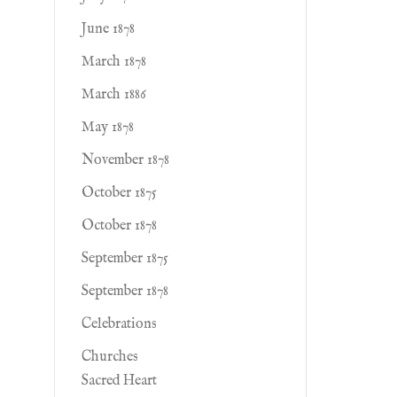
June 1878
March 1878
March 1886
May 1878
November 1878
October 1875
October 1878
September 1875
September 1878
Celebrations
Churches
Sacred Heart