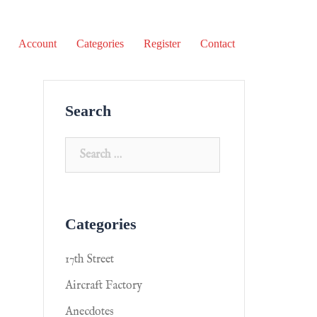
Account
Categories
Register
Contact
Search
Categories
17th Street
Aircraft Factory
Anecdotes