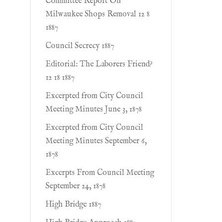
Committee Report On
Milwaukee Shops Removal 12 8
1887
Council Secrecy 1887
Editorial: The Laborers Friend?
12 18 1887
Excerpted from City Council
Meeting Minutes June 3, 1878
Excerpted from City Council
Meeting Minutes September 6,
1878
Excerpts From Council Meeting
September 24, 1878
High Bridge 1887