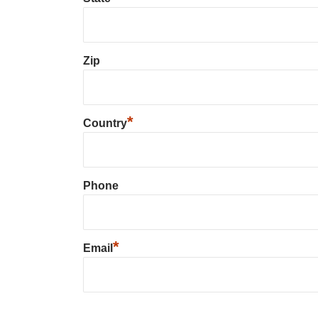
Zip
*
Country
Phone
*
Email