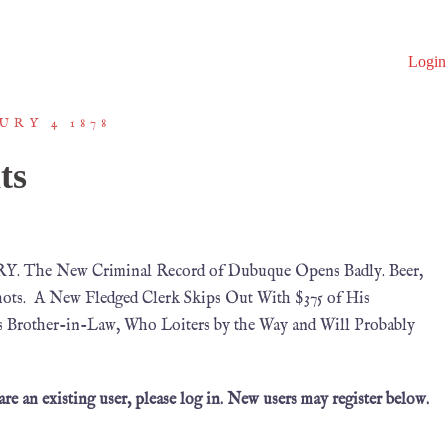
Login
URY 4 1878
ts
. The New Criminal Record of Dubuque Opens Badly. Beer,
Shots. A New Fledged Clerk Skips Out With $375 of His
’s Brother-in-Law, Who Loiters by the Way and Will Probably
 are an existing user, please log in. New users may register below.