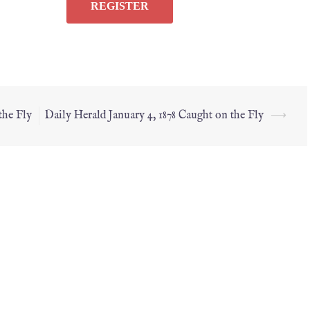
the Fly
Daily Herald January 4, 1878 Caught on the Fly
⟶