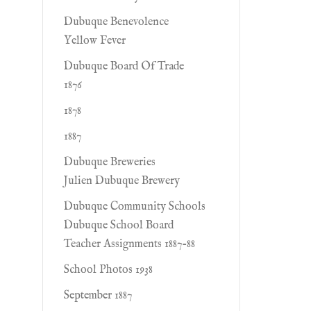
Dubuque Benevolence
Yellow Fever
Dubuque Board Of Trade
1876
1878
1887
Dubuque Breweries
Julien Dubuque Brewery
Dubuque Community Schools
Dubuque School Board
Teacher Assignments 1887-88
School Photos 1938
September 1887