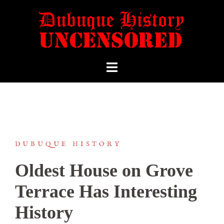
DUBUQUE HISTORY
Oldest House on Grove
Terrace Has Interesting
History