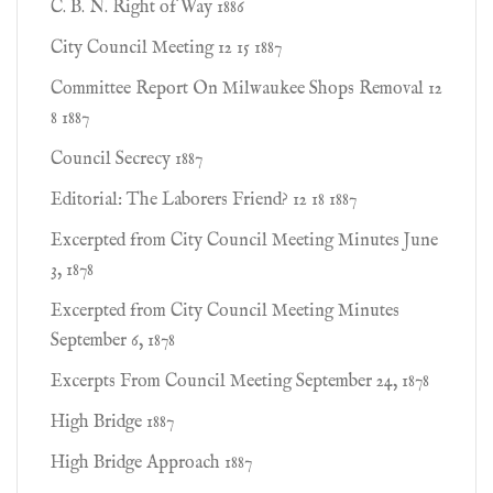
C. B. N. Right of Way 1886
City Council Meeting 12 15 1887
Committee Report On Milwaukee Shops Removal 12
8 1887
Council Secrecy 1887
Editorial: The Laborers Friend? 12 18 1887
Excerpted from City Council Meeting Minutes June
3, 1878
Excerpted from City Council Meeting Minutes
September 6, 1878
Excerpts From Council Meeting September 24, 1878
High Bridge 1887
High Bridge Approach 1887