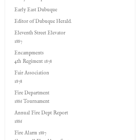
Early East Dubuque
Editor of Dubuque Herald.
Eleventh Street Elevator
1887
Encampments
4th Regiment 1878
Fair Association
1878
Fire Department
1886 Tournament
Annual Fire Dept Report
1886
Fire Alarm 1887