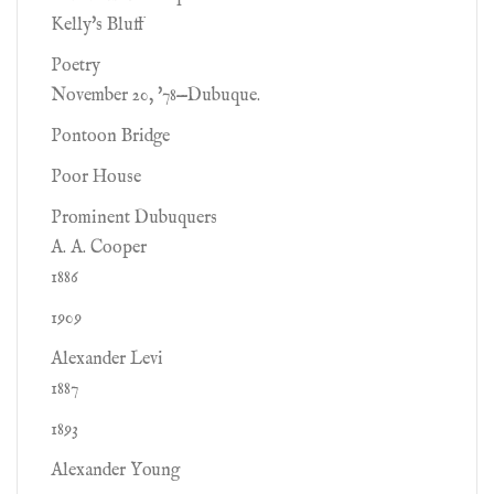
Kelly's Bluff
Poetry
November 20, '78—Dubuque.
Pontoon Bridge
Poor House
Prominent Dubuquers
A. A. Cooper
1886
1909
Alexander Levi
1887
1893
Alexander Young