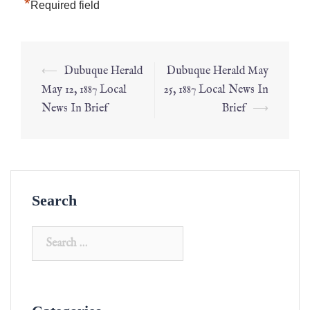
*
Required field
⟵
Dubuque Herald
Dubuque Herald May
May 12, 1887 Local
25, 1887 Local News In
News In Brief
Brief
⟶
Search