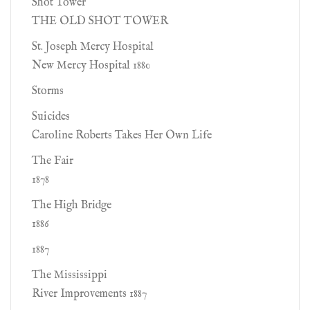
Shot Tower
THE OLD SHOT TOWER
St. Joseph Mercy Hospital
New Mercy Hospital 1880
Storms
Suicides
Caroline Roberts Takes Her Own Life
The Fair
1878
The High Bridge
1886
1887
The Mississippi
River Improvements 1887