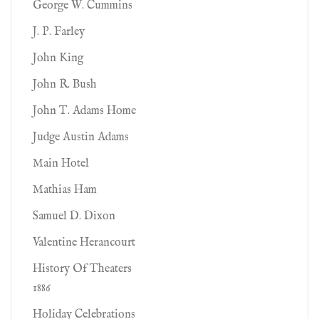
George W. Cummins
J. P. Farley
John King
John R. Bush
John T. Adams Home
Judge Austin Adams
Main Hotel
Mathias Ham
Samuel D. Dixon
Valentine Herancourt
History Of Theaters
1886
Holiday Celebrations