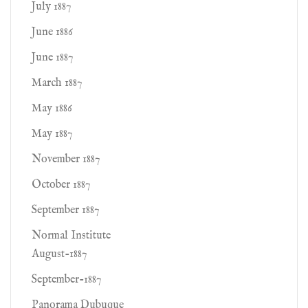
July 1887
June 1886
June 1887
March 1887
May 1886
May 1887
November 1887
October 1887
September 1887
Normal Institute
August-1887
September-1887
Panorama Dubuque