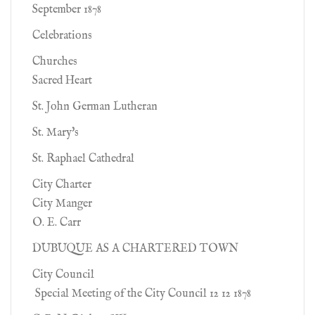
September 1878
Celebrations
Churches
Sacred Heart
St. John German Lutheran
St. Mary's
St. Raphael Cathedral
City Charter
City Manger
O. E. Carr
DUBUQUE AS A CHARTERED TOWN
City Council
Special Meeting of the City Council 12 12 1878