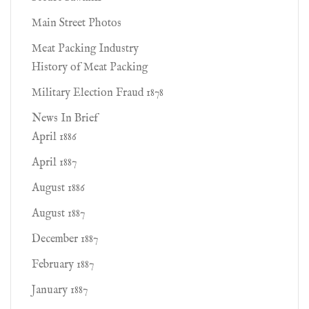
Main Street Photos
Meat Packing Industry
History of Meat Packing
Military Election Fraud 1878
News In Brief
April 1886
April 1887
August 1886
August 1887
December 1887
February 1887
January 1887