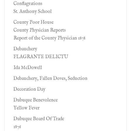
Conflagrations
St. Anthony School
County Poor House
County Physician Reports
Report of the County Physician 1878
Debauchery
FLAGRANTE DELICTU
Ida McDowell
Debauchery, Fallen Doves, Seduction
Decoration Day
Dubuque Benevolence
Yellow Fever
Dubuque Board Of Trade
1876