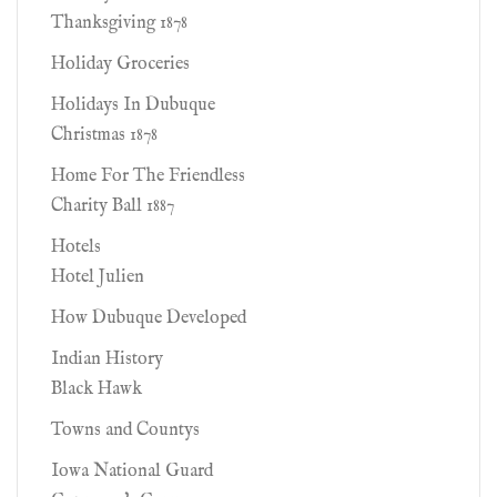
Thanksgiving 1878
Holiday Groceries
Holidays In Dubuque
Christmas 1878
Home For The Friendless
Charity Ball 1887
Hotels
Hotel Julien
How Dubuque Developed
Indian History
Black Hawk
Towns and Countys
Iowa National Guard