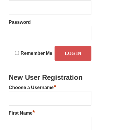
Password
Remember Me
New User Registration
*
Choose a Username
*
First Name