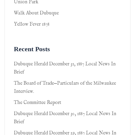
Union Park
Walk About Dubuque
Yellow Fever 1878
Recent Posts
Dubuque Herald December 31, 1887 Local News In
Brief
The Board of Trade—Particulars of the Milwaukee
Interview.
The Committee Report
Dubuque Herald December 30, 1887 Local News In
Brief
Dubuque Herald December 29, 1887 Local News In