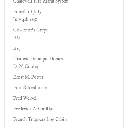
Gamewell Fire Alarm System
Fourth of July
July 4th 1878
Governor’s Greys
1886
1887
Historic Dubuque Homes
D. N. Cooley
Ernst M. Porter
Fort Rittenhouse
Fred Weigel
Frederick A. Gniffke
French Trappers Log Cabin