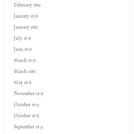
February 1886
January 1878
January 1886
July 1878
June 1878
March 1878
March 1886
May 1878
November 1878
October 1875
October 1878
September 1875