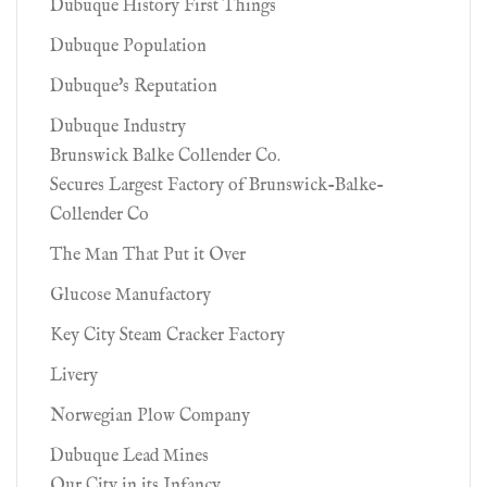
Dubuque History First Things
Dubuque Population
Dubuque's Reputation
Dubuque Industry
Brunswick Balke Collender Co.
Secures Largest Factory of Brunswick-Balke-
Collender Co
The Man That Put it Over
Glucose Manufactory
Key City Steam Cracker Factory
Livery
Norwegian Plow Company
Dubuque Lead Mines
Our City in its Infancy