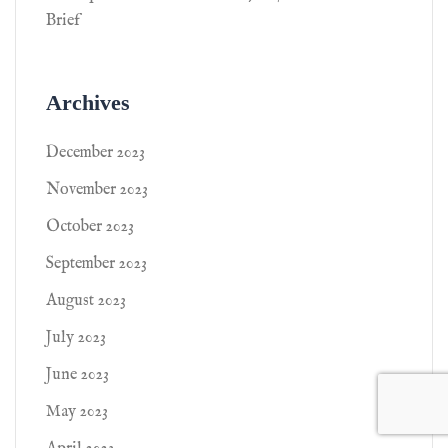
Brief
Archives
December 2023
November 2023
October 2023
September 2023
August 2023
July 2023
June 2023
May 2023