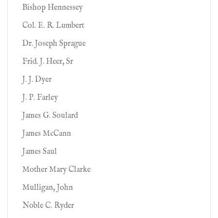
Bishop Hennessey
Col. E. R. Lumbert
Dr. Joseph Sprague
Frid. J. Heer, Sr
J. J. Dyer
J. P. Farley
James G. Soulard
James McCann
James Saul
Mother Mary Clarke
Mulligan, John
Noble C. Ryder