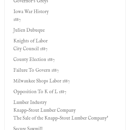
Governor's Greys
Iowa War History
1887
Julien Dubuque
Knights of Labor
City Council 1887
County Election 1887
Failure To Govern 1887
Milwaukee Shops Labor 1887
Opposition To K of L 1887
Lumber Industry
Knapp-Stout Lumber Company
The Sale of the Knapp-Stout Lumber Company'
Secure Sawmill