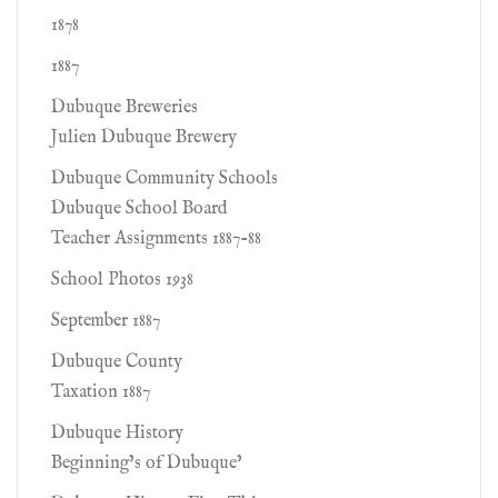
1878
1887
Dubuque Breweries
Julien Dubuque Brewery
Dubuque Community Schools
Dubuque School Board
Teacher Assignments 1887-88
School Photos 1938
September 1887
Dubuque County
Taxation 1887
Dubuque History
Beginning’s of Dubuque’