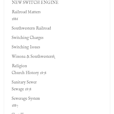
NEW SWITCH ENGINE
Railroad Matters
1886
Southwestern Railroad
Switching Charges
Switching Issues
Winona & Southwestern\
Religion
Church History 1878
Sanitary Sewer
Sewage 1878
Sewerage System
1887