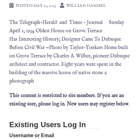
POSTED
MAY 12, 2023
WILLIAM HAMMEL
The Telegraph-Herald and Times – Journal Sunday
April 1, 1934 Oldest House on Grove Terrace
Has Interesting History; Designer Came To Dubuque
Before Civil War —Photo by Taylor-Yonkers Home built
on Grove Terrace by Charles A. Wilber, pioneer Dubuque
architect and contractor. Eight years were spent in the
building of the massive house of native stone a
photograph
This content is restricted to site members. If you are an
existing user, please log in. New users may register below.
Existing Users Log In
Username or Email