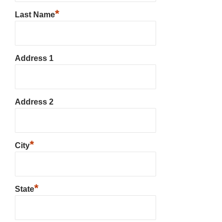
*
Last Name
Address 1
Address 2
*
City
*
State