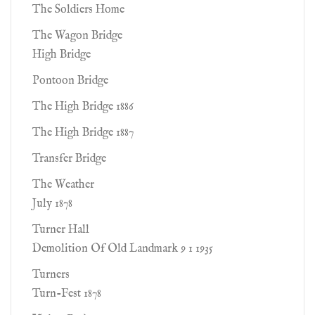
The Soldiers Home
The Wagon Bridge
High Bridge
Pontoon Bridge
The High Bridge 1886
The High Bridge 1887
Transfer Bridge
The Weather
July 1878
Turner Hall
Demolition Of Old Landmark 9 1 1935
Turners
Turn-Fest 1878