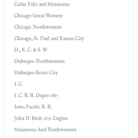
Cedar Falls and Minnesota
Chicago Great Western
Chicago Northwestern
Chicago, St. Paul and Kansas City
D., K. C. & S. W.
Dubuque-Northwestern
Dubuque-Sioux City
I. C.
I. C. R. R. Depot 1887
Iowa Pacific R. R.
John D. Bush 1872 Engine
Minnesota And Northwestern