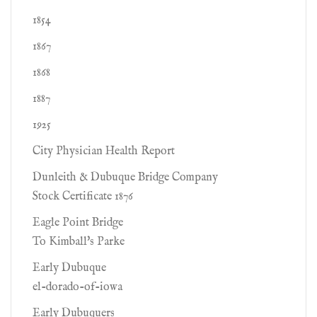
1854
1867
1868
1887
1925
City Physician Health Report
Dunleith & Dubuque Bridge Company
Stock Certificate 1876
Eagle Point Bridge
To Kimball's Parke
Early Dubuque
el-dorado-of-iowa
Early Dubuquers