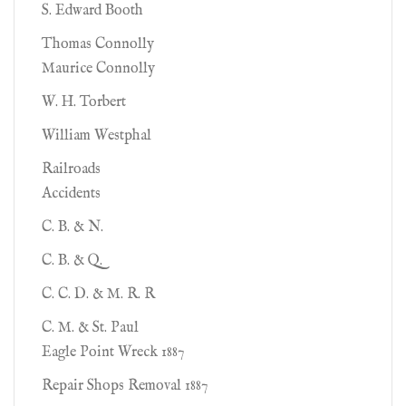
S. Edward Booth
Thomas Connolly
Maurice Connolly
W. H. Torbert
William Westphal
Railroads
Accidents
C. B. & N.
C. B. & Q.
C. C. D. & M. R. R
C. M. & St. Paul
Eagle Point Wreck 1887
Repair Shops Removal 1887