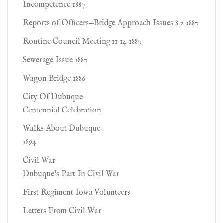
Incompetence 1887
Reports of Ofﬁcers—Bridge Approach Issues 8 2 1887
Routine Council Meeting 11 14 1887
Sewerage Issue 1887
Wagon Bridge 1886
City Of Dubuque
Centennial Celebration
Walks About Dubuque
1894
Civil War
Dubuque's Part In Civil War
First Regiment Iowa Volunteers
Letters From Civil War