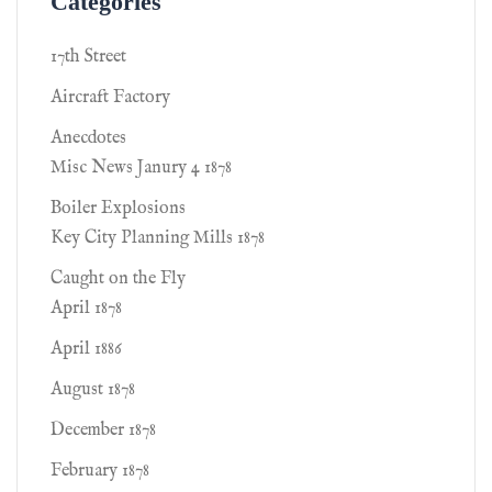
Categories
17th Street
Aircraft Factory
Anecdotes
Misc News Janury 4 1878
Boiler Explosions
Key City Planning Mills 1878
Caught on the Fly
April 1878
April 1886
August 1878
December 1878
February 1878