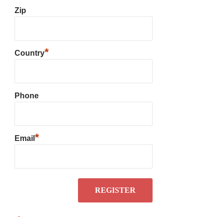
Zip
*
Country
Phone
*
Email