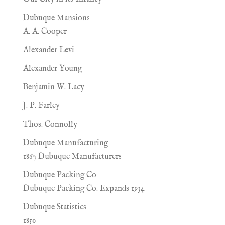
Dubuque Mansions
A. A. Cooper
Alexander Levi
Alexander Young
Benjamin W. Lacy
J. P. Farley
Thos. Connolly
Dubuque Manufacturing
1867 Dubuque Manufacturers
Dubuque Packing Co
Dubuque Packing Co. Expands 1934
Dubuque Statistics
1850