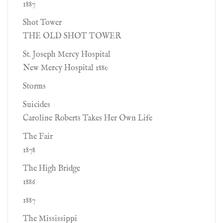
1887
Shot Tower
THE OLD SHOT TOWER
St. Joseph Mercy Hospital
New Mercy Hospital 1880
Storms
Suicides
Caroline Roberts Takes Her Own Life
The Fair
1878
The High Bridge
1886
1887
The Mississippi