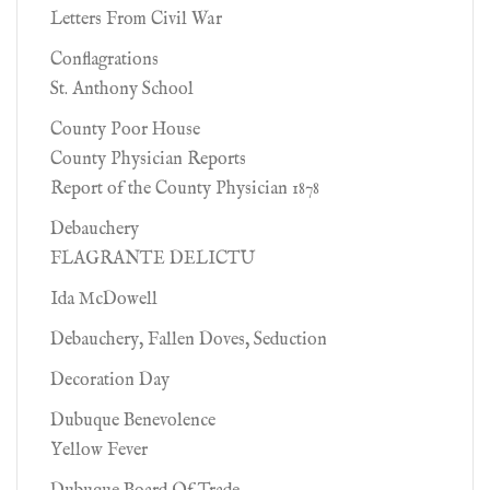
Letters From Civil War
Conflagrations
St. Anthony School
County Poor House
County Physician Reports
Report of the County Physician 1878
Debauchery
FLAGRANTE DELICTU
Ida McDowell
Debauchery, Fallen Doves, Seduction
Decoration Day
Dubuque Benevolence
Yellow Fever