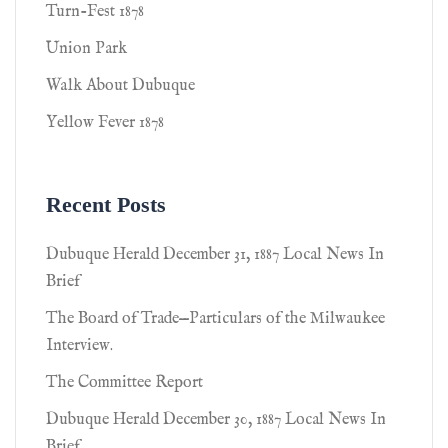
Turn-Fest 1878
Union Park
Walk About Dubuque
Yellow Fever 1878
Recent Posts
Dubuque Herald December 31, 1887 Local News In
Brief
The Board of Trade—Particulars of the Milwaukee
Interview.
The Committee Report
Dubuque Herald December 30, 1887 Local News In
Brief