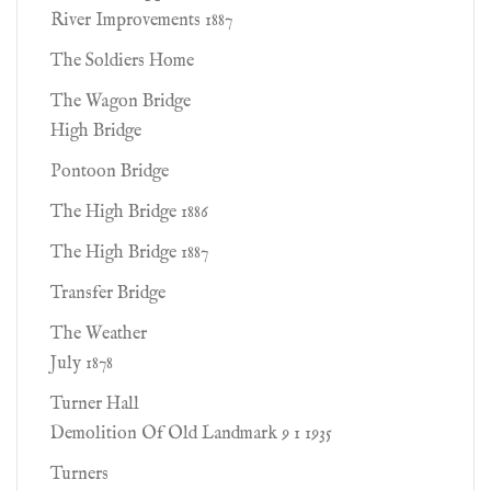
River Improvements 1887
The Soldiers Home
The Wagon Bridge
High Bridge
Pontoon Bridge
The High Bridge 1886
The High Bridge 1887
Transfer Bridge
The Weather
July 1878
Turner Hall
Demolition Of Old Landmark 9 1 1935
Turners