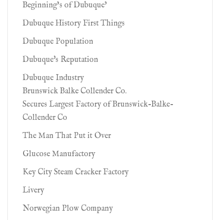
Beginning’s of Dubuque’
Dubuque History First Things
Dubuque Population
Dubuque's Reputation
Dubuque Industry
Brunswick Balke Collender Co.
Secures Largest Factory of Brunswick-Balke-
Collender Co
The Man That Put it Over
Glucose Manufactory
Key City Steam Cracker Factory
Livery
Norwegian Plow Company