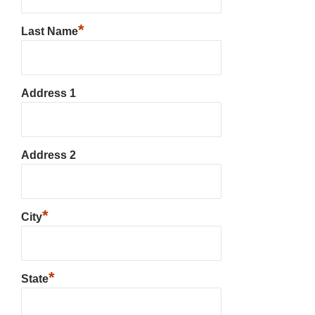
*
Last Name
Address 1
Address 2
*
City
*
State