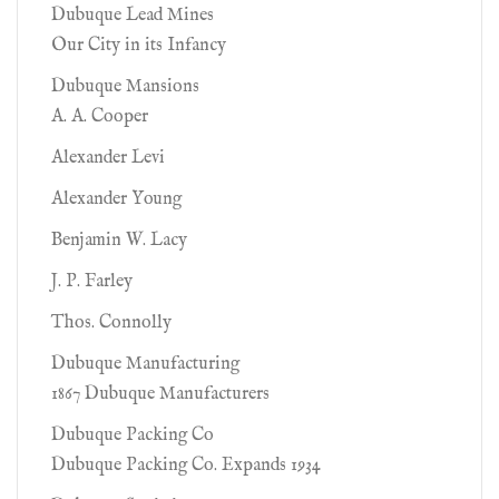
Dubuque Lead Mines
Our City in its Infancy
Dubuque Mansions
A. A. Cooper
Alexander Levi
Alexander Young
Benjamin W. Lacy
J. P. Farley
Thos. Connolly
Dubuque Manufacturing
1867 Dubuque Manufacturers
Dubuque Packing Co
Dubuque Packing Co. Expands 1934