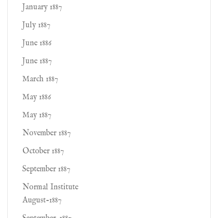
January 1887
July 1887
June 1886
June 1887
March 1887
May 1886
May 1887
November 1887
October 1887
September 1887
Normal Institute
August-1887