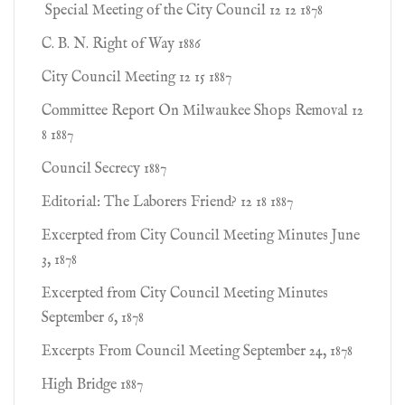
Special Meeting of the City Council 12 12 1878
C. B. N. Right of Way 1886
City Council Meeting 12 15 1887
Committee Report On Milwaukee Shops Removal 12
8 1887
Council Secrecy 1887
Editorial: The Laborers Friend? 12 18 1887
Excerpted from City Council Meeting Minutes June
3, 1878
Excerpted from City Council Meeting Minutes
September 6, 1878
Excerpts From Council Meeting September 24, 1878
High Bridge 1887