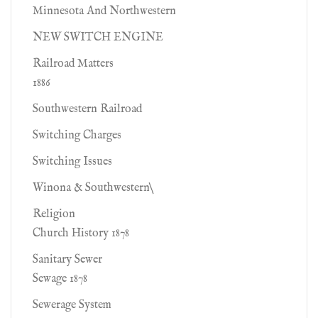
Minnesota And Northwestern
NEW SWITCH ENGINE
Railroad Matters
1886
Southwestern Railroad
Switching Charges
Switching Issues
Winona & Southwestern\
Religion
Church History 1878
Sanitary Sewer
Sewage 1878
Sewerage System