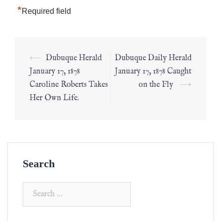
*
Required field
⟵
Dubuque Herald
Dubuque Daily Herald
January 17, 1878
January 17, 1878 Caught
Caroline Roberts Takes
on the Fly
⟶
Her Own Life.
Search