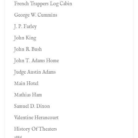
French Trappers Log Cabin
George W. Cummins
J. P. Farley
John King
John R. Bush
John T. Adams Home
Judge Austin Adams
Main Hotel
Mathias Ham
Samuel D. Dixon
Valentine Herancourt
History Of Theaters
1886