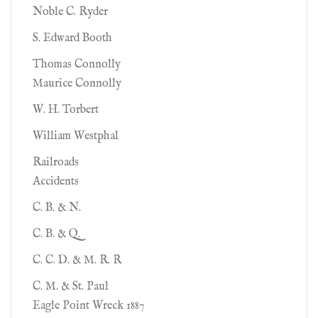
Noble C. Ryder
S. Edward Booth
Thomas Connolly
Maurice Connolly
W. H. Torbert
William Westphal
Railroads
Accidents
C. B. & N.
C. B. & Q.
C. C. D. & M. R. R
C. M. & St. Paul
Eagle Point Wreck 1887