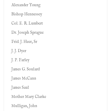
Alexander Young
Bishop Hennessey
Col. E. R. Lumbert
Dr. Joseph Sprague
Frid. J. Heer, Sr
J. J. Dyer
J. P. Farley
James G. Soulard
James McCann
James Saul
Mother Mary Clarke
Mulligan, John