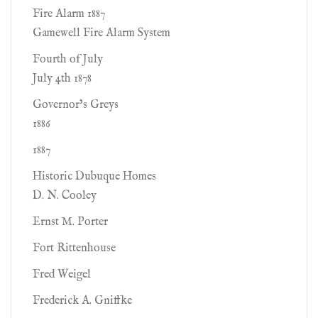
Fire Alarm 1887
Gamewell Fire Alarm System
Fourth of July
July 4th 1878
Governor’s Greys
1886
1887
Historic Dubuque Homes
D. N. Cooley
Ernst M. Porter
Fort Rittenhouse
Fred Weigel
Frederick A. Gniffke