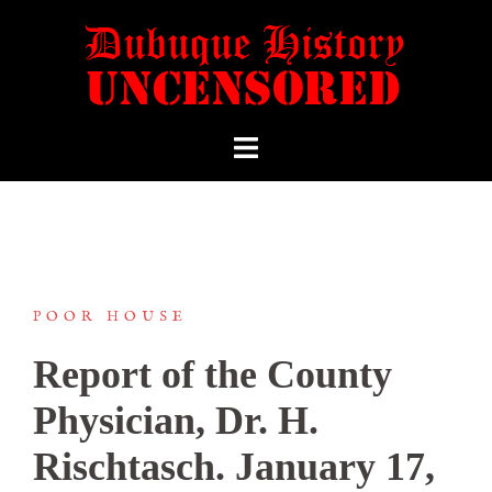
POOR HOUSE
Report of the County
Physician, Dr. H.
Rischtasch. January 17,