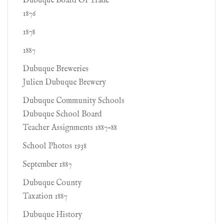
Dubuque Board Of Trade
1876
1878
1887
Dubuque Breweries
Julien Dubuque Brewery
Dubuque Community Schools
Dubuque School Board
Teacher Assignments 1887-88
School Photos 1938
September 1887
Dubuque County
Taxation 1887
Dubuque History