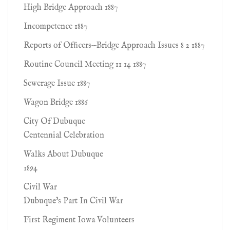
High Bridge Approach 1887
Incompetence 1887
Reports of Ofﬁcers—Bridge Approach Issues 8 2 1887
Routine Council Meeting 11 14 1887
Sewerage Issue 1887
Wagon Bridge 1886
City Of Dubuque
Centennial Celebration
Walks About Dubuque
1894
Civil War
Dubuque's Part In Civil War
First Regiment Iowa Volunteers