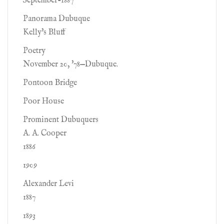
September-1887
Panorama Dubuque
Kelly's Bluff
Poetry
November 20, '78—Dubuque.
Pontoon Bridge
Poor House
Prominent Dubuquers
A. A. Cooper
1886
1909
Alexander Levi
1887
1893