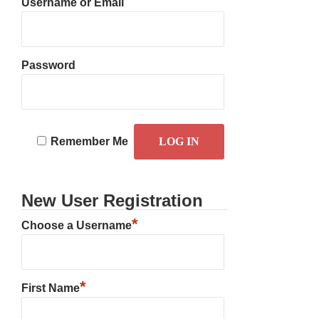
Username or Email
Password
Remember Me
New User Registration
*
Choose a Username
*
First Name