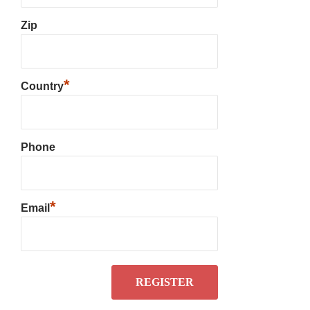
Zip
*
Country
Phone
*
Email