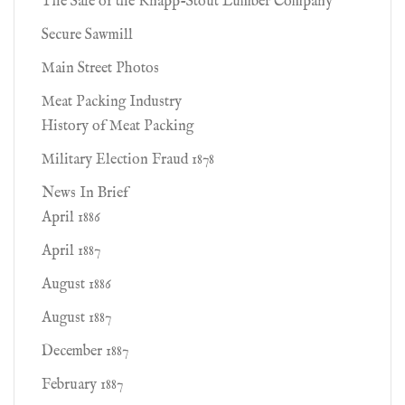
The Sale of the Knapp-Stout Lumber Company'
Secure Sawmill
Main Street Photos
Meat Packing Industry
History of Meat Packing
Military Election Fraud 1878
News In Brief
April 1886
April 1887
August 1886
August 1887
December 1887
February 1887