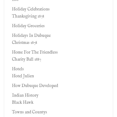
Holiday Celebrations
Thanksgiving 1878
Holiday Groceries
Holidays In Dubuque
Christmas 1878
Home For The Friendless
Charity Ball 1887
Hotels
Hotel Julien
How Dubuque Developed
Indian History
Black Hawk
Towns and Countys