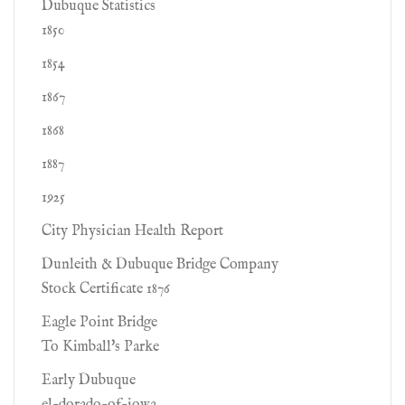
Dubuque Statistics
1850
1854
1867
1868
1887
1925
City Physician Health Report
Dunleith & Dubuque Bridge Company
Stock Certificate 1876
Eagle Point Bridge
To Kimball's Parke
Early Dubuque