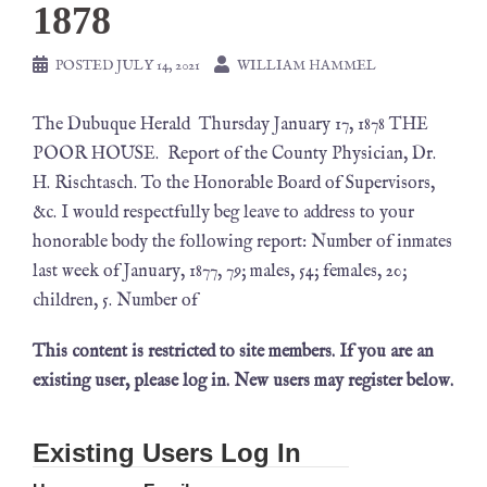
1878
POSTED
JULY 14, 2021
WILLIAM HAMMEL
The Dubuque Herald Thursday January 17, 1878 THE
POOR HOUSE. Report of the County Physician, Dr.
H. Rischtasch. To the Honorable Board of Supervisors,
&c. I would respectfully beg leave to address to your
honorable body the following report: Number of inmates
last week of January, 1877, 79; males, 54; females, 20;
children, 5. Number of
This content is restricted to site members. If you are an
existing user, please log in. New users may register below.
Existing Users Log In