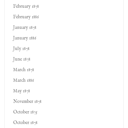
February 1878
February 1886
January 1878
January 1886
July 1878
June 1878
March 1878
March 1886
May 1878
November 1878
October 1875
October 1878