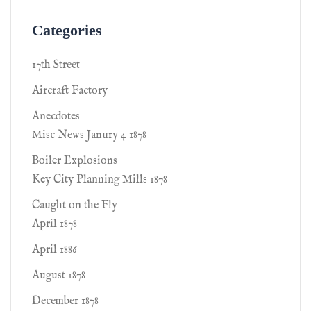
Categories
17th Street
Aircraft Factory
Anecdotes
Misc News Janury 4 1878
Boiler Explosions
Key City Planning Mills 1878
Caught on the Fly
April 1878
April 1886
August 1878
December 1878