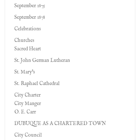
September 1875
September 1878
Celebrations
Churches
Sacred Heart
St. John German Lutheran
St. Mary's
St. Raphael Cathedral
City Charter
City Manger
O. E. Carr
DUBUQUE AS A CHARTERED TOWN
City Council