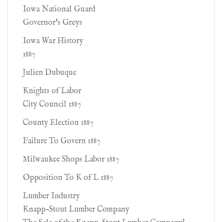
Iowa National Guard
Governor's Greys
Iowa War History
1887
Julien Dubuque
Knights of Labor
City Council 1887
County Election 1887
Failure To Govern 1887
Milwaukee Shops Labor 1887
Opposition To K of L 1887
Lumber Industry
Knapp-Stout Lumber Company