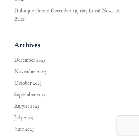
Dubuque Herald December 29, 1887 Local News In
Brief
Archives
December 2023
November 2023
October 2023
September 2023
August 2023
July 2023
June 2023