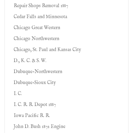
Repair Shops Removal 1887
Cedar Falls and Minnesota
Chicago Great Western
Chicago Northwestern
Chicago, St. Paul and Kansas City
D., K. C. & S. W.
Dubuque-Northwestern
Dubuque-Sioux City
I. C.
I. C. R. R. Depot 1887
Iowa Pacific R. R.
John D. Bush 1872 Engine