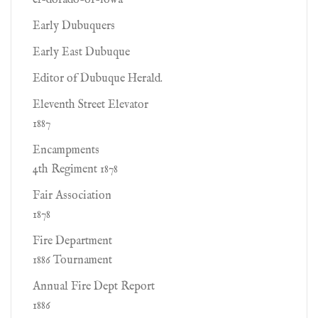
el-dorado-of-iowa
Early Dubuquers
Early East Dubuque
Editor of Dubuque Herald.
Eleventh Street Elevator
1887
Encampments
4th Regiment 1878
Fair Association
1878
Fire Department
1886 Tournament
Annual Fire Dept Report
1886