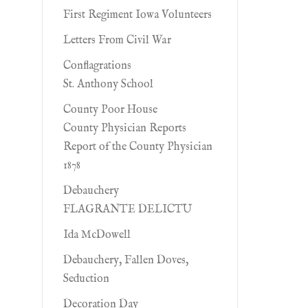
First Regiment Iowa Volunteers
Letters From Civil War
Conflagrations
St. Anthony School
County Poor House
County Physician Reports
Report of the County Physician
1878
Debauchery
FLAGRANTE DELICTU
Ida McDowell
Debauchery, Fallen Doves,
Seduction
Decoration Day