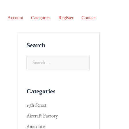
Account
Categories
Register
Contact
Search
Categories
17th Street
Aircraft Factory
Anecdotes