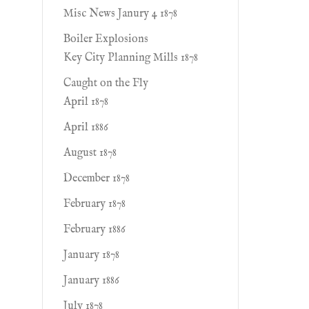
Misc News Janury 4 1878
Boiler Explosions
Key City Planning Mills 1878
Caught on the Fly
April 1878
April 1886
August 1878
December 1878
February 1878
February 1886
January 1878
January 1886
July 1878