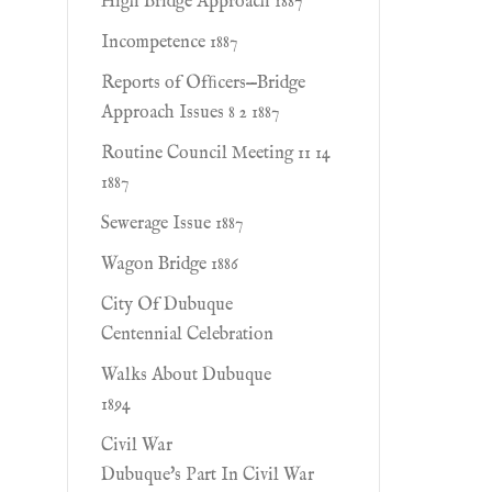
High Bridge Approach 1887
Incompetence 1887
Reports of Ofﬁcers—Bridge
Approach Issues 8 2 1887
Routine Council Meeting 11 14
1887
Sewerage Issue 1887
Wagon Bridge 1886
City Of Dubuque
Centennial Celebration
Walks About Dubuque
1894
Civil War
Dubuque's Part In Civil War