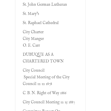
St. John German Lutheran
St. Mary's
St. Raphael Cathedral
City Charter
City Manger
O. E. Carr
DUBUQUE AS A
CHARTERED TOWN
City Council
Special Meeting of the City
Council 12 12 1878
C. B. N. Right of Way 1886
City Council Meeting 12 15 1887