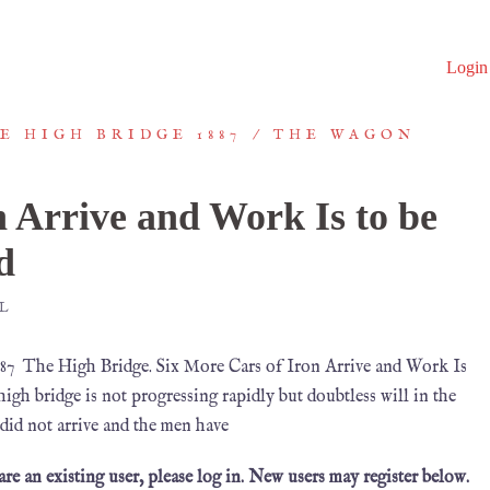
Login
E HIGH BRIDGE 1887
THE WAGON
n Arrive and Work Is to be
d
L
7 The High Bridge. Six More Cars of Iron Arrive and Work Is
h bridge is not progressing rapidly but doubtless will in the
 did not arrive and the men have
 are an existing user, please log in. New users may register below.