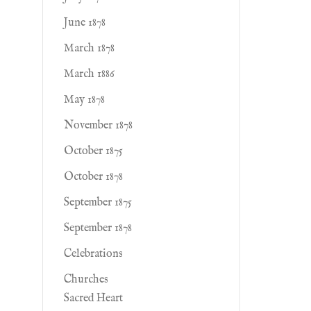
June 1878
March 1878
March 1886
May 1878
November 1878
October 1875
October 1878
September 1875
September 1878
Celebrations
Churches
Sacred Heart