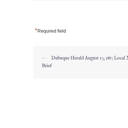
*
Required field
⟵
Dubuque Herald August 17, 1887 Local
Brief