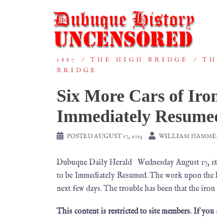
1887
THE HIGH BRIDGE
TH
BRIDGE
Six More Cars of Iro
Immediately Resume
POSTED
AUGUST 17, 2023
WILLIAM HAMME
Dubuque Daily Herald Wednesday August 17, 188
to be Immediately Resumed. The work upon the hig
next few days. The trouble has been that the iron
This content is restricted to site members. If you