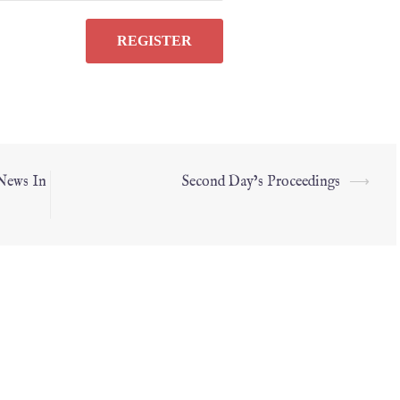
 News In
Second Day’s Proceedings
⟶