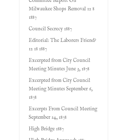
Committee Report On
Milwaukee Shops Removal 12 8
1887
Council Secrecy 1887
Editorial: The Laborers Friend?
12 18 1887
Excerpted from City Council
Meeting Minutes June 3, 1878
Excerpted from City Council
Meeting Minutes September 6,
1878
Excerpts From Council Meeting
September 24, 1878
High Bridge 1887