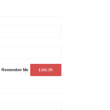
Remember Me