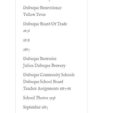
Dubuque Benevolence
Yellow Fever
Dubuque Board Of Trade
1876
1878
1887
Dubuque Breweries
Julien Dubuque Brewery
Dubuque Community Schools
Dubuque School Board
Teacher Assignments 1887-88
School Photos 1938
September 1887