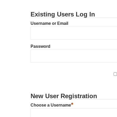
Existing Users Log In
Username or Email
Password
New User Registration
*
Choose a Username