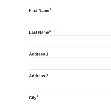
*
First Name
*
Last Name
Address 1
Address 2
*
City