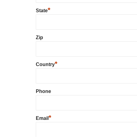
*
State
Zip
*
Country
Phone
*
Email