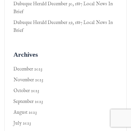
Dubuque Herald December 30, 1887 Local News In
Brief
Dubuque Herald December 29, 1887 Local News In
Brief
Archives
December 2023
November 2023
October 2023
September 2023
August 2023
July 2023