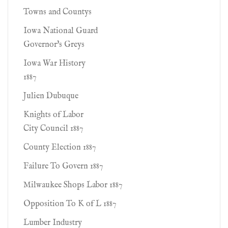
Towns and Countys
Iowa National Guard
Governor's Greys
Iowa War History
1887
Julien Dubuque
Knights of Labor
City Council 1887
County Election 1887
Failure To Govern 1887
Milwaukee Shops Labor 1887
Opposition To K of L 1887
Lumber Industry