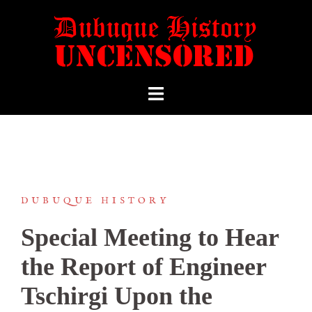
DUBUQUE HISTORY
Special Meeting to Hear
the Report of Engineer
Tschirgi Upon the