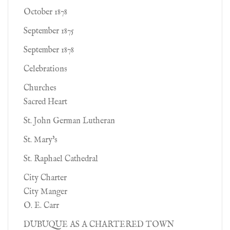
October 1878
September 1875
September 1878
Celebrations
Churches
Sacred Heart
St. John German Lutheran
St. Mary's
St. Raphael Cathedral
City Charter
City Manger
O. E. Carr
DUBUQUE AS A CHARTERED TOWN