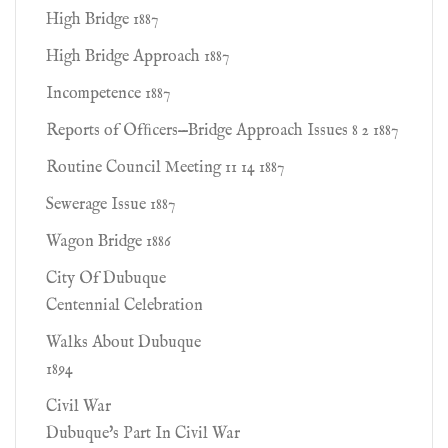
High Bridge 1887
High Bridge Approach 1887
Incompetence 1887
Reports of Ofﬁcers—Bridge Approach Issues 8 2 1887
Routine Council Meeting 11 14 1887
Sewerage Issue 1887
Wagon Bridge 1886
City Of Dubuque
Centennial Celebration
Walks About Dubuque
1894
Civil War
Dubuque's Part In Civil War