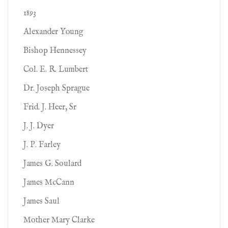
1893
Alexander Young
Bishop Hennessey
Col. E. R. Lumbert
Dr. Joseph Sprague
Frid. J. Heer, Sr
J. J. Dyer
J. P. Farley
James G. Soulard
James McCann
James Saul
Mother Mary Clarke