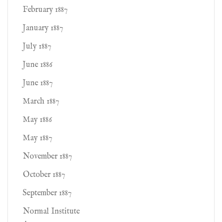
February 1887
January 1887
July 1887
June 1886
June 1887
March 1887
May 1886
May 1887
November 1887
October 1887
September 1887
Normal Institute