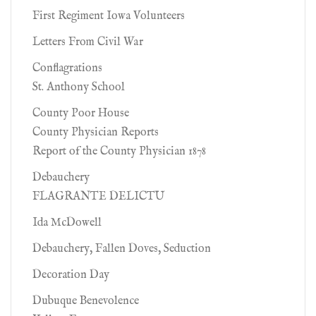
First Regiment Iowa Volunteers
Letters From Civil War
Conflagrations
St. Anthony School
County Poor House
County Physician Reports
Report of the County Physician 1878
Debauchery
FLAGRANTE DELICTU
Ida McDowell
Debauchery, Fallen Doves, Seduction
Decoration Day
Dubuque Benevolence