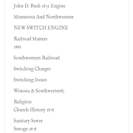
John D. Bush 1872 Engine
Minnesota And Northwestern
NEW SWITCH ENGINE
Railroad Matters
1886
Southwestern Railroad
Switching Charges
Switching Issues
Winona & Southwestern\
Religion
Church History 1878
Sanitary Sewer
Sewage 1878