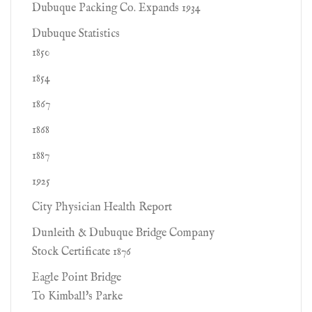
Dubuque Packing Co. Expands 1934
Dubuque Statistics
1850
1854
1867
1868
1887
1925
City Physician Health Report
Dunleith & Dubuque Bridge Company
Stock Certificate 1876
Eagle Point Bridge
To Kimball's Parke