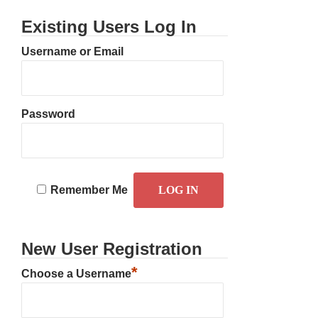
Existing Users Log In
Username or Email
Password
Remember Me
New User Registration
*
Choose a Username