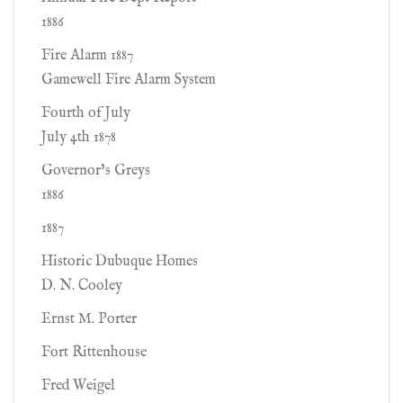
1886
Fire Alarm 1887
Gamewell Fire Alarm System
Fourth of July
July 4th 1878
Governor’s Greys
1886
1887
Historic Dubuque Homes
D. N. Cooley
Ernst M. Porter
Fort Rittenhouse
Fred Weigel