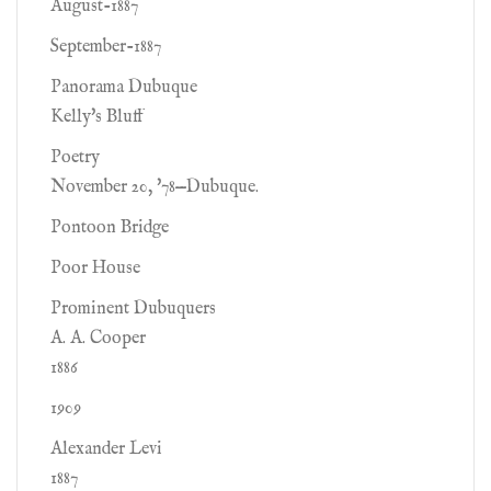
August-1887
September-1887
Panorama Dubuque
Kelly's Bluff
Poetry
November 20, '78—Dubuque.
Pontoon Bridge
Poor House
Prominent Dubuquers
A. A. Cooper
1886
1909
Alexander Levi
1887