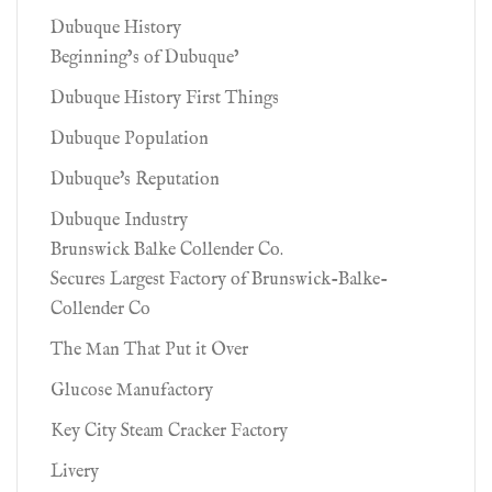
Dubuque History
Beginning’s of Dubuque’
Dubuque History First Things
Dubuque Population
Dubuque's Reputation
Dubuque Industry
Brunswick Balke Collender Co.
Secures Largest Factory of Brunswick-Balke-
Collender Co
The Man That Put it Over
Glucose Manufactory
Key City Steam Cracker Factory
Livery