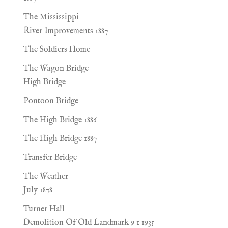
The Mississippi
River Improvements 1887
The Soldiers Home
The Wagon Bridge
High Bridge
Pontoon Bridge
The High Bridge 1886
The High Bridge 1887
Transfer Bridge
The Weather
July 1878
Turner Hall
Demolition Of Old Landmark 9 1 1935