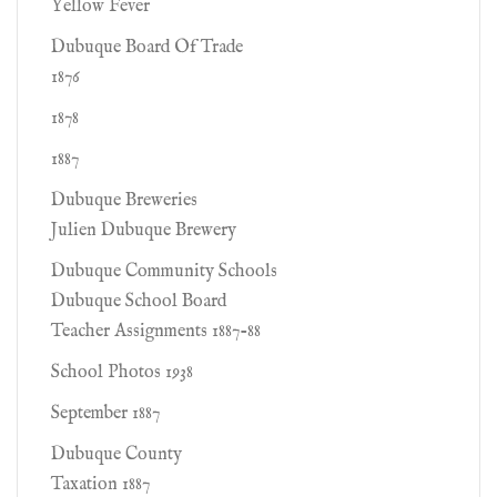
Yellow Fever
Dubuque Board Of Trade
1876
1878
1887
Dubuque Breweries
Julien Dubuque Brewery
Dubuque Community Schools
Dubuque School Board
Teacher Assignments 1887-88
School Photos 1938
September 1887
Dubuque County
Taxation 1887