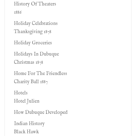
History Of Theaters
1886
Holiday Celebrations
Thanksgiving 1878
Holiday Groceries
Holidays In Dubuque
Christmas 1878
Home For The Friendless
Charity Ball 1887
Hotels
Hotel Julien
How Dubuque Developed
Indian History
Black Hawk