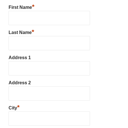
*
First Name
*
Last Name
Address 1
Address 2
*
City