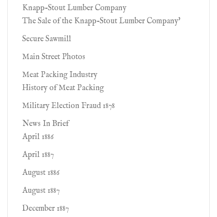
Knapp-Stout Lumber Company
The Sale of the Knapp-Stout Lumber Company'
Secure Sawmill
Main Street Photos
Meat Packing Industry
History of Meat Packing
Military Election Fraud 1878
News In Brief
April 1886
April 1887
August 1886
August 1887
December 1887