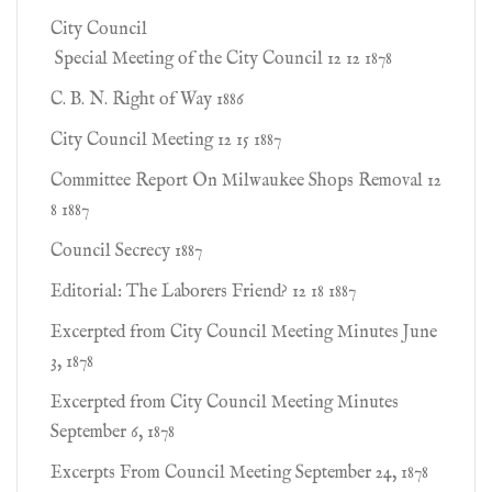
City Council
Special Meeting of the City Council 12 12 1878
C. B. N. Right of Way 1886
City Council Meeting 12 15 1887
Committee Report On Milwaukee Shops Removal 12
8 1887
Council Secrecy 1887
Editorial: The Laborers Friend? 12 18 1887
Excerpted from City Council Meeting Minutes June
3, 1878
Excerpted from City Council Meeting Minutes
September 6, 1878
Excerpts From Council Meeting September 24, 1878