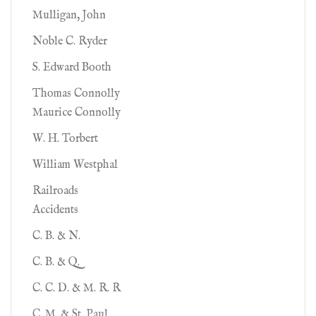
Mulligan, John
Noble C. Ryder
S. Edward Booth
Thomas Connolly
Maurice Connolly
W. H. Torbert
William Westphal
Railroads
Accidents
C. B. & N.
C. B. & Q.
C. C. D. & M. R. R
C. M. & St. Paul