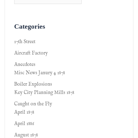
Categories
17th Street
Aircraft Factory
Anecdotes
Misc News Janury 4 1878
Boiler Explosions
Key City Planning Mills 1878
Caught on the Fly
April 1878
April 1886
August 1878