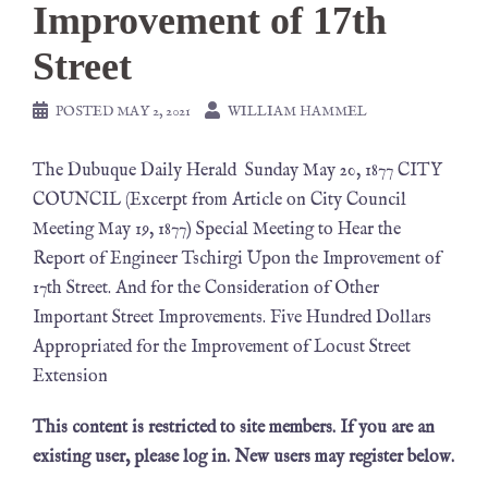
Improvement of 17th
Street
POSTED
MAY 2, 2021
WILLIAM HAMMEL
The Dubuque Daily Herald Sunday May 20, 1877 CITY
COUNCIL (Excerpt from Article on City Council
Meeting May 19, 1877) Special Meeting to Hear the
Report of Engineer Tschirgi Upon the Improvement of
17th Street. And for the Consideration of Other
Important Street Improvements. Five Hundred Dollars
Appropriated for the Improvement of Locust Street
Extension
This content is restricted to site members. If you are an
existing user, please log in. New users may register below.