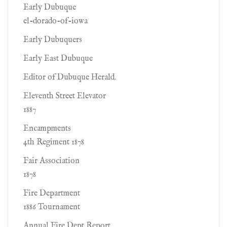
Early Dubuque
el-dorado-of-iowa
Early Dubuquers
Early East Dubuque
Editor of Dubuque Herald.
Eleventh Street Elevator
1887
Encampments
4th Regiment 1878
Fair Association
1878
Fire Department
1886 Tournament
Annual Fire Dept Report