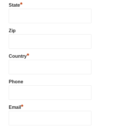
*
State
Zip
*
Country
Phone
*
Email