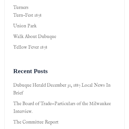
Turners
Turn-Fest 1878
Union Park
Walk About Dubuque
Yellow Fever 1878
Recent Posts
Dubuque Herald December 31, 1887 Local News In
Brief
The Board of Trade—Particulars of the Milwaukee
Interview.
The Committee Report