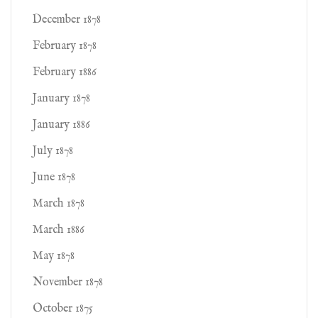
December 1878
February 1878
February 1886
January 1878
January 1886
July 1878
June 1878
March 1878
March 1886
May 1878
November 1878
October 1875