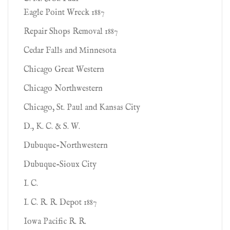
Eagle Point Wreck 1887
Repair Shops Removal 1887
Cedar Falls and Minnesota
Chicago Great Western
Chicago Northwestern
Chicago, St. Paul and Kansas City
D., K. C. & S. W.
Dubuque-Northwestern
Dubuque-Sioux City
I. C.
I. C. R. R. Depot 1887
Iowa Pacific R. R.