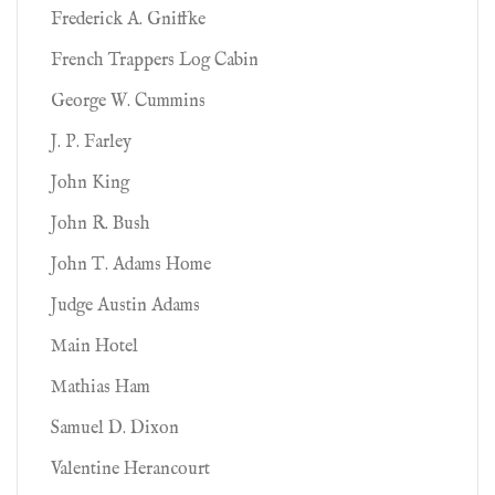
Frederick A. Gniffke
French Trappers Log Cabin
George W. Cummins
J. P. Farley
John King
John R. Bush
John T. Adams Home
Judge Austin Adams
Main Hotel
Mathias Ham
Samuel D. Dixon
Valentine Herancourt