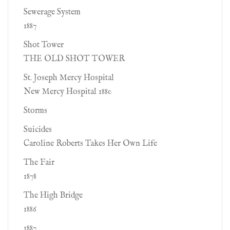
Sewerage System
1887
Shot Tower
THE OLD SHOT TOWER
St. Joseph Mercy Hospital
New Mercy Hospital 1880
Storms
Suicides
Caroline Roberts Takes Her Own Life
The Fair
1878
The High Bridge
1886
1887