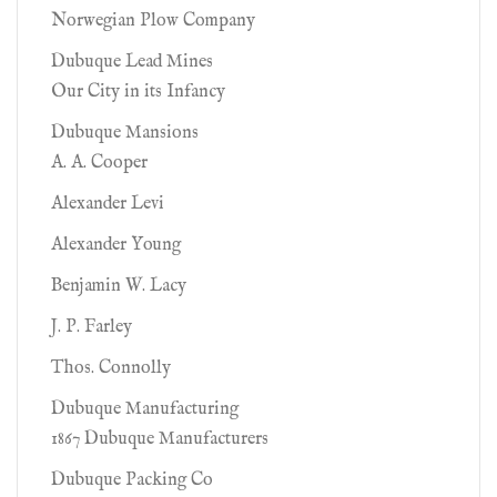
Norwegian Plow Company
Dubuque Lead Mines
Our City in its Infancy
Dubuque Mansions
A. A. Cooper
Alexander Levi
Alexander Young
Benjamin W. Lacy
J. P. Farley
Thos. Connolly
Dubuque Manufacturing
1867 Dubuque Manufacturers
Dubuque Packing Co