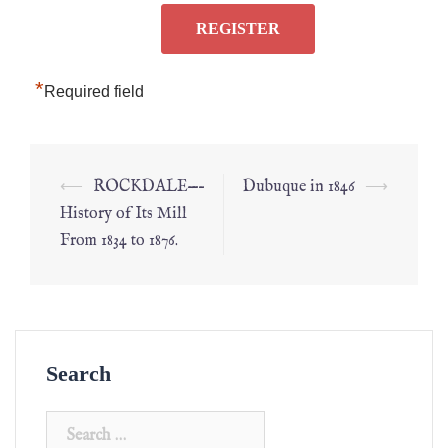
*
Required field
⟵
ROCKDALE—–
Dubuque in 1846
⟶
History of Its Mill
From 1834 to 1876.
Search