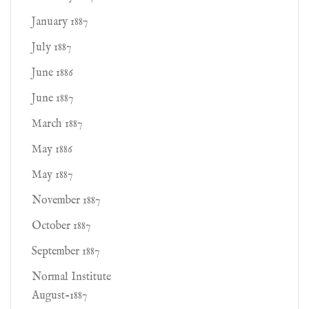
January 1887
July 1887
June 1886
June 1887
March 1887
May 1886
May 1887
November 1887
October 1887
September 1887
Normal Institute
August-1887