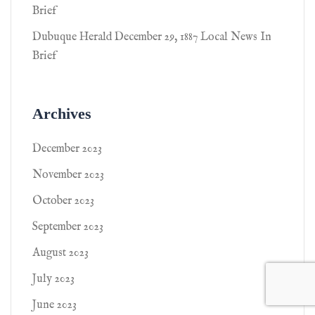
Brief
Dubuque Herald December 29, 1887 Local News In
Brief
Archives
December 2023
November 2023
October 2023
September 2023
August 2023
July 2023
June 2023