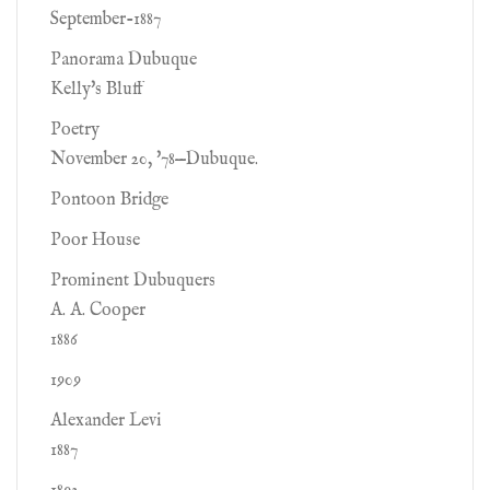
September-1887
Panorama Dubuque
Kelly's Bluff
Poetry
November 20, '78—Dubuque.
Pontoon Bridge
Poor House
Prominent Dubuquers
A. A. Cooper
1886
1909
Alexander Levi
1887