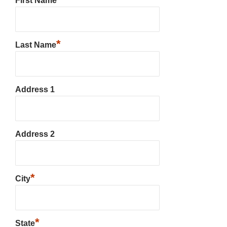
First Name
*
Last Name
Address 1
Address 2
*
City
*
State