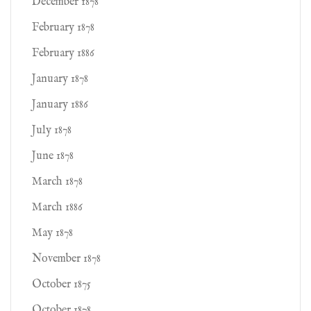
December 1878
February 1878
February 1886
January 1878
January 1886
July 1878
June 1878
March 1878
March 1886
May 1878
November 1878
October 1875
October 1878