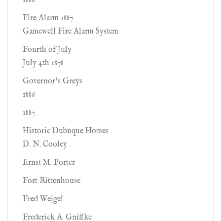
1886
Fire Alarm 1887
Gamewell Fire Alarm System
Fourth of July
July 4th 1878
Governor’s Greys
1886
1887
Historic Dubuque Homes
D. N. Cooley
Ernst M. Porter
Fort Rittenhouse
Fred Weigel
Frederick A. Gniffke