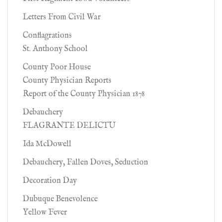
Letters From Civil War
Conflagrations
St. Anthony School
County Poor House
County Physician Reports
Report of the County Physician 1878
Debauchery
FLAGRANTE DELICTU
Ida McDowell
Debauchery, Fallen Doves, Seduction
Decoration Day
Dubuque Benevolence
Yellow Fever