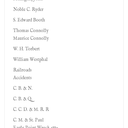
Noble C. Ryder
S. Edward Booth
Thomas Connolly
Maurice Connolly
W. H. Torbert
William Westphal
Railroads
Accidents
C. B. & N.
C. B. & Q.
C. C. D. & M. R. R
C. M. & St. Paul