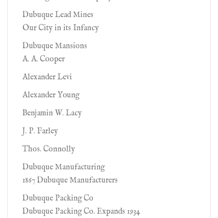
Dubuque Lead Mines
Our City in its Infancy
Dubuque Mansions
A. A. Cooper
Alexander Levi
Alexander Young
Benjamin W. Lacy
J. P. Farley
Thos. Connolly
Dubuque Manufacturing
1867 Dubuque Manufacturers
Dubuque Packing Co
Dubuque Packing Co. Expands 1934