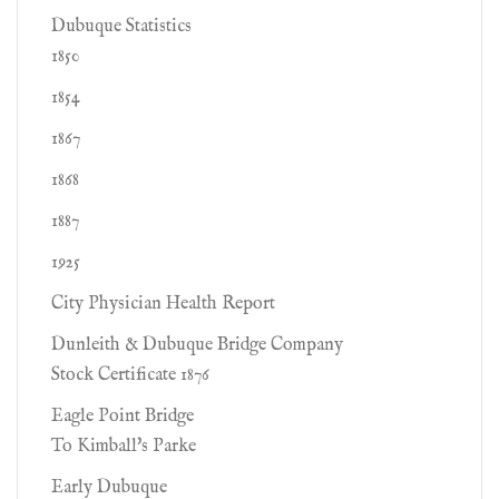
Dubuque Statistics
1850
1854
1867
1868
1887
1925
City Physician Health Report
Dunleith & Dubuque Bridge Company
Stock Certificate 1876
Eagle Point Bridge
To Kimball's Parke
Early Dubuque