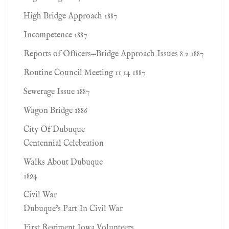
High Bridge Approach 1887
Incompetence 1887
Reports of Ofﬁcers—Bridge Approach Issues 8 2 1887
Routine Council Meeting 11 14 1887
Sewerage Issue 1887
Wagon Bridge 1886
City Of Dubuque
Centennial Celebration
Walks About Dubuque
1894
Civil War
Dubuque's Part In Civil War
First Regiment Iowa Volunteers