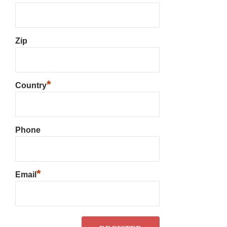
Zip
*
Country
Phone
*
Email