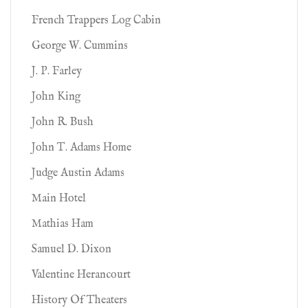
French Trappers Log Cabin
George W. Cummins
J. P. Farley
John King
John R. Bush
John T. Adams Home
Judge Austin Adams
Main Hotel
Mathias Ham
Samuel D. Dixon
Valentine Herancourt
History Of Theaters