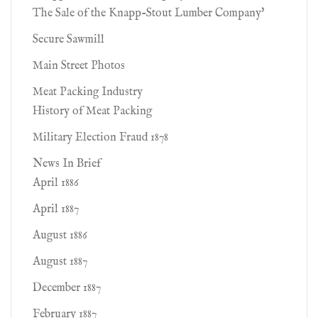
The Sale of the Knapp-Stout Lumber Company'
Secure Sawmill
Main Street Photos
Meat Packing Industry
History of Meat Packing
Military Election Fraud 1878
News In Brief
April 1886
April 1887
August 1886
August 1887
December 1887
February 1887