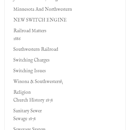
Minnesota And Northwestern
NEW SWITCH ENGINE
Railroad Matters
1886
Southwestern Railroad
Switching Charges
Switching Issues
Winona & Southwestern\
Religion
Church History 1878
Sanitary Sewer
Sewage 1878
Sewerage System