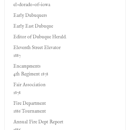
el-dorado-of-iowa
Early Dubuquers
Early East Dubuque
Editor of Dubuque Herald.
Eleventh Street Elevator
1887
Encampments
4th Regiment 1878
Fair Association
1878
Fire Department
1886 Tournament
Annual Fire Dept Report