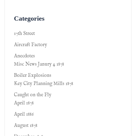
Categories
17th Street
Aircraft Factory
Anecdotes
Misc News Janury 4 1878
Boiler Explosions
Key City Planning Mills 1878
Caught on the Fly
April 1878
April 1886
August 1878