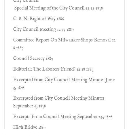
City Council
Special Meeting of the City Council 12 12 1878
C. B. N. Right of Way 1886
City Council Meeting 12 15 1887
Committee Report On Milwaukee Shops Removal 12
8 1887
Council Secrecy 1887
Editorial: The Laborers Friend? 12 18 1887
Excerpted from City Council Meeting Minutes June
3, 1878
Excerpted from City Council Meeting Minutes
September 6, 1878
Excerpts From Council Meeting September 24, 1878
High Bridge 1887