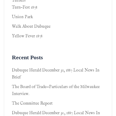
Turners
Turn-Fest 1878
Union Park
Walk About Dubuque
Yellow Fever 1878
Recent Posts
Dubuque Herald December 31, 1887 Local News In
Brief
The Board of Trade—Particulars of the Milwaukee
Interview.
The Committee Report
Dubuque Herald December 30, 1887 Local News In