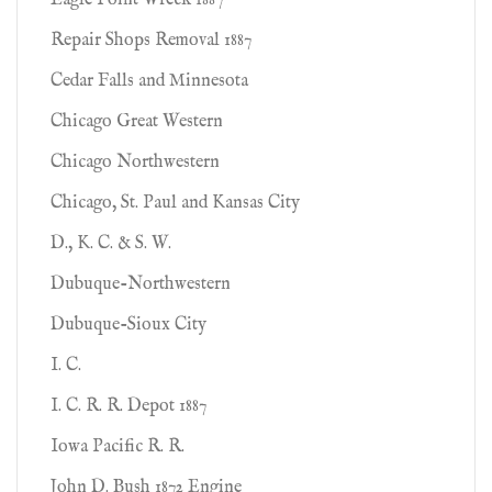
Eagle Point Wreck 1887
Repair Shops Removal 1887
Cedar Falls and Minnesota
Chicago Great Western
Chicago Northwestern
Chicago, St. Paul and Kansas City
D., K. C. & S. W.
Dubuque-Northwestern
Dubuque-Sioux City
I. C.
I. C. R. R. Depot 1887
Iowa Pacific R. R.
John D. Bush 1872 Engine