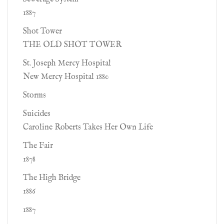
1887
Shot Tower
THE OLD SHOT TOWER
St. Joseph Mercy Hospital
New Mercy Hospital 1880
Storms
Suicides
Caroline Roberts Takes Her Own Life
The Fair
1878
The High Bridge
1886
1887