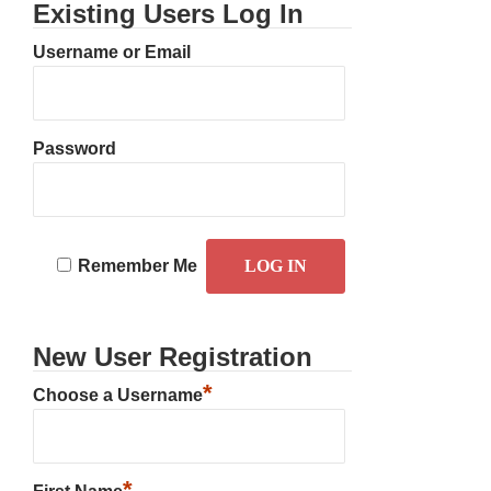
Existing Users Log In
Username or Email
Password
Remember Me
New User Registration
*
Choose a Username
*