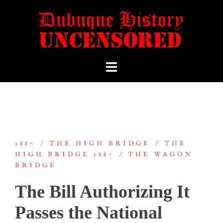
1887
THE HIGH BRIDGE
THE
HIGH BRIDGE 1887
THE WAGON
BRIDGE
The Bill Authorizing It
Passes the National