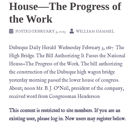
House—The Progress of
the Work
POSTED
FEBRUARY 3, 2023
WILLIAM HAMMEL
Dubuque Daily Herald Wednesday February 3, 1887 The
High Bridge. The Bill Authorizing It Passes the National
House—The Progress of the Work. The bill authorizing
the construction of the Dubuque high wagon bridge
yesterday morning passed the lower house of congress.
About; noon Mr. B. J. O’Neil, president of the company,
received word from Congressman Henderson
This content is restricted to site members. If you are an
existing user, please log in. New users may register below.