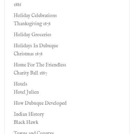
1886
Holiday Celebrations
Thanksgiving 1878
Holiday Groceries
Holidays In Dubuque
Christmas 1878
Home For The Friendless
Charity Ball 1887
Hotels
Hotel Julien
How Dubuque Developed
Indian History
Black Hawk
Towns and Countys