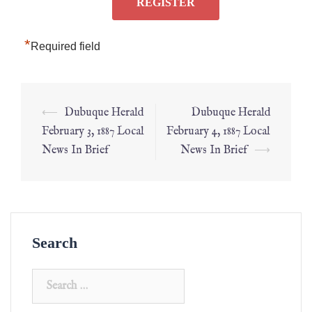
*
Required field
⟵
Dubuque Herald
Dubuque Herald
February 3, 1887 Local
February 4, 1887 Local
News In Brief
News In Brief
⟶
Search