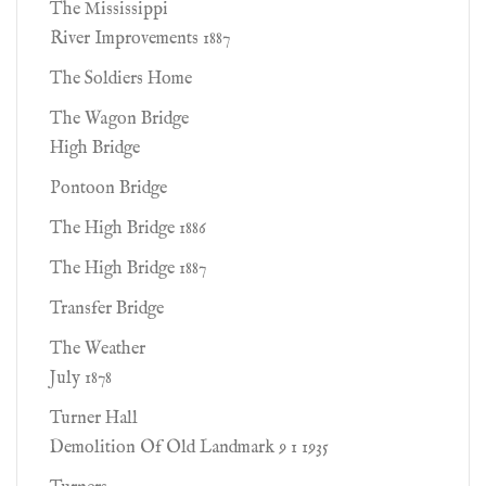
The Mississippi
River Improvements 1887
The Soldiers Home
The Wagon Bridge
High Bridge
Pontoon Bridge
The High Bridge 1886
The High Bridge 1887
Transfer Bridge
The Weather
July 1878
Turner Hall
Demolition Of Old Landmark 9 1 1935