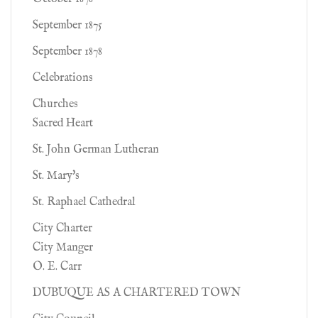
September 1875
September 1878
Celebrations
Churches
Sacred Heart
St. John German Lutheran
St. Mary's
St. Raphael Cathedral
City Charter
City Manger
O. E. Carr
DUBUQUE AS A CHARTERED TOWN