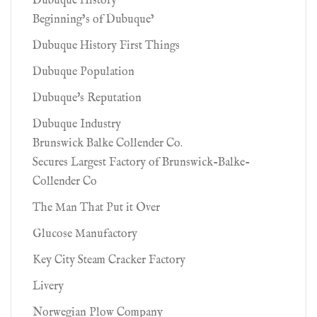
Dubuque History
Beginning’s of Dubuque’
Dubuque History First Things
Dubuque Population
Dubuque's Reputation
Dubuque Industry
Brunswick Balke Collender Co.
Secures Largest Factory of Brunswick-Balke-
Collender Co
The Man That Put it Over
Glucose Manufactory
Key City Steam Cracker Factory
Livery
Norwegian Plow Company