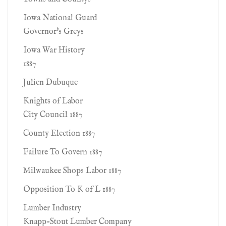
Iowa National Guard
Governor's Greys
Iowa War History
1887
Julien Dubuque
Knights of Labor
City Council 1887
County Election 1887
Failure To Govern 1887
Milwaukee Shops Labor 1887
Opposition To K of L 1887
Lumber Industry
Knapp-Stout Lumber Company