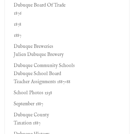
Dubuque Board Of Trade
1876
1878
1887
Dubuque Breweries
Julien Dubuque Brewery
Dubuque Community Schools
Dubuque School Board
Teacher Assignments 1887-88
School Photos 1938
September 1887
Dubuque County
Taxation 1887