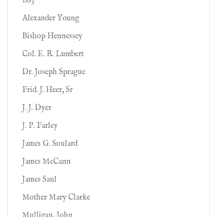
1893
Alexander Young
Bishop Hennessey
Col. E. R. Lumbert
Dr. Joseph Sprague
Frid. J. Heer, Sr
J. J. Dyer
J. P. Farley
James G. Soulard
James McCann
James Saul
Mother Mary Clarke
Mulligan, John