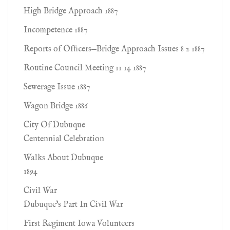
High Bridge Approach 1887
Incompetence 1887
Reports of Ofﬁcers—Bridge Approach Issues 8 2 1887
Routine Council Meeting 11 14 1887
Sewerage Issue 1887
Wagon Bridge 1886
City Of Dubuque
Centennial Celebration
Walks About Dubuque
1894
Civil War
Dubuque's Part In Civil War
First Regiment Iowa Volunteers