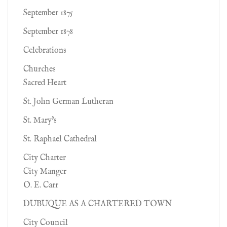
September 1875
September 1878
Celebrations
Churches
Sacred Heart
St. John German Lutheran
St. Mary's
St. Raphael Cathedral
City Charter
City Manger
O. E. Carr
DUBUQUE AS A CHARTERED TOWN
City Council