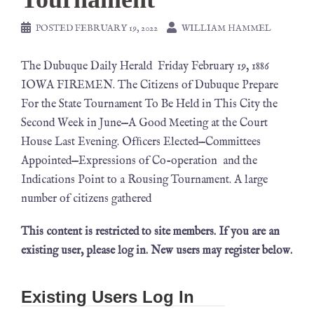
POSTED
FEBRUARY 19, 2022
WILLIAM HAMMEL
The Dubuque Daily Herald Friday February 19, 1886
IOWA FIREMEN. The Citizens of Dubuque Prepare
For the State Tournament To Be Held in This City the
Second Week in June—A Good Meeting at the Court
House Last Evening. Ofﬁcers Elected—Committees
Appointed—Expressions of Co-operation and the
Indications Point to a Rousing Tournament. A large
number of citizens gathered
This content is restricted to site members. If you are an
existing user, please log in. New users may register below.
Existing Users Log In