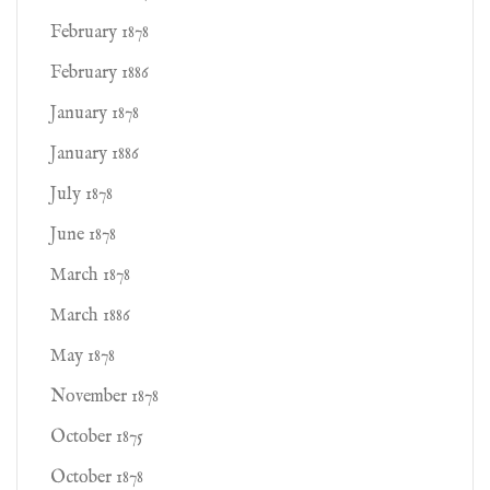
February 1878
February 1886
January 1878
January 1886
July 1878
June 1878
March 1878
March 1886
May 1878
November 1878
October 1875
October 1878