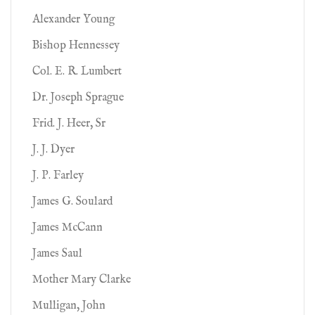
Alexander Young
Bishop Hennessey
Col. E. R. Lumbert
Dr. Joseph Sprague
Frid. J. Heer, Sr
J. J. Dyer
J. P. Farley
James G. Soulard
James McCann
James Saul
Mother Mary Clarke
Mulligan, John