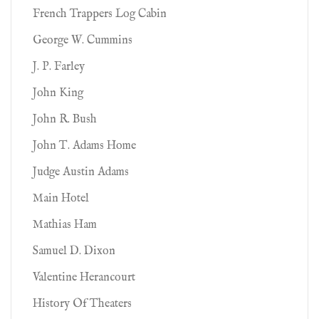
French Trappers Log Cabin
George W. Cummins
J. P. Farley
John King
John R. Bush
John T. Adams Home
Judge Austin Adams
Main Hotel
Mathias Ham
Samuel D. Dixon
Valentine Herancourt
History Of Theaters