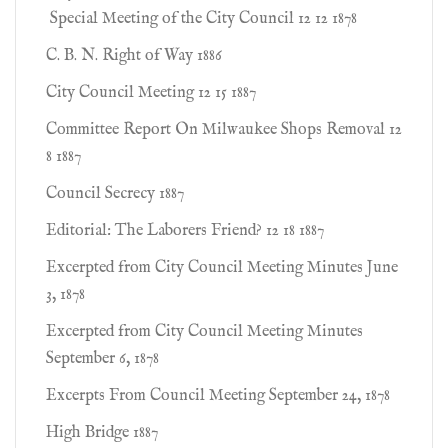
Special Meeting of the City Council 12 12 1878
C. B. N. Right of Way 1886
City Council Meeting 12 15 1887
Committee Report On Milwaukee Shops Removal 12
8 1887
Council Secrecy 1887
Editorial: The Laborers Friend? 12 18 1887
Excerpted from City Council Meeting Minutes June
3, 1878
Excerpted from City Council Meeting Minutes
September 6, 1878
Excerpts From Council Meeting September 24, 1878
High Bridge 1887