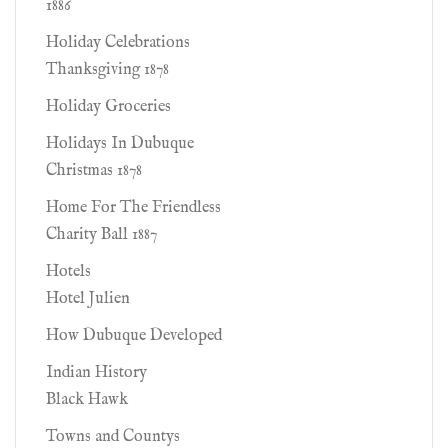
1886
Holiday Celebrations
Thanksgiving 1878
Holiday Groceries
Holidays In Dubuque
Christmas 1878
Home For The Friendless
Charity Ball 1887
Hotels
Hotel Julien
How Dubuque Developed
Indian History
Black Hawk
Towns and Countys