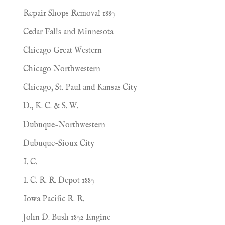
Repair Shops Removal 1887
Cedar Falls and Minnesota
Chicago Great Western
Chicago Northwestern
Chicago, St. Paul and Kansas City
D., K. C. & S. W.
Dubuque-Northwestern
Dubuque-Sioux City
I. C.
I. C. R. R. Depot 1887
Iowa Pacific R. R.
John D. Bush 1872 Engine