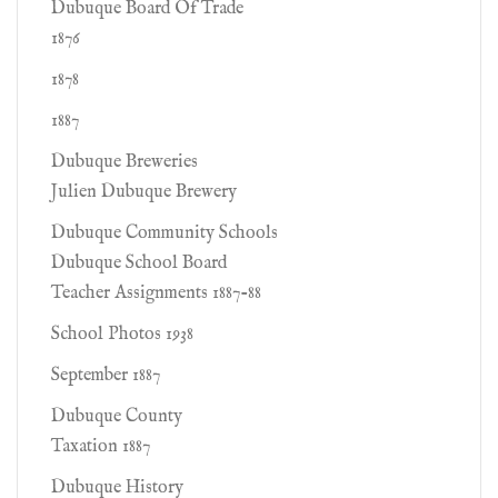
Dubuque Board Of Trade
1876
1878
1887
Dubuque Breweries
Julien Dubuque Brewery
Dubuque Community Schools
Dubuque School Board
Teacher Assignments 1887-88
School Photos 1938
September 1887
Dubuque County
Taxation 1887
Dubuque History