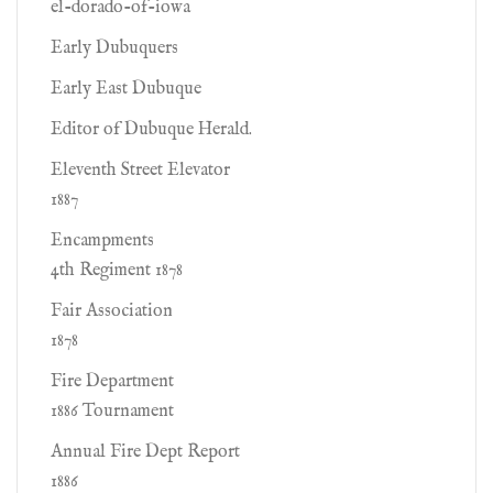
el-dorado-of-iowa
Early Dubuquers
Early East Dubuque
Editor of Dubuque Herald.
Eleventh Street Elevator
1887
Encampments
4th Regiment 1878
Fair Association
1878
Fire Department
1886 Tournament
Annual Fire Dept Report
1886