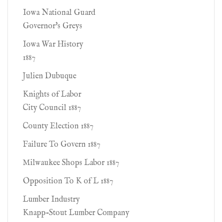
Iowa National Guard
Governor's Greys
Iowa War History
1887
Julien Dubuque
Knights of Labor
City Council 1887
County Election 1887
Failure To Govern 1887
Milwaukee Shops Labor 1887
Opposition To K of L 1887
Lumber Industry
Knapp-Stout Lumber Company