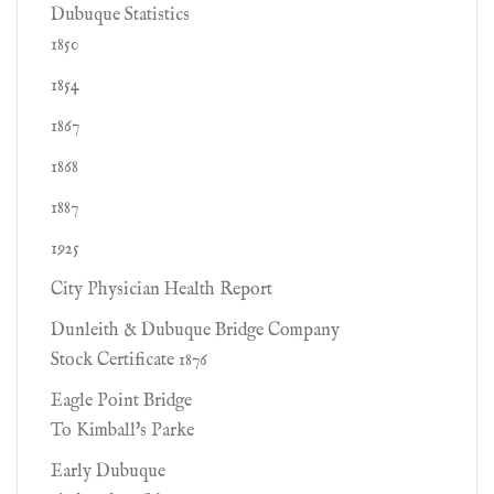
Dubuque Statistics
1850
1854
1867
1868
1887
1925
City Physician Health Report
Dunleith & Dubuque Bridge Company
Stock Certificate 1876
Eagle Point Bridge
To Kimball's Parke
Early Dubuque