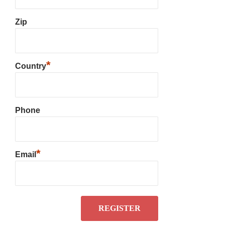
Zip
*
Country
Phone
*
Email