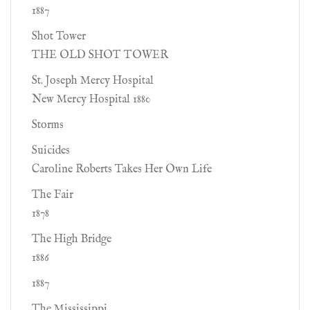
1887
Shot Tower
THE OLD SHOT TOWER
St. Joseph Mercy Hospital
New Mercy Hospital 1880
Storms
Suicides
Caroline Roberts Takes Her Own Life
The Fair
1878
The High Bridge
1886
1887
The Mississippi