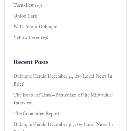
Turn-Fest 1878
Union Park
Walk About Dubuque
Yellow Fever 1878
Recent Posts
Dubuque Herald December 31, 1887 Local News In
Brief
The Board of Trade—Particulars of the Milwaukee
Interview.
The Committee Report
Dubuque Herald December 30, 1887 Local News In