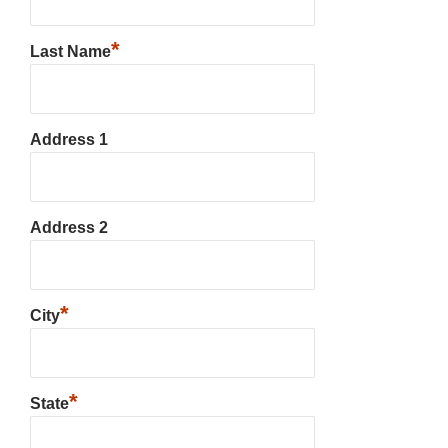
*
Last Name
Address 1
Address 2
*
City
*
State