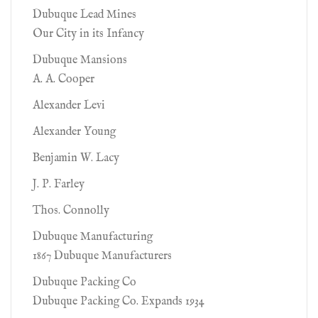
Dubuque Lead Mines
Our City in its Infancy
Dubuque Mansions
A. A. Cooper
Alexander Levi
Alexander Young
Benjamin W. Lacy
J. P. Farley
Thos. Connolly
Dubuque Manufacturing
1867 Dubuque Manufacturers
Dubuque Packing Co
Dubuque Packing Co. Expands 1934