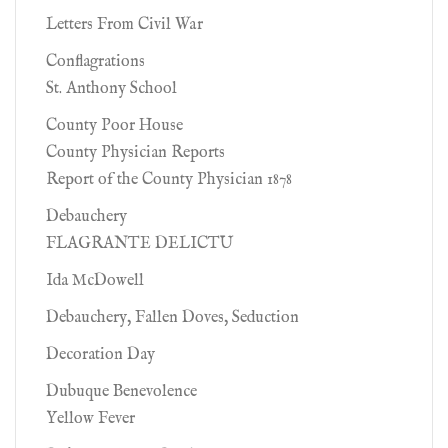
Letters From Civil War
Conflagrations
St. Anthony School
County Poor House
County Physician Reports
Report of the County Physician 1878
Debauchery
FLAGRANTE DELICTU
Ida McDowell
Debauchery, Fallen Doves, Seduction
Decoration Day
Dubuque Benevolence
Yellow Fever