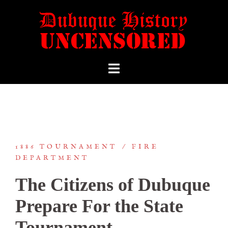
1886 TOURNAMENT
FIRE
DEPARTMENT
The Citizens of Dubuque
Prepare For the State
Tournament