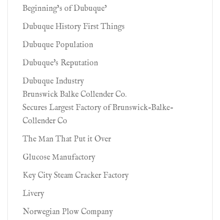
Beginning’s of Dubuque’
Dubuque History First Things
Dubuque Population
Dubuque's Reputation
Dubuque Industry
Brunswick Balke Collender Co.
Secures Largest Factory of Brunswick-Balke-
Collender Co
The Man That Put it Over
Glucose Manufactory
Key City Steam Cracker Factory
Livery
Norwegian Plow Company