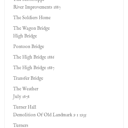
River Improvements 1887
The Soldiers Home
The Wagon Bridge
High Bridge
Pontoon Bridge
The High Bridge 1886
The High Bridge 1887
Transfer Bridge
The Weather
July 1878
Turner Hall
Demolition Of Old Landmark 9 1 1935
Turners