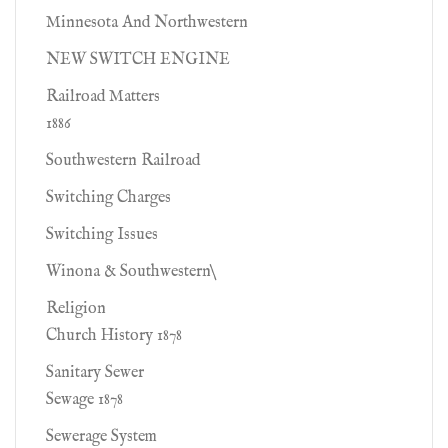
Minnesota And Northwestern
NEW SWITCH ENGINE
Railroad Matters
1886
Southwestern Railroad
Switching Charges
Switching Issues
Winona & Southwestern\
Religion
Church History 1878
Sanitary Sewer
Sewage 1878
Sewerage System