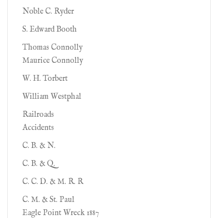
Noble C. Ryder
S. Edward Booth
Thomas Connolly
Maurice Connolly
W. H. Torbert
William Westphal
Railroads
Accidents
C. B. & N.
C. B. & Q.
C. C. D. & M. R. R
C. M. & St. Paul
Eagle Point Wreck 1887