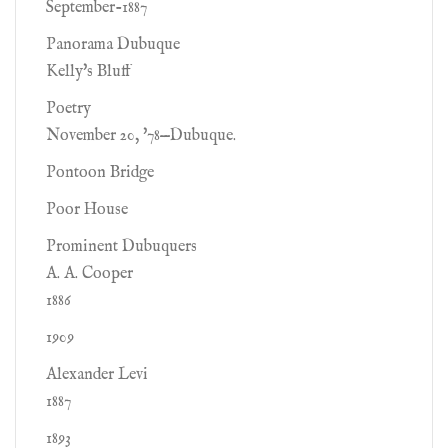
September-1887
Panorama Dubuque
Kelly's Bluff
Poetry
November 20, '78—Dubuque.
Pontoon Bridge
Poor House
Prominent Dubuquers
A. A. Cooper
1886
1909
Alexander Levi
1887
1893