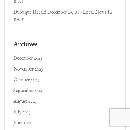
Brief
Dubuque Herald December 29, 1887 Local News In
Brief
Archives
December 2023
November 2023
October 2023
September 2023
August 2023
July 2023
June 2023