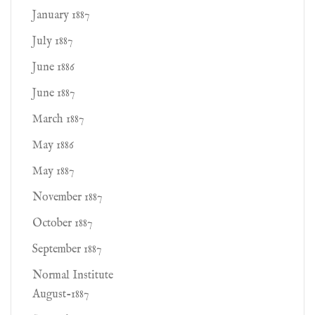
January 1887
July 1887
June 1886
June 1887
March 1887
May 1886
May 1887
November 1887
October 1887
September 1887
Normal Institute
August-1887