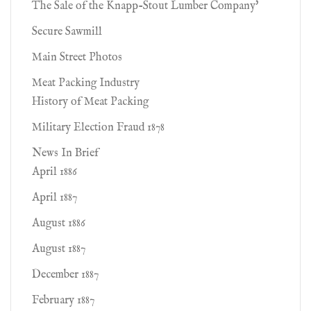
The Sale of the Knapp-Stout Lumber Company'
Secure Sawmill
Main Street Photos
Meat Packing Industry
History of Meat Packing
Military Election Fraud 1878
News In Brief
April 1886
April 1887
August 1886
August 1887
December 1887
February 1887