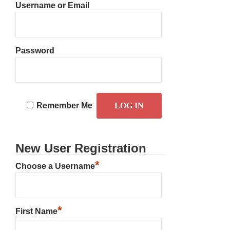
Username or Email
Password
Remember Me
New User Registration
*
Choose a Username
*
First Name