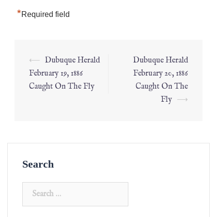
*
Required field
⟵
Dubuque Herald
Dubuque Herald
February 19, 1886
February 20, 1886
Caught On The Fly
Caught On The
Fly
⟶
Search