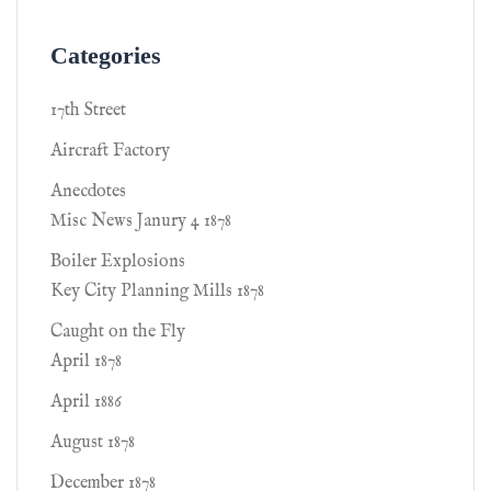
Categories
17th Street
Aircraft Factory
Anecdotes
Misc News Janury 4 1878
Boiler Explosions
Key City Planning Mills 1878
Caught on the Fly
April 1878
April 1886
August 1878
December 1878