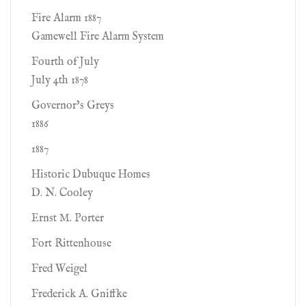
Fire Alarm 1887
Gamewell Fire Alarm System
Fourth of July
July 4th 1878
Governor’s Greys
1886
1887
Historic Dubuque Homes
D. N. Cooley
Ernst M. Porter
Fort Rittenhouse
Fred Weigel
Frederick A. Gniffke