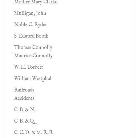
Mother Mary Clarke
Mulligan, John
Noble C. Ryder
S. Edward Booth
Thomas Connolly
Maurice Connolly
W. H. Torbert
William Westphal
Railroads
Accidents
C. B. & N.
C. B. & Q.
C. C. D. & M. R. R