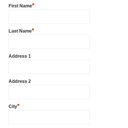
*
First Name
*
Last Name
Address 1
Address 2
*
City