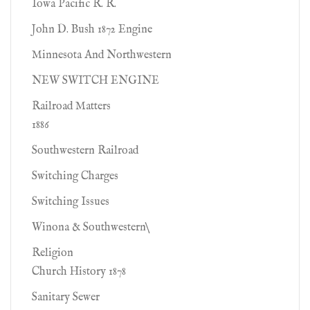
Iowa Pacific R. R.
John D. Bush 1872 Engine
Minnesota And Northwestern
NEW SWITCH ENGINE
Railroad Matters
1886
Southwestern Railroad
Switching Charges
Switching Issues
Winona & Southwestern\
Religion
Church History 1878
Sanitary Sewer