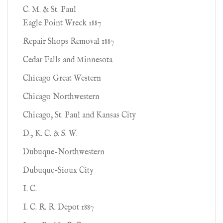
C. M. & St. Paul
Eagle Point Wreck 1887
Repair Shops Removal 1887
Cedar Falls and Minnesota
Chicago Great Western
Chicago Northwestern
Chicago, St. Paul and Kansas City
D., K. C. & S. W.
Dubuque-Northwestern
Dubuque-Sioux City
I. C.
I. C. R. R. Depot 1887