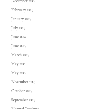
December 1887
February 1887
January 1887
July 1887
June 1886
June 1887
March 1887
May 1886
May 1887
November 1887
October 1887
September 1887