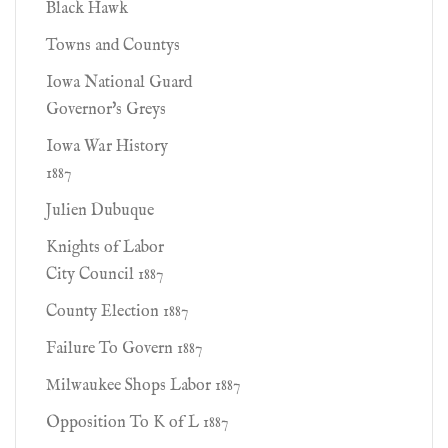
Black Hawk
Towns and Countys
Iowa National Guard
Governor's Greys
Iowa War History
1887
Julien Dubuque
Knights of Labor
City Council 1887
County Election 1887
Failure To Govern 1887
Milwaukee Shops Labor 1887
Opposition To K of L 1887