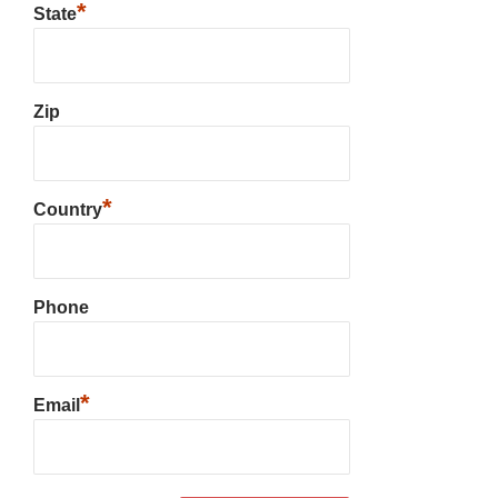
*
State
Zip
*
Country
Phone
*
Email