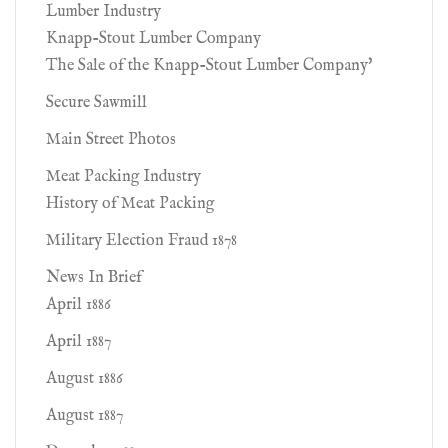
Lumber Industry
Knapp-Stout Lumber Company
The Sale of the Knapp-Stout Lumber Company'
Secure Sawmill
Main Street Photos
Meat Packing Industry
History of Meat Packing
Military Election Fraud 1878
News In Brief
April 1886
April 1887
August 1886
August 1887