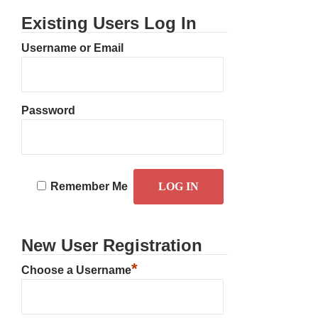
Existing Users Log In
Username or Email
Password
Remember Me
New User Registration
*
Choose a Username