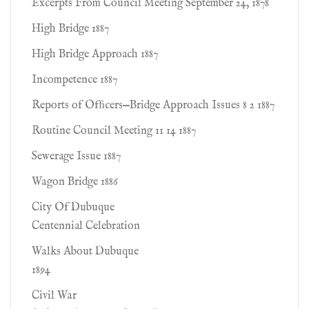
Excerpts From Council Meeting September 24, 1878
High Bridge 1887
High Bridge Approach 1887
Incompetence 1887
Reports of Ofﬁcers—Bridge Approach Issues 8 2 1887
Routine Council Meeting 11 14 1887
Sewerage Issue 1887
Wagon Bridge 1886
City Of Dubuque
Centennial Celebration
Walks About Dubuque
1894
Civil War