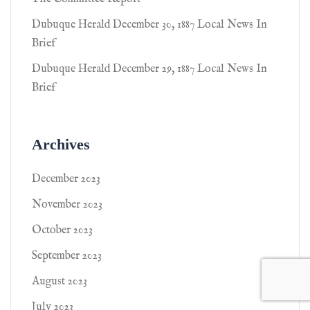
Dubuque Herald December 30, 1887 Local News In
Brief
Dubuque Herald December 29, 1887 Local News In
Brief
Archives
December 2023
November 2023
October 2023
September 2023
August 2023
July 2023