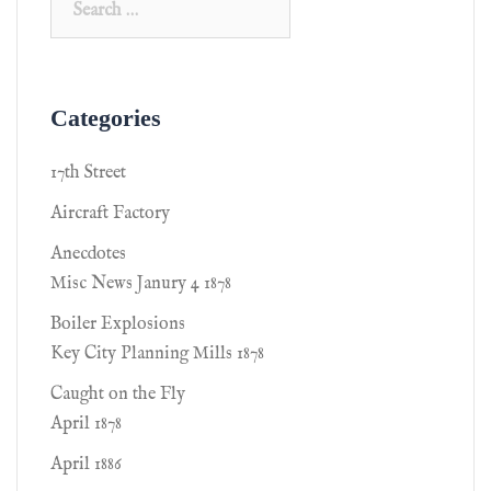
Categories
17th Street
Aircraft Factory
Anecdotes
Misc News Janury 4 1878
Boiler Explosions
Key City Planning Mills 1878
Caught on the Fly
April 1878
April 1886