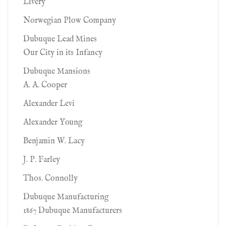
Livery
Norwegian Plow Company
Dubuque Lead Mines
Our City in its Infancy
Dubuque Mansions
A. A. Cooper
Alexander Levi
Alexander Young
Benjamin W. Lacy
J. P. Farley
Thos. Connolly
Dubuque Manufacturing
1867 Dubuque Manufacturers