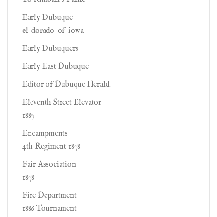
To Kimball's Parke
Early Dubuque
el-dorado-of-iowa
Early Dubuquers
Early East Dubuque
Editor of Dubuque Herald.
Eleventh Street Elevator
1887
Encampments
4th Regiment 1878
Fair Association
1878
Fire Department
1886 Tournament