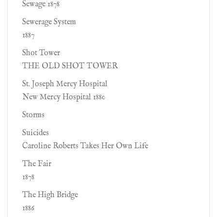
Sewage 1878
Sewerage System
1887
Shot Tower
THE OLD SHOT TOWER
St. Joseph Mercy Hospital
New Mercy Hospital 1880
Storms
Suicides
Caroline Roberts Takes Her Own Life
The Fair
1878
The High Bridge
1886