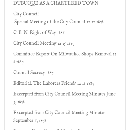
DUBUQUE AS A CHARTERED TOWN
City Council
Special Meeting of the City Council 12 12 1878
C. B. N. Right of Way 1886
City Council Meeting 12 15 1887
Committee Report On Milwaukee Shops Removal 12
8 1887
Council Secrecy 1887
Editorial: The Laborers Friend? 12 18 1887
Excerpted from City Council Meeting Minutes June
3, 1878
Excerpted from City Council Meeting Minutes
September 6, 1878