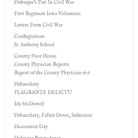
Dubuque's Part In Civil War
First Regiment Iowa Volunteers
Letters From Civil War
Conflagrations
St. Anthony School
County Poor House
County Physician Reports
Report of the County Physician 1878
Debauchery
FLAGRANTE DELICTU
Ida McDowell
Debauchery, Fallen Doves, Seduction
Decoration Day