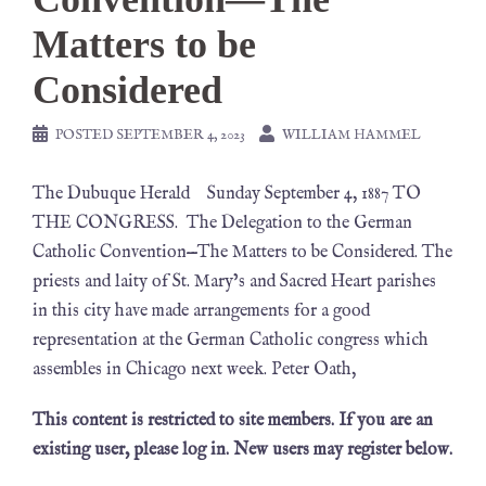
Matters to be
Considered
POSTED
SEPTEMBER 4, 2023
WILLIAM HAMMEL
The Dubuque Herald Sunday September 4, 1887 TO
THE CONGRESS. The Delegation to the German
Catholic Convention—The Matters to be Considered. The
priests and laity of St. Mary’s and Sacred Heart parishes
in this city have made arrangements for a good
representation at the German Catholic congress which
assembles in Chicago next week. Peter Oath,
This content is restricted to site members. If you are an
existing user, please log in. New users may register below.