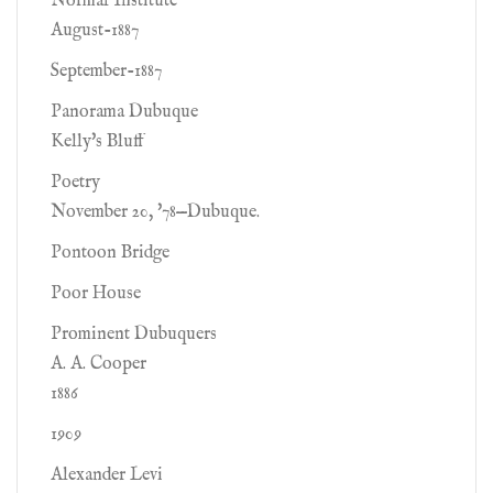
Normal Institute
August-1887
September-1887
Panorama Dubuque
Kelly's Bluff
Poetry
November 20, '78—Dubuque.
Pontoon Bridge
Poor House
Prominent Dubuquers
A. A. Cooper
1886
1909
Alexander Levi