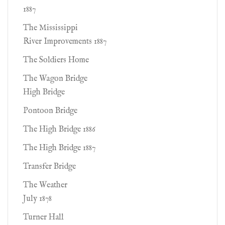
1887
The Mississippi
River Improvements 1887
The Soldiers Home
The Wagon Bridge
High Bridge
Pontoon Bridge
The High Bridge 1886
The High Bridge 1887
Transfer Bridge
The Weather
July 1878
Turner Hall