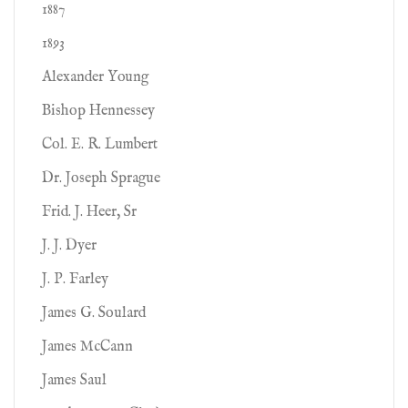
1887
1893
Alexander Young
Bishop Hennessey
Col. E. R. Lumbert
Dr. Joseph Sprague
Frid. J. Heer, Sr
J. J. Dyer
J. P. Farley
James G. Soulard
James McCann
James Saul