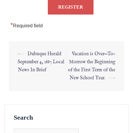
*
Required field
⟵
Dubuque Herald
Vacation is Over—To-
September 4, 1887 Local
Morrow the Beginning
News In Brief
of the First Term of the
New School Year.
⟶
Search