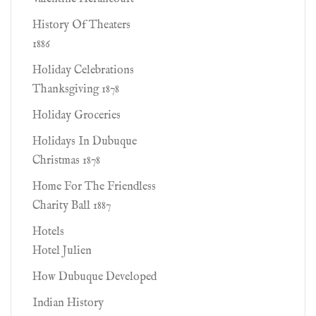
History Of Theaters
1886
Holiday Celebrations
Thanksgiving 1878
Holiday Groceries
Holidays In Dubuque
Christmas 1878
Home For The Friendless
Charity Ball 1887
Hotels
Hotel Julien
How Dubuque Developed
Indian History