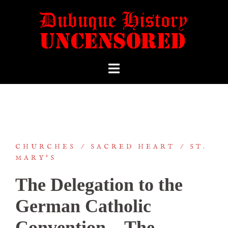
CHURCHES
SACRED HEART
ST.
MARY'S
The Delegation to the
German Catholic
Convention—The