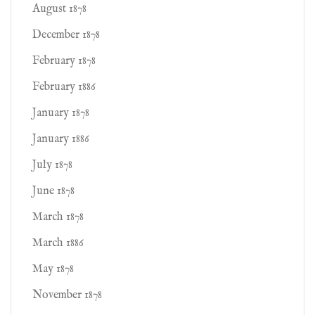
August 1878
December 1878
February 1878
February 1886
January 1878
January 1886
July 1878
June 1878
March 1878
March 1886
May 1878
November 1878