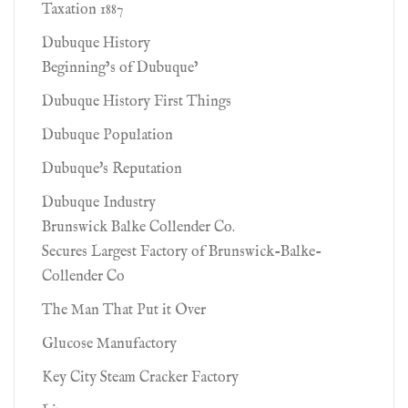
Taxation 1887
Dubuque History
Beginning’s of Dubuque’
Dubuque History First Things
Dubuque Population
Dubuque's Reputation
Dubuque Industry
Brunswick Balke Collender Co.
Secures Largest Factory of Brunswick-Balke-
Collender Co
The Man That Put it Over
Glucose Manufactory
Key City Steam Cracker Factory