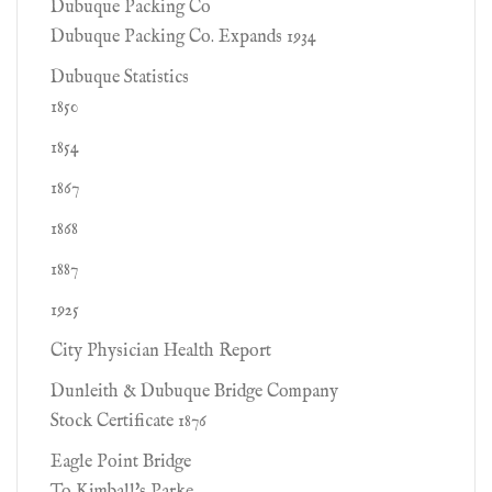
Dubuque Packing Co
Dubuque Packing Co. Expands 1934
Dubuque Statistics
1850
1854
1867
1868
1887
1925
City Physician Health Report
Dunleith & Dubuque Bridge Company
Stock Certificate 1876
Eagle Point Bridge