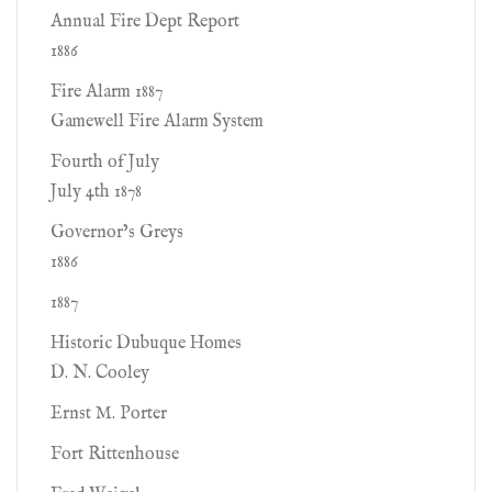
Annual Fire Dept Report
1886
Fire Alarm 1887
Gamewell Fire Alarm System
Fourth of July
July 4th 1878
Governor’s Greys
1886
1887
Historic Dubuque Homes
D. N. Cooley
Ernst M. Porter
Fort Rittenhouse