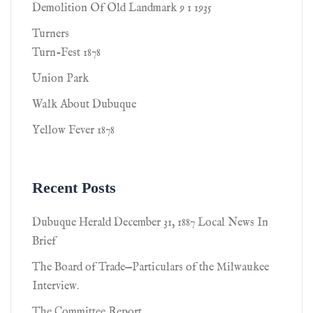
Demolition Of Old Landmark 9 1 1935
Turners
Turn-Fest 1878
Union Park
Walk About Dubuque
Yellow Fever 1878
Recent Posts
Dubuque Herald December 31, 1887 Local News In
Brief
The Board of Trade—Particulars of the Milwaukee
Interview.
The Committee Report