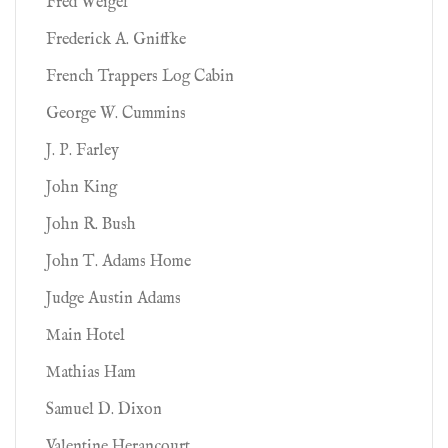
Fred Weigel
Frederick A. Gniffke
French Trappers Log Cabin
George W. Cummins
J. P. Farley
John King
John R. Bush
John T. Adams Home
Judge Austin Adams
Main Hotel
Mathias Ham
Samuel D. Dixon
Valentine Herancourt