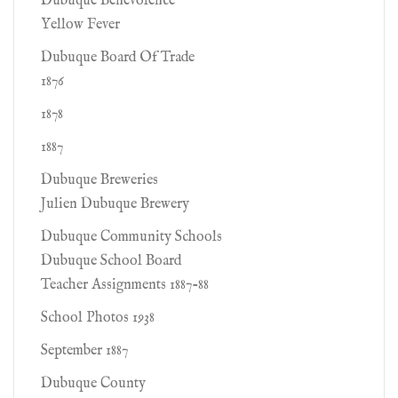
Dubuque Benevolence
Yellow Fever
Dubuque Board Of Trade
1876
1878
1887
Dubuque Breweries
Julien Dubuque Brewery
Dubuque Community Schools
Dubuque School Board
Teacher Assignments 1887-88
School Photos 1938
September 1887
Dubuque County