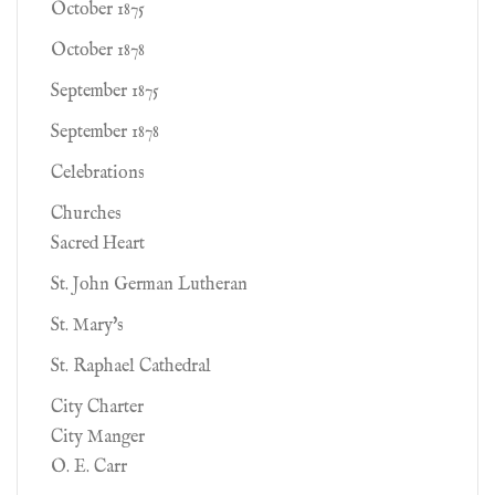
October 1875
October 1878
September 1875
September 1878
Celebrations
Churches
Sacred Heart
St. John German Lutheran
St. Mary's
St. Raphael Cathedral
City Charter
City Manger
O. E. Carr