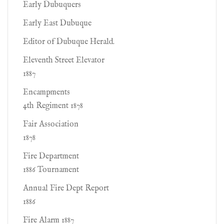
Early Dubuquers
Early East Dubuque
Editor of Dubuque Herald.
Eleventh Street Elevator
1887
Encampments
4th Regiment 1878
Fair Association
1878
Fire Department
1886 Tournament
Annual Fire Dept Report
1886
Fire Alarm 1887