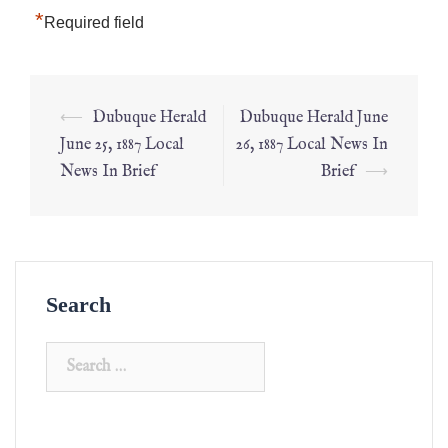
*
Required field
⟵
Dubuque Herald
Dubuque Herald June
June 25, 1887 Local
26, 1887 Local News In
News In Brief
Brief
⟶
Search