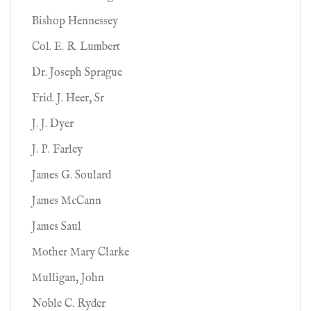
Bishop Hennessey
Col. E. R. Lumbert
Dr. Joseph Sprague
Frid. J. Heer, Sr
J. J. Dyer
J. P. Farley
James G. Soulard
James McCann
James Saul
Mother Mary Clarke
Mulligan, John
Noble C. Ryder