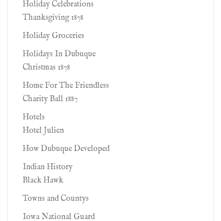
Holiday Celebrations
Thanksgiving 1878
Holiday Groceries
Holidays In Dubuque
Christmas 1878
Home For The Friendless
Charity Ball 1887
Hotels
Hotel Julien
How Dubuque Developed
Indian History
Black Hawk
Towns and Countys
Iowa National Guard