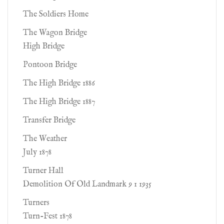
The Soldiers Home
The Wagon Bridge
High Bridge
Pontoon Bridge
The High Bridge 1886
The High Bridge 1887
Transfer Bridge
The Weather
July 1878
Turner Hall
Demolition Of Old Landmark 9 1 1935
Turners
Turn-Fest 1878