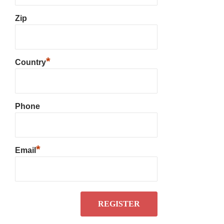
Zip
*
Country
Phone
*
Email