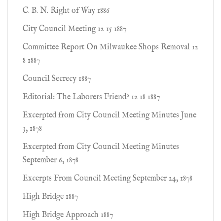
C. B. N. Right of Way 1886
City Council Meeting 12 15 1887
Committee Report On Milwaukee Shops Removal 12
8 1887
Council Secrecy 1887
Editorial: The Laborers Friend? 12 18 1887
Excerpted from City Council Meeting Minutes June
3, 1878
Excerpted from City Council Meeting Minutes
September 6, 1878
Excerpts From Council Meeting September 24, 1878
High Bridge 1887
High Bridge Approach 1887