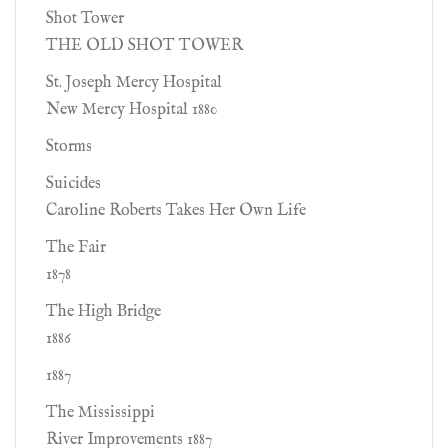
Shot Tower
THE OLD SHOT TOWER
St. Joseph Mercy Hospital
New Mercy Hospital 1880
Storms
Suicides
Caroline Roberts Takes Her Own Life
The Fair
1878
The High Bridge
1886
1887
The Mississippi
River Improvements 1887