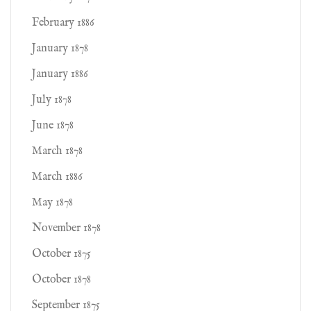
February 1886
January 1878
January 1886
July 1878
June 1878
March 1878
March 1886
May 1878
November 1878
October 1875
October 1878
September 1875