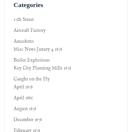
Categories
17th Street
Aircraft Factory
Anecdotes
Misc News Janury 4 1878
Boiler Explosions
Key City Planning Mills 1878
Caught on the Fly
April 1878
April 1886
August 1878
December 1878
February 1878