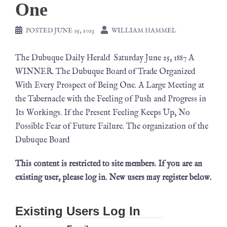
One
POSTED
JUNE 25, 2023
WILLIAM HAMMEL
The Dubuque Daily Herald Saturday June 25, 1887 A
WINNER. The Dubuque Board of Trade Organized
With Every Prospect of Being One. A Large Meeting at
the Tabernacle with the Feeling of Push and Progress in
Its Workings. If the Present Feeling Keeps Up, No
Possible Fear of Future Failure. The organization of the
Dubuque Board
This content is restricted to site members. If you are an
existing user, please log in. New users may register below.
Existing Users Log In