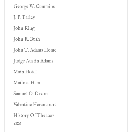
George W. Cummins
J. P. Farley
John King
John R. Bush
John T. Adams Home
Judge Austin Adams
Main Hotel
Mathias Ham
Samuel D. Dixon
Valentine Herancourt
History Of Theaters
1886