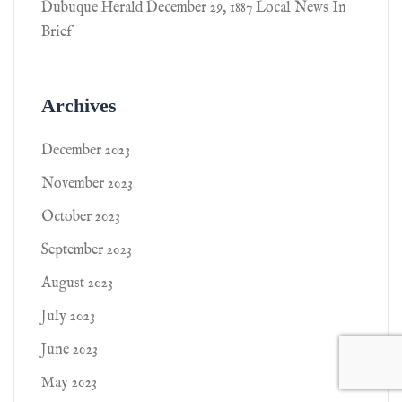
Dubuque Herald December 29, 1887 Local News In
Brief
Archives
December 2023
November 2023
October 2023
September 2023
August 2023
July 2023
June 2023
May 2023