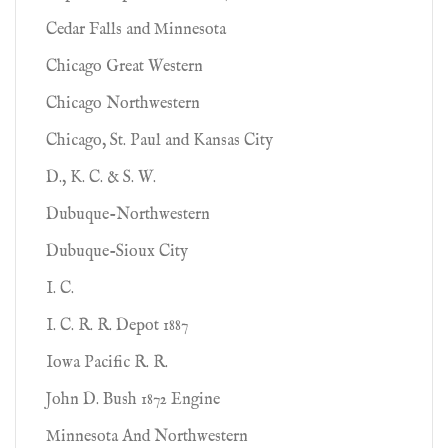
Cedar Falls and Minnesota
Chicago Great Western
Chicago Northwestern
Chicago, St. Paul and Kansas City
D., K. C. & S. W.
Dubuque-Northwestern
Dubuque-Sioux City
I. C.
I. C. R. R. Depot 1887
Iowa Pacific R. R.
John D. Bush 1872 Engine
Minnesota And Northwestern