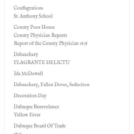
Conflagrations
St. Anthony School
County Poor House
County Physician Reports
Report of the County Physician 1878
Debauchery
FLAGRANTE DELICTU
Ida McDowell
Debauchery, Fallen Doves, Seduction
Decoration Day
Dubuque Benevolence
Yellow Fever
Dubuque Board Of Trade