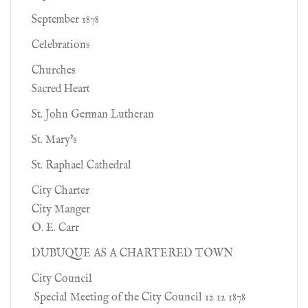
September 1878
Celebrations
Churches
Sacred Heart
St. John German Lutheran
St. Mary's
St. Raphael Cathedral
City Charter
City Manger
O. E. Carr
DUBUQUE AS A CHARTERED TOWN
City Council
Special Meeting of the City Council 12 12 1878