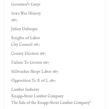
Governor's Greys
Iowa War History
1887
Julien Dubuque
Knights of Labor
City Council 1887
County Election 1887
Failure To Govern 1887
Milwaukee Shops Labor 1887
Opposition To K of L 1887
Lumber Industry
Knapp-Stout Lumber Company
The Sale of the Knapp-Stout Lumber Company'