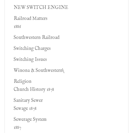
NEW SWITCH ENGINE
Railroad Matters
1886
Southwestern Railroad
Switching Charges
Switching Issues
Winona & Southwestern\
Religion
Church History 1878
Sanitary Sewer
Sewage 1878
Sewerage System
1887