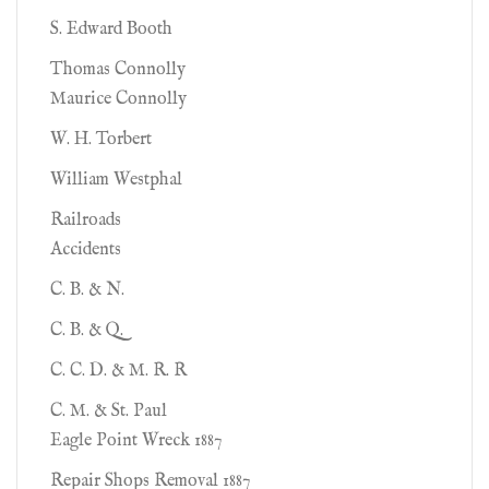
S. Edward Booth
Thomas Connolly
Maurice Connolly
W. H. Torbert
William Westphal
Railroads
Accidents
C. B. & N.
C. B. & Q.
C. C. D. & M. R. R
C. M. & St. Paul
Eagle Point Wreck 1887
Repair Shops Removal 1887