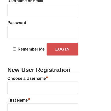
Username or Email
Password
Remember Me
New User Registration
*
Choose a Username
*
First Name