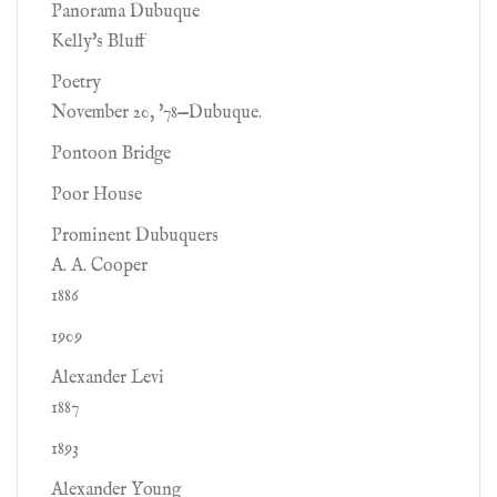
Panorama Dubuque
Kelly's Bluff
Poetry
November 20, '78—Dubuque.
Pontoon Bridge
Poor House
Prominent Dubuquers
A. A. Cooper
1886
1909
Alexander Levi
1887
1893
Alexander Young