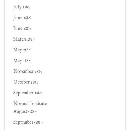
July 1887
June 1886
June 1887
March 1887
May 1886
May 1887
November 1887
October 1887
September 1887
Normal Institute
August-1887
September-1887