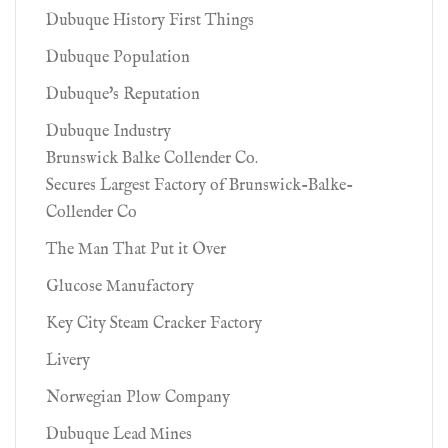
Dubuque History First Things
Dubuque Population
Dubuque's Reputation
Dubuque Industry
Brunswick Balke Collender Co.
Secures Largest Factory of Brunswick-Balke-
Collender Co
The Man That Put it Over
Glucose Manufactory
Key City Steam Cracker Factory
Livery
Norwegian Plow Company
Dubuque Lead Mines