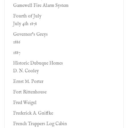
Gamewell Fire Alarm System
Fourth of July
July 4th 1878
Governor’s Greys
1886
1887
Historic Dubuque Homes
D. N. Cooley
Ernst M. Porter
Fort Rittenhouse
Fred Weigel
Frederick A. Gniffke
French Trappers Log Cabin