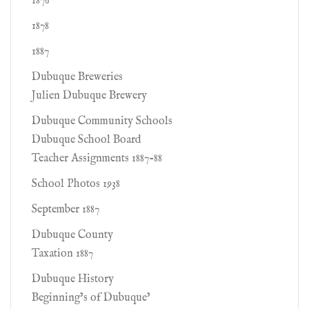
1876
1878
1887
Dubuque Breweries
Julien Dubuque Brewery
Dubuque Community Schools
Dubuque School Board
Teacher Assignments 1887-88
School Photos 1938
September 1887
Dubuque County
Taxation 1887
Dubuque History
Beginning’s of Dubuque’