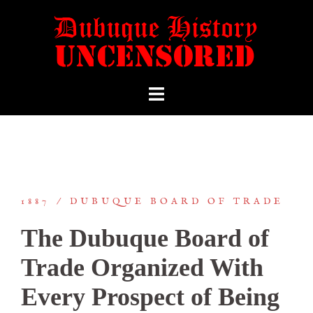
1887
DUBUQUE BOARD OF TRADE
The Dubuque Board of
Trade Organized With
Every Prospect of Being