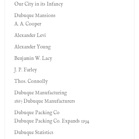
Our City in its Infancy
Dubuque Mansions
A. A. Cooper
Alexander Levi
Alexander Young
Benjamin W. Lacy
J. P. Farley
Thos. Connolly
Dubuque Manufacturing
1867 Dubuque Manufacturers
Dubuque Packing Co
Dubuque Packing Co. Expands 1934
Dubuque Statistics