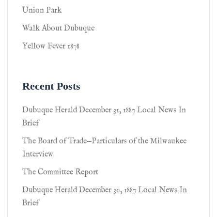
Union Park
Walk About Dubuque
Yellow Fever 1878
Recent Posts
Dubuque Herald December 31, 1887 Local News In
Brief
The Board of Trade—Particulars of the Milwaukee
Interview.
The Committee Report
Dubuque Herald December 30, 1887 Local News In
Brief