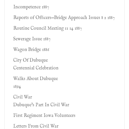
Incompetence 1887
Reports of Ofﬁcers—Bridge Approach Issues 8 2 1887
Routine Council Meeting 11 14 1887
Sewerage Issue 1887
Wagon Bridge 1886
City Of Dubuque
Centennial Celebration
Walks About Dubuque
1894
Civil War
Dubuque's Part In Civil War
First Regiment Iowa Volunteers
Letters From Civil War