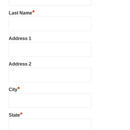
*
Last Name
Address 1
Address 2
*
City
*
State