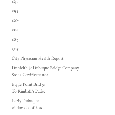
1850
1854
1867
1868
1887
1925
City Physician Health Report
Dunleith & Dubuque Bridge Company
Stock Certificate 1876
Eagle Point Bridge
To Kimball's Parke
Early Dubuque
el-dorado-of-iowa