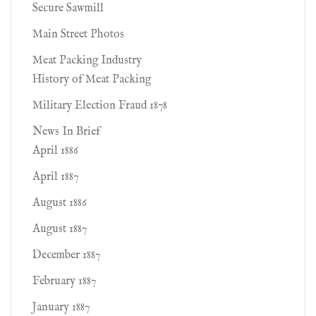
Secure Sawmill
Main Street Photos
Meat Packing Industry
History of Meat Packing
Military Election Fraud 1878
News In Brief
April 1886
April 1887
August 1886
August 1887
December 1887
February 1887
January 1887