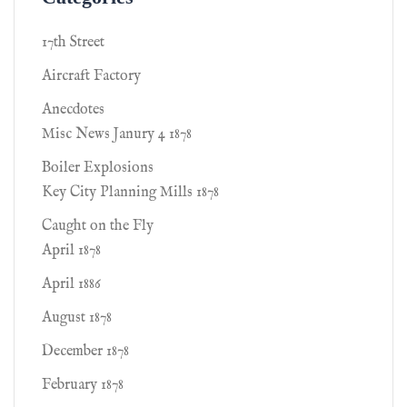
17th Street
Aircraft Factory
Anecdotes
Misc News Janury 4 1878
Boiler Explosions
Key City Planning Mills 1878
Caught on the Fly
April 1878
April 1886
August 1878
December 1878
February 1878