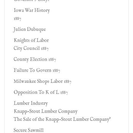
Iowa War History
1887
Julien Dubuque
Knights of Labor
City Council 1887
County Election 1887
Failure To Govern 1887
Milwaukee Shops Labor 1887
Opposition To K of L 1887
Lumber Industry
Knapp-Stout Lumber Company
The Sale of the Knapp-Stout Lumber Company'
Secure Sawmill