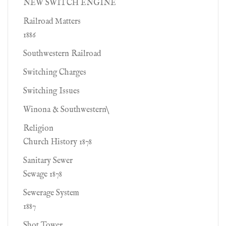
NEW SWITCH ENGINE
Railroad Matters
1886
Southwestern Railroad
Switching Charges
Switching Issues
Winona & Southwestern\
Religion
Church History 1878
Sanitary Sewer
Sewage 1878
Sewerage System
1887
Shot Tower