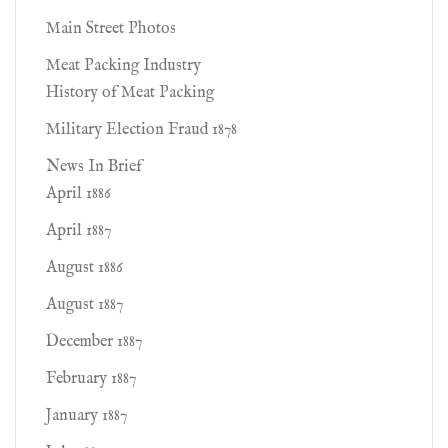
Main Street Photos
Meat Packing Industry
History of Meat Packing
Military Election Fraud 1878
News In Brief
April 1886
April 1887
August 1886
August 1887
December 1887
February 1887
January 1887