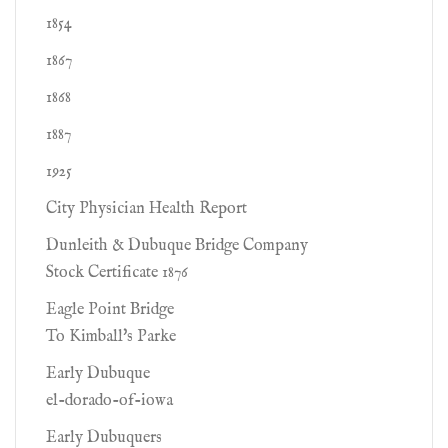
1854
1867
1868
1887
1925
City Physician Health Report
Dunleith & Dubuque Bridge Company
Stock Certificate 1876
Eagle Point Bridge
To Kimball's Parke
Early Dubuque
el-dorado-of-iowa
Early Dubuquers