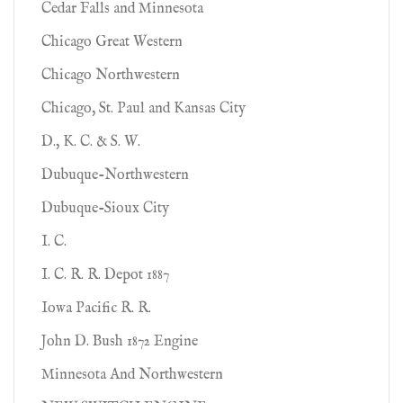
Cedar Falls and Minnesota
Chicago Great Western
Chicago Northwestern
Chicago, St. Paul and Kansas City
D., K. C. & S. W.
Dubuque-Northwestern
Dubuque-Sioux City
I. C.
I. C. R. R. Depot 1887
Iowa Pacific R. R.
John D. Bush 1872 Engine
Minnesota And Northwestern