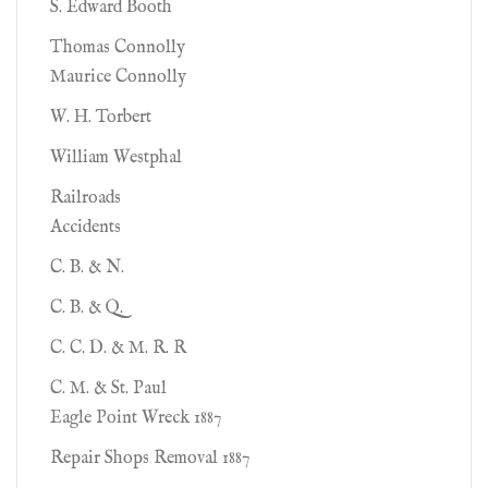
S. Edward Booth
Thomas Connolly
Maurice Connolly
W. H. Torbert
William Westphal
Railroads
Accidents
C. B. & N.
C. B. & Q.
C. C. D. & M. R. R
C. M. & St. Paul
Eagle Point Wreck 1887
Repair Shops Removal 1887