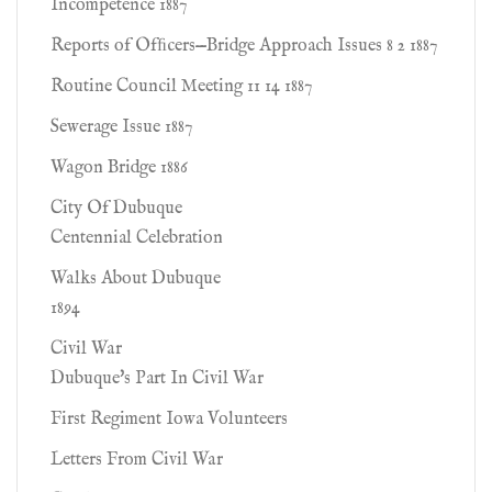
Incompetence 1887
Reports of Ofﬁcers—Bridge Approach Issues 8 2 1887
Routine Council Meeting 11 14 1887
Sewerage Issue 1887
Wagon Bridge 1886
City Of Dubuque
Centennial Celebration
Walks About Dubuque
1894
Civil War
Dubuque's Part In Civil War
First Regiment Iowa Volunteers
Letters From Civil War