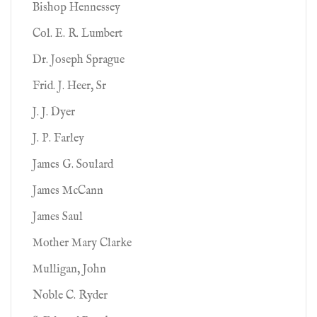
Bishop Hennessey
Col. E. R. Lumbert
Dr. Joseph Sprague
Frid. J. Heer, Sr
J. J. Dyer
J. P. Farley
James G. Soulard
James McCann
James Saul
Mother Mary Clarke
Mulligan, John
Noble C. Ryder