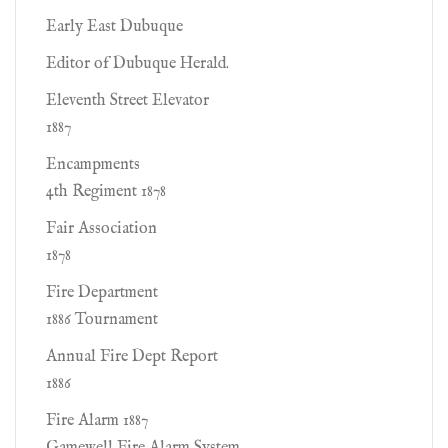
Early East Dubuque
Editor of Dubuque Herald.
Eleventh Street Elevator
1887
Encampments
4th Regiment 1878
Fair Association
1878
Fire Department
1886 Tournament
Annual Fire Dept Report
1886
Fire Alarm 1887