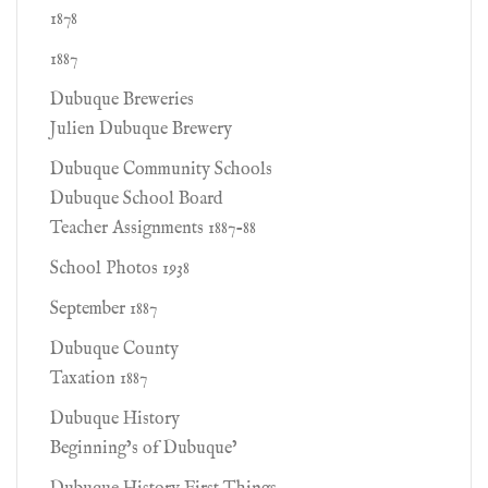
1878
1887
Dubuque Breweries
Julien Dubuque Brewery
Dubuque Community Schools
Dubuque School Board
Teacher Assignments 1887-88
School Photos 1938
September 1887
Dubuque County
Taxation 1887
Dubuque History
Beginning’s of Dubuque’