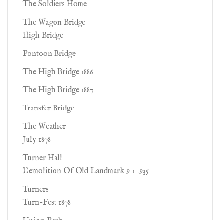
The Soldiers Home
The Wagon Bridge
High Bridge
Pontoon Bridge
The High Bridge 1886
The High Bridge 1887
Transfer Bridge
The Weather
July 1878
Turner Hall
Demolition Of Old Landmark 9 1 1935
Turners
Turn-Fest 1878