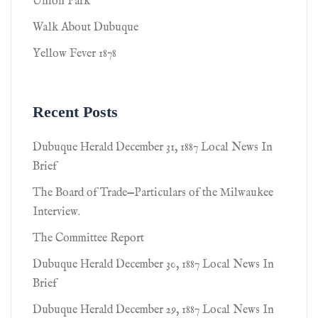
Union Park
Walk About Dubuque
Yellow Fever 1878
Recent Posts
Dubuque Herald December 31, 1887 Local News In
Brief
The Board of Trade—Particulars of the Milwaukee
Interview.
The Committee Report
Dubuque Herald December 30, 1887 Local News In
Brief
Dubuque Herald December 29, 1887 Local News In