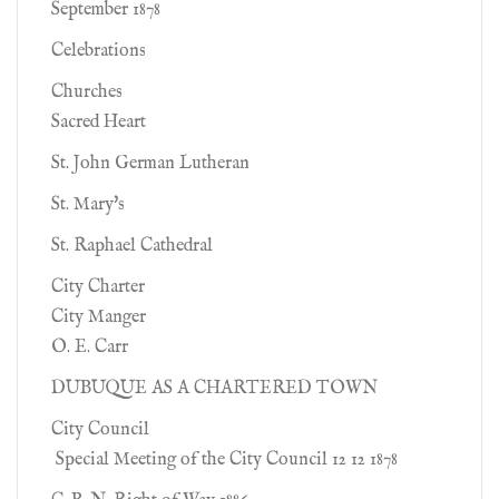
September 1878
Celebrations
Churches
Sacred Heart
St. John German Lutheran
St. Mary's
St. Raphael Cathedral
City Charter
City Manger
O. E. Carr
DUBUQUE AS A CHARTERED TOWN
City Council
Special Meeting of the City Council 12 12 1878