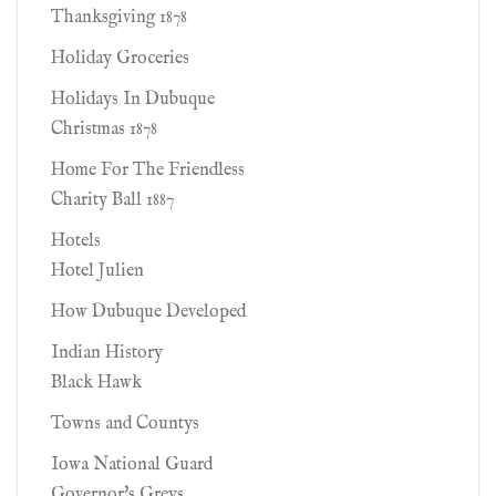
Thanksgiving 1878
Holiday Groceries
Holidays In Dubuque
Christmas 1878
Home For The Friendless
Charity Ball 1887
Hotels
Hotel Julien
How Dubuque Developed
Indian History
Black Hawk
Towns and Countys
Iowa National Guard
Governor's Greys