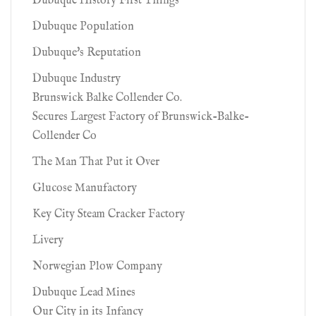
Dubuque History First Things
Dubuque Population
Dubuque's Reputation
Dubuque Industry
Brunswick Balke Collender Co.
Secures Largest Factory of Brunswick-Balke-
Collender Co
The Man That Put it Over
Glucose Manufactory
Key City Steam Cracker Factory
Livery
Norwegian Plow Company
Dubuque Lead Mines
Our City in its Infancy