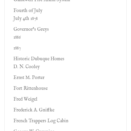
Gamewell Fire Alarm System
Fourth of July
July 4th 1878
Governor’s Greys
1886
1887
Historic Dubuque Homes
D. N. Cooley
Ernst M. Porter
Fort Rittenhouse
Fred Weigel
Frederick A. Gniffke
French Trappers Log Cabin