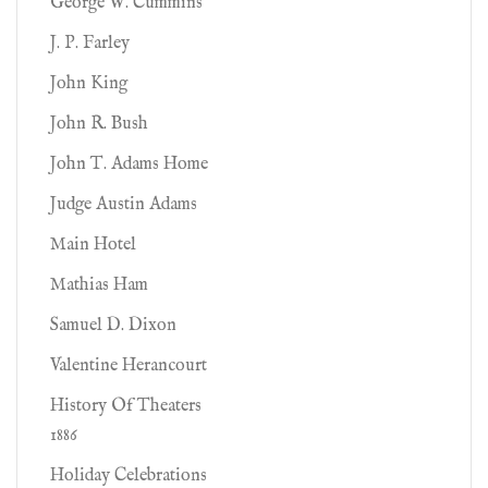
George W. Cummins
J. P. Farley
John King
John R. Bush
John T. Adams Home
Judge Austin Adams
Main Hotel
Mathias Ham
Samuel D. Dixon
Valentine Herancourt
History Of Theaters
1886
Holiday Celebrations