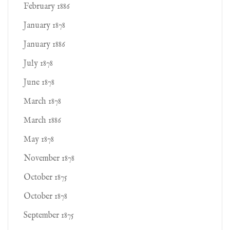
February 1886
January 1878
January 1886
July 1878
June 1878
March 1878
March 1886
May 1878
November 1878
October 1875
October 1878
September 1875