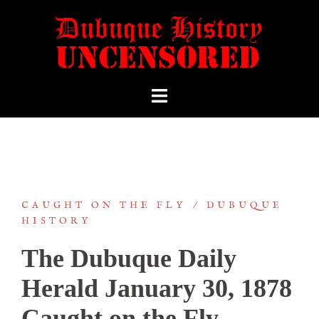
CAUGHT ON THE FLY
DUBUQUE
HISTORY
The Dubuque Daily
Herald January 30, 1878
Caught on the Fly