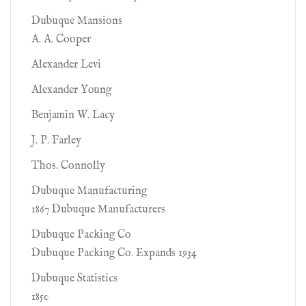
Dubuque Mansions
A. A. Cooper
Alexander Levi
Alexander Young
Benjamin W. Lacy
J. P. Farley
Thos. Connolly
Dubuque Manufacturing
1867 Dubuque Manufacturers
Dubuque Packing Co
Dubuque Packing Co. Expands 1934
Dubuque Statistics
1850