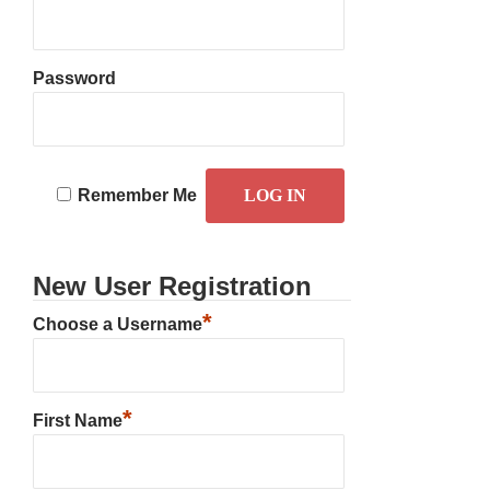
Password
Remember Me
New User Registration
*
Choose a Username
*
First Name