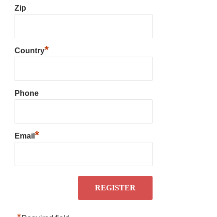
Zip
*
Country
Phone
*
Email