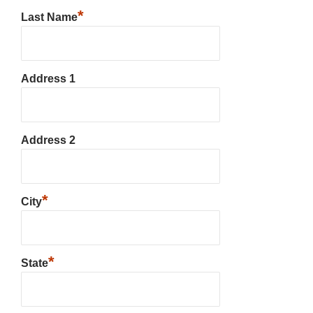
*
Last Name
Address 1
Address 2
*
City
*
State