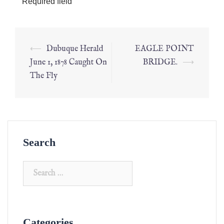
*
Required field
⟵
Dubuque Herald
EAGLE POINT
June 1, 1878 Caught On
BRIDGE.
⟶
The Fly
Search
Categories