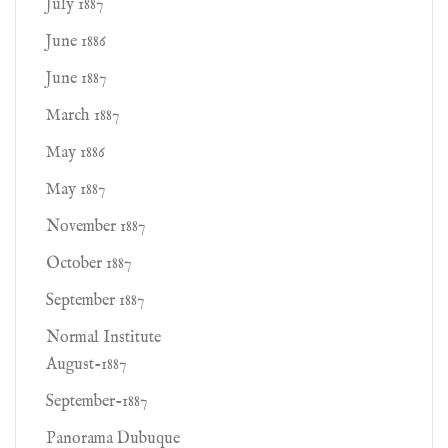
July 1887
June 1886
June 1887
March 1887
May 1886
May 1887
November 1887
October 1887
September 1887
Normal Institute
August-1887
September-1887
Panorama Dubuque