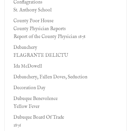
Conflagrations
St. Anthony School
County Poor House
County Physician Reports
Report of the County Physician 1878
Debauchery
FLAGRANTE DELICTU
Ida McDowell
Debauchery, Fallen Doves, Seduction
Decoration Day
Dubuque Benevolence
Yellow Fever
Dubuque Board Of Trade
1876