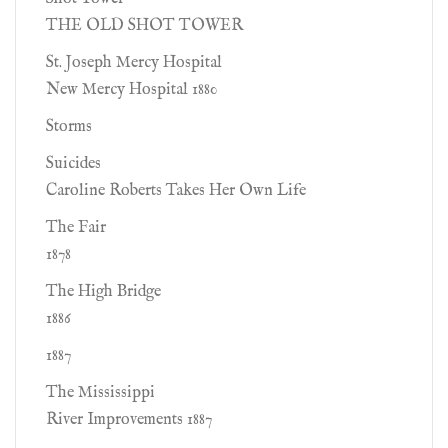
THE OLD SHOT TOWER
St. Joseph Mercy Hospital
New Mercy Hospital 1880
Storms
Suicides
Caroline Roberts Takes Her Own Life
The Fair
1878
The High Bridge
1886
1887
The Mississippi
River Improvements 1887