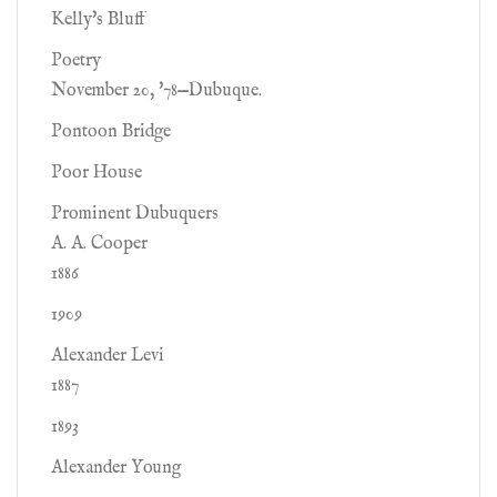
Kelly's Bluff
Poetry
November 20, '78—Dubuque.
Pontoon Bridge
Poor House
Prominent Dubuquers
A. A. Cooper
1886
1909
Alexander Levi
1887
1893
Alexander Young