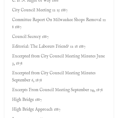
C. B. N. Right of Way 1886
City Council Meeting 12 15 1887
Committee Report On Milwaukee Shops Removal 12
8 1887
Council Secrecy 1887
Editorial: The Laborers Friend? 12 18 1887
Excerpted from City Council Meeting Minutes June
3, 1878
Excerpted from City Council Meeting Minutes
September 6, 1878
Excerpts From Council Meeting September 24, 1878
High Bridge 1887
High Bridge Approach 1887