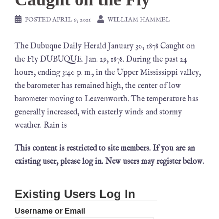
POSTED
APRIL 9, 2021
WILLIAM HAMMEL
The Dubuque Daily Herald January 30, 1878 Caught on
the Fly DUBUQUE. Jan. 29, 1878. During the past 24
hours, ending 3:40 p. m., in the Upper Mississippi valley,
the barometer has remained high, the center of low
barometer moving to Leavenworth. The temperature has
generally increased, with easterly winds and stormy
weather. Rain is
This content is restricted to site members. If you are an
existing user, please log in. New users may register below.
Existing Users Log In
Username or Email