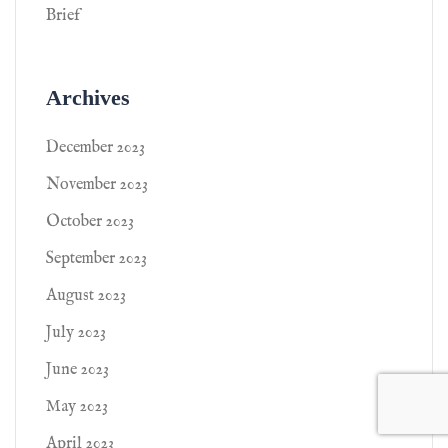
Brief
Archives
December 2023
November 2023
October 2023
September 2023
August 2023
July 2023
June 2023
May 2023
April 2023